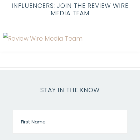
INFLUENCERS: JOIN THE REVIEW WIRE
MEDIA TEAM
STAY IN THE KNOW