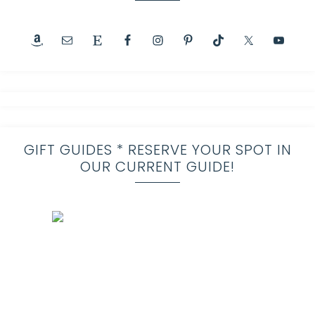
GIFT GUIDES * RESERVE YOUR SPOT IN
OUR CURRENT GUIDE!