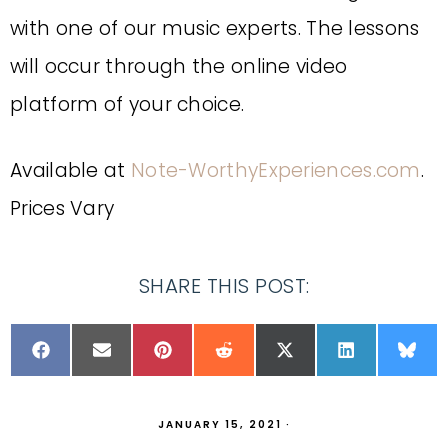
with one of our music experts. The lessons
will occur through the online video
platform of your choice.
Available at
Note-WorthyExperiences.com
.
Prices Vary
SHARE THIS POST:
JANUARY 15, 2021
·