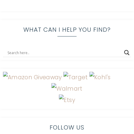
WHAT CAN I HELP YOU FIND?
FOLLOW US