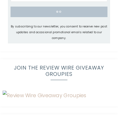
By subscribing to our newsletter, you consent to receive new post
updates and occasional promotional emails related to our
company.
JOIN THE REVIEW WIRE GIVEAWAY
GROUPIES