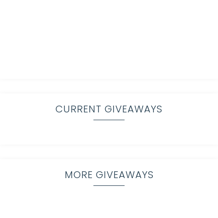
CURRENT GIVEAWAYS
MORE GIVEAWAYS