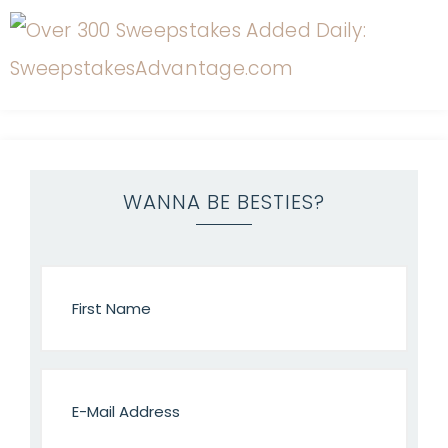
WANNA BE BESTIES?