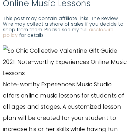
Online Music Lessons
This post may contain affiliate links. The Review
Wire may collect a share of sales if you decide to
shop from them. Please see my full
disclosure
policy
for details.
Note-worthy Experiences Music Studio
offers online music lessons for students of
all ages and stages. A customized lesson
plan will be created for your student to
increase his or her skills while having fun