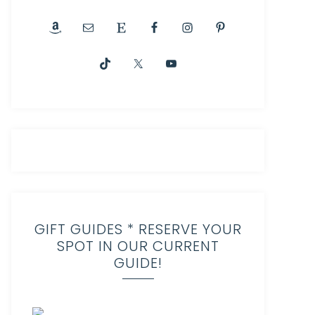
GIFT GUIDES * RESERVE YOUR
SPOT IN OUR CURRENT
GUIDE!