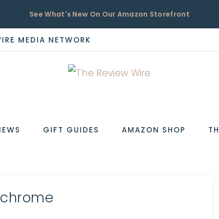
See What's New On Our Amazon Storefront
WIRE MEDIA NETWORK
EW
IEWS
GIFT GUIDES
AMAZON SHOP
TH
ochrome