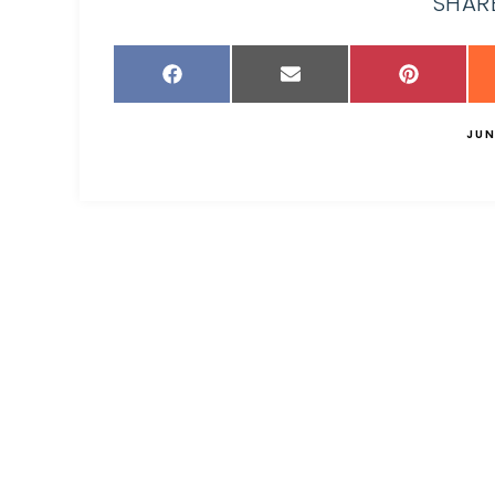
SHARE
JUN