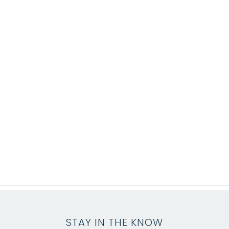
STAY IN THE KNOW