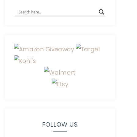
FOLLOW US