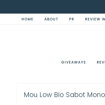
HOME
ABOUT
PR
REVIEW 
THE
Now
You're
REVI
in
WIRE
GIVEAWAYS
REV
the
Know
Mou Low Bio Sabot Mon