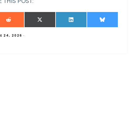
 THIS POST:
E 24, 2026
·