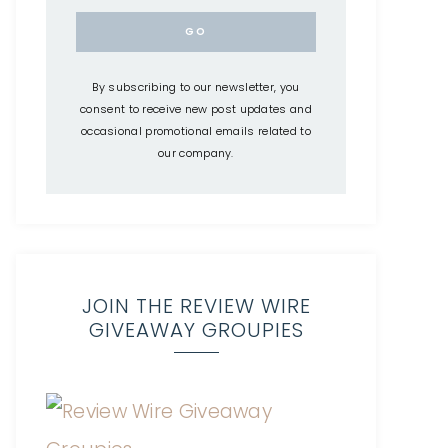
By subscribing to our newsletter, you
consent to receive new post updates and
occasional promotional emails related to
our company.
JOIN THE REVIEW WIRE
GIVEAWAY GROUPIES