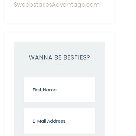
WANNA BE BESTIES?