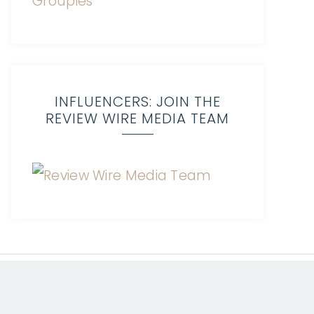
INFLUENCERS: JOIN THE
REVIEW WIRE MEDIA TEAM