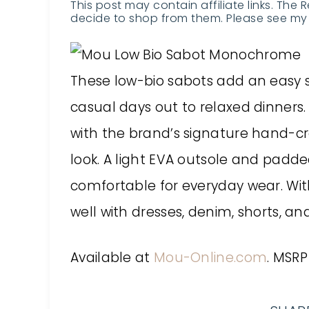
This post may contain affiliate links. The 
decide to shop from them. Please see my 
These low-bio sabots add an easy s
casual days out to relaxed dinners
with the brand’s signature hand-cro
look. A light EVA outsole and pa
comfortable for everyday wear. With
well with dresses, denim, shorts, a
Available at
Mou-Online.com
. MSRP