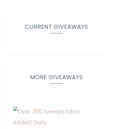
CURRENT GIVEAWAYS
MORE GIVEAWAYS