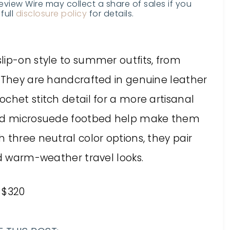
Review Wire may collect a share of sales if you
full
disclosure policy
for details.
lip-on style to summer outfits, from
. They are handcrafted in genuine leather
chet stitch detail for a more artisanal
dded microsuede footbed help make them
 three neutral color options, they pair
nd warm-weather travel looks.
 $320