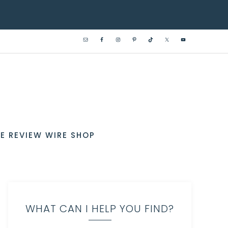
E REVIEW WIRE SHOP
WHAT CAN I HELP YOU FIND?