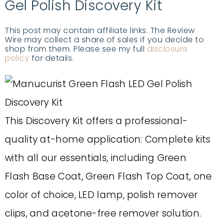
Gel Polish Discovery Kit
This post may contain affiliate links. The Review
Wire may collect a share of sales if you decide to
shop from them. Please see my full
disclosure
policy
for details.
This Discovery Kit offers a professional-
quality at-home application: Complete kits
with all our essentials, including Green
Flash Base Coat, Green Flash Top Coat, one
color of choice, LED lamp, polish remover
clips, and acetone-free remover solution.