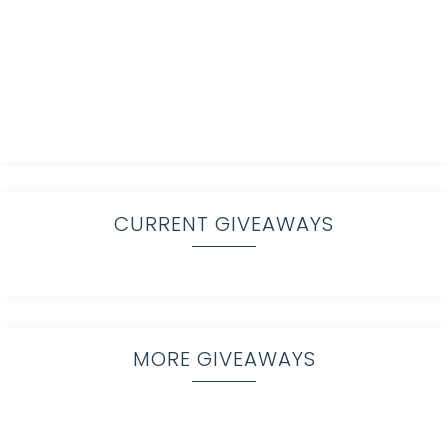
CURRENT GIVEAWAYS
MORE GIVEAWAYS