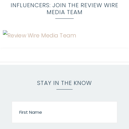
INFLUENCERS: JOIN THE REVIEW WIRE
MEDIA TEAM
STAY IN THE KNOW