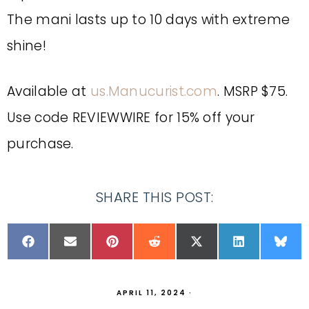
The mani lasts up to 10 days with extreme
shine!
Available at
us.Manucurist.com
. MSRP $75.
Use code REVIEWWIRE for 15% off your
purchase.
SHARE THIS POST:
APRIL 11, 2024
·