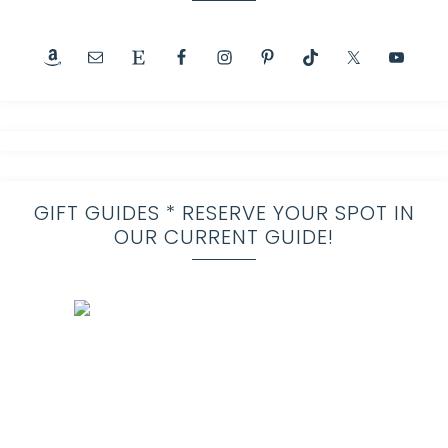
GIFT GUIDES * RESERVE YOUR SPOT IN
OUR CURRENT GUIDE!