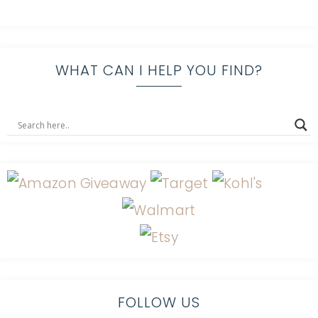
WHAT CAN I HELP YOU FIND?
FOLLOW US