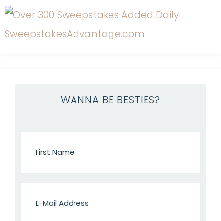
WANNA BE BESTIES?