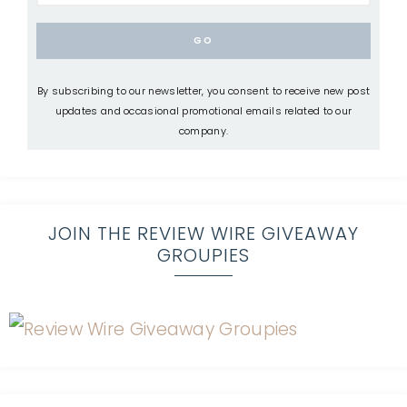
By subscribing to our newsletter, you consent to receive new post
updates and occasional promotional emails related to our
company.
JOIN THE REVIEW WIRE GIVEAWAY
GROUPIES