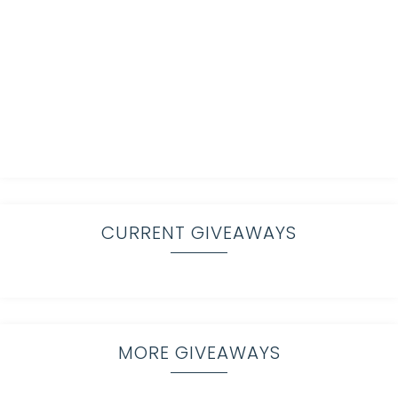
CURRENT GIVEAWAYS
MORE GIVEAWAYS