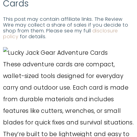
Cards
This post may contain affiliate links. The Review
Wire may collect a share of sales if you decide to
shop from them. Please see my full
disclosure
policy
for details.
These adventure cards are compact,
wallet-sized tools designed for everyday
carry and outdoor use. Each card is made
from durable materials and includes
features like cutters, wrenches, or small
blades for quick fixes and survival situations.
They’re built to be lightweight and easy to