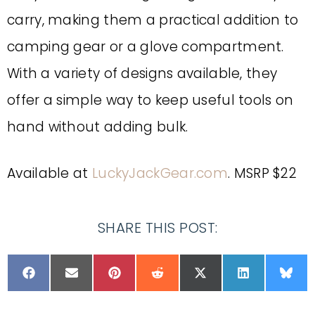
carry, making them a practical addition to
camping gear or a glove compartment.
With a variety of designs available, they
offer a simple way to keep useful tools on
hand without adding bulk.
Available at
LuckyJackGear.com
. MSRP $22
SHARE THIS POST: