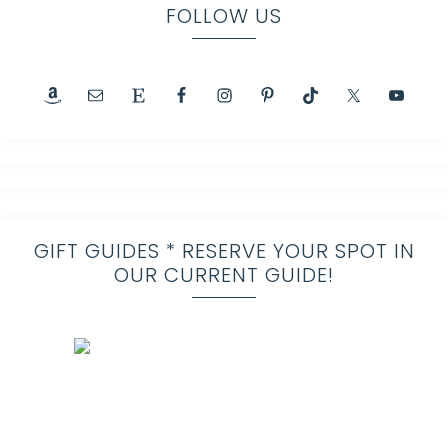
FOLLOW US
GIFT GUIDES * RESERVE YOUR SPOT IN
OUR CURRENT GUIDE!