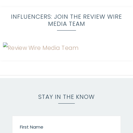
INFLUENCERS: JOIN THE REVIEW WIRE
MEDIA TEAM
STAY IN THE KNOW