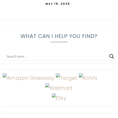
MAY 19, 2026
·
WHAT CAN I HELP YOU FIND?