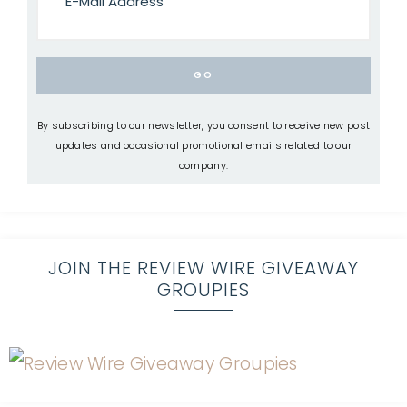
By subscribing to our newsletter, you consent to receive new post
updates and occasional promotional emails related to our
company.
JOIN THE REVIEW WIRE GIVEAWAY
GROUPIES