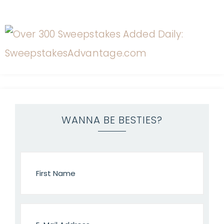
WANNA BE BESTIES?