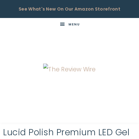
See What's New On Our Amazon Storefront
MENU
THE
Now
You're
REVIEW
in
WIRE
the
Know
Lucid Polish Premium LED Gel