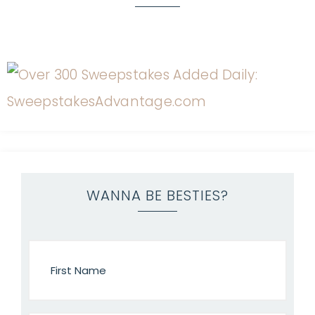
WANNA BE BESTIES?