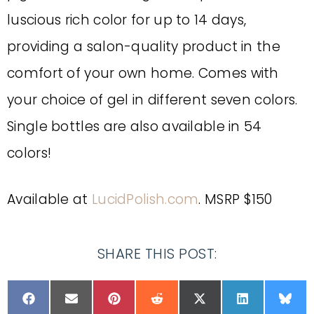
luscious rich color for up to 14 days,
providing a salon-quality product in the
comfort of your own home. Comes with
your choice of gel in different seven colors.
Single bottles are also available in 54
colors!
Available at
LucidPolish.com
. MSRP $150
SHARE THIS POST: