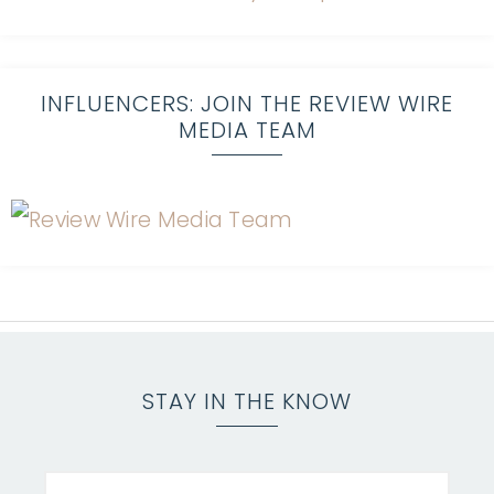
INFLUENCERS: JOIN THE REVIEW WIRE
MEDIA TEAM
STAY IN THE KNOW