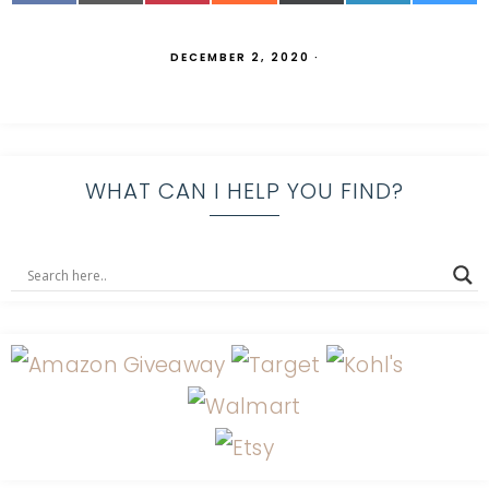
DECEMBER 2, 2020
·
WHAT CAN I HELP YOU FIND?