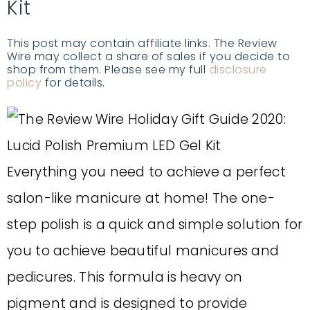
Kit
This post may contain affiliate links. The Review
Wire may collect a share of sales if you decide to
shop from them. Please see my full
disclosure
policy
for details.
Everything you need to achieve a perfect
salon-like manicure at home! The one-
step polish is a quick and simple solution for
you to achieve beautiful manicures and
pedicures. This formula is heavy on
pigment and is designed to provide