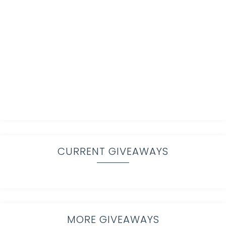
CURRENT GIVEAWAYS
MORE GIVEAWAYS