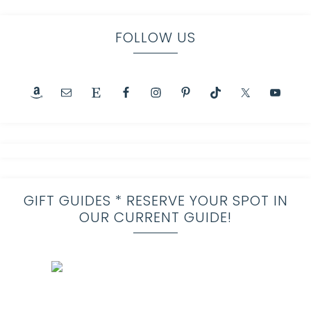
FOLLOW US
GIFT GUIDES * RESERVE YOUR SPOT IN
OUR CURRENT GUIDE!