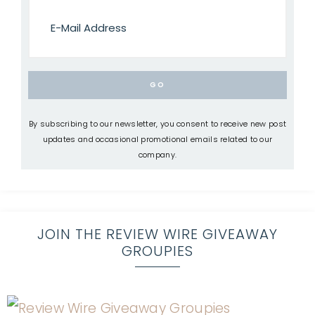
By subscribing to our newsletter, you consent to receive new post
updates and occasional promotional emails related to our
company.
JOIN THE REVIEW WIRE GIVEAWAY
GROUPIES