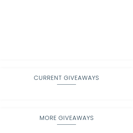
CURRENT GIVEAWAYS
MORE GIVEAWAYS