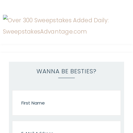
WANNA BE BESTIES?