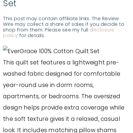
Set
This post may contain affiliate links. The Review
Wire may collect a share of sales if you decide to
shop from them. Please see my full
disclosure
policy
for details.
This quilt set features a lightweight pre-
washed fabric designed for comfortable
year-round use in dorm rooms,
apartments, or bedrooms. The oversized
design helps provide extra coverage while
the soft texture gives it a relaxed, casual
look. It includes matching pillow shams