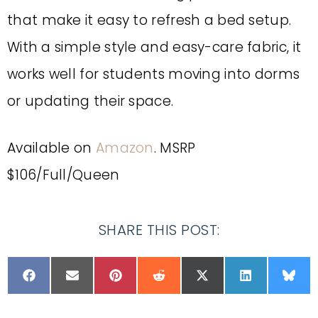
that make it easy to refresh a bed setup.
With a simple style and easy-care fabric, it
works well for students moving into dorms
or updating their space.
Available on
Amazon
. MSRP
$106/Full/Queen
SHARE THIS POST: