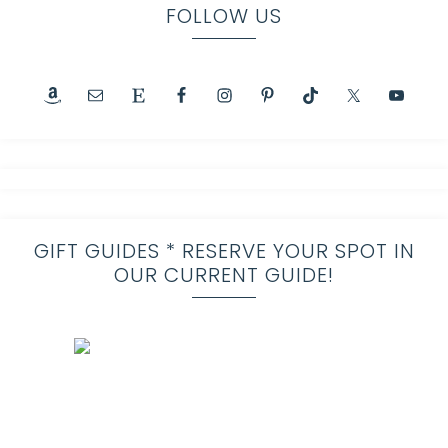
FOLLOW US
GIFT GUIDES * RESERVE YOUR SPOT IN
OUR CURRENT GUIDE!