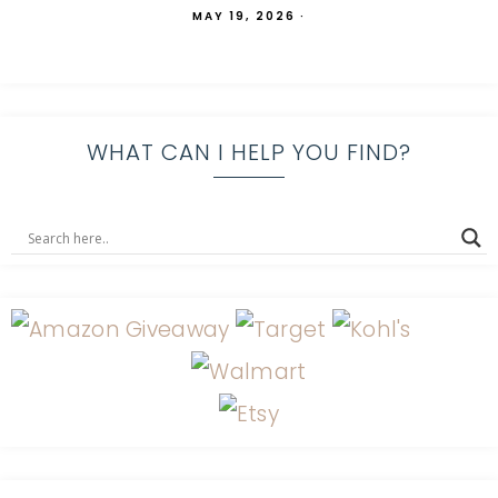
MAY 19, 2026
·
WHAT CAN I HELP YOU FIND?