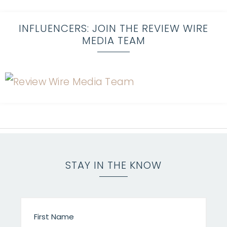
INFLUENCERS: JOIN THE REVIEW WIRE
MEDIA TEAM
STAY IN THE KNOW