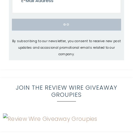
By subscribing to our newsletter, you consent to receive new post
updates and occasional promotional emails related to our
company.
JOIN THE REVIEW WIRE GIVEAWAY
GROUPIES