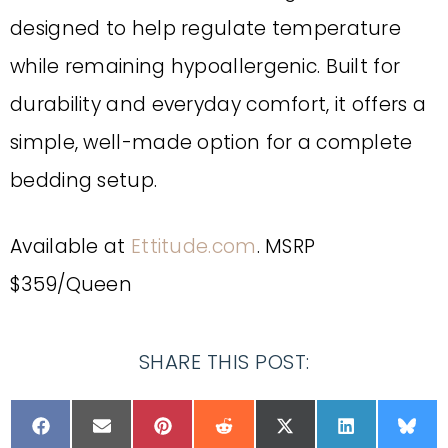
designed to help regulate temperature
while remaining hypoallergenic. Built for
durability and everyday comfort, it offers a
simple, well-made option for a complete
bedding setup.
Available at
Ettitude.com
. MSRP
$359/Queen
SHARE THIS POST: