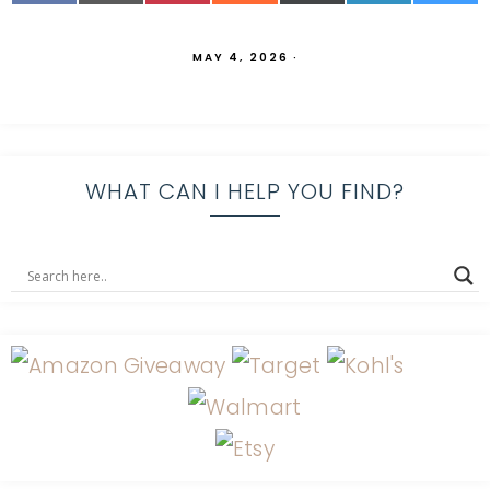
MAY 4, 2026
·
WHAT CAN I HELP YOU FIND?