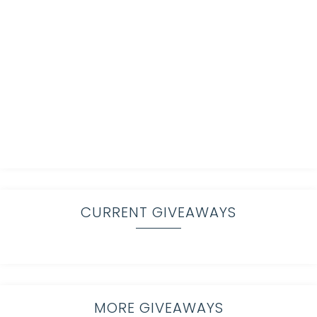
CURRENT GIVEAWAYS
MORE GIVEAWAYS