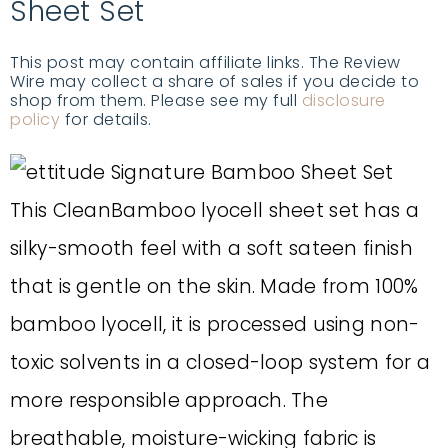
Sheet Set
This post may contain affiliate links. The Review
Wire may collect a share of sales if you decide to
shop from them. Please see my full
disclosure
policy
for details.
This CleanBamboo lyocell sheet set has a
silky-smooth feel with a soft sateen finish
that is gentle on the skin. Made from 100%
bamboo lyocell, it is processed using non-
toxic solvents in a closed-loop system for a
more responsible approach. The
breathable, moisture-wicking fabric is