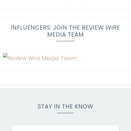
INFLUENCERS: JOIN THE REVIEW WIRE
MEDIA TEAM
STAY IN THE KNOW