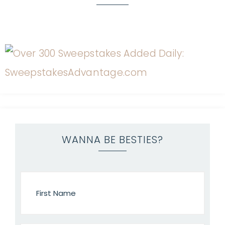
WANNA BE BESTIES?