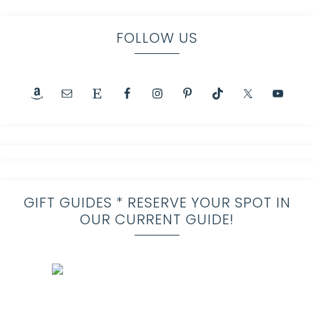
FOLLOW US
GIFT GUIDES * RESERVE YOUR SPOT IN
OUR CURRENT GUIDE!