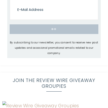
By subscribing to our newsletter, you consent to receive new post
updates and occasional promotional emails related to our
company.
JOIN THE REVIEW WIRE GIVEAWAY
GROUPIES