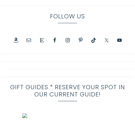
FOLLOW US
GIFT GUIDES * RESERVE YOUR SPOT IN
OUR CURRENT GUIDE!