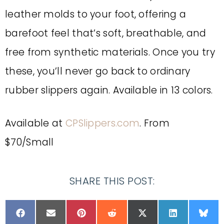
leather molds to your foot, offering a
barefoot feel that’s soft, breathable, and
free from synthetic materials. Once you try
these, you’ll never go back to ordinary
rubber slippers again. Available in 13 colors.
Available at
CPSlippers.com
. From
$70/Small
SHARE THIS POST: