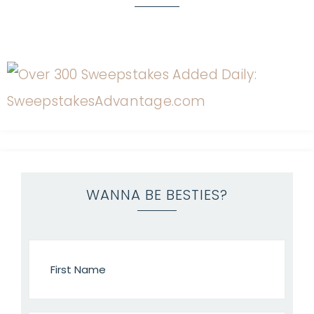
WANNA BE BESTIES?