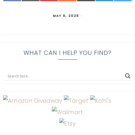
MAY 9, 2025
·
WHAT CAN I HELP YOU FIND?