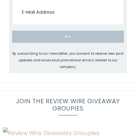
By subscribing to our newsletter, you consent to receive new post
updates and occasional promotional emails related to our
company.
JOIN THE REVIEW WIRE GIVEAWAY
GROUPIES