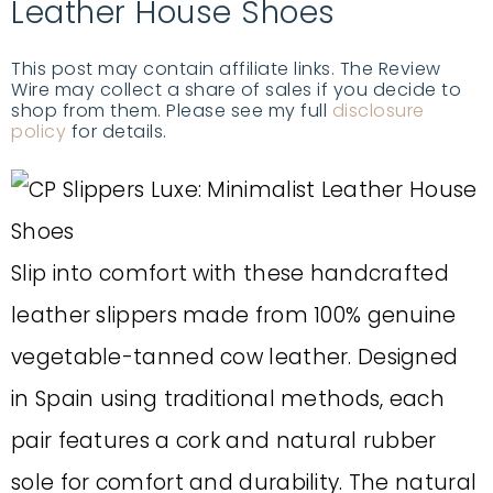
Leather House Shoes
This post may contain affiliate links. The Review
Wire may collect a share of sales if you decide to
shop from them. Please see my full
disclosure
policy
for details.
Slip into comfort with these handcrafted
leather slippers made from 100% genuine
vegetable-tanned cow leather. Designed
in Spain using traditional methods, each
pair features a cork and natural rubber
sole for comfort and durability. The natural