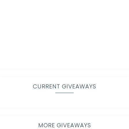
CURRENT GIVEAWAYS
MORE GIVEAWAYS