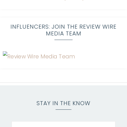
INFLUENCERS: JOIN THE REVIEW WIRE
MEDIA TEAM
STAY IN THE KNOW