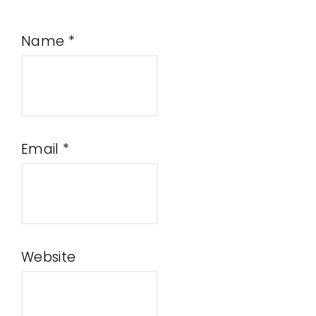
Name
*
Email
*
Website