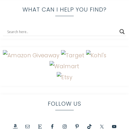
WHAT CAN I HELP YOU FIND?
FOLLOW US