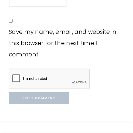
Save my name, email, and website in
this browser for the next time I
comment.