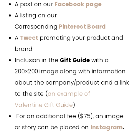
A post on our
Facebook page
A listing on our
Corresponding
Pinterest Board
A
Tweet
promoting your product and
brand
Inclusion in the
Gift Guide
with a
200×200 image along with information
about the company/product and a link
to the site (
an example of
Valentine Gift Guide
)
For an additional fee ($75), an image
or story can be placed on
Instagram
.