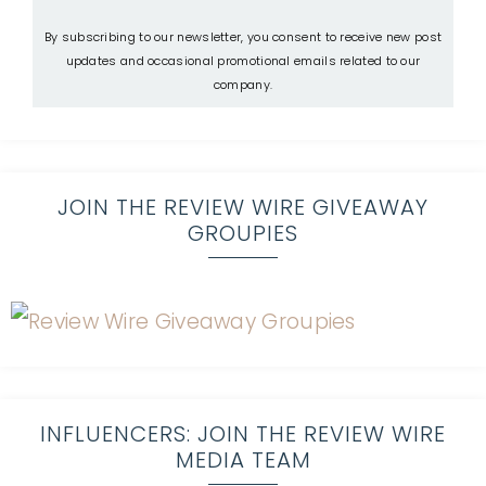
By subscribing to our newsletter, you consent to receive new post
updates and occasional promotional emails related to our
company.
JOIN THE REVIEW WIRE GIVEAWAY
GROUPIES
INFLUENCERS: JOIN THE REVIEW WIRE
MEDIA TEAM