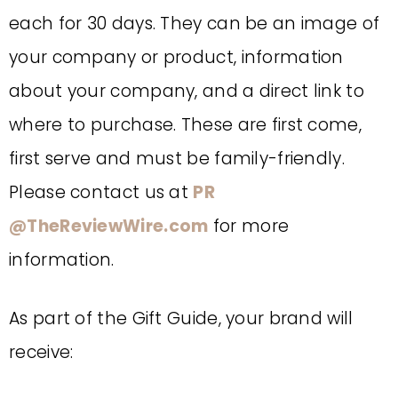
each for 30 days. They can be an image of
your company or product, information
about your company, and a direct link to
where to purchase. These are first come,
first serve and must be family-friendly.
Please contact us at
PR
@
TheReviewWire.com
for more
information.
As part of the Gift Guide, your brand will
receive: