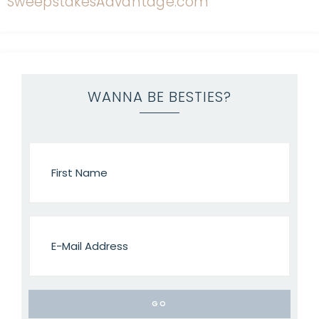
WANNA BE BESTIES?