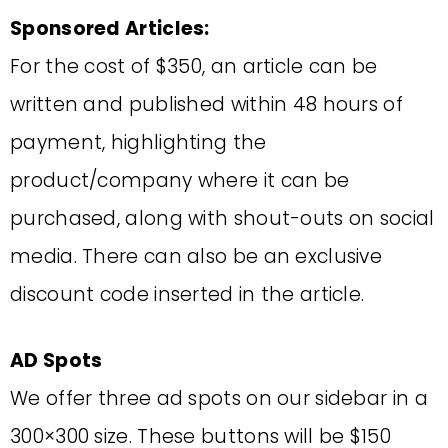
Sponsored Articles:
For the cost of $350, an article can be
written and published within 48 hours of
payment, highlighting the
product/company where it can be
purchased, along with shout-outs on social
media. There can also be an exclusive
discount code inserted in the article.
AD Spots
We offer three ad spots on our sidebar in a
300×300 size. These buttons will be $150