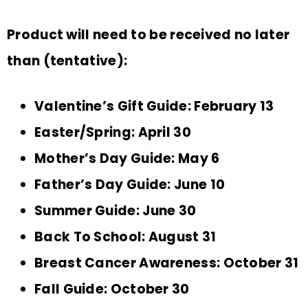
Product will need to be received no later
than (tentative):
Valentine’s Gift Guide: February 13
Easter/Spring: April 30
Mother’s Day Guide: May 6
Father’s Day Guide: June 10
Summer Guide: June 30
Back To School: August 31
Breast Cancer Awareness: October 31
Fall Guide: October 30