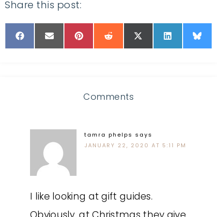
Share this post:
Comments
tamra phelps
says
JANUARY 22, 2020 AT 5:11 PM
I like looking at gift guides.
Obviously, at Christmas they give