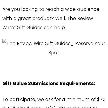
Are you looking to reach a wide audience
with a great product? Well, The Review
Wire’s Gift Guides can help.
Gift Guide Submissions Requirements:
To participate, we ask for a minimum of $75