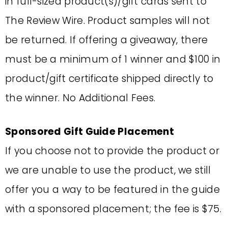
in full-sized product(s)/gift cards sent to
The Review Wire. Product samples will not
be returned. If offering a giveaway, there
must be a minimum of 1 winner and $100 in
product/gift certificate shipped directly to
the winner. No Additional Fees.
Sponsored Gift Guide Placement
If you choose not to provide the product or
we are unable to use the product, we still
offer you a way to be featured in the guide
with a sponsored placement; the fee is $75.