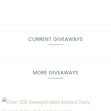
CURRENT GIVEAWAYS
MORE GIVEAWAYS