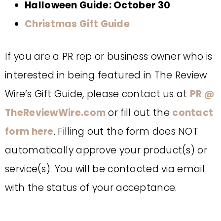
Halloween Guide: October 30
Christmas Gift Guide
If you are a PR rep or business owner who is
interested in being featured in The Review
Wire’s Gift Guide, please contact us at
PR @
TheReviewWire.com
or fill out the
contact
form
here
. Filling out the form does NOT
automatically approve your product(s) or
service(s). You will be contacted via email
with the status of your acceptance.