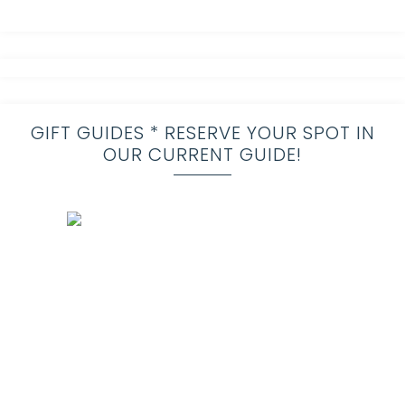
GIFT GUIDES * RESERVE YOUR SPOT IN
OUR CURRENT GUIDE!