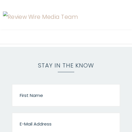
STAY IN THE KNOW