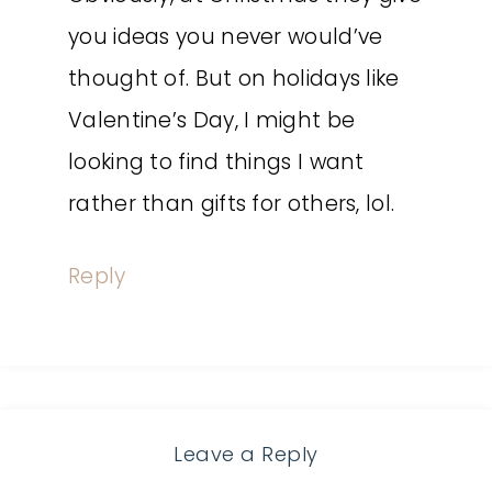
you ideas you never would’ve
thought of. But on holidays like
Valentine’s Day, I might be
looking to find things I want
rather than gifts for others, lol.
Reply
Leave a Reply