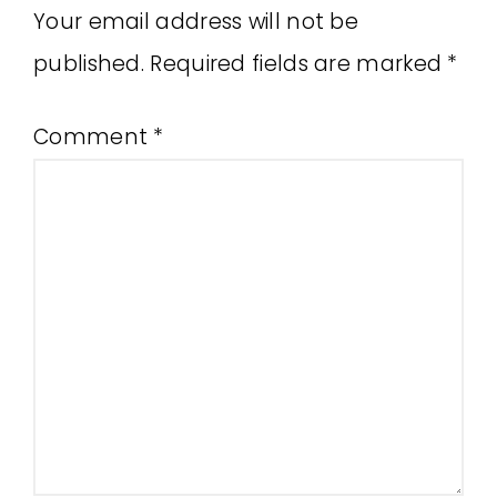
Your email address will not be
published.
Required fields are marked
*
Comment
*