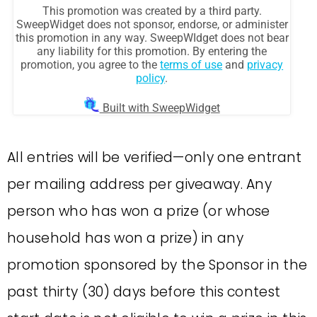
All entries will be verified—only one entrant
per mailing address per giveaway. Any
person who has won a prize (or whose
household has won a prize) in any
promotion sponsored by the Sponsor in the
past thirty (30) days before this contest