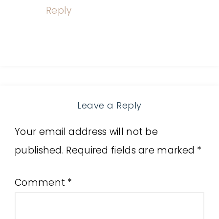
Reply
Leave a Reply
Your email address will not be
published.
Required fields are marked
*
Comment
*