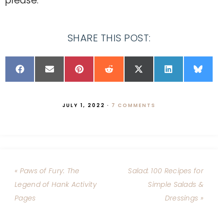
please.
SHARE THIS POST:
JULY 1, 2022
·
7 COMMENTS
« Paws of Fury: The
Salad: 100 Recipes for
Legend of Hank Activity
Simple Salads &
Pages
Dressings »