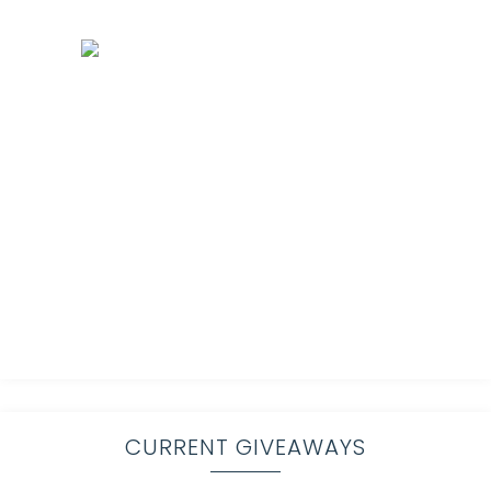
CURRENT GIVEAWAYS