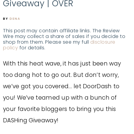
Giveaway | OVER
BY
DENA
This post may contain affiliate links. The Review
Wire may collect a share of sales if you decide to
shop from them. Please see my full
disclosure
policy
for details.
With this heat wave, it has just been way
too dang hot to go out. But don’t worry,
we’ve got you covered… let DoorDash to
you!
We’ve teamed up with a bunch of
your favorite bloggers to bring you this
DASHing Giveaway!