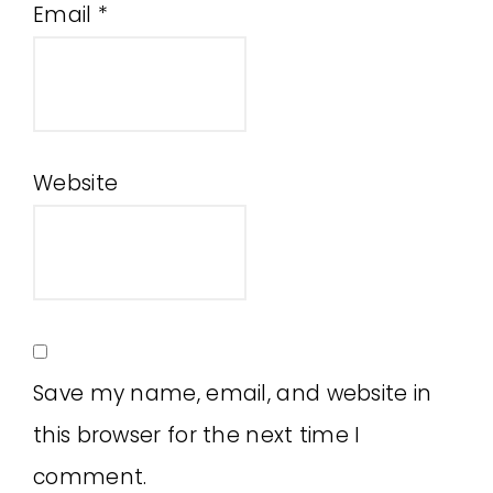
Email
*
Website
Save my name, email, and website in
this browser for the next time I
comment.