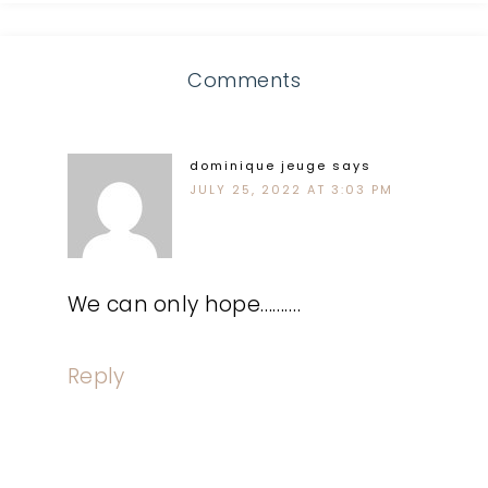
Comments
dominique jeuge
says
JULY 25, 2022 AT 3:03 PM
We can only hope……….
Reply