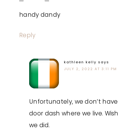
handy dandy
Reply
kathleen kelly
says
JULY 2, 2022 AT 3:11 PM
Unfortunately, we don’t have
door dash where we live. Wish
we did.