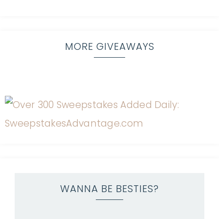
MORE GIVEAWAYS
WANNA BE BESTIES?