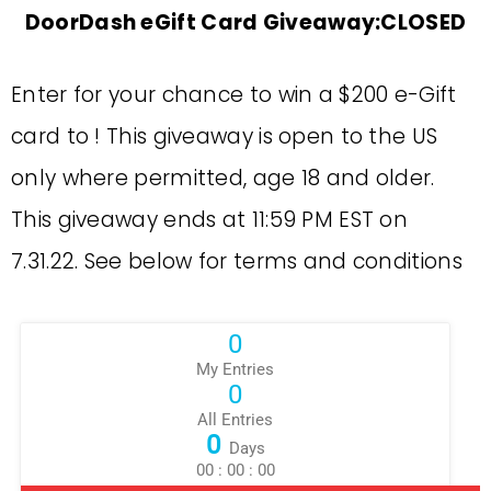
DoorDash eGift Card Giveaway:CLOSED
Enter for your chance to win a $200 e-Gift
card to ! This giveaway is open to the US
only where permitted, age 18 and older.
This giveaway ends at 11:59 PM EST on
7.31.22. See below for terms and conditions