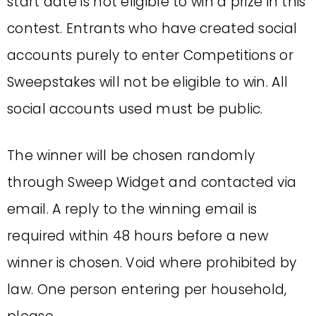
start date is not eligible to win a prize in this
contest. Entrants who have created social
accounts purely to enter Competitions or
Sweepstakes will not be eligible to win. All
social accounts used must be public.
The winner will be chosen randomly
through Sweep Widget and contacted via
email. A reply to the winning email is
required within 48 hours before a new
winner is chosen. Void where prohibited by
law. One person entering per household,