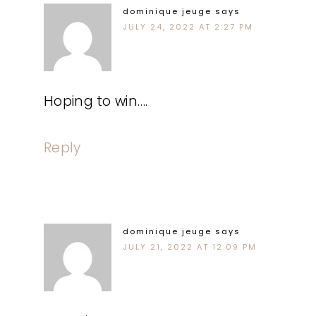
dominique jeuge
says
JULY 24, 2022 AT 2:27 PM
Hoping to win….
Reply
dominique jeuge
says
JULY 21, 2022 AT 12:09 PM