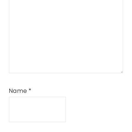
Name
*