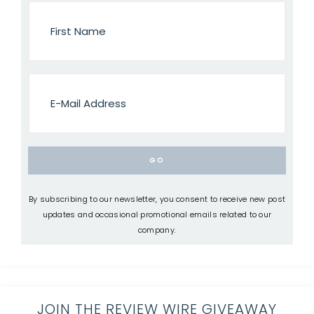
By subscribing to our newsletter, you consent to receive new post
updates and occasional promotional emails related to our
company.
JOIN THE REVIEW WIRE GIVEAWAY