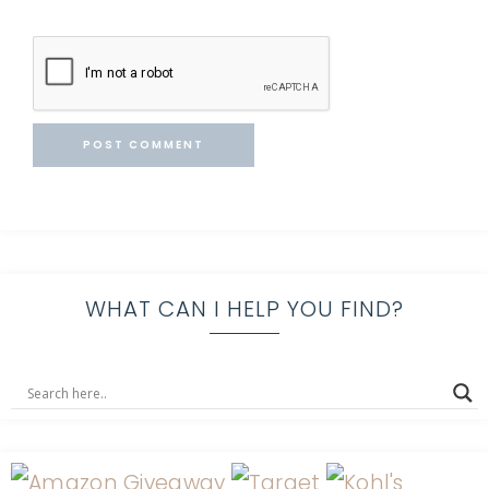
WHAT CAN I HELP YOU FIND?