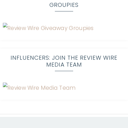
GROUPIES
INFLUENCERS: JOIN THE REVIEW WIRE
MEDIA TEAM