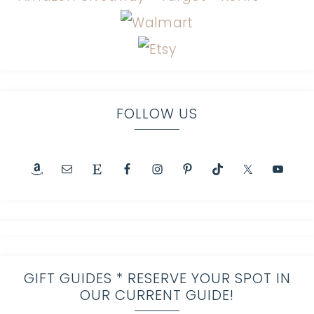
FOLLOW US
GIFT GUIDES * RESERVE YOUR SPOT IN
OUR CURRENT GUIDE!