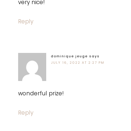
very nice!
Reply
dominique jeuge
says
JULY 16, 2022 AT 2:27 PM
wonderful prize!
Reply