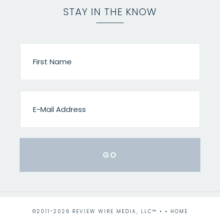
STAY IN THE KNOW
©2011-2026 REVIEW WIRE MEDIA, LLC™ • •
HOME