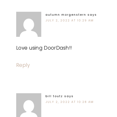
autumn morgenstern
says
JULY 2, 2022 AT 10:29 AM
Love using DoorDash!!
Reply
bill toutz
says
JULY 2, 2022 AT 10:28 AM