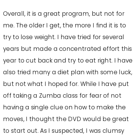
Overall, it is a great program, but not for
me. The older I get, the more I find it is to
try to lose weight. I have tried for several
years but made a concentrated effort this
year to cut back and try to eat right. I have
also tried many a diet plan with some luck,
but not what I hoped for. While I have put
off taking a Zumba class for fear of not
having a single clue on how to make the
moves, I thought the DVD would be great
to start out. As I suspected, I was clumsy