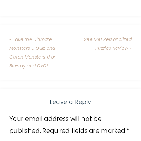
« Take the Ultimate
I See Me! Personalized
Monsters U Quiz and
Puzzles Review »
Catch Monsters U on
Blu-ray and DVD!
Leave a Reply
Your email address will not be
published.
Required fields are marked
*