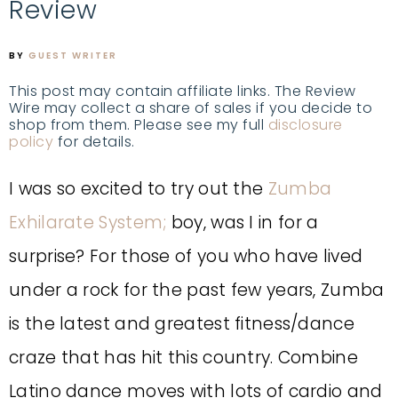
Review
BY
GUEST WRITER
This post may contain affiliate links. The Review
Wire may collect a share of sales if you decide to
shop from them. Please see my full
disclosure
policy
for details.
I was so excited to try out the
Zumba
Exhilarate System;
boy, was I in for a
surprise?
For those of you who have lived
under a rock for the past few years, Zumba
is the latest and greatest fitness/dance
craze that has hit this country. Combine
Latino dance moves with lots of cardio and