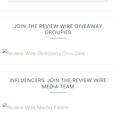
JOIN THE REVIEW WIRE GIVEAWAY
GROUPIES
INFLUENCERS: JOIN THE REVIEW WIRE
MEDIA TEAM