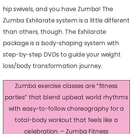
hip swivels, and you have Zumba! The
Zumba Exhilarate system is a little different
than others, though. The Exhilarate
package is a body-shaping system with
step-by-step DVDs to guide your weight
loss/body transformation journey.
Zumba exercise classes are “fitness
parties” that blend upbeat world rhythms
with easy-to-follow choreography for a
total-body workout that feels like a
celebration. – Zumba Fitness