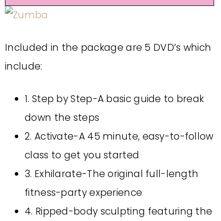
Included in the package are 5 DVD’s which
include:
1. Step by Step-A basic guide to break
down the steps
2. Activate-A 45 minute, easy-to-follow
class to get you started
3. Exhilarate-The original full-length
fitness-party experience
4. Ripped-body sculpting featuring the