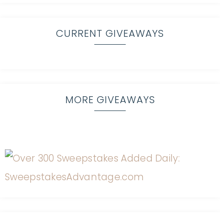
CURRENT GIVEAWAYS
MORE GIVEAWAYS