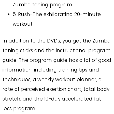
Zumba toning program
5. Rush-The exhilarating 20-minute
workout
In addition to the DVDs, you get the Zumba
toning sticks and the instructional program
guide. The program guide has a lot of good
information, including training tips and
techniques, a weekly workout planner, a
rate of perceived exertion chart, total body
stretch, and the 10-day accelerated fat
loss program.