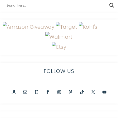
FOLLOW US