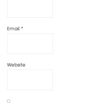
Email
*
Website