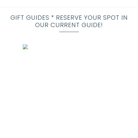
GIFT GUIDES * RESERVE YOUR SPOT IN
OUR CURRENT GUIDE!