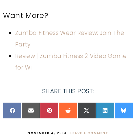
Want More?
Zumba Fitness Wear Review: Join The
Party
Review | Zumba Fitness 2 Video Game
for Wii
SHARE THIS POST:
NOVEMBER 4, 2013
·
LEAVE A COMMENT