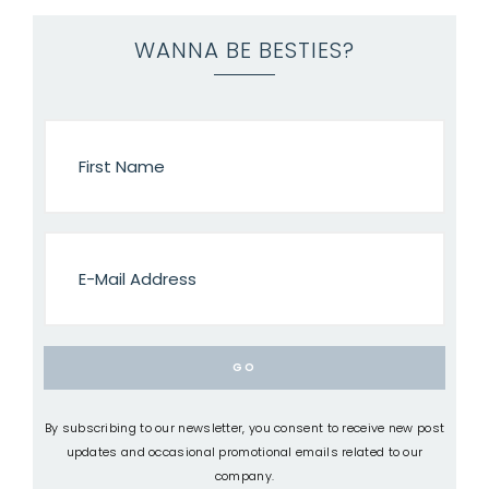
WANNA BE BESTIES?
By subscribing to our newsletter, you consent to receive new post
updates and occasional promotional emails related to our
company.