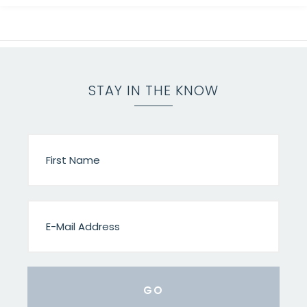
STAY IN THE KNOW