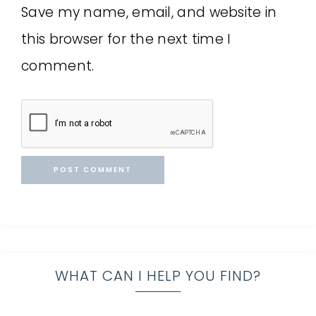
Save my name, email, and website in
this browser for the next time I
comment.
WHAT CAN I HELP YOU FIND?