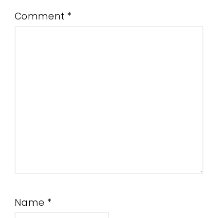
Comment
*
Name
*