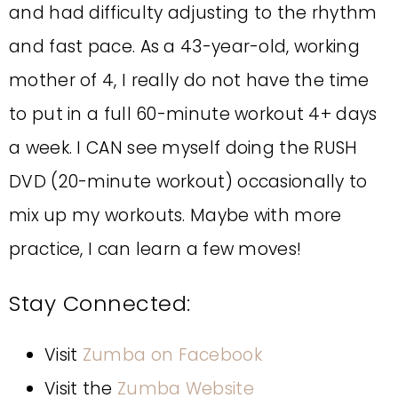
and had difficulty adjusting to the rhythm
and fast pace. As a 43-year-old, working
mother of 4, I really do not have the time
to put in a full 60-minute workout 4+ days
a week. I CAN see myself doing the RUSH
DVD (20-minute workout) occasionally to
mix up my workouts. Maybe with more
practice, I can learn a few moves!
Stay Connected:
Visit
Zumba on Facebook
Visit the
Zumba Website