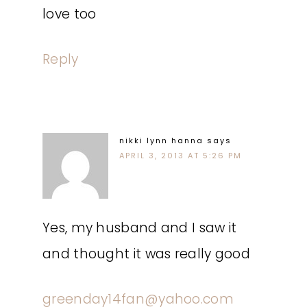
love too
Reply
nikki lynn hanna
says
APRIL 3, 2013 AT 5:26 PM
Yes, my husband and I saw it
and thought it was really good
greenday14fan@yahoo.com