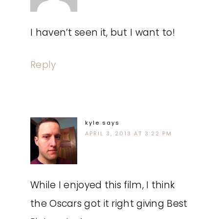
I haven’t seen it, but I want to!
Reply
kyle
says
APRIL 3, 2013 AT 3:22 PM
While I enjoyed this film, I think
the Oscars got it right giving Best