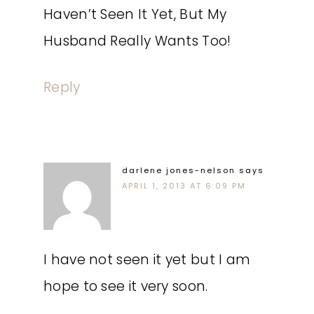
Haven’t Seen It Yet, But My
Husband Really Wants Too!
Reply
darlene jones-nelson
says
APRIL 1, 2013 AT 6:09 PM
I have not seen it yet but I am
hope to see it very soon.