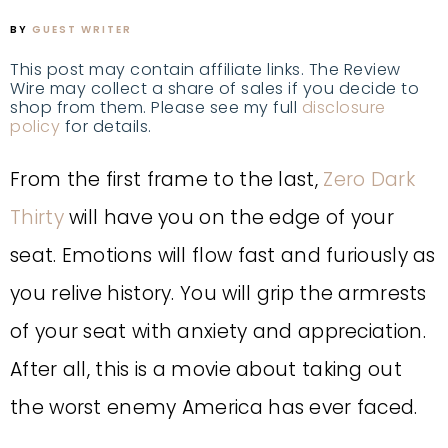
BY
GUEST WRITER
This post may contain affiliate links. The Review
Wire may collect a share of sales if you decide to
shop from them. Please see my full
disclosure
policy
for details.
From the first frame to the last,
Zero Dark
Thirty
will have you on the edge of your
seat. Emotions will flow fast and furiously as
you relive history. You will grip the armrests
of your seat with anxiety and appreciation.
After all, this is a movie about taking out
the worst enemy America has ever faced.