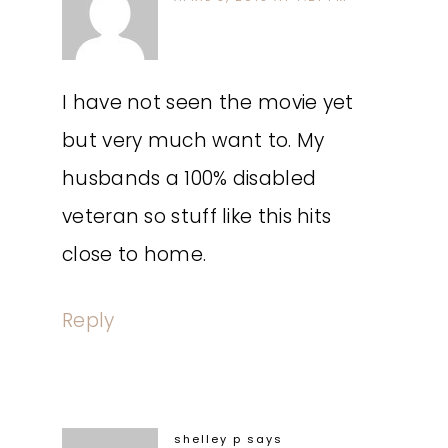
I have not seen the movie yet
but very much want to. My
husbands a 100% disabled
veteran so stuff like this hits
close to home.
Reply
shelley p
says