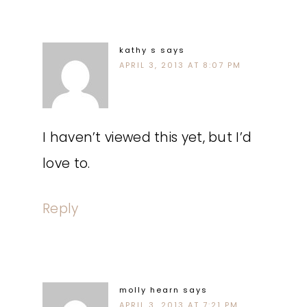
kathy s
says
APRIL 3, 2013 AT 8:07 PM
I haven’t viewed this yet, but I’d
love to.
Reply
molly hearn
says
APRIL 3, 2013 AT 7:21 PM