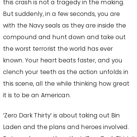
this crash is not a tragedy in the making.
But suddenly, in a few seconds, you are
with the Navy seals as they are inside the
compound and hunt down and take out
the worst terrorist the world has ever
known. Your heart beats faster, and you
clench your teeth as the action unfolds in
this scene, all the while thinking how great
it is to be an American.
‘Zero Dark Thirty’ is about taking out Bin
Laden and the plans and heroes involved.