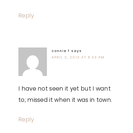
Reply
connie f
says
APRIL 3, 2013 AT 8:33 PM
I have not seen it yet but I want
to; missed it when it was in town.
Reply