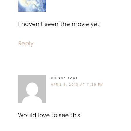
I haven’t seen the movie yet.
Reply
allison
says
APRIL 3, 2013 AT 11:39 PM
Would love to see this