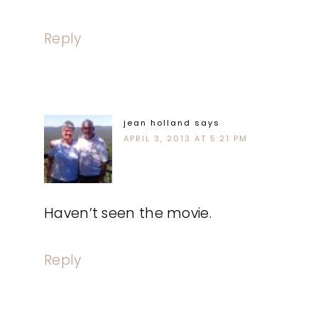
Reply
jean holland
says
APRIL 3, 2013 AT 5:21 PM
Haven’t seen the movie.
Reply