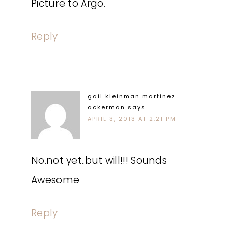
Picture to Argo.
Reply
gail kleinman martinez
ackerman
says
APRIL 3, 2013 AT 2:21 PM
No.not yet..but will!!! Sounds
Awesome
Reply