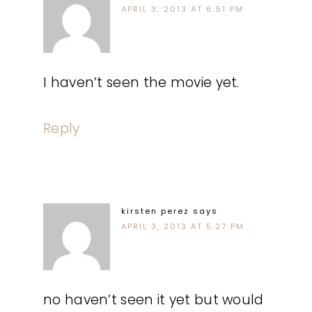
APRIL 3, 2013 AT 6:51 PM
I haven’t seen the movie yet.
Reply
kirsten perez
says
APRIL 3, 2013 AT 5:27 PM
no haven’t seen it yet but would