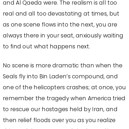
and Al Qaeda were. The realism is all too
real and all too devastating at times, but
as one scene flows into the next, you are
always there in your seat, anxiously waiting
to find out what happens next.
No scene is more dramatic than when the
Seals fly into Bin Laden’s compound, and
one of the helicopters crashes; at once, you
remember the tragedy when America tried
to rescue our hostages held by Iran, and
then relief floods over you as you realize