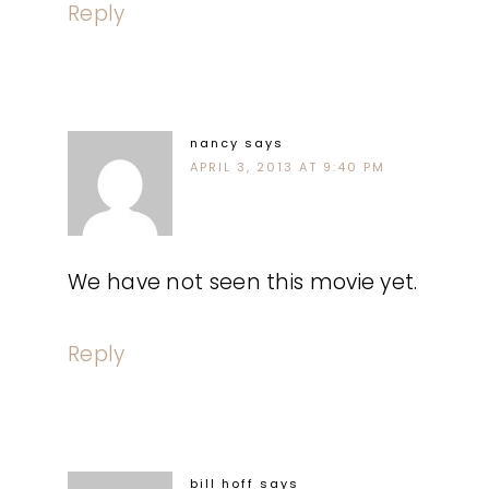
Reply
nancy
says
APRIL 3, 2013 AT 9:40 PM
We have not seen this movie yet.
Reply
bill hoff
says