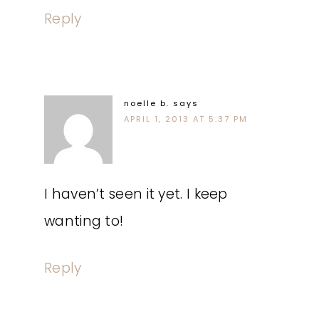
Reply
noelle b.
says
APRIL 1, 2013 AT 5:37 PM
I haven’t seen it yet. I keep
wanting to!
Reply