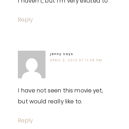
I haven’t, but I’m very excited to
Reply
jenny
says
APRIL 2, 2013 AT 11:39 PM
I have not seen this movie yet,
but would really like to.
Reply