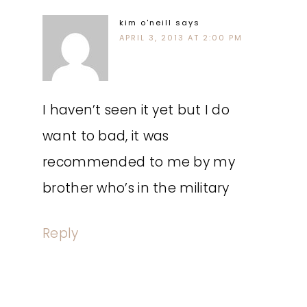
kim o'neill
says
APRIL 3, 2013 AT 2:00 PM
I haven’t seen it yet but I do
want to bad, it was
recommended to me by my
brother who’s in the military
Reply