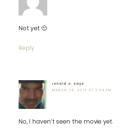
Not yet 🙁
Reply
ronald o.
says
MARCH 28, 2013 AT 2:34 PM
No, I haven’t seen the movie yet.