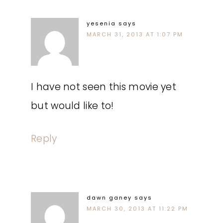
yesenia
says
MARCH 31, 2013 AT 1:07 PM
I have not seen this movie yet
but would like to!
Reply
dawn ganey
says
MARCH 30, 2013 AT 11:22 PM