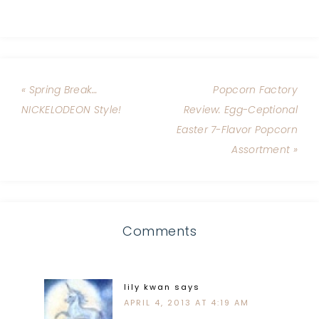
« Spring Break…
Popcorn Factory
NICKELODEON Style!
Review: Egg-Ceptional
Easter 7-Flavor Popcorn
Assortment »
Comments
lily kwan
says
APRIL 4, 2013 AT 4:19 AM