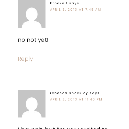
brooke t
says
APRIL 3, 2013 AT 7:48 AM
no not yet!
Reply
rebecca shockley
says
APRIL 2, 2013 AT 11:40 PM