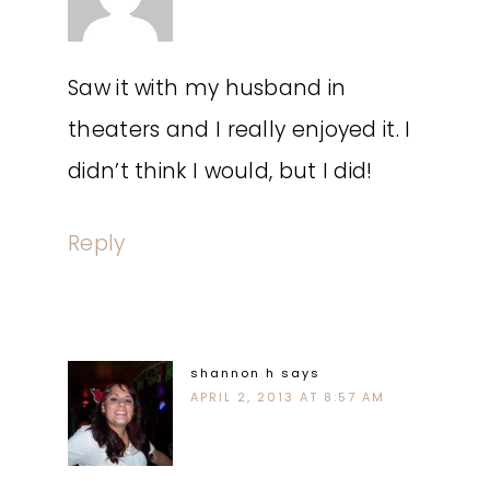
Saw it with my husband in
theaters and I really enjoyed it. I
didn’t think I would, but I did!
Reply
shannon h
says
APRIL 2, 2013 AT 8:57 AM