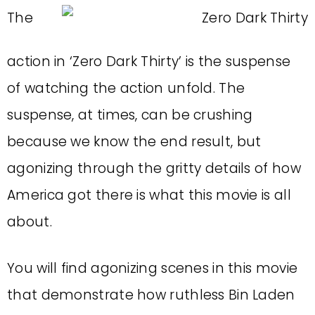
The
action in ‘Zero Dark Thirty’ is the suspense
of watching the action unfold. The
suspense, at times, can be crushing
because we know the end result, but
agonizing through the gritty details of how
America got there is what this movie is all
about.
You will find agonizing scenes in this movie
that demonstrate how ruthless Bin Laden