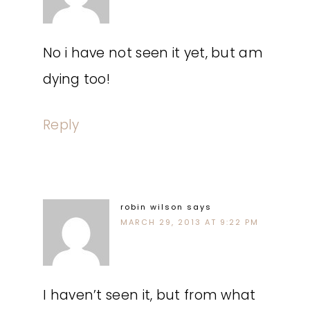
No i have not seen it yet, but am
dying too!
Reply
robin wilson
says
MARCH 29, 2013 AT 9:22 PM
I haven’t seen it, but from what