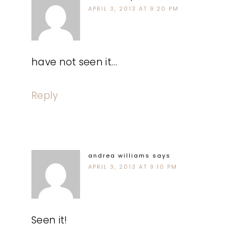
APRIL 3, 2013 AT 9:20 PM
have not seen it…
Reply
andrea williams
says
APRIL 3, 2013 AT 9:10 PM
Seen it!