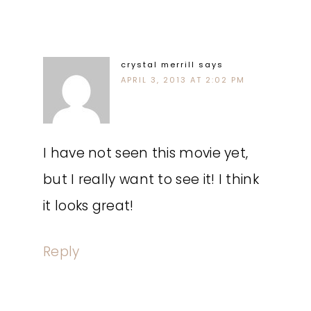
crystal merrill
says
APRIL 3, 2013 AT 2:02 PM
I have not seen this movie yet,
but I really want to see it! I think
it looks great!
Reply