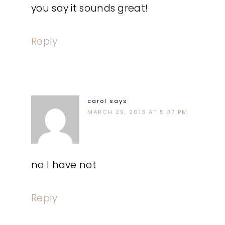
you say it sounds great!
Reply
carol
says
MARCH 29, 2013 AT 5:07 PM
no I have not
Reply