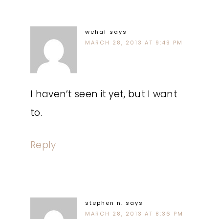
wehaf
says
MARCH 28, 2013 AT 9:49 PM
I haven’t seen it yet, but I want
to.
Reply
stephen n.
says
MARCH 28, 2013 AT 8:36 PM