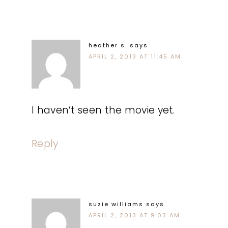
heather s.
says
APRIL 2, 2013 AT 11:45 AM
I haven’t seen the movie yet.
Reply
suzie williams
says
APRIL 2, 2013 AT 9:03 AM