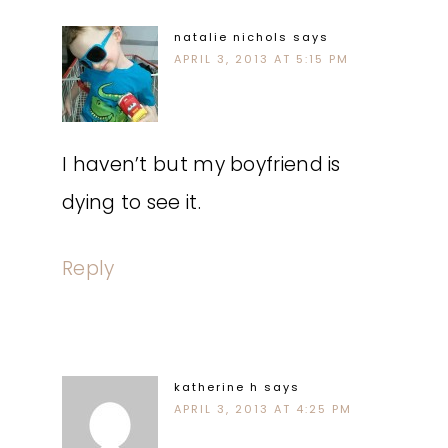
natalie nichols
says
APRIL 3, 2013 AT 5:15 PM
I haven’t but my boyfriend is
dying to see it.
Reply
katherine h
says
APRIL 3, 2013 AT 4:25 PM