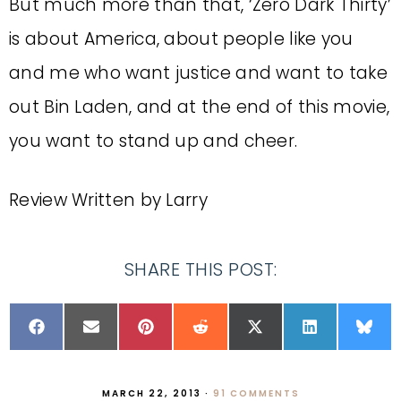
But much more than that, ‘Zero Dark Thirty’
is about America, about people like you
and me who want justice and want to take
out Bin Laden, and at the end of this movie,
you want to stand up and cheer.
Review Written by Larry
SHARE THIS POST:
MARCH 22, 2013
·
91 COMMENTS