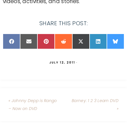
videos, activities, and stories.
SHARE THIS POST:
JULY 12, 2011
·
« Johnny Depp is Rango
Barney: 1 2 3 Learn DVD
– Now on DVD
»