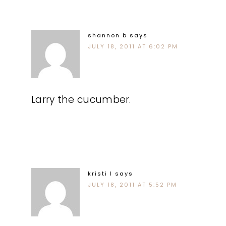
shannon b
says
JULY 18, 2011 AT 6:02 PM
Larry the cucumber.
kristi l
says
JULY 18, 2011 AT 5:52 PM