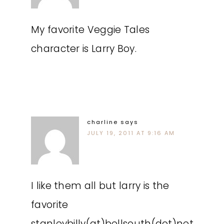
My favorite Veggie Tales
character is Larry Boy.
charline
says
JULY 19, 2011 AT 9:16 AM
I like them all but larry is the
favorite
stanleybilly(at)bellsouth(dot)net