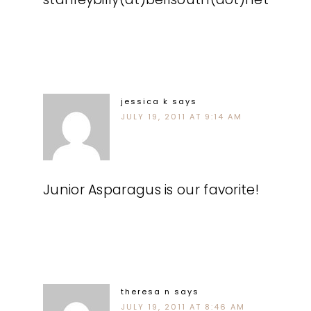
jessica k
says
JULY 19, 2011 AT 9:14 AM
Junior Asparagus is our favorite!
theresa n
says
JULY 19, 2011 AT 8:46 AM