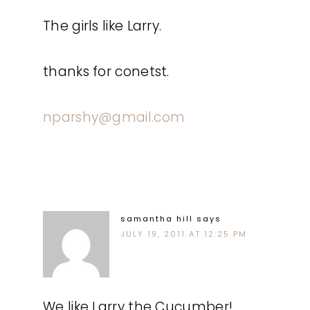
The girls like Larry.
thanks for conetst.
nparshy@gmail.com
samantha hill
says
JULY 19, 2011 AT 12:25 PM
We like Larry the Cucumber!