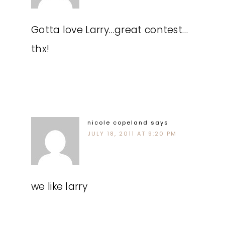
Gotta love Larry…great contest…
thx!
nicole copeland
says
JULY 18, 2011 AT 9:20 PM
we like larry