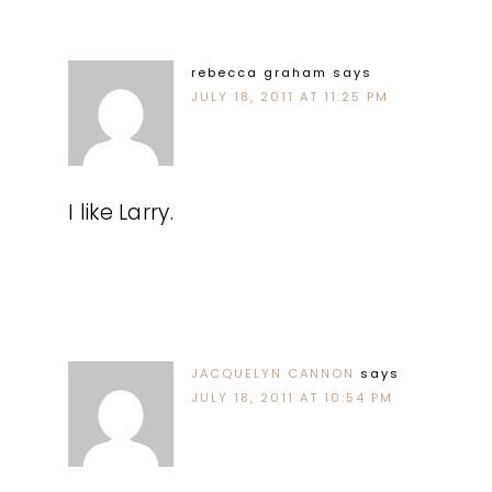
rebecca graham
says
JULY 18, 2011 AT 11:25 PM
I like Larry.
JACQUELYN CANNON
says
JULY 18, 2011 AT 10:54 PM