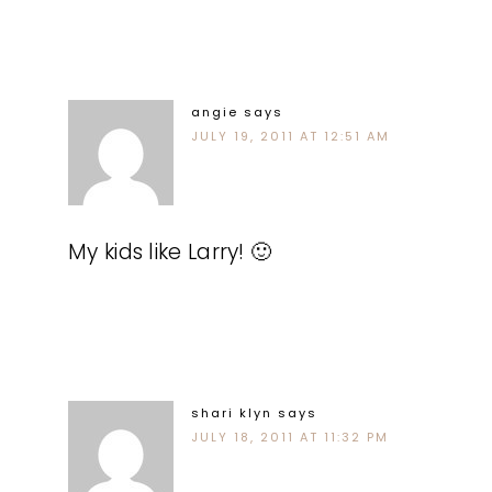
angie
says
JULY 19, 2011 AT 12:51 AM
My kids like Larry! 🙂
shari klyn
says
JULY 18, 2011 AT 11:32 PM