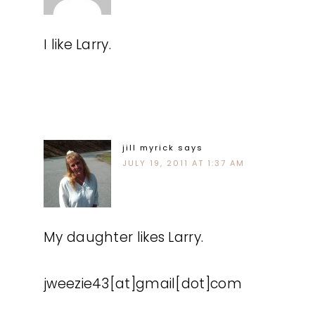
I like Larry.
jill myrick
says
JULY 19, 2011 AT 1:37 AM
My daughter likes Larry.
jweezie43[at]gmail[dot]com