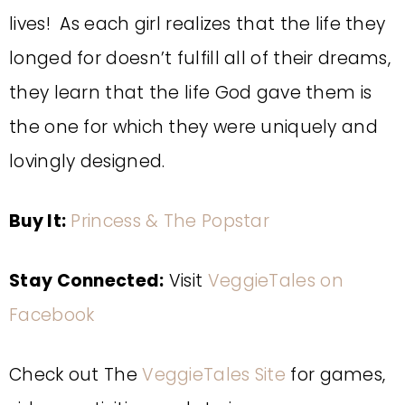
lives! As each girl realizes that the life they
longed for doesn’t fulfill all of their dreams,
they learn that the life God gave them is
the one for which they were uniquely and
lovingly designed.
Buy It:
Princess & The Popstar
Stay Connected:
Visit
VeggieTales on
Facebook
Check out The
VeggieTales Site
for games,