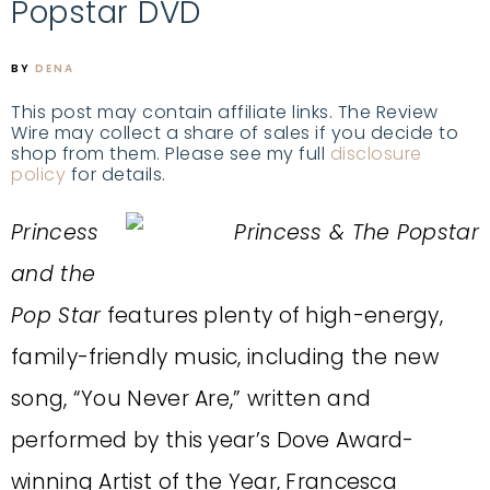
Popstar DVD
BY
DENA
This post may contain affiliate links. The Review
Wire may collect a share of sales if you decide to
shop from them. Please see my full
disclosure
policy
for details.
Princess
and the
Pop Star
features plenty of high-energy,
family-friendly music, including the new
song, “You Never Are,” written and
performed by this year’s Dove Award-
winning Artist of the Year, Francesca