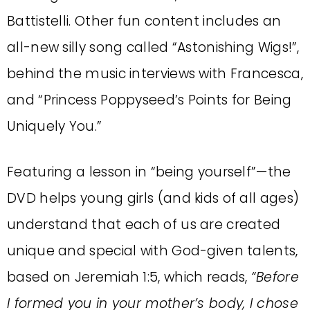
Battistelli. Other fun content includes an
all-new silly song called “Astonishing Wigs!”,
behind the music interviews with Francesca,
and “Princess Poppyseed’s Points for Being
Uniquely You.”
Featuring a lesson in “being yourself”—the
DVD helps young girls (and kids of all ages)
understand that each of us are created
unique and special with God-given talents,
based on Jeremiah 1:5, which reads,
“Before
I formed you in your mother’s body, I chose