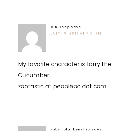
c hulsey
says
JULY 19, 2011 AT 7:31 PM
My favorite character is Larry the
Cucumber.
zootastic at peoplepc dot com
robin blankenship
says