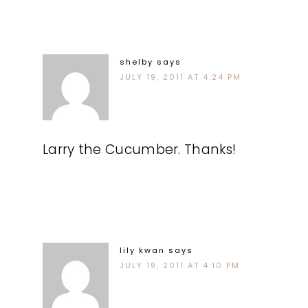
shelby
says
JULY 19, 2011 AT 4:24 PM
Larry the Cucumber. Thanks!
lily kwan
says
JULY 19, 2011 AT 4:10 PM