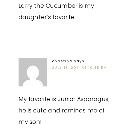
Larry the Cucumber is my
daughter’s favorite.
christina
says
JULY 18, 2011 AT 10:35 PM
My favorite is Junior Asparagus;
he is cute and reminds me of
my son!