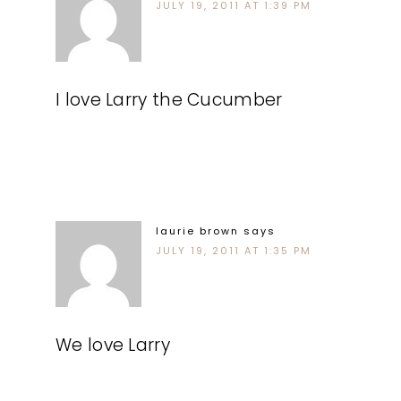
JULY 19, 2011 AT 1:39 PM
I love Larry the Cucumber
laurie brown
says
JULY 19, 2011 AT 1:35 PM
We love Larry