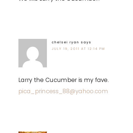
chelsei ryan
says
JULY 19, 2011 AT 12:14 PM
Larry the Cucumber is my fave.
pica_princess_88@yahoo.com