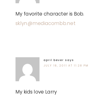
My favorite character is Bob.
sklyn@mediacombb.net
april bever
says
JULY 18, 2011 AT 11:28 PM
My kids love Larry