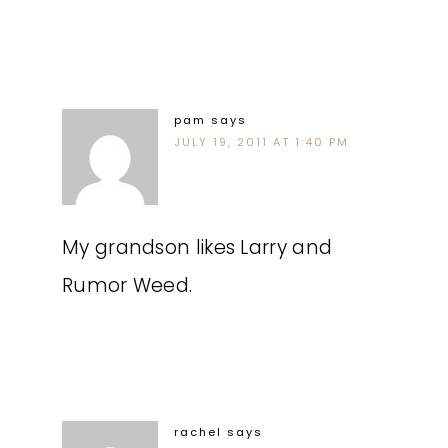
pam
says
JULY 19, 2011 AT 1:40 PM
My grandson likes Larry and
Rumor Weed.
rachel
says