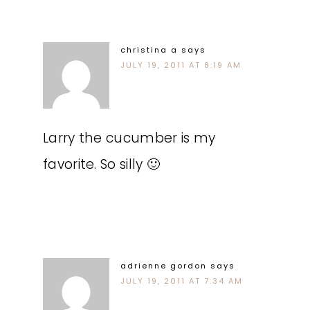
christina a
says
JULY 19, 2011 AT 8:19 AM
Larry the cucumber is my
favorite. So silly 🙂
adrienne gordon
says
JULY 19, 2011 AT 7:34 AM