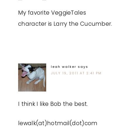
My favorite VeggieTales
character is Larry the Cucumber.
leah walker
says
JULY 19, 2011 AT 2:41 PM
I think I like Bob the best.
lewalk(at)hotmail(dot)com