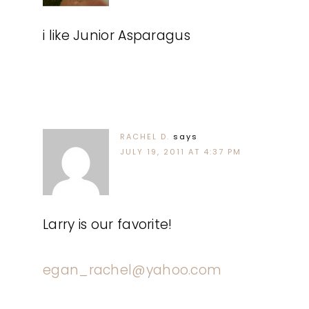
i like Junior Asparagus
RACHEL D.
says
JULY 19, 2011 AT 4:37 PM
Larry is our favorite!
egan_rachel@yahoo.com