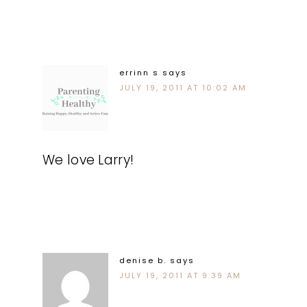
errinn s
says
JULY 19, 2011 AT 10:02 AM
We love Larry!
denise b.
says
JULY 19, 2011 AT 9:39 AM