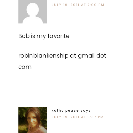
JULY 19, 2011 AT 7:00 PM
Bob is my favorite
robinblankenship at gmail dot
com
kathy pease
says
JULY 19, 2011 AT 5:37 PM