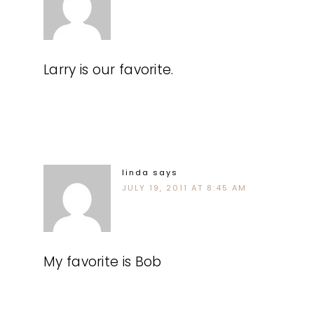
Larry is our favorite.
linda
says
JULY 19, 2011 AT 8:45 AM
My favorite is Bob