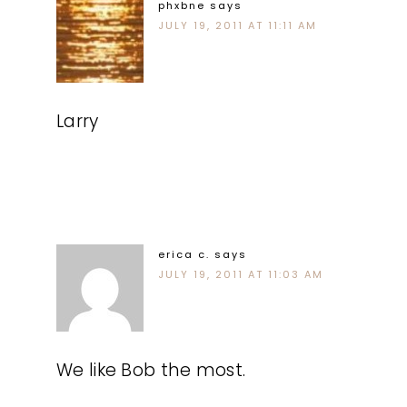
phxbne
says
JULY 19, 2011 AT 11:11 AM
Larry
erica c.
says
JULY 19, 2011 AT 11:03 AM
We like Bob the most.