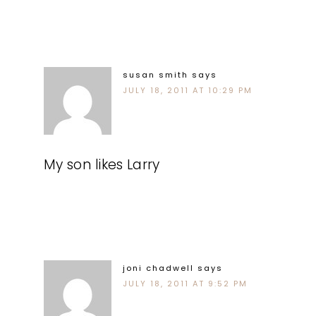
susan smith
says
JULY 18, 2011 AT 10:29 PM
My son likes Larry
joni chadwell
says
JULY 18, 2011 AT 9:52 PM