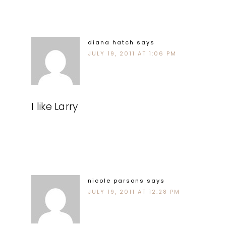
diana hatch
says
JULY 19, 2011 AT 1:06 PM
I like Larry
nicole parsons
says
JULY 19, 2011 AT 12:28 PM