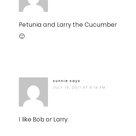
Petunia and Larry the Cucumber
🙂
sunnie
says
JULY 19, 2011 AT 8:19 PM
I like Bob or Larry.