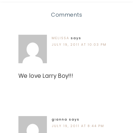
Comments
MELISSA
says
JULY 19, 2011 AT 10:03 PM
We love Larry Boy!!!
gianna
says
JULY 19, 2011 AT 8:44 PM