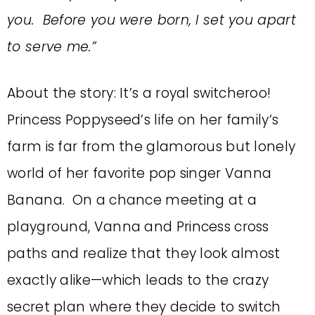
you. Before you were born, I set you apart
to serve me.”
About the story: It’s a royal switcheroo!
Princess Poppyseed’s life on her family’s
farm is far from the glamorous but lonely
world of her favorite pop singer Vanna
Banana. On a chance meeting at a
playground, Vanna and Princess cross
paths and realize that they look almost
exactly alike—which leads to the crazy
secret plan where they decide to switch