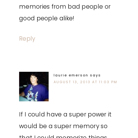
memories from bad people or
good people alike!
Reply
laurie emerson
says
AUGUST 13, 2013 AT 11:03 PM
If I could have a super power it
would be a super memory so
that I could memorize things