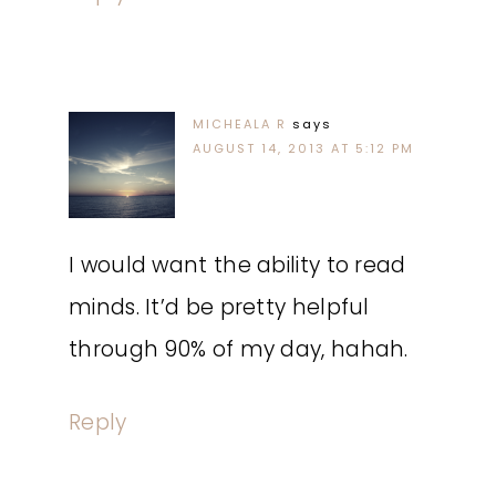
MICHEALA R
says
AUGUST 14, 2013 AT 5:12 PM
I would want the ability to read
minds. It’d be pretty helpful
through 90% of my day, hahah.
Reply