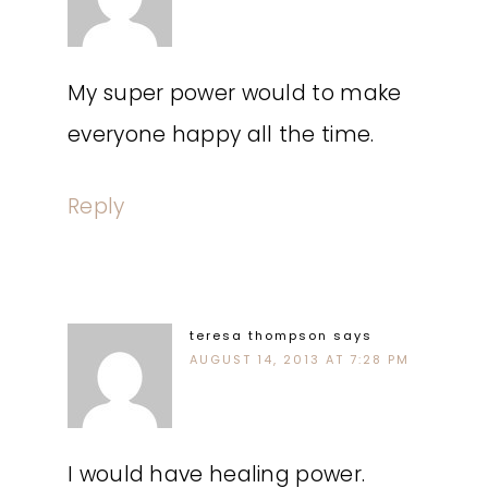
My super power would to make
everyone happy all the time.
Reply
teresa thompson
says
AUGUST 14, 2013 AT 7:28 PM
I would have healing power.