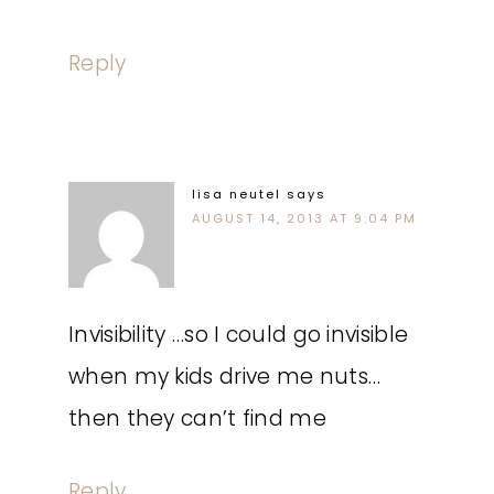
Reply
lisa neutel
says
AUGUST 14, 2013 AT 9:04 PM
Invisibility …so I could go invisible
when my kids drive me nuts…
then they can’t find me
Reply