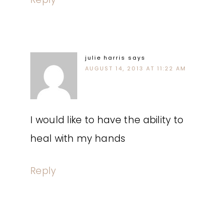
julie harris
says
AUGUST 14, 2013 AT 11:22 AM
I would like to have the ability to
heal with my hands
Reply