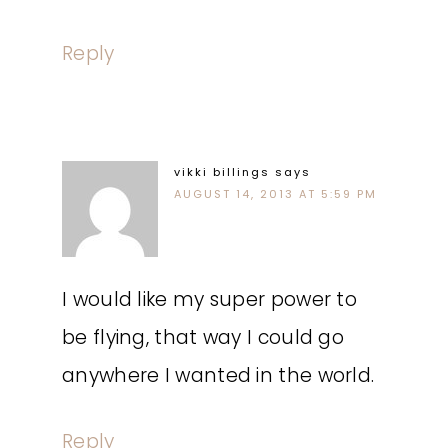
Reply
vikki billings
says
AUGUST 14, 2013 AT 5:59 PM
I would like my super power to
be flying, that way I could go
anywhere I wanted in the world.
Reply