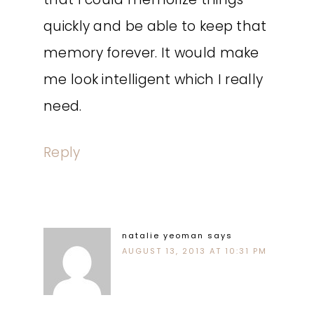
quickly and be able to keep that
memory forever. It would make
me look intelligent which I really
need.
Reply
natalie yeoman
says
AUGUST 13, 2013 AT 10:31 PM