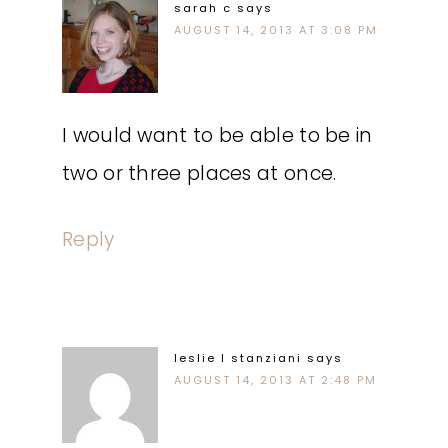
sarah c
says
AUGUST 14, 2013 AT 3:08 PM
I would want to be able to be in
two or three places at once.
Reply
leslie l stanziani
says
AUGUST 14, 2013 AT 2:48 PM