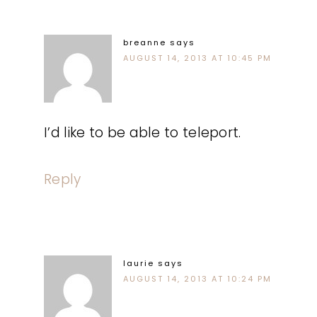
breanne
says
AUGUST 14, 2013 AT 10:45 PM
I’d like to be able to teleport.
Reply
laurie
says
AUGUST 14, 2013 AT 10:24 PM