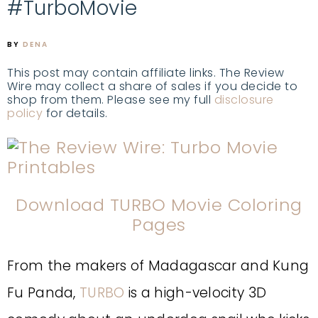
#TurboMovie
BY
DENA
This post may contain affiliate links. The Review
Wire may collect a share of sales if you decide to
shop from them. Please see my full
disclosure
policy
for details.
Download TURBO Movie Coloring
Pages
From the makers of Madagascar and Kung
Fu Panda,
TURBO
is a high-velocity 3D