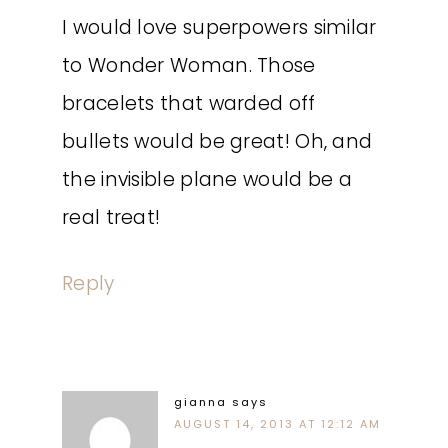
I would love superpowers similar
to Wonder Woman. Those
bracelets that warded off
bullets would be great! Oh, and
the invisible plane would be a
real treat!
Reply
gianna
says
AUGUST 14, 2013 AT 12:12 AM