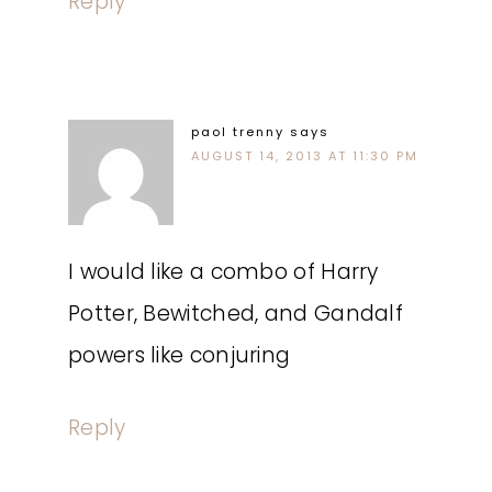
Reply
paol trenny
says
AUGUST 14, 2013 AT 11:30 PM
I would like a combo of Harry
Potter, Bewitched, and Gandalf
powers like conjuring
Reply