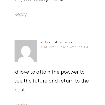
Reply
kathy dalton
says
AUGUST 14, 2013 AT 11:31 PM
id love to attain the powwer to
see the future and return to the
past