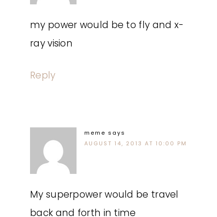
my power would be to fly and x-
ray vision
Reply
meme
says
AUGUST 14, 2013 AT 10:00 PM
My superpower would be travel
back and forth in time