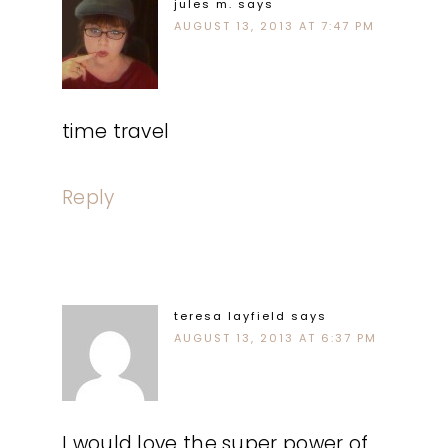
jules m.
says
AUGUST 13, 2013 AT 7:47 PM
time travel
Reply
teresa layfield
says
AUGUST 13, 2013 AT 6:37 PM
I would love the super power of