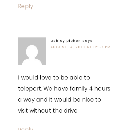
Reply
ashley pichon
says
AUGUST 14, 2013 AT 12:57 PM
I would love to be able to
teleport. We have family 4 hours
a way and it would be nice to
visit without the drive
Reply