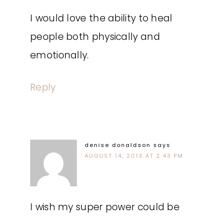
I would love the ability to heal
people both physically and
emotionally.
Reply
denise donaldson
says
AUGUST 14, 2013 AT 2:43 PM
I wish my super power could be