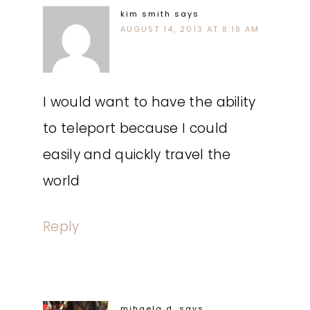
kim smith
says
AUGUST 14, 2013 AT 8:18 AM
I would want to have the ability
to teleport because I could
easily and quickly travel the
world
Reply
mihaela d.
says