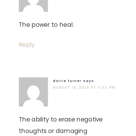
The power to heal.
Reply
dorrie turner
says
AUGUST 13, 2013 AT 11:52 PM
The ability to erase negative
thoughts or damaging