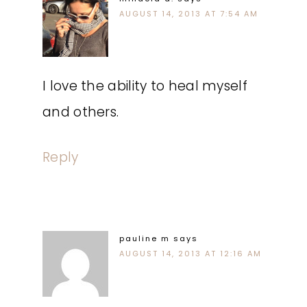
AUGUST 14, 2013 AT 7:54 AM
I love the ability to heal myself
and others.
Reply
pauline m
says
AUGUST 14, 2013 AT 12:16 AM