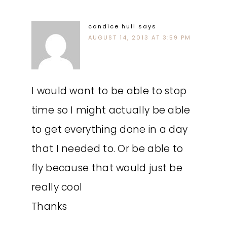
candice hull
says
AUGUST 14, 2013 AT 3:59 PM
I would want to be able to stop
time so I might actually be able
to get everything done in a day
that I needed to. Or be able to
fly because that would just be
really cool
Thanks