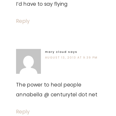
I’d have to say flying
Reply
mary cloud
says
AUGUST 13, 2013 AT 9:39 PM
The power to heal people
annabella @ centurytel dot net
Reply