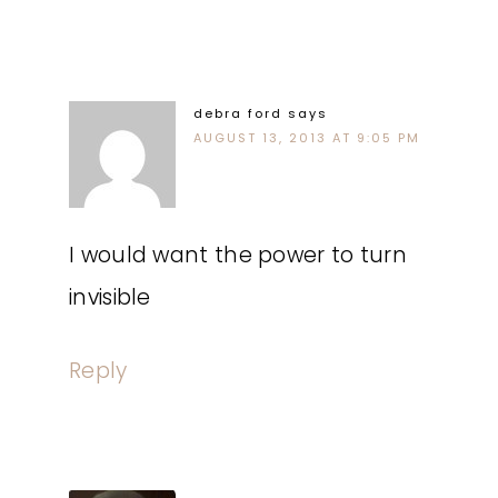
debra ford
says
AUGUST 13, 2013 AT 9:05 PM
I would want the power to turn
invisible
Reply