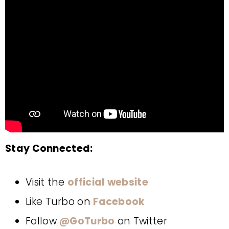
Stay Connected:
Visit the
official website
Like Turbo on
Facebook
Follow
@GoTurbo
on Twitter