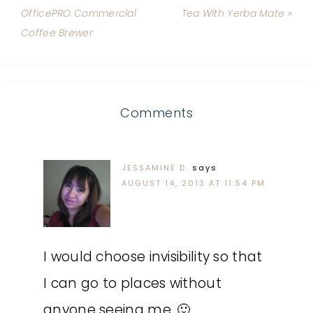
OfficePRO Commercial
Tea With Yerba Mate »
Coffee Brewer
Comments
JESSAMINE D.
says
AUGUST 14, 2013 AT 11:54 PM
I would choose invisibility so that
I can go to places without
anyone seeing me. 🙂