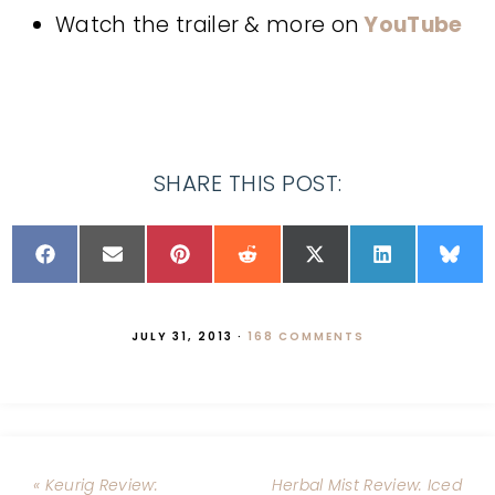
Watch the trailer & more on
YouTube
SHARE THIS POST:
JULY 31, 2013
·
168 COMMENTS
« Keurig Review:
Herbal Mist Review: Iced