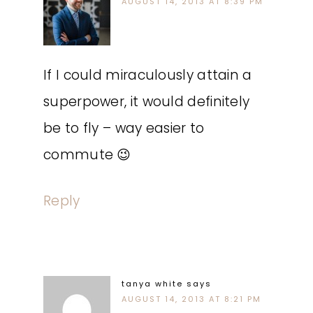
AUGUST 14, 2013 AT 8:39 PM
If I could miraculously attain a
superpower, it would definitely
be to fly – way easier to
commute 😉
Reply
tanya white
says
AUGUST 14, 2013 AT 8:21 PM