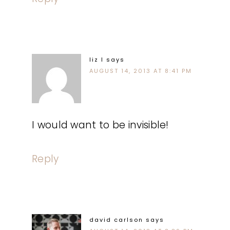
liz l
says
AUGUST 14, 2013 AT 8:41 PM
I would want to be invisible!
Reply
david carlson
says