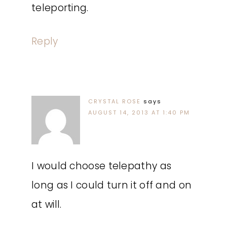
teleporting.
Reply
CRYSTAL ROSE
says
AUGUST 14, 2013 AT 1:40 PM
I would choose telepathy as
long as I could turn it off and on
at will.