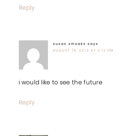
Reply
susan smoaks
says
AUGUST 14, 2013 AT 3:12 PM
i would like to see the future
Reply