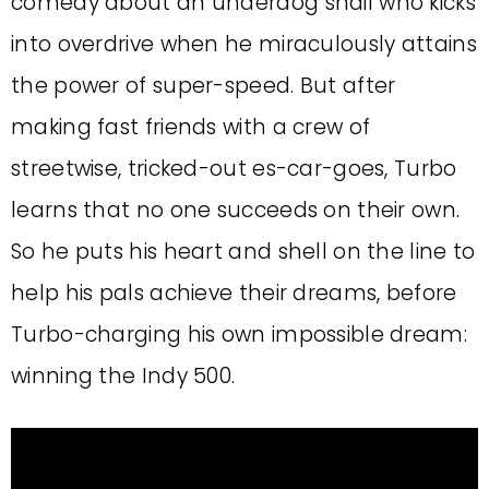
comedy about an underdog snail who kicks
into overdrive when he miraculously attains
the power of super-speed. But after
making fast friends with a crew of
streetwise, tricked-out es-car-goes, Turbo
learns that no one succeeds on their own.
So he puts his heart and shell on the line to
help his pals achieve their dreams, before
Turbo-charging his own impossible dream:
winning the Indy 500.