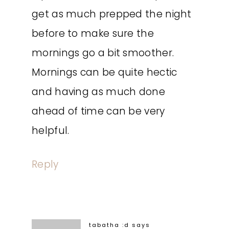
get as much prepped the night
before to make sure the
mornings go a bit smoother.
Mornings can be quite hectic
and having as much done
ahead of time can be very
helpful.
Reply
tabatha :d
says