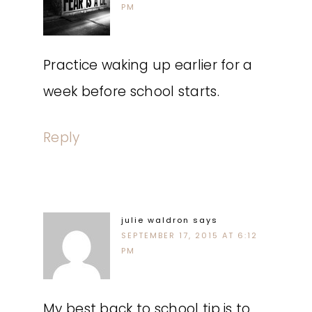
PM
Practice waking up earlier for a
week before school starts.
Reply
julie waldron
says
SEPTEMBER 17, 2015 AT 6:12
PM
My best back to school tip is to