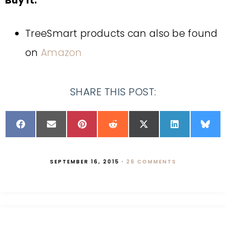
Buy It:
TreeSmart products can also be found
on
Amazon
SHARE THIS POST:
SEPTEMBER 16, 2015
·
26 COMMENTS