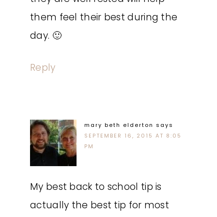
them feel their best during the
day. 🙂
Reply
mary beth elderton
says
SEPTEMBER 16, 2015 AT 8:05
PM
My best back to school tip is
actually the best tip for most