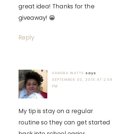
great idea! Thanks for the
giveaway! 😀
Reply
SANDRA WATTS
says
SEPTEMBER 30, 2015 AT 2:58
PM
My tip is stay on a regular
routine so they can get started
back into school easier.