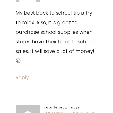
My best back to school tip is try
to relax. Also, it is great to
purchase school supplies when
stores have their back to school
sales. It will save a lot of money!
🙂
Reply
nataile brown
says