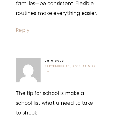
families—be consistent. Flexible
routines make everything easier.
Reply
sara
says
SEPTEMBER 16, 2015 AT 5:27
PM
The tip for school is make a
school list what u need to take
to shook