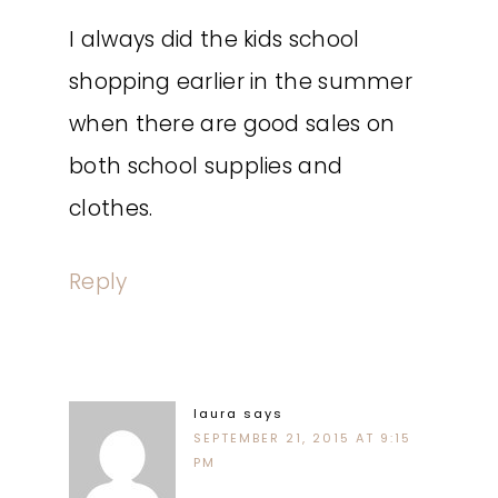
I always did the kids school
shopping earlier in the summer
when there are good sales on
both school supplies and
clothes.
Reply
laura
says
SEPTEMBER 21, 2015 AT 9:15
PM