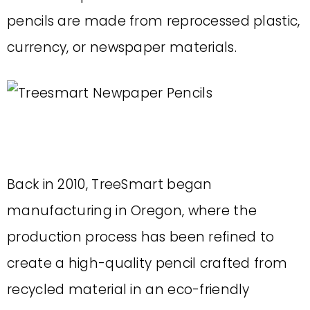
pencils are made from reprocessed plastic,
currency, or newspaper materials.
Back in 2010, TreeSmart began
manufacturing in Oregon, where the
production process has been refined to
create a high-quality pencil crafted from
recycled material in an eco-friendly