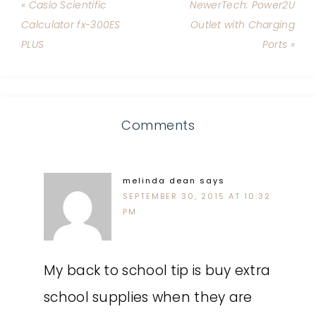
« Casio Scientific
NewerTech: Power2U
Calculator fx-300ES
Outlet with Charging
PLUS
Ports »
Comments
melinda dean
says
SEPTEMBER 30, 2015 AT 10:32
PM
My back to school tip is buy extra
school supplies when they are