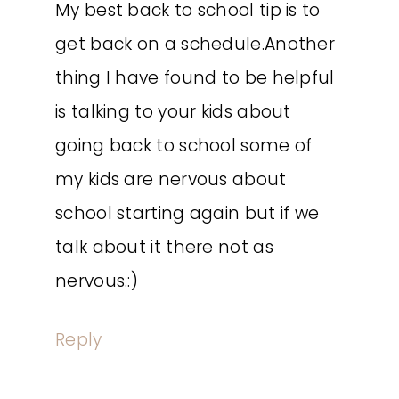
My best back to school tip is to
get back on a schedule.Another
thing I have found to be helpful
is talking to your kids about
going back to school some of
my kids are nervous about
school starting again but if we
talk about it there not as
nervous.:)
Reply