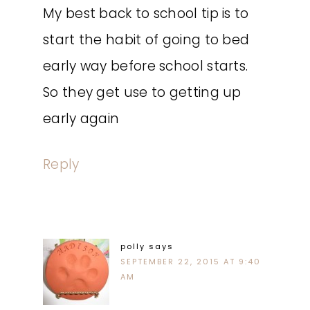
My best back to school tip is to
start the habit of going to bed
early way before school starts.
So they get use to getting up
early again
Reply
polly
says
SEPTEMBER 22, 2015 AT 9:40
AM