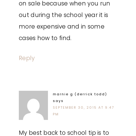
on sale because when you run
out during the school year it is
more expensive and in some
cases how to find.
Reply
marnie g (derrick todd)
says
SEPTEMBER 30, 2015 AT 9:47
PM
My best back to school tip is to