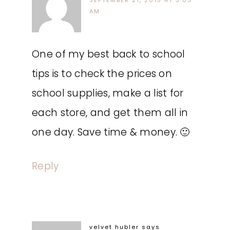
SEPTEMBER 21, 2015 AT 3:03
AM
One of my best back to school
tips is to check the prices on
school supplies, make a list for
each store, and get them all in
one day. Save time & money. 🙂
Reply
velvet hubler
says