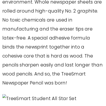
environment. Whole newspaper sheets are
rolled around high-quality No. 2 graphite.
No toxic chemicals are used in
manufacturing and the eraser tips are
latex-free. A special adhesive formula
binds the newsprint together into a
cohesive core that is hard as wood. The
pencils sharpen easily and last longer than
wood pencils. And so, the TreeSmart
Newspaper Pencil was born!