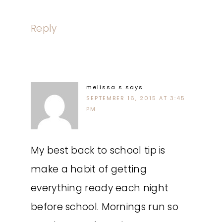
Reply
melissa s
says
SEPTEMBER 16, 2015 AT 3:45
PM
My best back to school tip is
make a habit of getting
everything ready each night
before school. Mornings run so