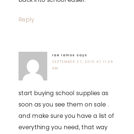
Reply
rae ramos
says
SEPTEMBER 27, 2015 AT 11:09
AM
start buying school supplies as
soon as you see them on sale .
and make sure you have a list of
everything you need, that way