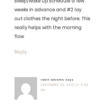
sleep/wake up schedule a few
weeks in advance and #2 lay
out clothes the night before. This
really helps with the morning
flow.
Reply
robin abrams
says
SEPTEMBER 23, 2015 AT 3:06
PM