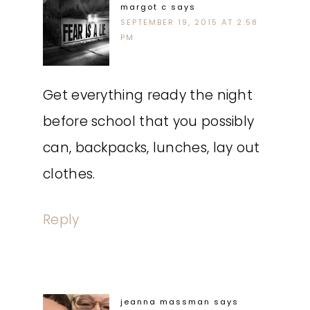
margot c
says
SEPTEMBER 19, 2015 AT 2:58
PM
Get everything ready the night
before school that you possibly
can, backpacks, lunches, lay out
clothes.
Reply
jeanna massman
says