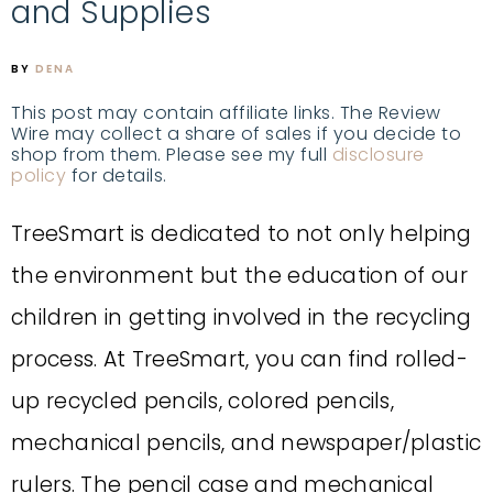
and Supplies
BY
DENA
This post may contain affiliate links. The Review
Wire may collect a share of sales if you decide to
shop from them. Please see my full
disclosure
policy
for details.
TreeSmart is dedicated to not only helping
the environment but the education of our
children in getting involved in the recycling
process. At TreeSmart, you can find rolled-
up recycled pencils, colored pencils,
mechanical pencils, and newspaper/plastic
rulers. The pencil case and mechanical