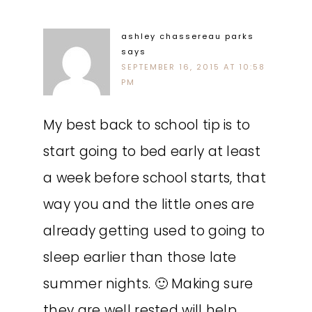
ashley chassereau parks
says
SEPTEMBER 16, 2015 AT 10:58
PM
My best back to school tip is to
start going to bed early at least
a week before school starts, that
way you and the little ones are
already getting used to going to
sleep earlier than those late
summer nights. 🙂 Making sure
they are well rested will help