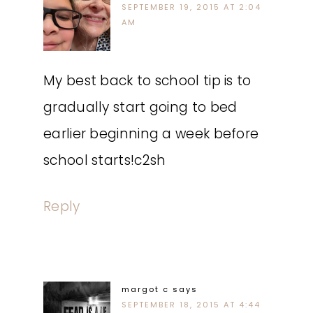
SEPTEMBER 19, 2015 AT 2:04
AM
My best back to school tip is to
gradually start going to bed
earlier beginning a week before
school starts!c2sh
Reply
margot c
says
SEPTEMBER 18, 2015 AT 4:44