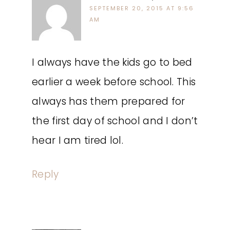
SEPTEMBER 20, 2015 AT 9:56
AM
I always have the kids go to bed
earlier a week before school. This
always has them prepared for
the first day of school and I don’t
hear I am tired lol.
Reply