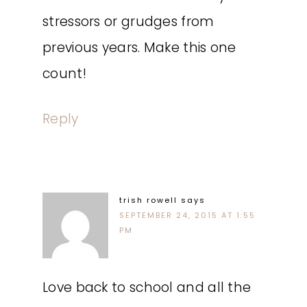
stressors or grudges from
previous years. Make this one
count!
Reply
trish rowell
says
SEPTEMBER 24, 2015 AT 1:55
PM
Love back to school and all the