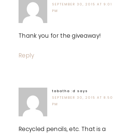
SEPTEMBER 30, 2015 AT 9:01
PM
Thank you for the giveaway!
Reply
tabatha :d
says
SEPTEMBER 30, 2015 AT 8:50
PM
Recycled pencils, etc. That is a