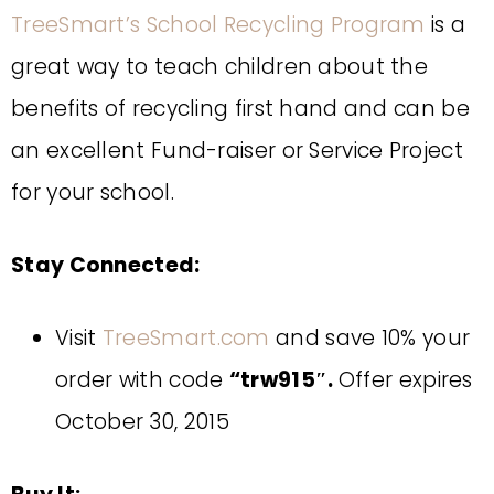
TreeSmart’s School Recycling Program
is a
great way to teach children about the
benefits of recycling first hand and can be
an excellent Fund-raiser or Service Project
for your school.
Stay Connected:
Visit
TreeSmart.com
and save 10% your
order with code
“
trw915″.
Offer expires
October 30, 2015