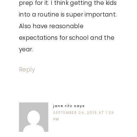
prep for it. I think getting the kids
into a routine is super important.
Also have reasonable
expectations for school and the
year.
Reply
jane ritz
says
SEPTEMBER 24, 2015 AT 1:29
PM