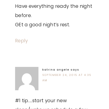
Have everything ready the night
before.
GEt a good night’s rest.
Reply
katrina angele
says
SEPTEMBER 24, 2015 AT 4:35
AM
#1 tip…..start your new