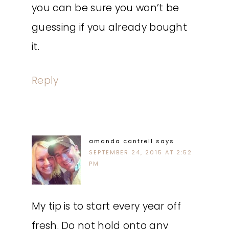
you can be sure you won’t be
guessing if you already bought
it.
Reply
amanda cantrell
says
SEPTEMBER 24, 2015 AT 2:52
PM
My tip is to start every year off
fresh. Do not hold onto any