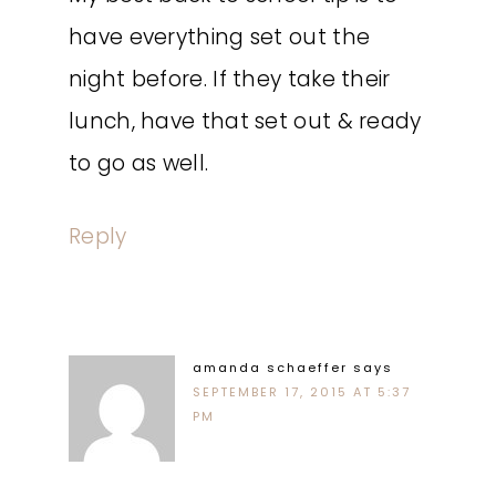
have everything set out the
night before. If they take their
lunch, have that set out & ready
to go as well.
Reply
amanda schaeffer
says
SEPTEMBER 17, 2015 AT 5:37
PM