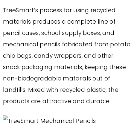
TreeSmart’s process for using recycled
materials produces a complete line of
pencil cases, school supply boxes, and
mechanical pencils fabricated from potato
chip bags, candy wrappers, and other
snack packaging materials, keeping these
non-biodegradable materials out of
landfills. Mixed with recycled plastic, the
products are attractive and durable.