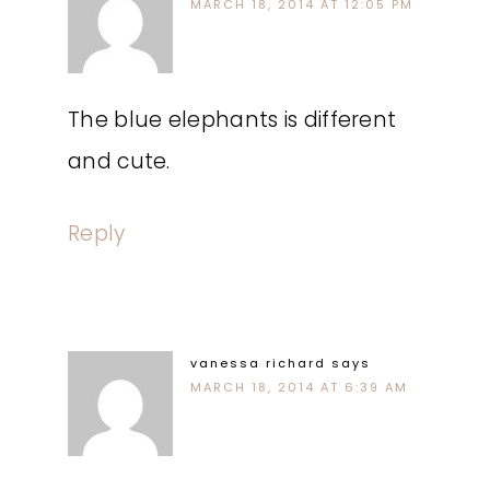
MARCH 18, 2014 AT 12:05 PM
The blue elephants is different
and cute.
Reply
vanessa richard
says
MARCH 18, 2014 AT 6:39 AM