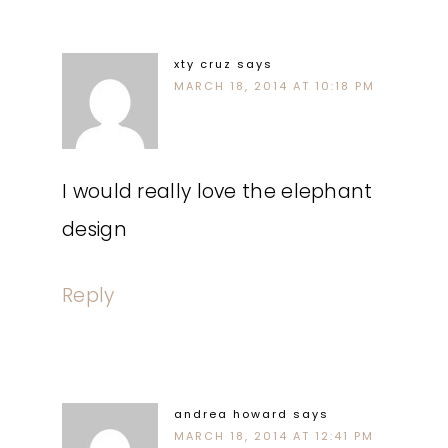
xty cruz
says
MARCH 18, 2014 AT 10:18 PM
I would really love the elephant
design
Reply
andrea howard
says
MARCH 18, 2014 AT 12:41 PM