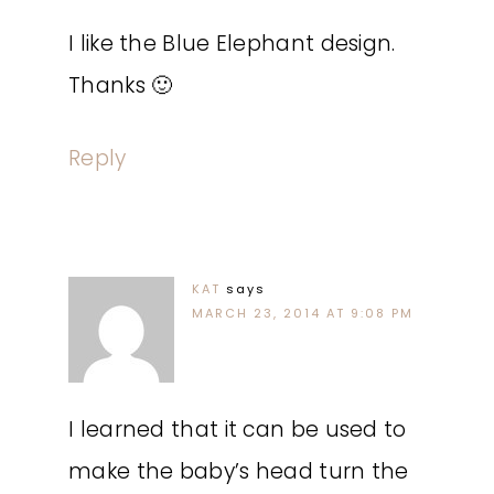
I like the Blue Elephant design.
Thanks 🙂
Reply
KAT
says
MARCH 23, 2014 AT 9:08 PM
I learned that it can be used to
make the baby’s head turn the