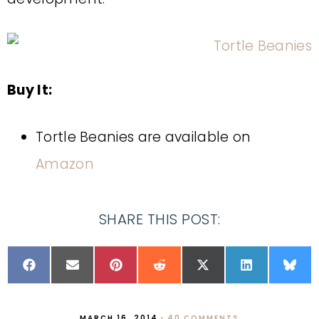
Buy It:
Tortle Beanies are available on
Amazon
SHARE THIS POST:
MARCH 16, 2014
·
40 COMMENTS