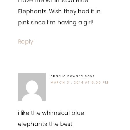
I love the Whimsical Blue
Elephants. Wish they had it in
pink since I’m having a girl!
Reply
charlie howard
says
MARCH 31, 2014 AT 6:00 PM
i like the whimsical blue
elephants the best