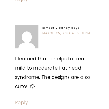
kimberly candy
says
MARCH 25, 2014 AT 5:18 PM
I learned that it helps to treat
mild to moderate flat head
syndrome. The designs are also
cute!! 🙂
Reply