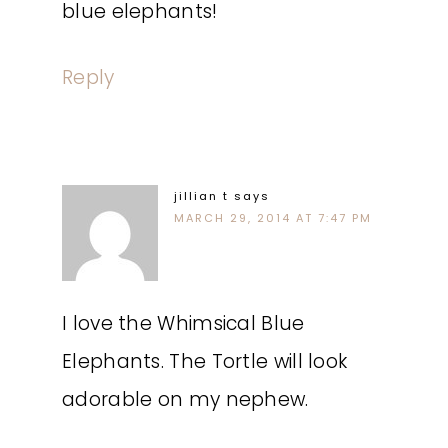
blue elephants!
Reply
jillian t
says
MARCH 29, 2014 AT 7:47 PM
I love the Whimsical Blue
Elephants. The Tortle will look
adorable on my nephew.