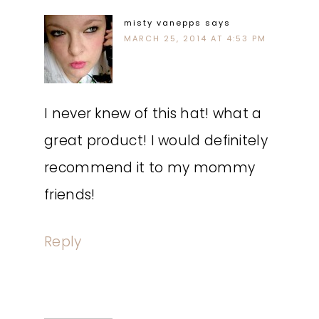
misty vanepps
says
MARCH 25, 2014 AT 4:53 PM
I never knew of this hat! what a
great product! I would definitely
recommend it to my mommy
friends!
Reply