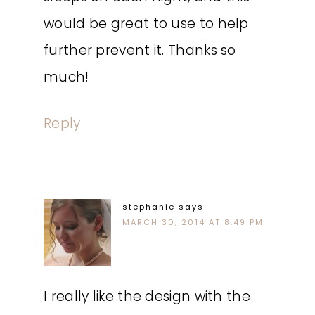
would be great to use to help
further prevent it. Thanks so
much!
Reply
stephanie
says
MARCH 30, 2014 AT 8:49 PM
I really like the design with the