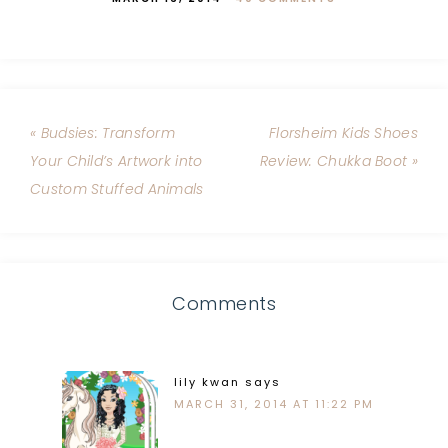
« Budsies: Transform
Florsheim Kids Shoes
Your Child’s Artwork into
Review: Chukka Boot »
Custom Stuffed Animals
Comments
lily kwan
says
MARCH 31, 2014 AT 11:22 PM