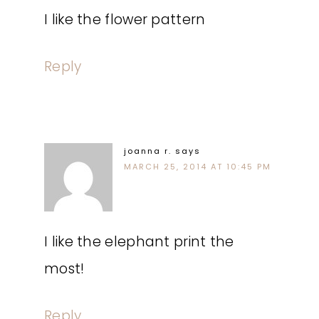
I like the flower pattern
Reply
joanna r.
says
MARCH 25, 2014 AT 10:45 PM
I like the elephant print the
most!
Reply