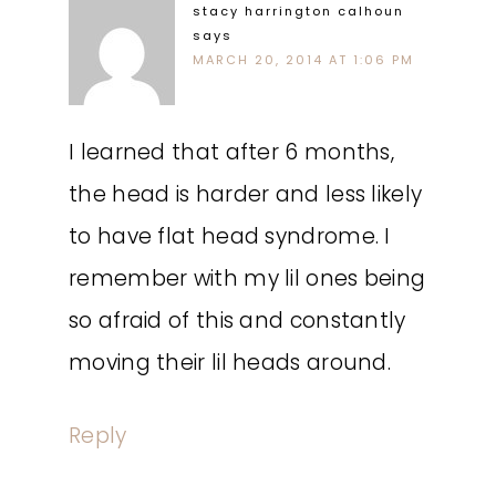
stacy harrington calhoun
says
MARCH 20, 2014 AT 1:06 PM
I learned that after 6 months,
the head is harder and less likely
to have flat head syndrome. I
remember with my lil ones being
so afraid of this and constantly
moving their lil heads around.
Reply