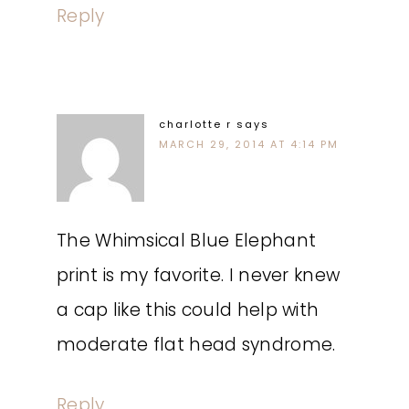
Reply
charlotte r
says
MARCH 29, 2014 AT 4:14 PM
The Whimsical Blue Elephant
print is my favorite. I never knew
a cap like this could help with
moderate flat head syndrome.
Reply