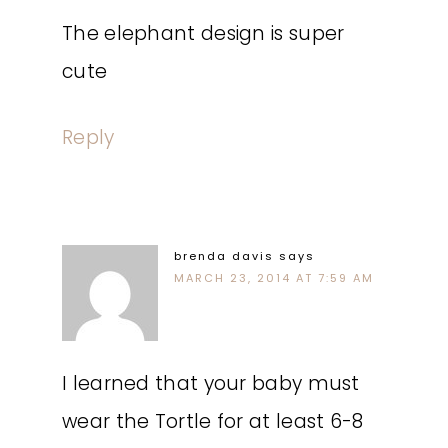
The elephant design is super
cute
Reply
brenda davis
says
MARCH 23, 2014 AT 7:59 AM
I learned that your baby must
wear the Tortle for at least 6-8