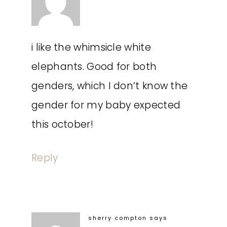
i like the whimsicle white
elephants. Good for both
genders, which I don’t know the
gender for my baby expected
this october!
Reply
sherry compton
says