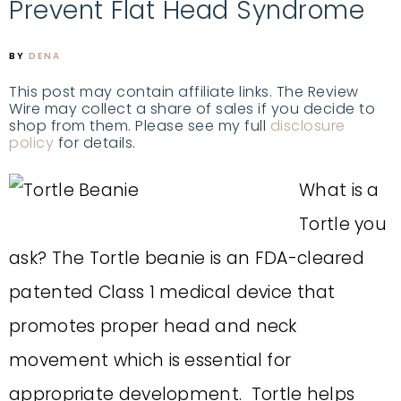
Prevent Flat Head Syndrome
BY
DENA
This post may contain affiliate links. The Review
Wire may collect a share of sales if you decide to
shop from them. Please see my full
disclosure
policy
for details.
What is a
Tortle you
ask?
The Tortle beanie is an FDA-cleared
patented Class 1 medical device that
promotes proper head and neck
movement which is essential for
appropriate development. Tortle helps