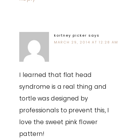
kortney picker
says
MARCH 29, 2014 AT 12:28 AM
I learned that flat head
syndrome is a real thing and
tortle was designed by
professionals to prevent this, I
love the sweet pink flower
pattern!