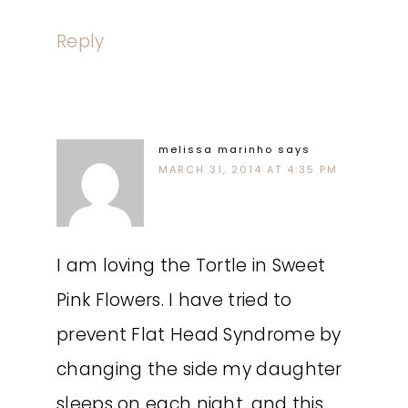
Reply
melissa marinho
says
MARCH 31, 2014 AT 4:35 PM
I am loving the Tortle in Sweet
Pink Flowers. I have tried to
prevent Flat Head Syndrome by
changing the side my daughter
sleeps on each night, and this