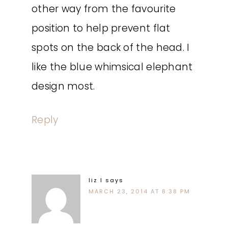
other way from the favourite
position to help prevent flat
spots on the back of the head. I
like the blue whimsical elephant
design most.
Reply
liz l
says
MARCH 23, 2014 AT 8:38 PM