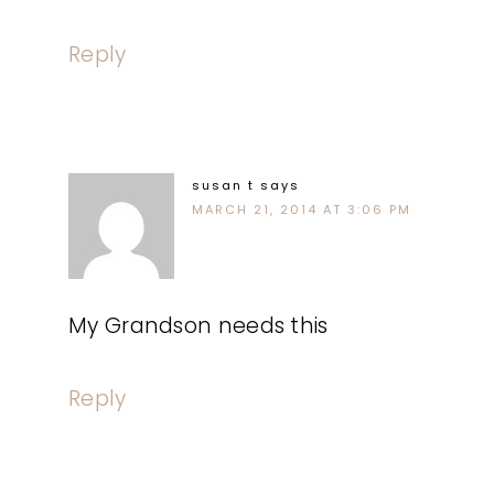
Reply
susan t
says
MARCH 21, 2014 AT 3:06 PM
My Grandson needs this
Reply