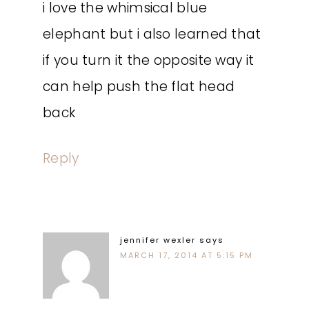
i love the whimsical blue
elephant but i also learned that
if you turn it the opposite way it
can help push the flat head
back
Reply
jennifer wexler
says
MARCH 17, 2014 AT 5:15 PM