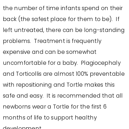
the number of time infants spend on their
back (the safest place for them to be). If
left untreated, there can be long-standing
problems. Treatment is frequently
expensive and can be somewhat
uncomfortable for a baby. Plagiocephaly
and Torticollis are almost 100% preventable
with repositioning and Tortle makes this
safe and easy. It is recommended that all
newborns wear a Tortle for the first 6
months of life to support healthy
development.