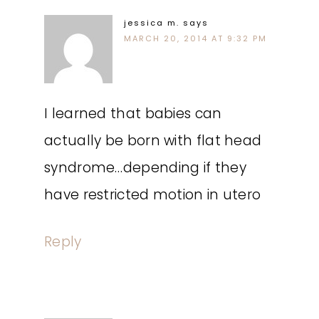
jessica m.
says
MARCH 20, 2014 AT 9:32 PM
I learned that babies can
actually be born with flat head
syndrome…depending if they
have restricted motion in utero
Reply