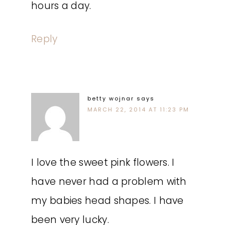
hours a day.
Reply
betty wojnar
says
MARCH 22, 2014 AT 11:23 PM
I love the sweet pink flowers. I
have never had a problem with
my babies head shapes. I have
been very lucky.