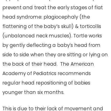
prevent and treat the early stages of flat
head syndrome: plagiocephaly (the
flattening of the baby’s skull) & torticollis
(unbalanced neck muscles). Tortle works
by gently deflecting a baby’s head from
side to side when they are sitting or lying on
the back of their head. The American
Academy of Pediatrics recommends
regular head repositioning of babies
younger than six months.
This is due to their lack of movement and