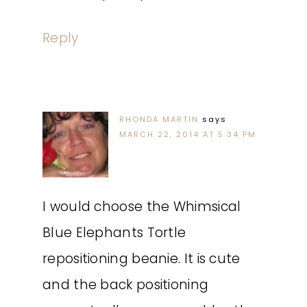
Reply
RHONDA MARTIN
says
MARCH 22, 2014 AT 5:34 PM
I would choose the Whimsical
Blue Elephants Tortle
repositioning beanie. It is cute
and the back positioning