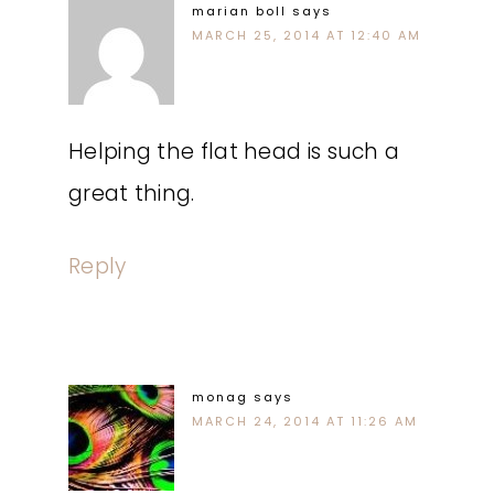
marian boll
says
MARCH 25, 2014 AT 12:40 AM
Helping the flat head is such a
great thing.
Reply
monag
says
MARCH 24, 2014 AT 11:26 AM