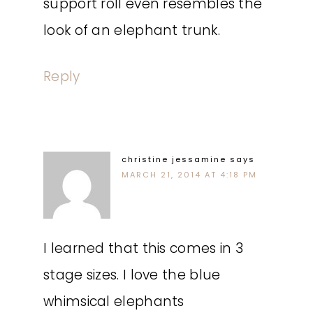
support roll even resembles the
look of an elephant trunk.
Reply
christine jessamine
says
MARCH 21, 2014 AT 4:18 PM
I learned that this comes in 3
stage sizes. I love the blue
whimsical elephants