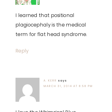
I learned that positional
plagiocephaly is the medical
term for flat head syndrome.
Reply
A. KERR
says
MARCH 31, 2014 AT 8:58 PM