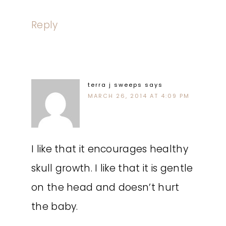
Reply
terra j sweeps
says
MARCH 26, 2014 AT 4:09 PM
I like that it encourages healthy
skull growth. I like that it is gentle
on the head and doesn’t hurt
the baby.