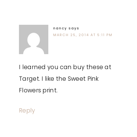
nancy
says
MARCH 25, 2014 AT 5:11 PM
I learned you can buy these at
Target. I like the Sweet Pink
Flowers print.
Reply