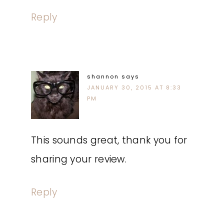
Reply
shannon
says
JANUARY 30, 2015 AT 8:33
PM
This sounds great, thank you for
sharing your review.
Reply