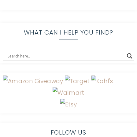
WHAT CAN I HELP YOU FIND?
FOLLOW US