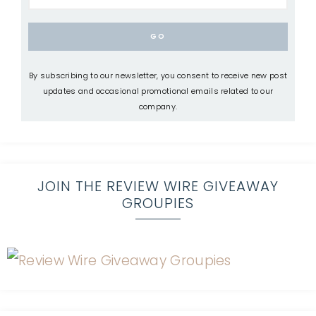
By subscribing to our newsletter, you consent to receive new post
updates and occasional promotional emails related to our
company.
JOIN THE REVIEW WIRE GIVEAWAY
GROUPIES