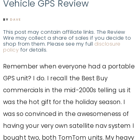
Vehicle GPS Review
BY
DAVE
This post may contain affiliate links. The Review
Wire may collect a share of sales if you decide to
shop from them. Please see my full
disclosure
policy
for details.
Remember when everyone had a portable
GPS unit? I do. I recall the Best Buy
commercials in the mid-2000s telling us it
was the hot gift for the holiday season. I
was so convinced in the awesomeness of
having your very own satellite nav system I
bought two, both TomTom units. My heavy