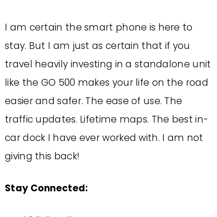
I am certain the smart phone is here to
stay. But I am just as certain that if you
travel heavily investing in a standalone unit
like the GO 500 makes your life on the road
easier and safer. The ease of use. The
traffic updates. Lifetime maps. The best in-
car dock I have ever worked with. I am not
giving this back!
Stay Connected: