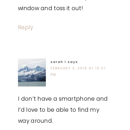
window and toss it out!
Reply
sarah l
says
FEBRUARY 3, 2015 AT 10:37
PM
I don’t have a smartphone and
I’d love to be able to find my
way around.