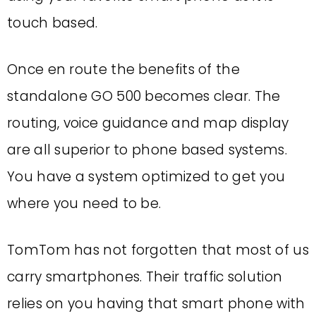
touch based.
Once en route the benefits of the
standalone GO 500 becomes clear. The
routing, voice guidance and map display
are all superior to phone based systems.
You have a system optimized to get you
where you need to be.
TomTom has not forgotten that most of us
carry smartphones. Their traffic solution
relies on you having that smart phone with