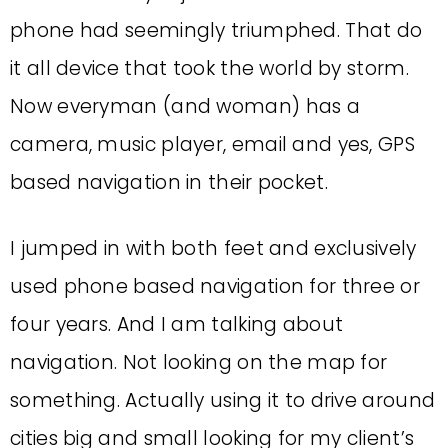
phone had seemingly triumphed. That do
it all device that took the world by storm.
Now everyman (and woman) has a
camera, music player, email and yes, GPS
based navigation in their pocket.
I jumped in with both feet and exclusively
used phone based navigation for three or
four years. And I am talking about
navigation. Not looking on the map for
something. Actually using it to drive around
cities big and small looking for my client’s