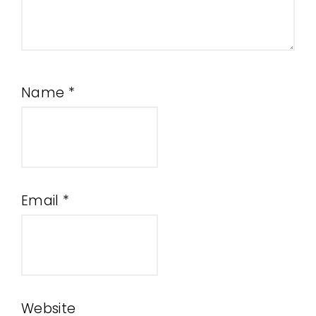
Name
*
Email
*
Website