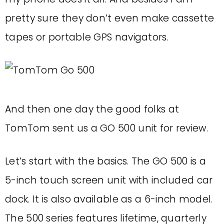
pretty sure they don’t even make cassette
tapes or portable GPS navigators.
And then one day the good folks at
TomTom sent us a GO 500 unit for review.
Let’s start with the basics. The GO 500 is a
5-inch touch screen unit with included car
dock. It is also available as a 6-inch model.
The 500 series features lifetime, quarterly