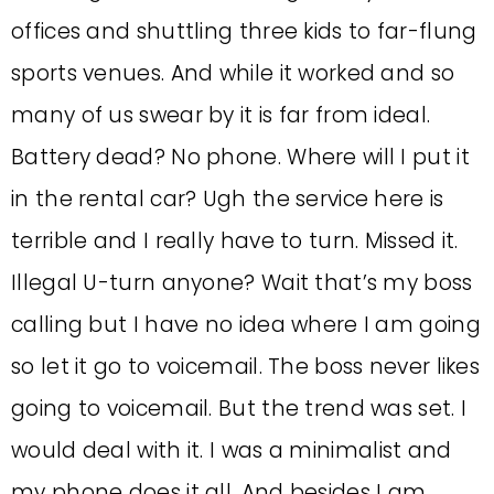
offices and shuttling three kids to far-flung
sports venues. And while it worked and so
many of us swear by it is far from ideal.
Battery dead? No phone. Where will I put it
in the rental car? Ugh the service here is
terrible and I really have to turn. Missed it.
Illegal U-turn anyone? Wait that’s my boss
calling but I have no idea where I am going
so let it go to voicemail. The boss never likes
going to voicemail. But the trend was set. I
would deal with it. I was a minimalist and
my phone does it all. And besides I am