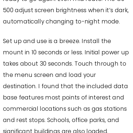
500 adjust screen brightness when it’s dark,
automatically changing to-night mode.
Set up and use is a breeze. Install the
mount in 10 seconds or less. Initial power up
takes about 30 seconds. Touch through to
the menu screen and load your
destination. I found that the included data
base features most points of interest and
commercial locations such as gas stations
and rest stops. Schools, office parks, and
significant buildings are also loaded.