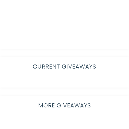
CURRENT GIVEAWAYS
MORE GIVEAWAYS