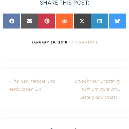
SHARE THIS POST:
JANUARY 30, 2015
·
4 COMMENTS
« The New Miracle-Gro
Unlock Your Creativity
AeroGarden 3SL
with DIY Paint Stick
Letters and Crafts »