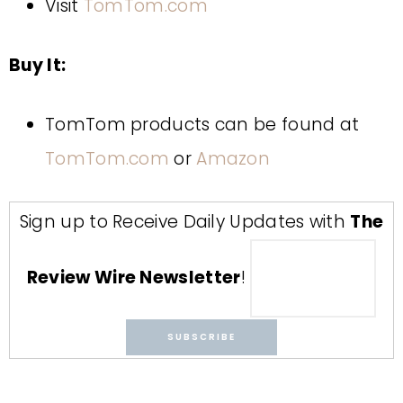
Visit
TomTom.com
Buy It:
TomTom products can be found at
TomTom.com
or
Amazon
Sign up to Receive Daily Updates with
The
Review Wire Newsletter
!