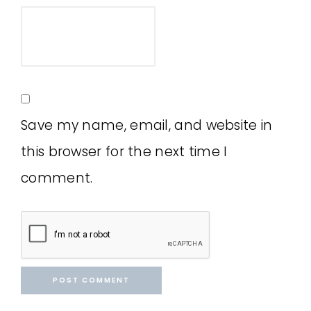
Save my name, email, and website in
this browser for the next time I
comment.