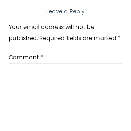
Leave a Reply
Your email address will not be
published.
Required fields are marked
*
Comment
*