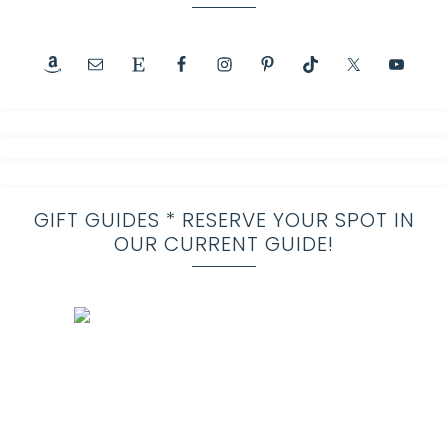
GIFT GUIDES * RESERVE YOUR SPOT IN
OUR CURRENT GUIDE!