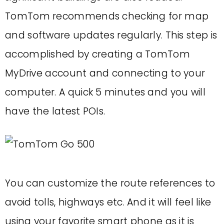
TomTom recommends checking for map
and software updates regularly. This step is
accomplished by creating a TomTom
MyDrive account and connecting to your
computer. A quick 5 minutes and you will
have the latest POIs.
You can customize the route references to
avoid tolls, highways etc. And it will feel like
using your favorite smart phone as it is