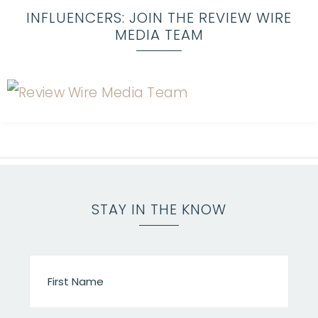
INFLUENCERS: JOIN THE REVIEW WIRE
MEDIA TEAM
STAY IN THE KNOW