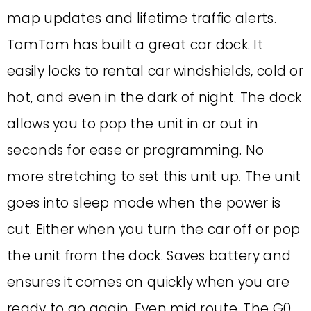
map updates and lifetime traffic alerts.
TomTom has built a great car dock. It
easily locks to rental car windshields, cold or
hot, and even in the dark of night. The dock
allows you to pop the unit in or out in
seconds for ease or programming. No
more stretching to set this unit up. The unit
goes into sleep mode when the power is
cut. Either when you turn the car off or pop
the unit from the dock. Saves battery and
ensures it comes on quickly when you are
ready to go again. Even mid route. The G0