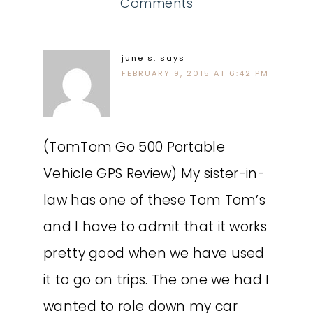
Comments
june s.
says
FEBRUARY 9, 2015 AT 6:42 PM
(TomTom Go 500 Portable
Vehicle GPS Review) My sister-in-
law has one of these Tom Tom’s
and I have to admit that it works
pretty good when we have used
it to go on trips. The one we had I
wanted to role down my car