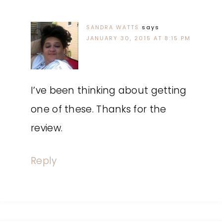
SANDRA WATTS
says
JANUARY 30, 2015 AT 8:15 PM
I’ve been thinking about getting
one of these. Thanks for the
review.
Reply