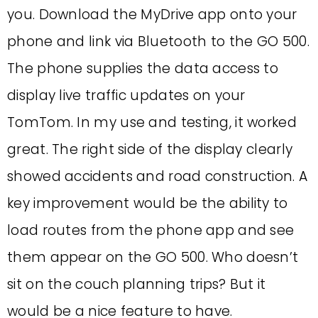
you. Download the MyDrive app onto your
phone and link via Bluetooth to the GO 500.
The phone supplies the data access to
display live traffic updates on your
TomTom. In my use and testing, it worked
great. The right side of the display clearly
showed accidents and road construction. A
key improvement would be the ability to
load routes from the phone app and see
them appear on the GO 500. Who doesn’t
sit on the couch planning trips? But it
would be a nice feature to have.