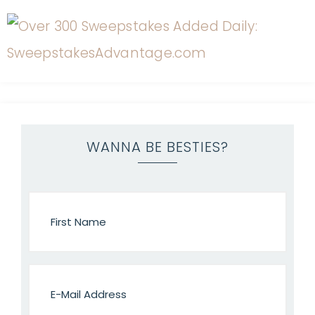
WANNA BE BESTIES?