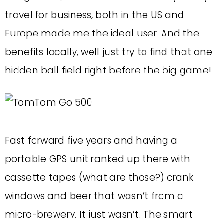
travel for business, both in the US and
Europe made me the ideal user. And the
benefits locally, well just try to find that one
hidden ball field right before the big game!
Fast forward five years and having a
portable GPS unit ranked up there with
cassette tapes (what are those?) crank
windows and beer that wasn’t from a
micro-brewery. It just wasn’t. The smart