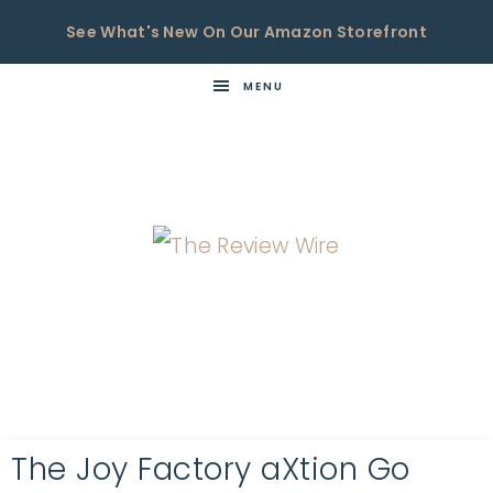
See What's New On Our Amazon Storefront
MENU
THE
Now
You're
REVIEW
in
WIRE
the
Know
The Joy Factory aXtion Go