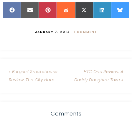
JANUARY 7, 2014
·
1 COMMENT
« Burgers’ Smokehouse
HTC One Review: A
Review: The City Ham
Daddy Daughter Take »
Comments