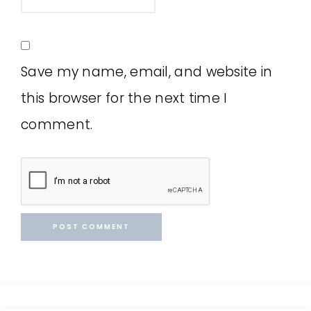
Save my name, email, and website in
this browser for the next time I
comment.