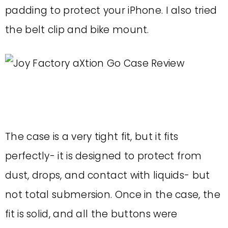
padding to protect your iPhone. I also tried
the belt clip and bike mount.
The case is a very tight fit, but it fits
perfectly- it is designed to protect from
dust, drops, and contact with liquids- but
not total submersion. Once in the case, the
fit is solid, and all the buttons were