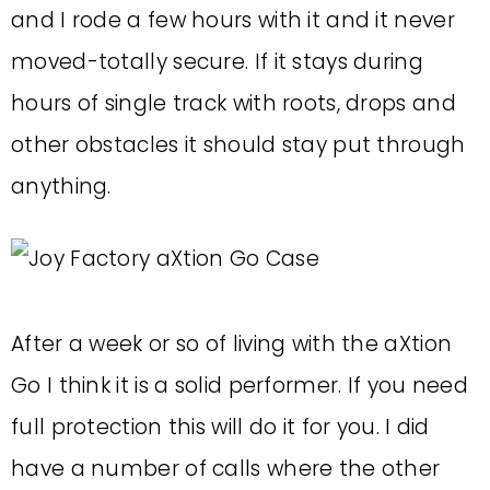
and I rode a few hours with it and it never
moved-totally secure. If it stays during
hours of single track with roots, drops and
other obstacles it should stay put through
anything.
After a week or so of living with the aXtion
Go I think it is a solid performer. If you need
full protection this will do it for you. I did
have a number of calls where the other