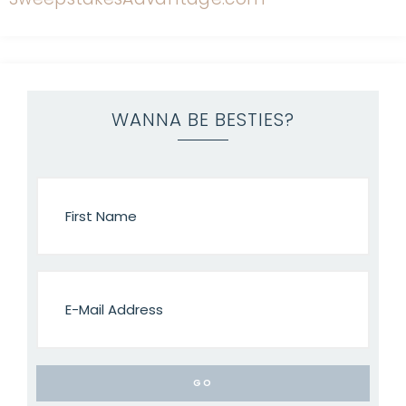
WANNA BE BESTIES?