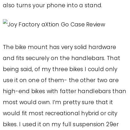
also turns your phone into a stand.
The bike mount has very solid hardware
and fits securely on the handlebars. That
being said, of my three bikes I could only
use it on one of them- the other two are
high-end bikes with fatter handlebars than
most would own. I’m pretty sure that it
would fit most recreational hybrid or city
bikes. I used it on my full suspension 29er