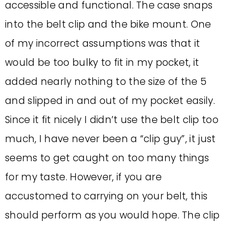
accessible and functional. The case snaps
into the belt clip and the bike mount. One
of my incorrect assumptions was that it
would be too bulky to fit in my pocket, it
added nearly nothing to the size of the 5
and slipped in and out of my pocket easily.
Since it fit nicely I didn’t use the belt clip too
much, I have never been a “clip guy”, it just
seems to get caught on too many things
for my taste. However, if you are
accustomed to carrying on your belt, this
should perform as you would hope. The clip