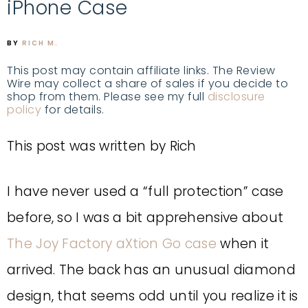
iPhone Case
BY
RICH M.
This post may contain affiliate links. The Review
Wire may collect a share of sales if you decide to
shop from them. Please see my full
disclosure
policy
for details.
This post was written by Rich
I have never used a “full protection” case
before, so I was a bit apprehensive about
The Joy Factory aXtion Go case
when it
arrived. The back has an unusual diamond
design, that seems odd until you realize it is