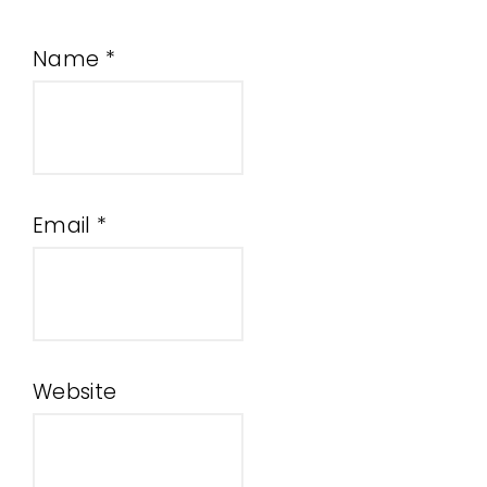
Name
*
Email
*
Website