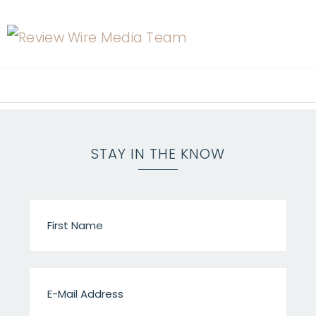
STAY IN THE KNOW