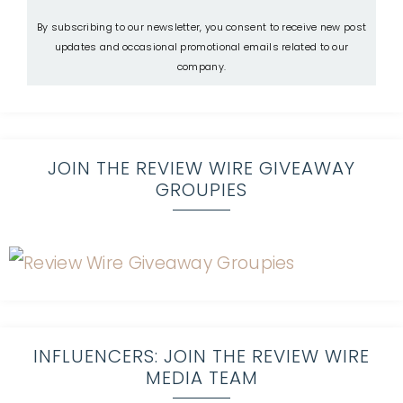
By subscribing to our newsletter, you consent to receive new post
updates and occasional promotional emails related to our
company.
JOIN THE REVIEW WIRE GIVEAWAY
GROUPIES
INFLUENCERS: JOIN THE REVIEW WIRE
MEDIA TEAM