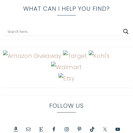
WHAT CAN I HELP YOU FIND?
FOLLOW US