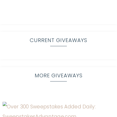
CURRENT GIVEAWAYS
MORE GIVEAWAYS