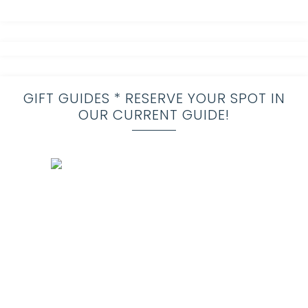
GIFT GUIDES * RESERVE YOUR SPOT IN
OUR CURRENT GUIDE!