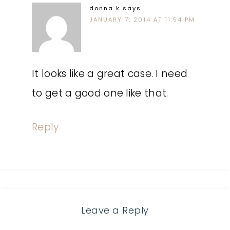
donna k
says
JANUARY 7, 2014 AT 11:54 PM
It looks like a great case. I need
to get a good one like that.
Reply
Leave a Reply