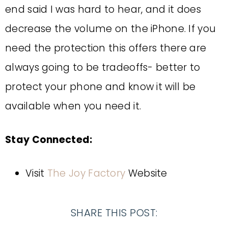
end said I was hard to hear, and it does
decrease the volume on the iPhone. If you
need the protection this offers there are
always going to be tradeoffs- better to
protect your phone and know it will be
available when you need it.
Stay Connected:
Visit
The Joy Factory
Website
SHARE THIS POST: