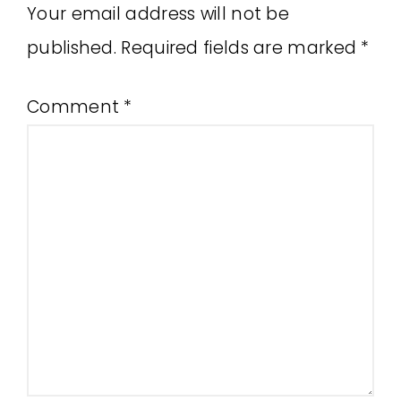
Your email address will not be
published.
Required fields are marked
*
Comment
*