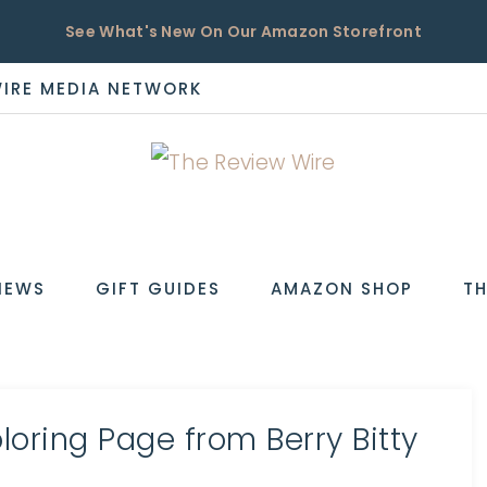
See What's New On Our Amazon Storefront
WIRE MEDIA NETWORK
EW
IEWS
GIFT GUIDES
AMAZON SHOP
TH
oring Page from Berry Bitty