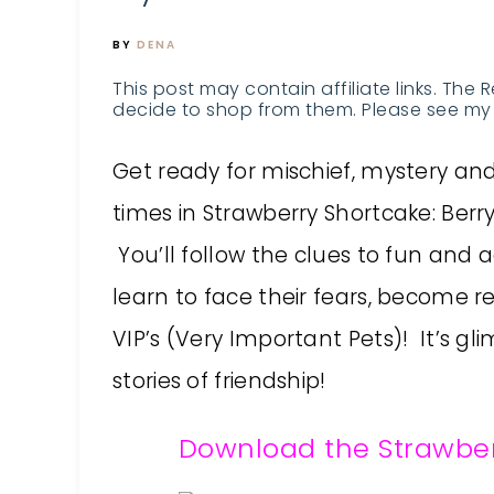
BY
DENA
This post may contain affiliate links. The 
decide to shop from them. Please see my 
Get ready for mischief, mystery a
times in Strawberry Shortcake: Berry 
You’ll follow the clues to fun and
learn to face their fears, become r
VIP’s (Very Important Pets)! It’s gl
stories of friendship!
Download the Strawber