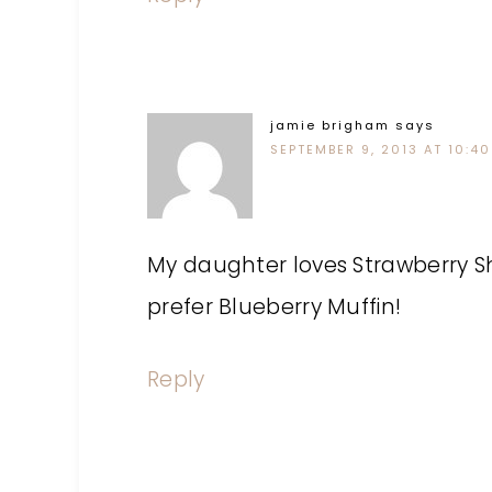
jamie brigham
says
SEPTEMBER 9, 2013 AT 10:4
My daughter loves Strawberry Sh
prefer Blueberry Muffin!
Reply