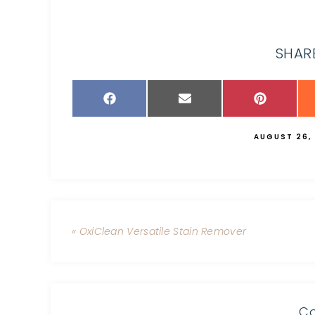
SHARE
AUGUST 26,
« OxiClean Versatile Stain Remover
C