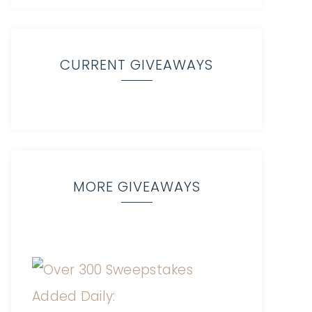
CURRENT GIVEAWAYS
MORE GIVEAWAYS