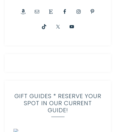
GIFT GUIDES * RESERVE YOUR
SPOT IN OUR CURRENT
GUIDE!