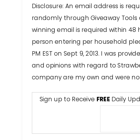
Disclosure: An email address is requ
randomly through Giveaway Tools a
winning email is required within 48
person entering per household please
PM EST on Sept 9, 2013. I was provide
and opinions with regard to Strawber
company are my own and were not
Sign up to Receive
FREE
Daily Upd