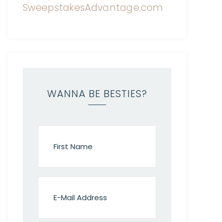
WANNA BE BESTIES?