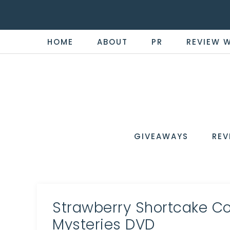
HOME
ABOUT
PR
REVIEW 
THE
Now
You're
REVI
in
WIRE
GIVEAWAYS
REV
the
Know
Strawberry Shortcake Col
Mysteries DVD