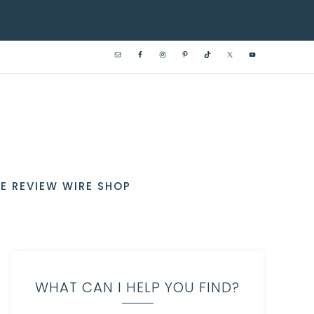
E REVIEW WIRE SHOP
WHAT CAN I HELP YOU FIND?