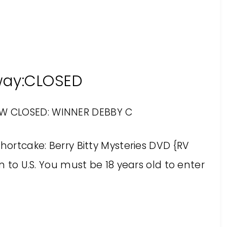
way:CLOSED
OW CLOSED: WINNER DEBBY C
hortcake: Berry Bitty Mysteries DVD {RV
en to U.S. You must be 18 years old to enter