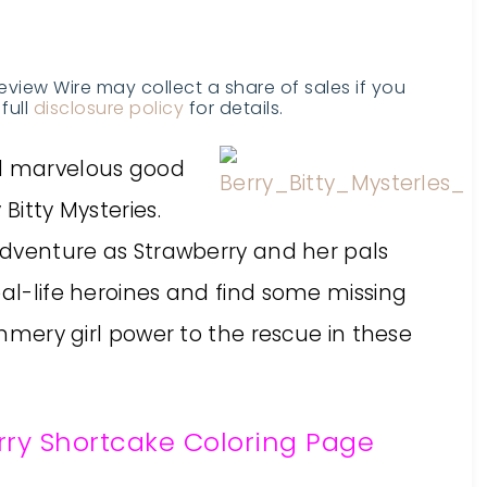
Review Wire may collect a share of sales if you
full
disclosure policy
for details.
nd marvelous good
Bitty Mysteries.
 adventure as Strawberry and her pals
eal-life heroines and find some missing
immery girl power to the rescue in these
ry Shortcake Coloring Page