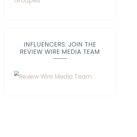
INFLUENCERS: JOIN THE
REVIEW WIRE MEDIA TEAM