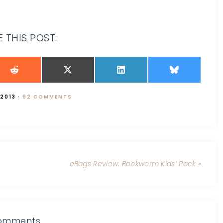
 THIS POST:
 2013
·
92 COMMENTS
eBags Review: Bookworm Kids’ Pack »
omments