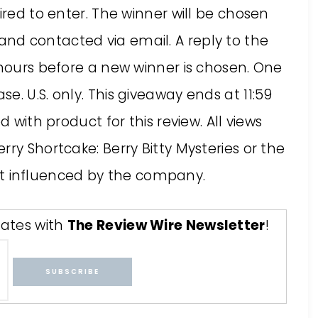
ired to enter. The winner will be chosen
nd contacted via email. A reply to the
 hours before a new winner is chosen. One
. U.S. only. This giveaway ends at 11:59
d with product for this review. All views
ry Shortcake: Berry Bitty Mysteries or the
 influenced by the company.
ates with
The Review Wire Newsletter
!