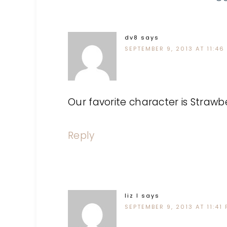
dv8
says
SEPTEMBER 9, 2013 AT 11:46
Our favorite character is Strawb
Reply
liz l
says
SEPTEMBER 9, 2013 AT 11:41