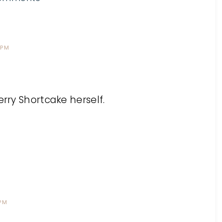
 PM
erry Shortcake herself.
 PM