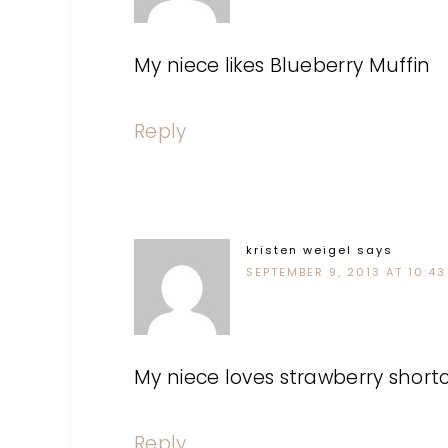
My niece likes Blueberry Muffin
Reply
kristen weigel
says
SEPTEMBER 9, 2013 AT 10:43
My niece loves strawberry short
Reply