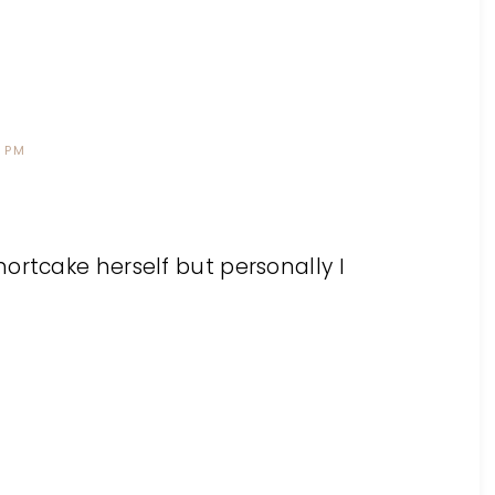
0 PM
ortcake herself but personally I