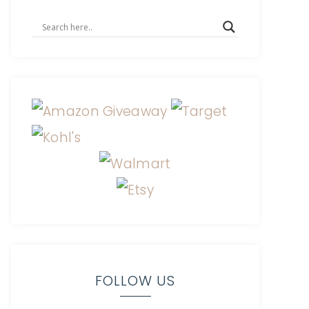
FOLLOW US