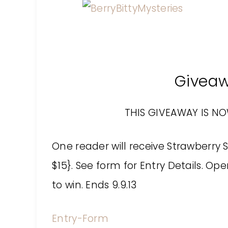
Givea
THIS GIVEAWAY IS N
One reader will receive Strawberry S
$15}. See form for Entry Details. Op
to win. Ends 9.9.13
Entry
-Form