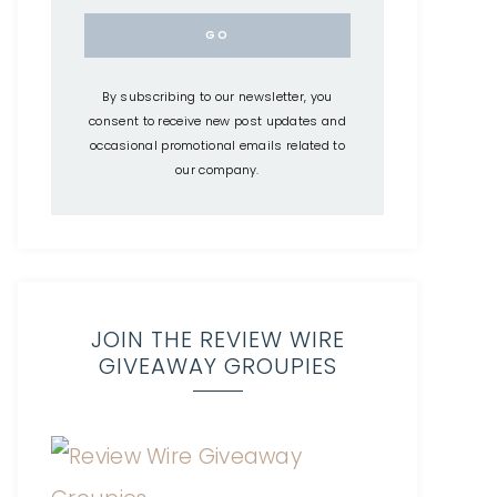
By subscribing to our newsletter, you
consent to receive new post updates and
occasional promotional emails related to
our company.
JOIN THE REVIEW WIRE
GIVEAWAY GROUPIES