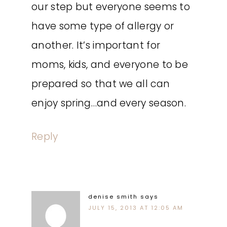
our step but everyone seems to
have some type of allergy or
another. It’s important for
moms, kids, and everyone to be
prepared so that we all can
enjoy spring…and every season.
Reply
denise smith
says
JULY 15, 2013 AT 12:05 AM