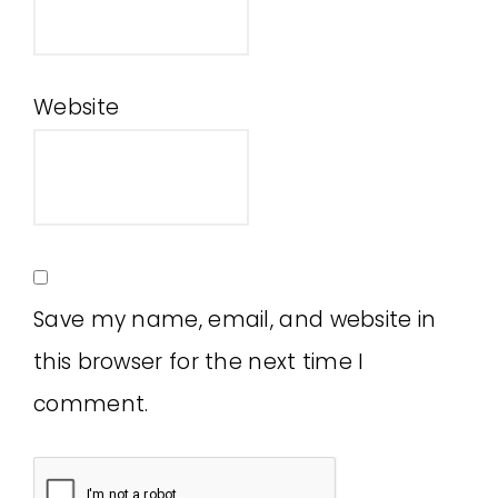
Website
Save my name, email, and website in
this browser for the next time I
comment.