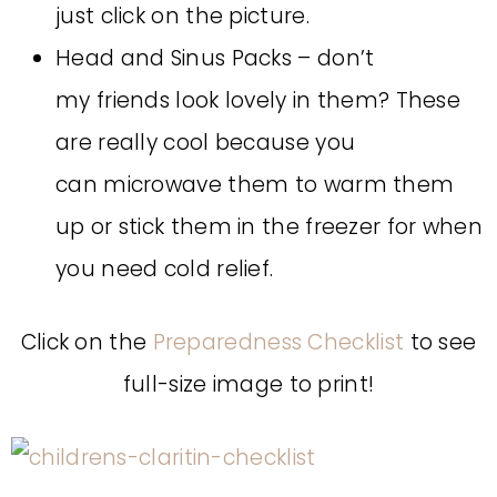
just click on the picture.
Head and Sinus Packs – don’t
my friends look lovely in them? These
are really cool because you
can microwave them to warm them
up or stick them in the freezer for when
you need cold relief.
Click on the
Preparedness Checklist
to see
full-size image to print!