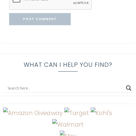
WHAT CAN I HELP YOU FIND?