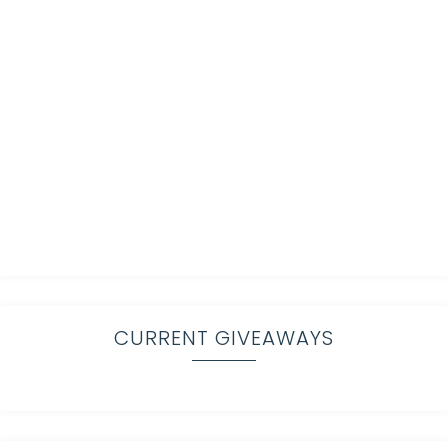
CURRENT GIVEAWAYS