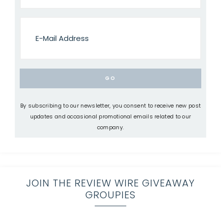
By subscribing to our newsletter, you consent to receive new post
updates and occasional promotional emails related to our
company.
JOIN THE REVIEW WIRE GIVEAWAY
GROUPIES