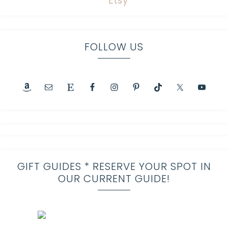
FOLLOW US
GIFT GUIDES * RESERVE YOUR SPOT IN
OUR CURRENT GUIDE!