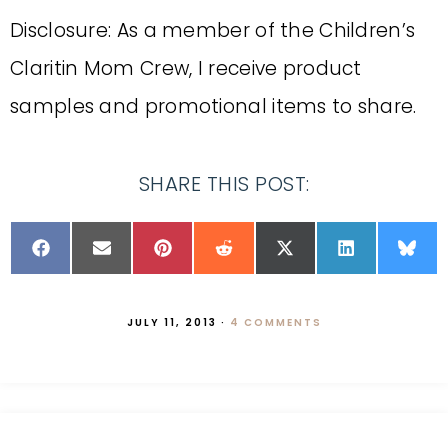
Disclosure: As a member of the Children’s
Claritin Mom Crew, I receive product
samples and promotional items to share.
SHARE THIS POST:
JULY 11, 2013
·
4 COMMENTS