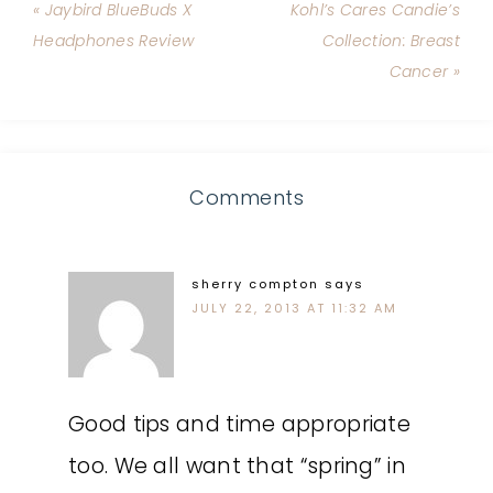
« Jaybird BlueBuds X
Kohl’s Cares Candie’s
Headphones Review
Collection: Breast
Cancer »
Comments
sherry compton
says
JULY 22, 2013 AT 11:32 AM
Good tips and time appropriate
too. We all want that “spring” in