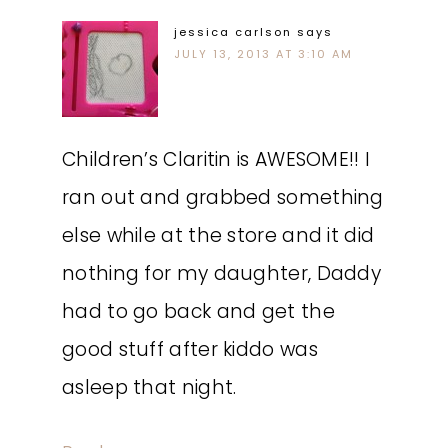
jessica carlson
says
JULY 13, 2013 AT 3:10 AM
Children’s Claritin is AWESOME!! I
ran out and grabbed something
else while at the store and it did
nothing for my daughter, Daddy
had to go back and get the
good stuff after kiddo was
asleep that night.