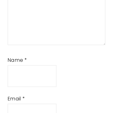
Name
*
Email
*