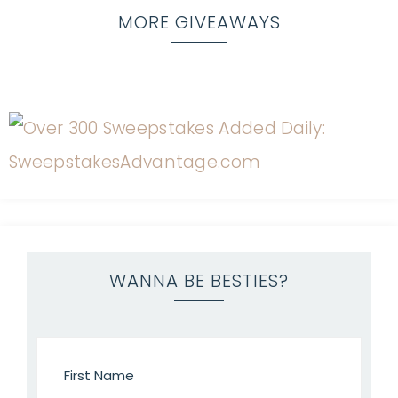
MORE GIVEAWAYS
WANNA BE BESTIES?