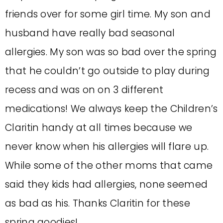
friends over for some girl time. My son and
husband have really bad seasonal
allergies. My son was so bad over the spring
that he couldn’t go outside to play during
recess and was on on 3 different
medications! We always keep the Children’s
Claritin handy at all times because we
never know when his allergies will flare up.
While some of the other moms that came
said they kids had allergies, none seemed
as bad as his. Thanks Claritin for these
spring goodies!