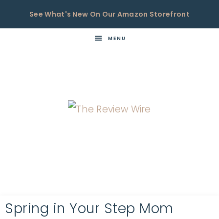
See What's New On Our Amazon Storefront
MENU
THE
Now
You're
REVIEW
in
WIRE
the
Know
Spring in Your Step Mom