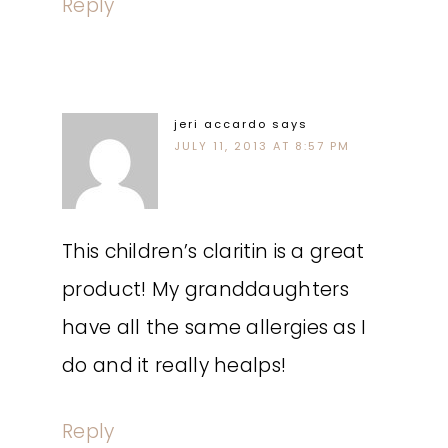
Reply
jeri accardo
says
JULY 11, 2013 AT 8:57 PM
This children’s claritin is a great
product! My granddaughters
have all the same allergies as I
do and it really healps!
Reply