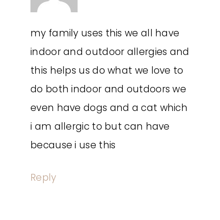
my family uses this we all have
indoor and outdoor allergies and
this helps us do what we love to
do both indoor and outdoors we
even have dogs and a cat which
i am allergic to but can have
because i use this
Reply