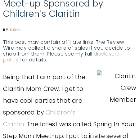
Meet-up Sponsored by
Children’s Claritin
BY
DENA
This post may contain affiliate links. The Review
Wire may collect a share of sales if you decide to
shop from them. Please see my full
disclosure
policy
for details.
Being that I am part of the
Claritin Mom Crew, I get to
have cool parties that are
sponsored by
Children’s
Claritin
. The latest was called Spring In Your
Step Mom Meet-up. I got to invite several