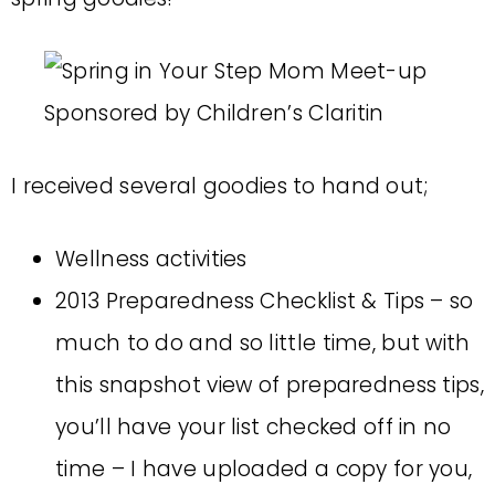
I received several goodies to hand out;
Wellness activities
2013 Preparedness Checklist & Tips – so
much to do and so little time, but with
this snapshot view of preparedness tips,
you’ll have your list checked off in no
time – I have uploaded a copy for you,