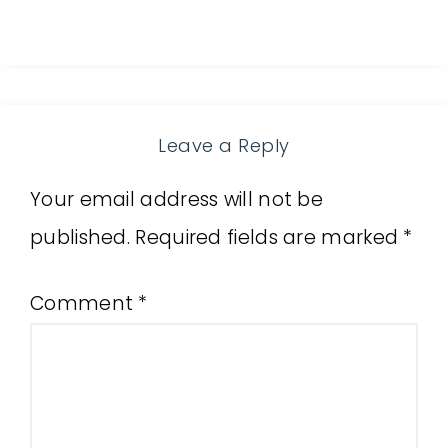
Leave a Reply
Your email address will not be
published.
Required fields are marked
*
Comment
*