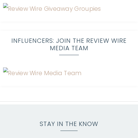
INFLUENCERS: JOIN THE REVIEW WIRE
MEDIA TEAM
STAY IN THE KNOW