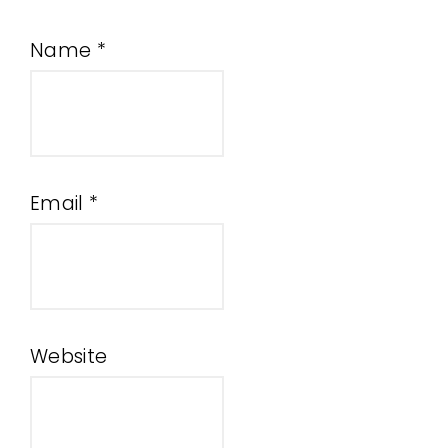
Name
*
Email
*
Website