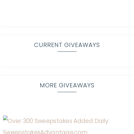
CURRENT GIVEAWAYS
MORE GIVEAWAYS