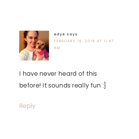
edye
says
FEBRUARY 19, 2018 AT 11:47
AM
I have never heard of this
before! It sounds really fun :]
Reply