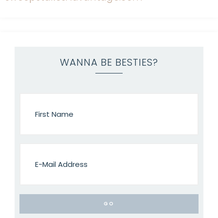
WANNA BE BESTIES?