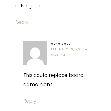
solving this.
Reply
dana
says
FEBRUARY 19, 2018 AT
5:06 PM
This could replace board
game night.
Reply