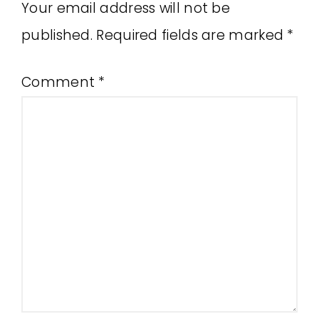
Your email address will not be
published.
Required fields are marked
*
Comment
*