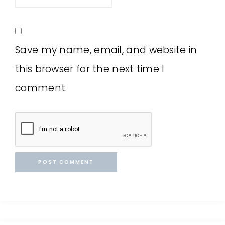
Save my name, email, and website in
this browser for the next time I
comment.