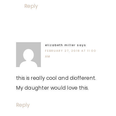
Reply
elizabeth miller
says
FEBRUARY 27, 2018 AT 11:00
AM
this is really cool and diofferent.
My daughter would love this.
Reply