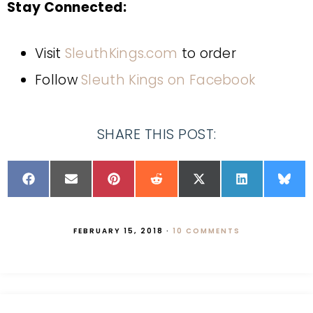
Stay Connected:
Visit
SleuthKings.com
to order
Follow
Sleuth Kings on Facebook
SHARE THIS POST:
FEBRUARY 15, 2018
·
10 COMMENTS