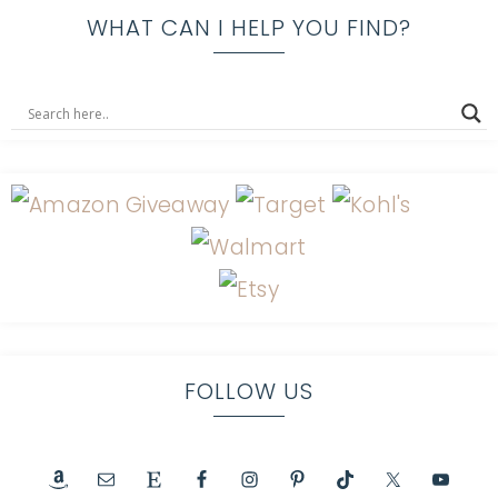
WHAT CAN I HELP YOU FIND?
FOLLOW US