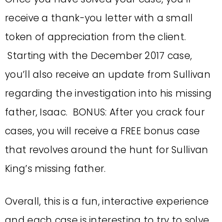
receive a thank-you letter with a small
token of appreciation from the client.
Starting with the December 2017 case,
you’ll also receive an update from Sullivan
regarding the investigation into his missing
father, Isaac. BONUS: After you crack four
cases, you will receive a FREE bonus case
that revolves around the hunt for Sullivan
King’s missing father.
Overall, this is a fun, interactive experience
and each case is interesting to try to solve.