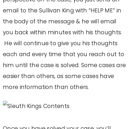
email to the Sullivan King with “HELP ME” in
the body of the message & he will email
you back within minutes with his thoughts.
He will continue to give you his thoughts
each and every time that you reach out to
him until the case is solved. Some cases are
easier than others, as some cases have
more information than others.
Once you have solved your case, you’ll