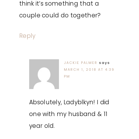
think it’s something that a
couple could do together?
Reply
JACKIE PALMER
says
MARCH 1, 2018 AT 4:39
PM
Absolutely, Ladyblkyn! I did
one with my husband & 11
year old.