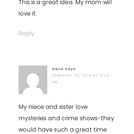
This is a great idea. My mom will
love it.
Reply
dana
says
FEBRUARY 19, 2018 AT 5:04
PM
My niece and sister love
mysteries and crime shows-they
would have such a great time