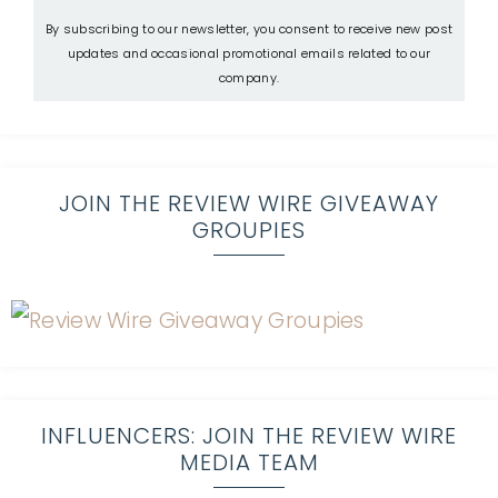
By subscribing to our newsletter, you consent to receive new post
updates and occasional promotional emails related to our
company.
JOIN THE REVIEW WIRE GIVEAWAY
GROUPIES
INFLUENCERS: JOIN THE REVIEW WIRE
MEDIA TEAM