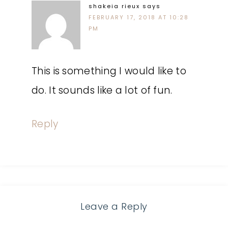
shakeia rieux
says
FEBRUARY 17, 2018 AT 10:28
PM
This is something I would like to
do. It sounds like a lot of fun.
Reply
Leave a Reply