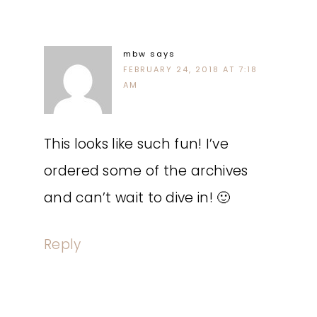
mbw
says
FEBRUARY 24, 2018 AT 7:18
AM
This looks like such fun! I’ve
ordered some of the archives
and can’t wait to dive in! 🙂
Reply