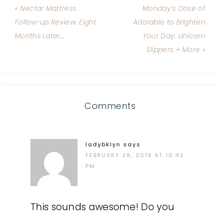
« Nectar Mattress
Monday’s Dose of
Follow-up Review: Eight
Adorable to Brighten
Months Later…
Your Day: Unicorn
Slippers + More »
Comments
ladybklyn
says
FEBRUARY 28, 2018 AT 10:42
PM
This sounds awesome! Do you