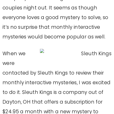
couples night out. It seems as though
everyone loves a good mystery to solve, so
it’s no surprise that monthly interactive
mysteries would become popular as well.
When we
were
contacted by Sleuth Kings to review their
monthly interactive mysteries, I was excited
to do it. Sleuth Kings is a company out of
Dayton, OH that offers a subscription for
$24.95 a month with a new mystery to