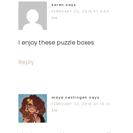
karen
says
FEBRUARY 23, 2018 AT 4:53
AM
I enjoy these puzzle boxes.
Reply
maya nestingen
says
FEBRUARY 22, 2018 AT 10:15
AM