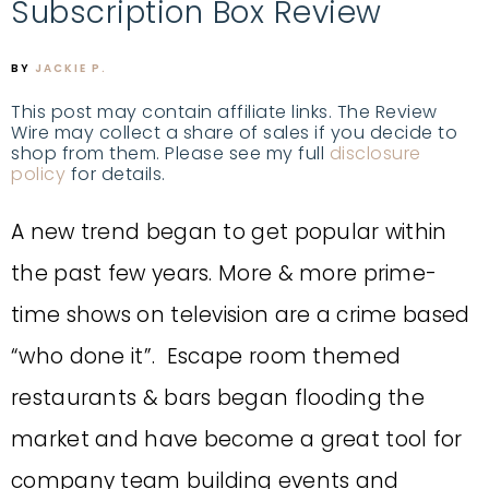
Subscription Box Review
BY
JACKIE P.
This post may contain affiliate links. The Review
Wire may collect a share of sales if you decide to
shop from them. Please see my full
disclosure
policy
for details.
A new trend began to get popular within
the past few years. More & more prime-
time shows on television are a crime based
“who done it”. Escape room themed
restaurants & bars began flooding the
market and have become a great tool for
company team building events and