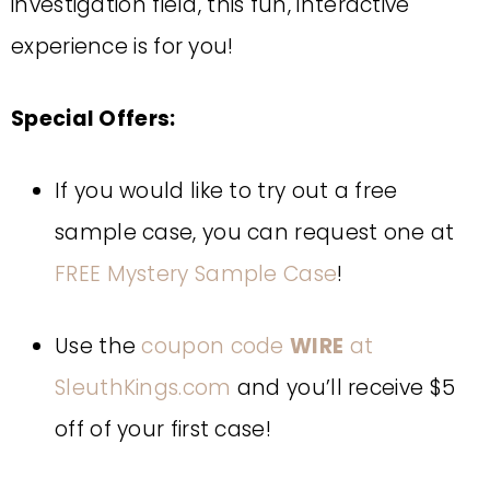
investigation field, this fun, interactive
experience is for you!
Special Offers:
If you would like to try out a free
sample case, you can request one at
FREE Mystery Sample Case
!
Use the
coupon code
WIRE
at
SleuthKings.com
and you’ll receive $5
off of your first case!