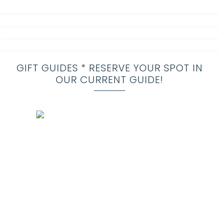
GIFT GUIDES * RESERVE YOUR SPOT IN
OUR CURRENT GUIDE!