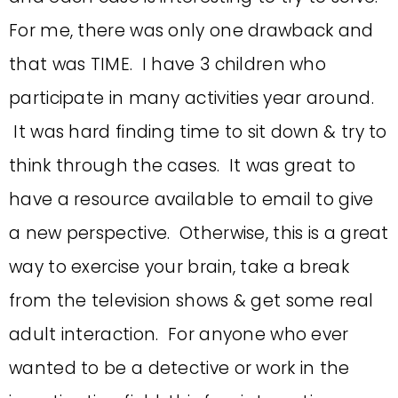
For me, there was only one drawback and
that was TIME. I have 3 children who
participate in many activities year around.
It was hard finding time to sit down & try to
think through the cases. It was great to
have a resource available to email to give
a new perspective. Otherwise, this is a great
way to exercise your brain, take a break
from the television shows & get some real
adult interaction. For anyone who ever
wanted to be a detective or work in the