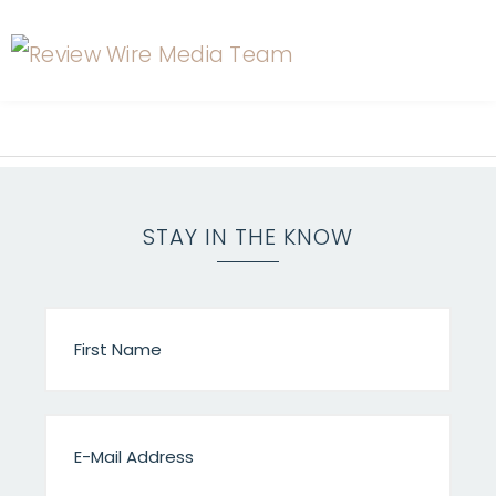
STAY IN THE KNOW