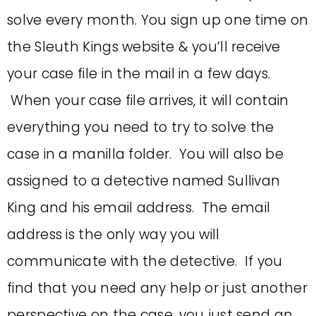
solve every month. You sign up one time on
the Sleuth Kings website & you’ll receive
your case file in the mail in a few days.
When your case file arrives, it will contain
everything you need to try to solve the
case in a manilla folder. You will also be
assigned to a detective named Sullivan
King and his email address. The email
address is the only way you will
communicate with the detective. If you
find that you need any help or just another
perspective on the case, you just send an