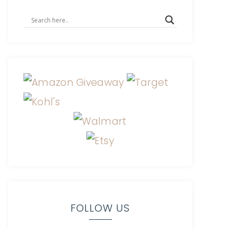
FOLLOW US