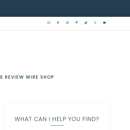
E REVIEW WIRE SHOP
WHAT CAN I HELP YOU FIND?