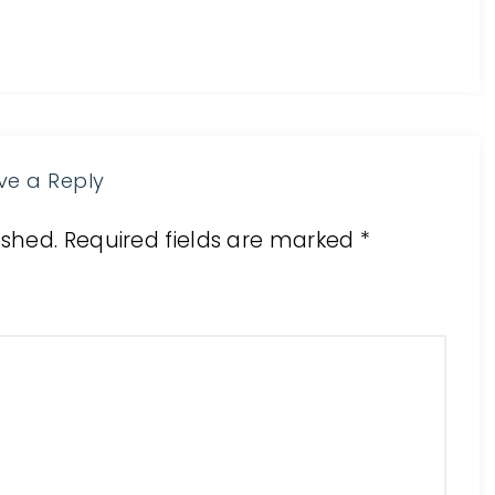
ve a Reply
ished.
Required fields are marked
*