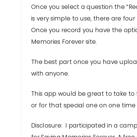
Once you select a question the “Re
is very simple to use, there are fou
Once you record you have the optio
Memories Forever site.
The best part once you have uplo
with anyone.
This app would be great to take to 
or for that special one on one time
Disclosure: I participated in a cam