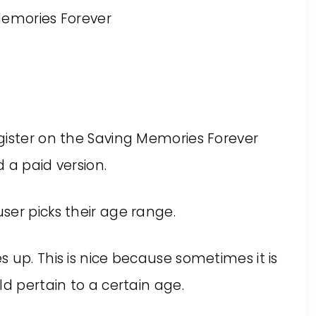
gister on the Saving Memories Forever
d a paid version.
ser picks their age range.
 up. This is nice because sometimes it is
ld pertain to a certain age.