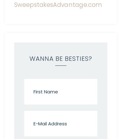
WANNA BE BESTIES?