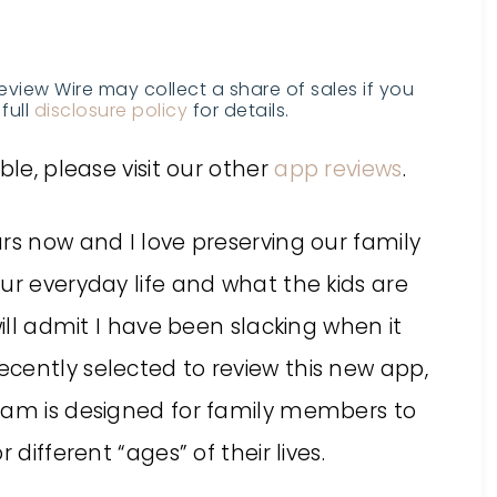
Review Wire may collect a share of sales if you
full
disclosure policy
for details.
ble, please visit our other
app reviews
.
rs now and I love preserving our family
ur everyday life and what the kids are
will admit I have been slacking when it
cently selected to review this new app,
ram is designed for family members to
 different “ages” of their lives.