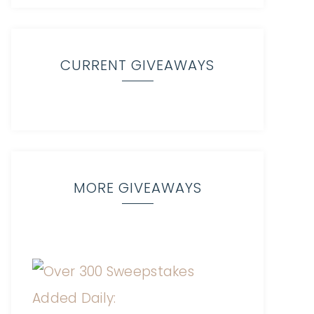
CURRENT GIVEAWAYS
MORE GIVEAWAYS