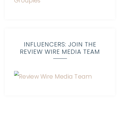
INFLUENCERS: JOIN THE
REVIEW WIRE MEDIA TEAM