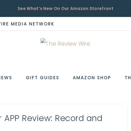
See What's New On Our Amazon Storefront
WIRE MEDIA NETWORK
EW
IEWS
GIFT GUIDES
AMAZON SHOP
TH
r APP Review: Record and