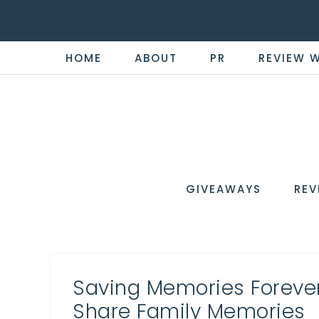
HOME
ABOUT
PR
REVIEW 
THE
Now
You're
REVI
in
WIRE
GIVEAWAYS
REV
the
Know
Saving Memories Foreve
Share Family Memories