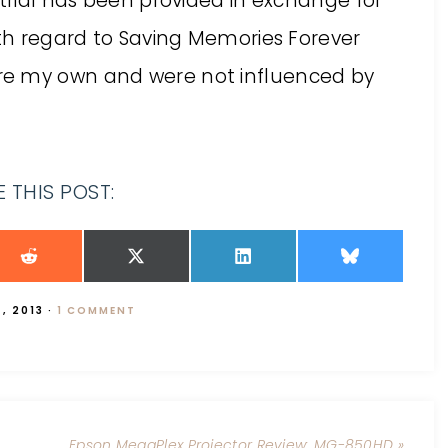
 trial has been provided in exchange for
ith regard to Saving Memories Forever
re my own and were not influenced by
 THIS POST:
, 2013
·
1 COMMENT
Epson MegaPlex Projector Review: MG-850HD »