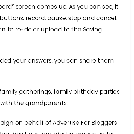
cord” screen comes up. As you can see, it
r buttons: record, pause, stop and cancel.
n to re-do or upload to the Saving
aded your answers, you can share them
family gatherings, family birthday parties
 with the grandparents.
paign on behalf of Advertise For Bloggers