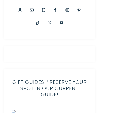
GIFT GUIDES * RESERVE YOUR
SPOT IN OUR CURRENT
GUIDE!