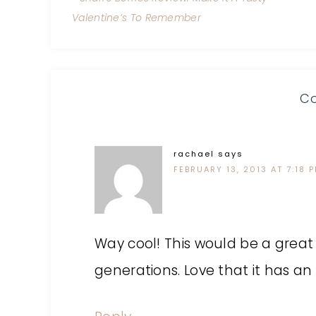
Valentine’s To Remember
C
rachael
says
FEBRUARY 13, 2013 AT 7:18 
Way cool! This would be a great
generations. Love that it has an