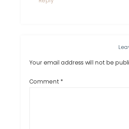
Reply
Lea
Your email address will not be publ
Comment
*