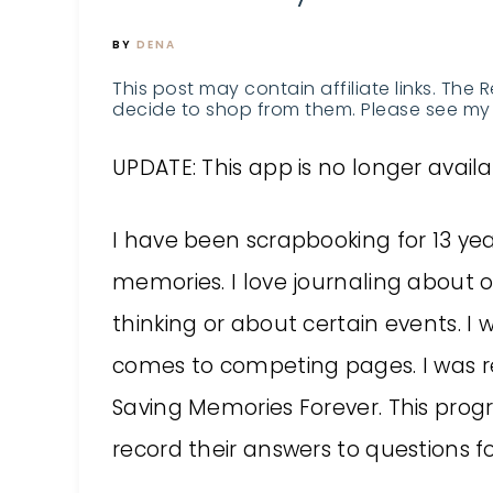
BY
DENA
This post may contain affiliate links. The 
decide to shop from them. Please see my 
UPDATE: This app is no longer availa
I have been scrapbooking for 13 yea
memories. I love journaling about o
thinking or about certain events. I 
comes to competing pages. I was re
Saving Memories Forever. This prog
record their answers to questions for