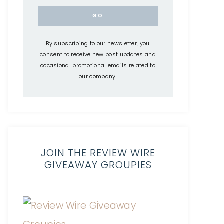
By subscribing to our newsletter, you
consent to receive new post updates and
occasional promotional emails related to
our company.
JOIN THE REVIEW WIRE
GIVEAWAY GROUPIES