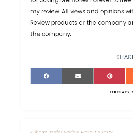
for Saving Memories Forever. A free
my review. All views and opinions w
Review products or the company a
the company.
SHARE
FEBRUARY 7
« Shari’s Berries Review: Make It A Tasty