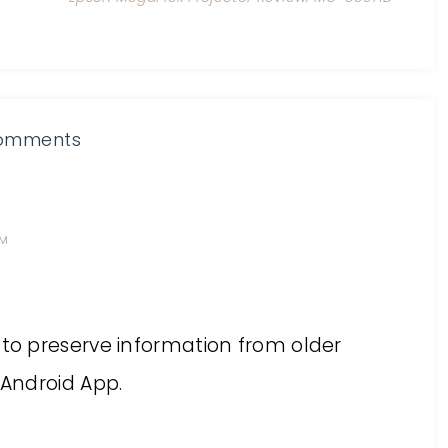
omments
PM
 to preserve information from older
 Android App.