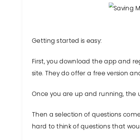
Getting started is easy:
First, you download the app and re
site. They do offer a free version an
Once you are up and running, the u
Then a selection of questions comes
hard to think of questions that wou