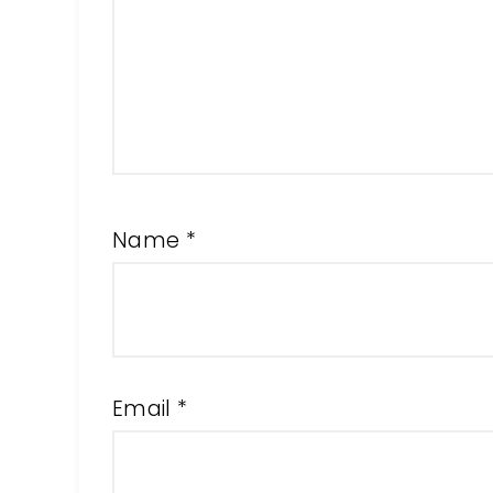
Name
*
Email
*