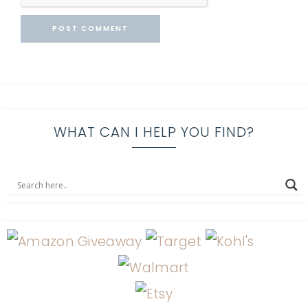
WHAT CAN I HELP YOU FIND?