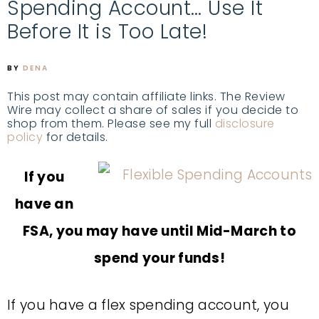
Spending Account… Use It
Before It is Too Late!
BY
DENA
This post may contain affiliate links. The Review
Wire may collect a share of sales if you decide to
shop from them. Please see my full
disclosure
policy
for details.
If you
have an
FSA, you may have until Mid-March to
spend your funds!
If you have a flex spending account, you