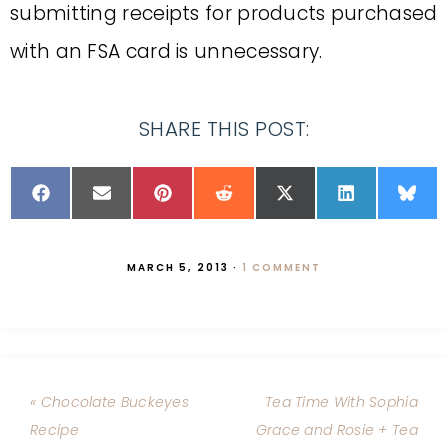
submitting receipts for products purchased
with an FSA card is unnecessary.
SHARE THIS POST:
MARCH 5, 2013
·
1 COMMENT
« Chocolate Buckeyes
Tea Time With Sophia
Recipe
Grace and Rosie + Tea