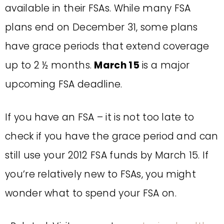
available in their FSAs. While many FSA
plans end on December 31, some plans
have grace periods that extend coverage
up to 2 ½ months.
March 15
is a major
upcoming FSA deadline.
If you have an FSA – it is not too late to
check if you have the grace period and can
still use your 2012 FSA funds by March 15. If
you’re relatively new to FSAs, you might
wonder what to spend your FSA on.