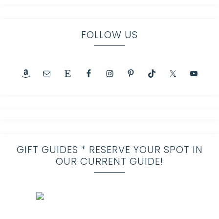
FOLLOW US
GIFT GUIDES * RESERVE YOUR SPOT IN
OUR CURRENT GUIDE!