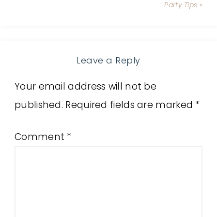
Party Tips »
Leave a Reply
Your email address will not be
published.
Required fields are marked
*
Comment
*