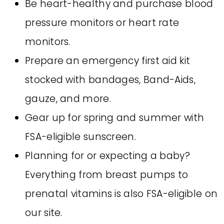
Be heart-healthy and purchase blood
pressure monitors or heart rate
monitors.
Prepare an emergency first aid kit
stocked with bandages, Band-Aids,
gauze, and more.
Gear up for spring and summer with
FSA-eligible sunscreen.
Planning for or expecting a baby?
Everything from breast pumps to
prenatal vitamins is also FSA-eligible on
our site.