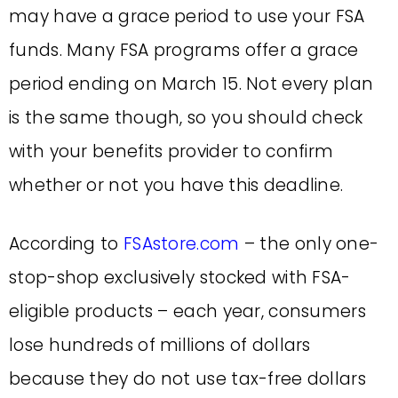
may have a grace period to use your FSA
funds. Many FSA programs offer a grace
period ending on March 15. Not every plan
is the same though, so you should check
with your benefits provider to confirm
whether or not you have this deadline.
According to
FSAstore.com
– the only one-
stop-shop exclusively stocked with FSA-
eligible products – each year, consumers
lose hundreds of millions of dollars
because they do not use tax-free dollars