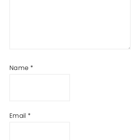
Name
*
Email
*