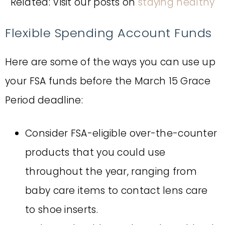
Related: Visit our posts on
staying healthy
Flexible Spending Account Funds
Here are some of the ways you can use up
your FSA funds before the March 15 Grace
Period deadline:
Consider FSA-eligible over-the-counter
products that you could use
throughout the year, ranging from
baby care items to contact lens care
to shoe inserts.