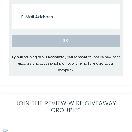
By subscribing to our newsletter, you consent to receive new post
updates and occasional promotional emails related to our
company.
JOIN THE REVIEW WIRE GIVEAWAY
GROUPIES