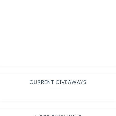
CURRENT GIVEAWAYS