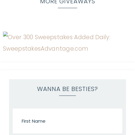
MORE GIVEAWAYS
WANNA BE BESTIES?