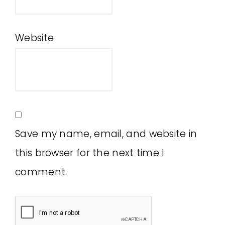
Website
Save my name, email, and website in
this browser for the next time I
comment.