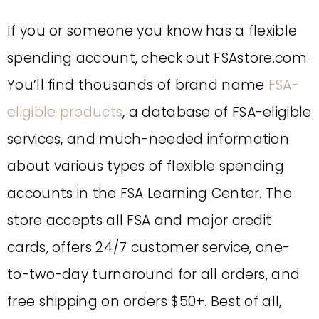
If you or someone you know has a flexible
spending account, check out FSAstore.com.
You’ll find thousands of brand name
FSA-
eligible products
, a database of FSA-eligible
services, and much-needed information
about various types of flexible spending
accounts in the FSA Learning Center. The
store accepts all FSA and major credit
cards, offers 24/7 customer service, one-
to-two-day turnaround for all orders, and
free shipping on orders $50+. Best of all,