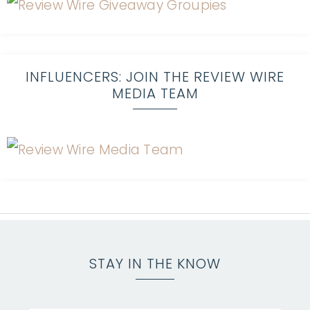
INFLUENCERS: JOIN THE REVIEW WIRE
MEDIA TEAM
STAY IN THE KNOW