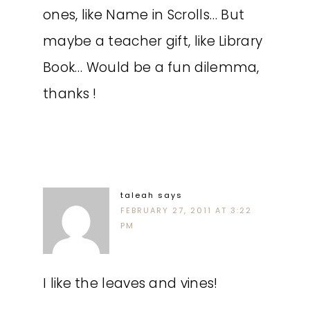
ones, like Name in Scrolls… But
maybe a teacher gift, like Library
Book… Would be a fun dilemma,
thanks !
taleah
says
FEBRUARY 27, 2011 AT 3:22
PM
I like the leaves and vines!