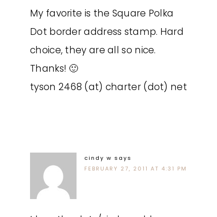
My favorite is the Square Polka
Dot border address stamp. Hard
choice, they are all so nice.
Thanks! 🙂
tyson 2468 (at) charter (dot) net
cindy w
says
FEBRUARY 27, 2011 AT 4:31 PM