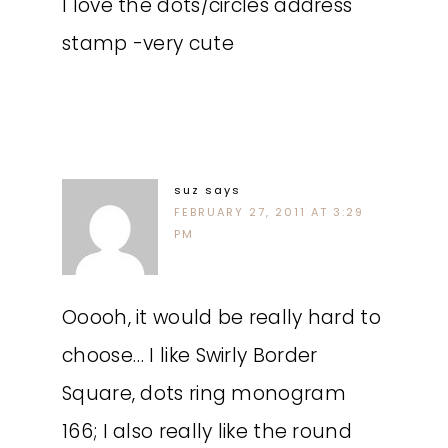
I love the dots/circles address
stamp -very cute
suz
says
FEBRUARY 27, 2011 AT 3:29
PM
Ooooh, it would be really hard to
choose… I like Swirly Border
Square, dots ring monogram
166; I also really like the round