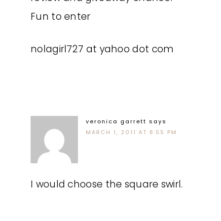
Fun to enter
nolagirl727 at yahoo dot com
veronica garrett
says
MARCH 1, 2011 AT 8:55 PM
I would choose the square swirl.