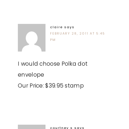
claire
says
FEBRUARY 28, 2011 AT 5:45
PM
I would choose Polka dot
envelope
Our Price: $39.95 stamp
courtney s
says