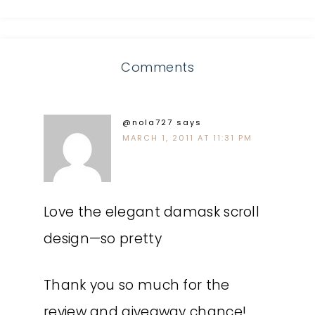
Comments
@nola727
says
MARCH 1, 2011 AT 11:31 PM
Love the elegant damask scroll
design—so pretty
Thank you so much for the
review and giveaway chance!