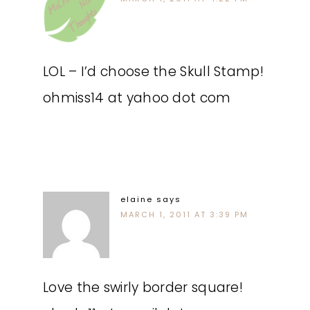
LOL – I’d choose the Skull Stamp!
ohmiss14 at yahoo dot com
elaine
says
MARCH 1, 2011 AT 3:39 PM
Love the swirly border square!