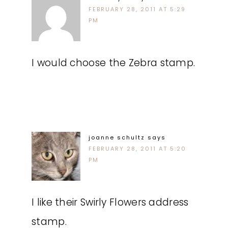
FEBRUARY 28, 2011 AT 5:29
PM
I would choose the Zebra stamp.
joanne schultz
says
FEBRUARY 28, 2011 AT 5:20
PM
I like their Swirly Flowers address
stamp.