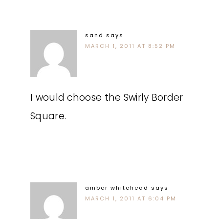
sand
says
MARCH 1, 2011 AT 8:52 PM
I would choose the Swirly Border
Square.
amber whitehead
says
MARCH 1, 2011 AT 6:04 PM