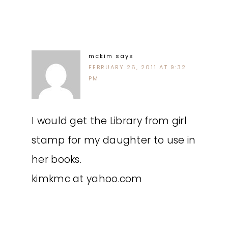
mckim
says
FEBRUARY 26, 2011 AT 9:32
PM
I would get the Library from girl
stamp for my daughter to use in
her books.
kimkmc at yahoo.com