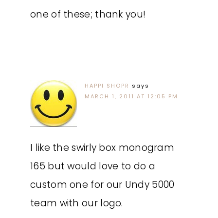
one of these; thank you!
HAPPI SHOPR
says
MARCH 1, 2011 AT 12:05 PM
I like the swirly box monogram
165 but would love to do a
custom one for our Undy 5000
team with our logo.