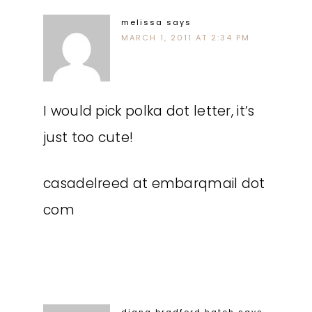
melissa
says
MARCH 1, 2011 AT 2:34 PM
I would pick polka dot letter, it’s
just too cute!
casadelreed at embarqmail dot
com