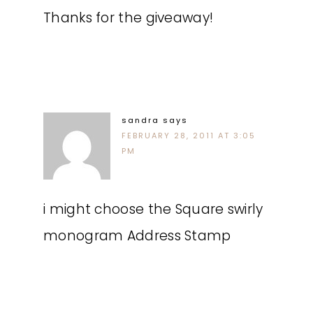
Thanks for the giveaway!
sandra
says
FEBRUARY 28, 2011 AT 3:05
PM
i might choose the Square swirly
monogram Address Stamp