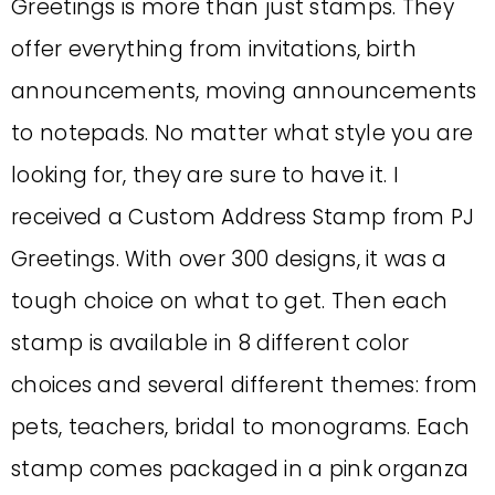
Greetings is more than just stamps. They
offer everything from invitations, birth
announcements, moving announcements
to notepads. No matter what style you are
looking for, they are sure to have it. I
received a Custom Address Stamp from PJ
Greetings. With over 300 designs, it was a
tough choice on what to get. Then each
stamp is available in 8 different color
choices and several different themes: from
pets, teachers, bridal to monograms. Each
stamp comes packaged in a pink organza