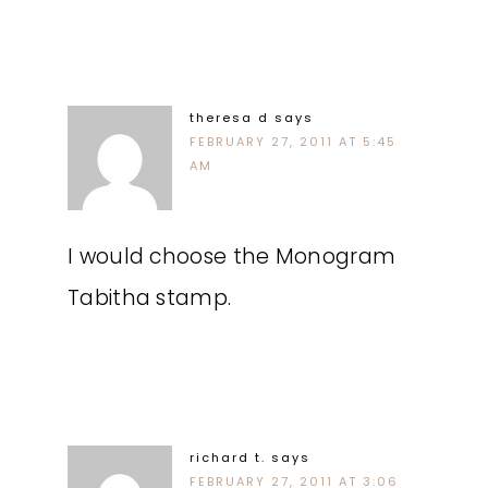
theresa d
says
FEBRUARY 27, 2011 AT 5:45
AM
I would choose the Monogram
Tabitha stamp.
richard t.
says
FEBRUARY 27, 2011 AT 3:06