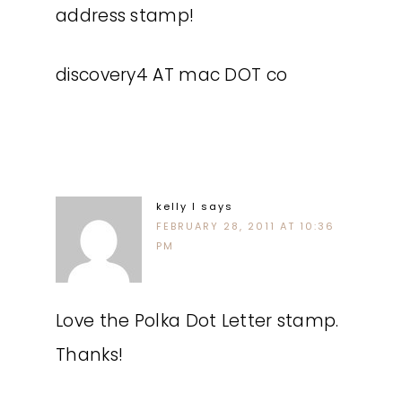
address stamp!
discovery4 AT mac DOT co
kelly l
says
FEBRUARY 28, 2011 AT 10:36
PM
Love the Polka Dot Letter stamp.
Thanks!