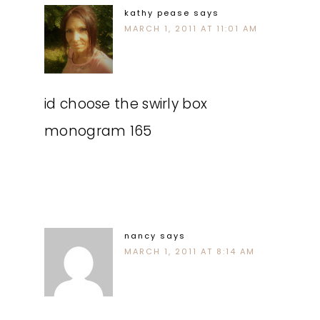
kathy pease
says
MARCH 1, 2011 AT 11:01 AM
id choose the swirly box
monogram 165
nancy
says
MARCH 1, 2011 AT 8:14 AM