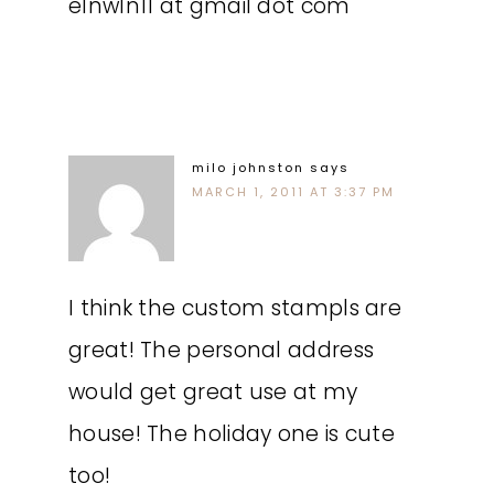
elnwln11 at gmail dot com
milo johnston
says
MARCH 1, 2011 AT 3:37 PM
I think the custom stampls are
great! The personal address
would get great use at my
house! The holiday one is cute
too!