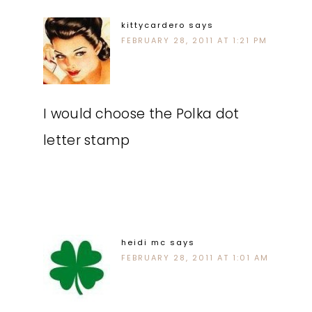
kittycardero
says
FEBRUARY 28, 2011 AT 1:21 PM
I would choose the Polka dot
letter stamp
heidi mc
says
FEBRUARY 28, 2011 AT 1:01 AM