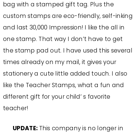
bag with a stamped gift tag. Plus the
custom stamps are eco-friendly, self-inking
and last 30,000 Impression! I like the all in
one stamp. That way I don’t have to get
the stamp pad out. I have used this several
times already on my mail, it gives your
stationery a cute little added touch. I also
like the Teacher Stamps, what a fun and
different gift for your child’ s favorite
teacher!
UPDATE:
This company is no longer in