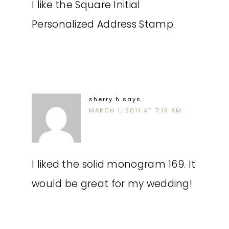
I like the Square Initial
Personalized Address Stamp.
sherry h
says
MARCH 1, 2011 AT 7:19 AM
I liked the solid monogram 169. It
would be great for my wedding!