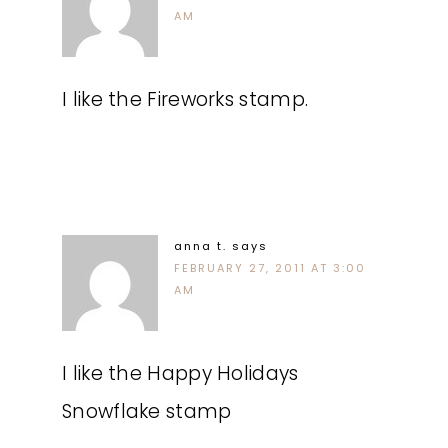
AM
I like the Fireworks stamp.
anna t.
says
FEBRUARY 27, 2011 AT 3:00
AM
I like the Happy Holidays
Snowflake stamp