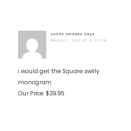
susan smoaks
says
MARCH 1, 2011 AT 12:02 PM
i would get the Square swirly
monogram
Our Price: $39.95