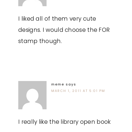
I liked all of them very cute
designs. I would choose the FOR
stamp though.
meme
says
MARCH 1, 2011 AT 5:01 PM
I really like the library open book