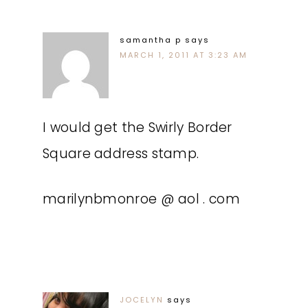
samantha p
says
MARCH 1, 2011 AT 3:23 AM
I would get the Swirly Border
Square address stamp.
marilynbmonroe @ aol . com
JOCELYN
says