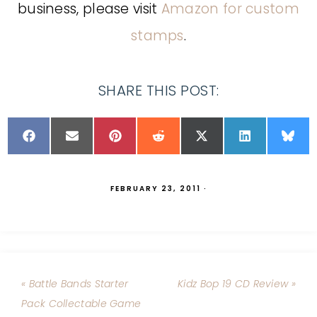
business, please visit
Amazon for custom
stamps
.
SHARE THIS POST:
FEBRUARY 23, 2011
·
« Battle Bands Starter
Kidz Bop 19 CD Review »
Pack Collectable Game