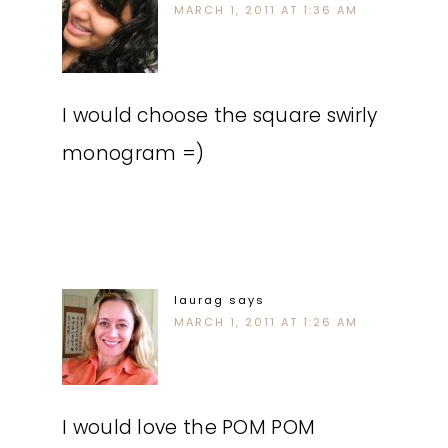
MARCH 1, 2011 AT 1:36 AM
I would choose the square swirly
monogram =)
laurag
says
MARCH 1, 2011 AT 1:26 AM
I would love the POM POM