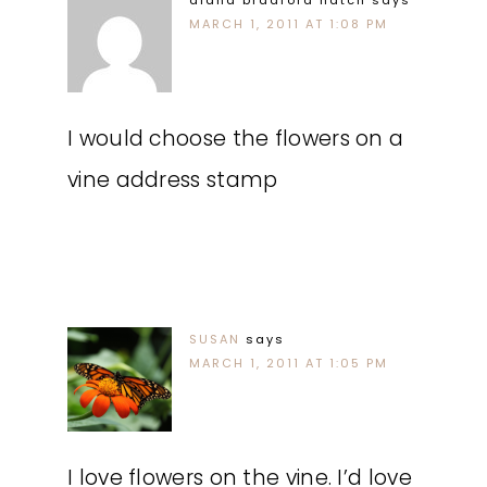
diana bradford hatch
says
MARCH 1, 2011 AT 1:08 PM
I would choose the flowers on a
vine address stamp
SUSAN
says
MARCH 1, 2011 AT 1:05 PM
I love flowers on the vine. I’d love