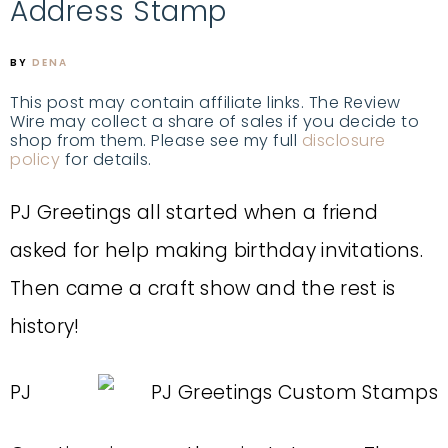
Address Stamp
BY
DENA
This post may contain affiliate links. The Review
Wire may collect a share of sales if you decide to
shop from them. Please see my full
disclosure
policy
for details.
PJ Greetings all started when a friend
asked for help making birthday invitations.
Then came a craft show and the rest is
history!
PJ