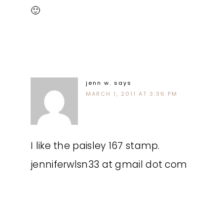
🙂
jenn w.
says
MARCH 1, 2011 AT 3:36 PM
I like the paisley 167 stamp.
jenniferwlsn33 at gmail dot com