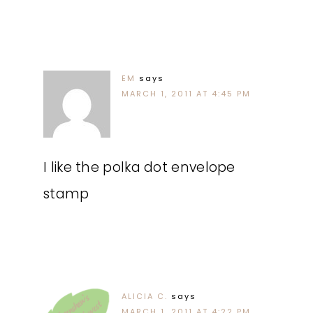
EM
says
MARCH 1, 2011 AT 4:45 PM
I like the polka dot envelope
stamp
ALICIA C.
says
MARCH 1, 2011 AT 4:22 PM