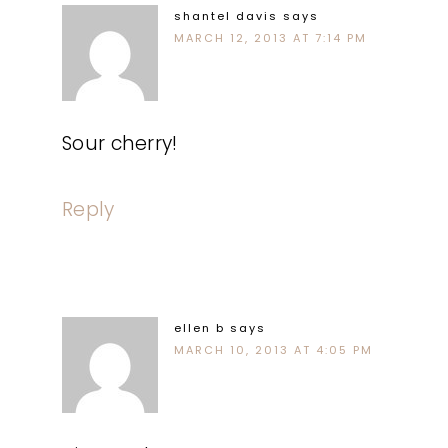
shantel davis
says
MARCH 12, 2013 AT 7:14 PM
Sour cherry!
Reply
ellen b
says
MARCH 10, 2013 AT 4:05 PM