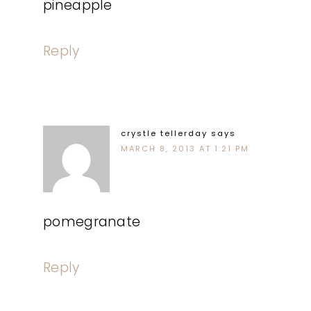
pineapple
Reply
crystle tellerday
says
MARCH 8, 2013 AT 1:21 PM
pomegranate
Reply