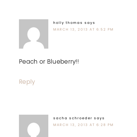
holly thomas
says
MARCH 13, 2013 AT 6:52 PM
Peach or Blueberry!!
Reply
sacha schroeder
says
MARCH 13, 2013 AT 6:28 PM