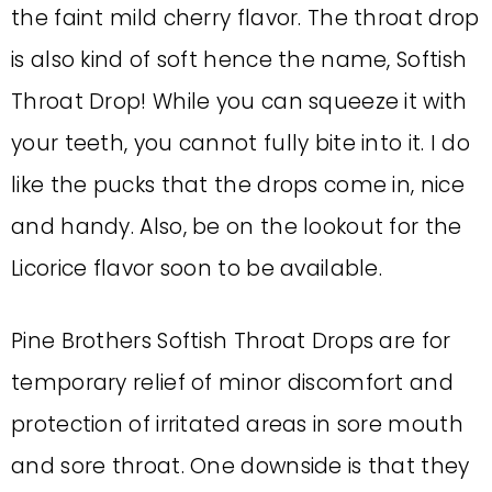
the faint mild cherry flavor. The throat drop
is also kind of soft hence the name, Softish
Throat Drop! While you can squeeze it with
your teeth, you cannot fully bite into it. I do
like the pucks that the drops come in, nice
and handy. Also, be on the lookout for the
Licorice flavor soon to be available.
Pine Brothers Softish Throat Drops are for
temporary relief of minor discomfort and
protection of irritated areas in sore mouth
and sore throat. One downside is that they