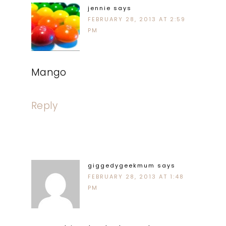
jennie
says
FEBRUARY 28, 2013 AT 2:59
PM
Mango
Reply
giggedygeekmum
says
FEBRUARY 28, 2013 AT 1:48
PM