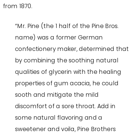
from 1870.
“Mr. Pine (the 1 half of the Pine Bros.
name) was a former German
confectionery maker, determined that
by combining the soothing natural
qualities of glycerin with the healing
properties of gum acacia, he could
sooth and mitigate the mild
discomfort of a sore throat. Add in
some natural flavoring and a
sweetener and voila, Pine Brothers