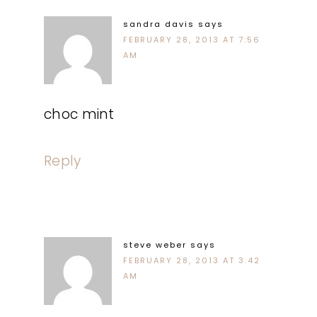
sandra davis
says
FEBRUARY 28, 2013 AT 7:56
AM
choc mint
Reply
steve weber
says
FEBRUARY 28, 2013 AT 3:42
AM