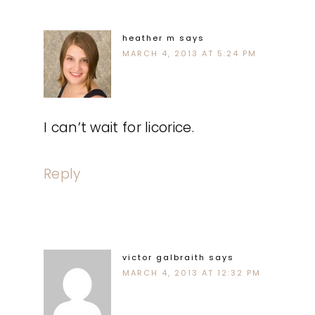
heather m
says
MARCH 4, 2013 AT 5:24 PM
I can’t wait for licorice.
Reply
victor galbraith
says
MARCH 4, 2013 AT 12:32 PM