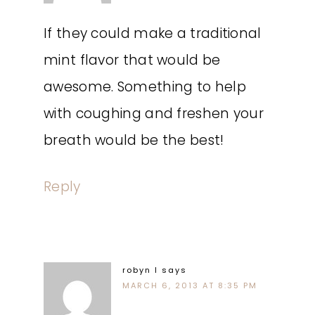
If they could make a traditional
mint flavor that would be
awesome. Something to help
with coughing and freshen your
breath would be the best!
Reply
robyn l
says
MARCH 6, 2013 AT 8:35 PM