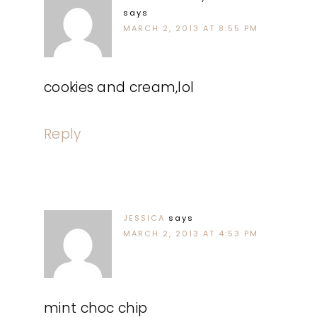
says
MARCH 2, 2013 AT 8:55 PM
cookies and cream,lol
Reply
JESSICA
says
MARCH 2, 2013 AT 4:53 PM
mint choc chip