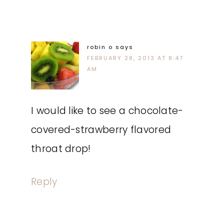
robin o
says
FEBRUARY 28, 2013 AT 8:47
AM
I would like to see a chocolate-
covered-strawberry flavored
throat drop!
Reply