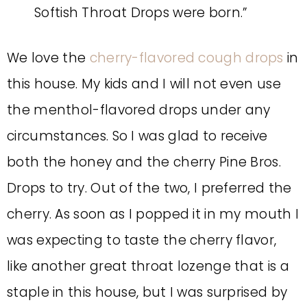
Softish Throat Drops were born.”
We love the
cherry-flavored cough drops
in
this house. My kids and I will not even use
the menthol-flavored drops under any
circumstances. So I was glad to receive
both the honey and the cherry Pine Bros.
Drops to try. Out of the two, I preferred the
cherry. As soon as I popped it in my mouth I
was expecting to taste the cherry flavor,
like another great throat lozenge that is a
staple in this house, but I was surprised by