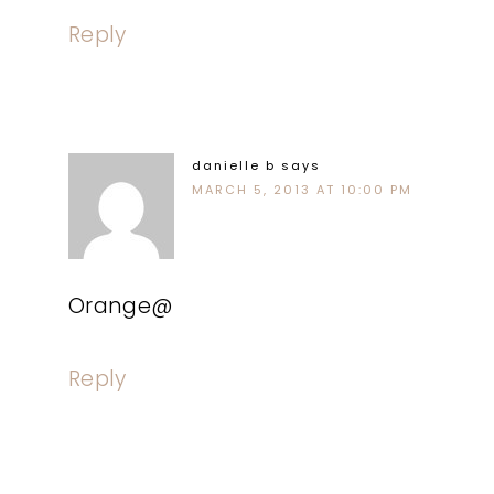
Reply
danielle b
says
MARCH 5, 2013 AT 10:00 PM
Orange@
Reply