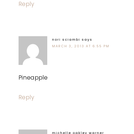
Reply
nori sciambi
says
MARCH 3, 2013 AT 6:55 PM
Pineapple
Reply
michelle oakley warner