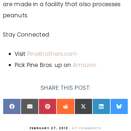
are made in a facility that also processes
peanuts.
Stay Connected:
Visit
PineBrothers.com
Pick Pine Bros. up on
Amazon
SHARE THIS POST:
FEBRUARY 27, 2013
·
47 COMMENTS