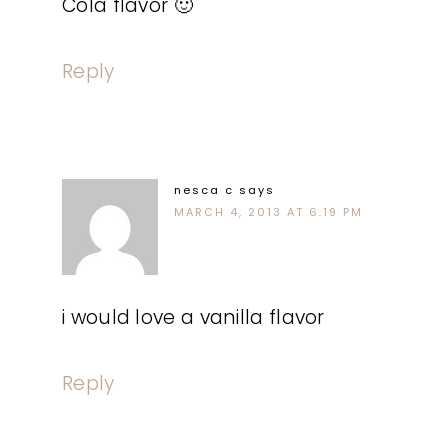
Cola flavor 🙂
Reply
nesca c
says
MARCH 4, 2013 AT 6:19 PM
i would love a vanilla flavor
Reply