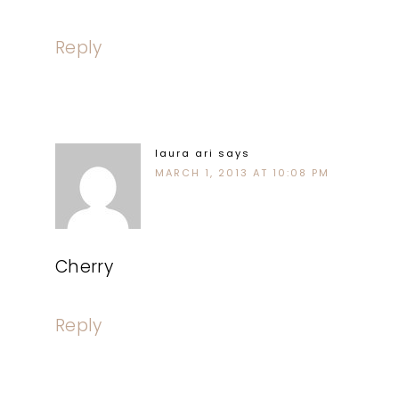
Reply
laura ari
says
MARCH 1, 2013 AT 10:08 PM
Cherry
Reply