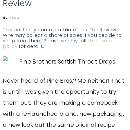
Review
BY
DENA
This post may contain affiliate links. The Review
Wire may collect a share of sales if you decide to
shop from them. Please see my full
disclosure
policy
for details.
Never heard of Pine Bros.? Me neither! That
is until I was given the opportunity to try
them out. They are making a comeback
with a re-launched brand, new packaging,
a new look but the same original recipe