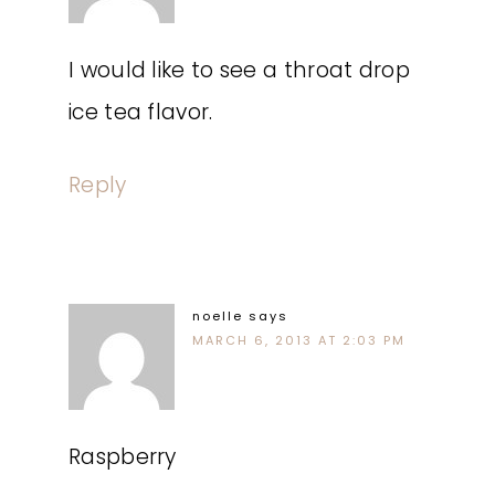
I would like to see a throat drop
ice tea flavor.
Reply
noelle
says
MARCH 6, 2013 AT 2:03 PM
Raspberry