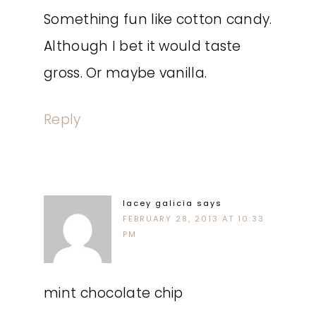
Something fun like cotton candy.
Although I bet it would taste
gross. Or maybe vanilla.
Reply
lacey galicia
says
FEBRUARY 28, 2013 AT 10:33
PM
mint chocolate chip