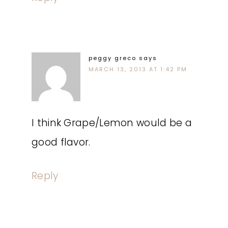
peggy greco
says
MARCH 13, 2013 AT 1:42 PM
I think Grape/Lemon would be a
good flavor.
Reply