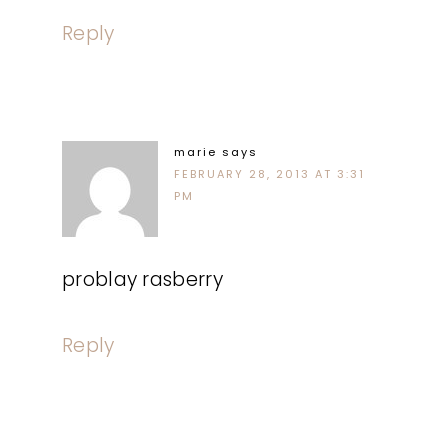
Reply
marie
says
FEBRUARY 28, 2013 AT 3:31
PM
problay rasberry
Reply