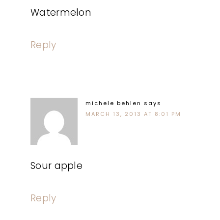
Watermelon
Reply
michele behlen
says
MARCH 13, 2013 AT 8:01 PM
Sour apple
Reply