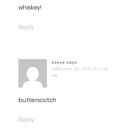
whiskey!
Reply
sonya
says
FEBRUARY 28, 2013 AT 1:26
AM
butterscotch
Reply