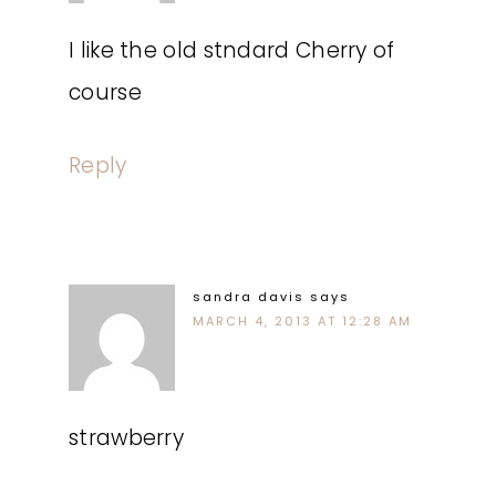
I like the old stndard Cherry of
course
Reply
sandra davis
says
MARCH 4, 2013 AT 12:28 AM
strawberry