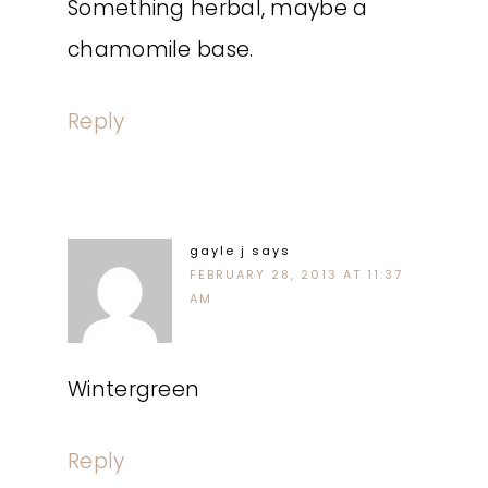
Something herbal, maybe a
chamomile base.
Reply
gayle j
says
FEBRUARY 28, 2013 AT 11:37
AM
Wintergreen
Reply