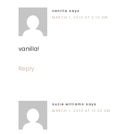
vanilla
says
MARCH 1, 2013 AT 2:10 AM
vanilla!
Reply
suzie williams
says
MARCH 1, 2013 AT 12:32 AM