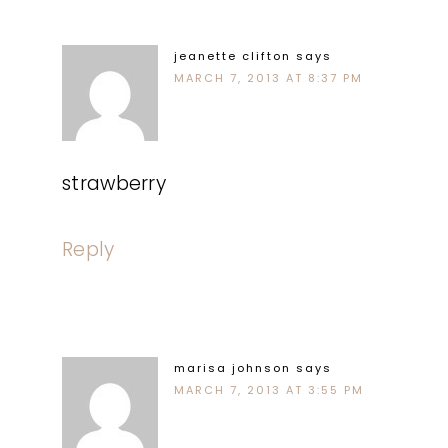
jeanette clifton
says
MARCH 7, 2013 AT 8:37 PM
strawberry
Reply
marisa johnson
says
MARCH 7, 2013 AT 3:55 PM