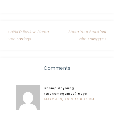
« bINK’D Review: Pierce
Share Your Breakfast
Free Earrings
With Kellogg’s »
Comments
shemp deyoung
(@shempgames)
says
MARCH 13, 2013 AT 8:25 PM