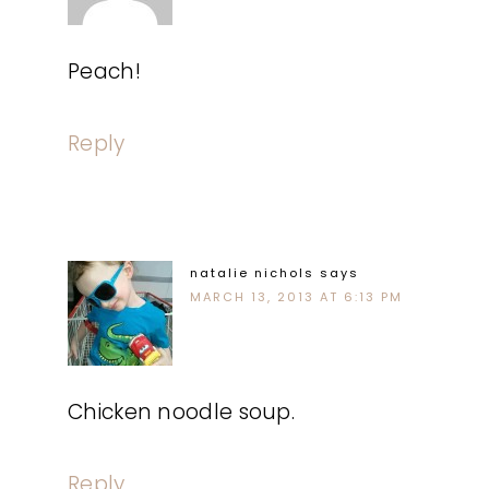
Peach!
Reply
natalie nichols
says
MARCH 13, 2013 AT 6:13 PM
Chicken noodle soup.
Reply