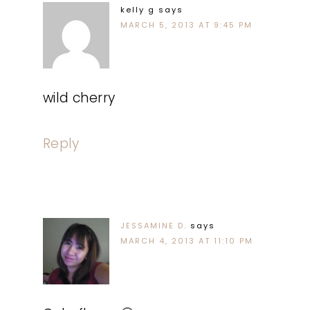
kelly g
says
MARCH 5, 2013 AT 9:45 PM
wild cherry
Reply
JESSAMINE D.
says
MARCH 4, 2013 AT 11:10 PM