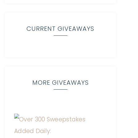
CURRENT GIVEAWAYS
MORE GIVEAWAYS