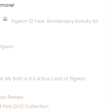
 more!
igeon
 My Ball! & It’s A Bus Load of Pigeon
pp! Review
d Pals DVD Collection