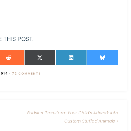
 THIS POST:
2014
·
72 COMMENTS
Budsies: Transform Your Child’s Artwork into
Custom Stuffed Animals »