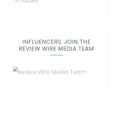
INFLUENCERS: JOIN THE
REVIEW WIRE MEDIA TEAM