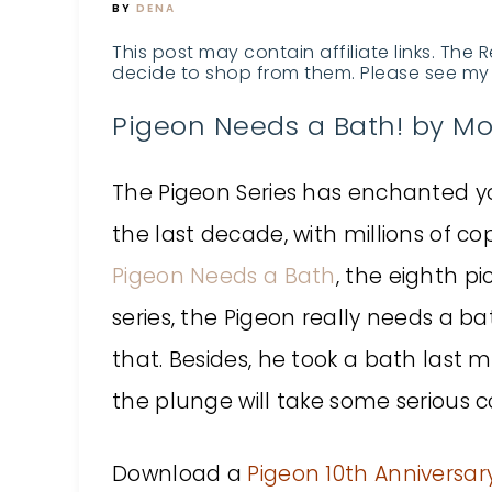
BY
DENA
This post may contain affiliate links. The 
decide to shop from them. Please see my 
Pigeon Needs a Bath! by Mo
The Pigeon Series has enchanted y
the last decade, with millions of cop
Pigeon Needs a Bath
, the eighth pi
series, the Pigeon really needs a b
that. Besides, he took a bath last 
the plunge will take some serious c
Download a
Pigeon 10th Anniversary 