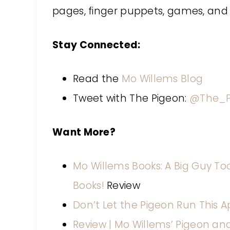
pages, finger puppets, games, and
Stay Connected:
Read the
Mo Willems Blog
Tweet with The Pigeon:
@The_P
Want More?
Mo Willems Books: A Big Guy Took
Books!
Review
Don’t Let the Pigeon Run This A
Review | Mo Willems’ Pigeon an