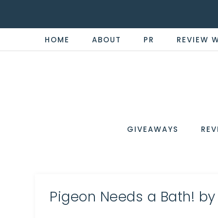
HOME
ABOUT
PR
REVIEW 
THE
Now
You're
REVI
in
WIRE
GIVEAWAYS
REV
the
Know
Pigeon Needs a Bath! by