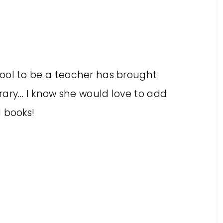
ool to be a teacher has brought
rary… I know she would love to add
 books!