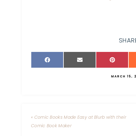
SHARE
MARCH 15, 
« Comic Books Made Easy at Blurb with their
Comic Book Maker