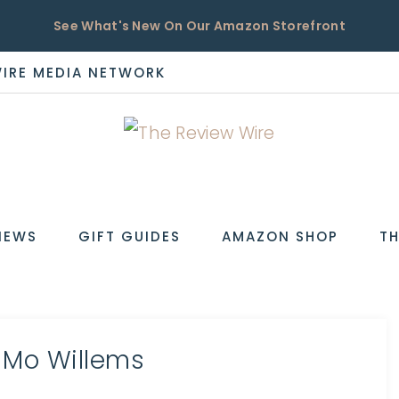
See What's New On Our Amazon Storefront
WIRE MEDIA NETWORK
EW
IEWS
GIFT GUIDES
AMAZON SHOP
TH
 Mo Willems