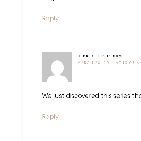
Reply
connie tillman
says
MARCH 28, 2014 AT 10:08 A
We just discovered this series th
Reply