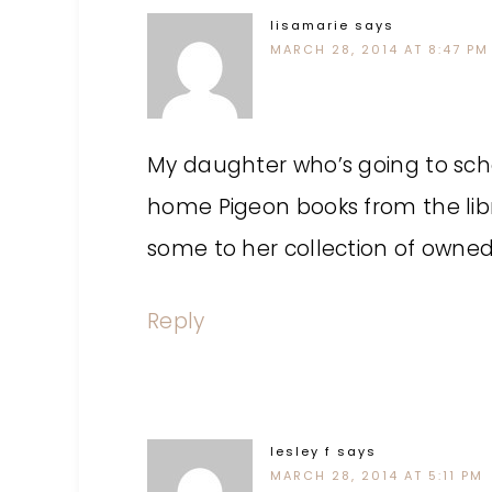
lisamarie
says
MARCH 28, 2014 AT 8:47 PM
My daughter who’s going to sch
home Pigeon books from the lib
some to her collection of owned
Reply
lesley f
says
MARCH 28, 2014 AT 5:11 PM