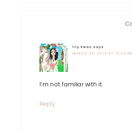
C
lily kwan
says
MARCH 28, 2014 AT 10:32 P
I’m not familiar with it.
Reply