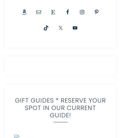
GIFT GUIDES * RESERVE YOUR
SPOT IN OUR CURRENT
GUIDE!