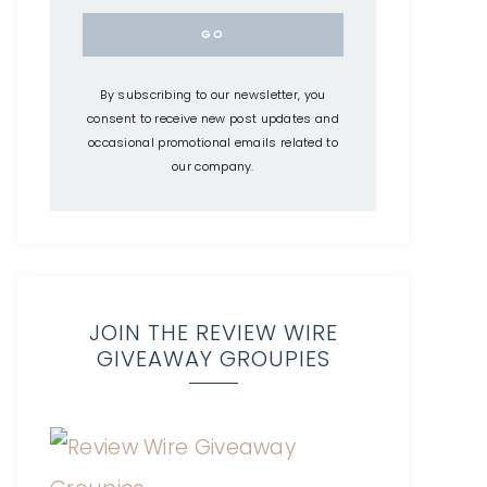
By subscribing to our newsletter, you
consent to receive new post updates and
occasional promotional emails related to
our company.
JOIN THE REVIEW WIRE
GIVEAWAY GROUPIES