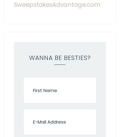
WANNA BE BESTIES?