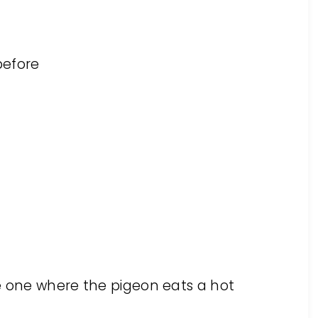
before
M
e one where the pigeon eats a hot