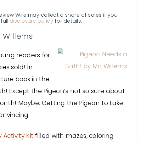
Review Wire may collect a share of sales if you
full
disclosure policy
for details.
 Willems
oung readers for
ies sold! In
cture book in the
ath! Except the Pigeon’s not so sure about
month! Maybe. Getting the Pigeon to take
onvincing.
Activity Kit
filled with mazes, coloring