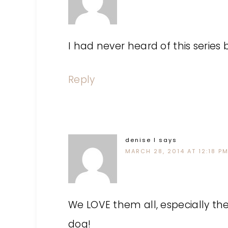
I had never heard of this series 
Reply
denise l
says
MARCH 28, 2014 AT 12:18 P
We LOVE them all, especially th
dog!