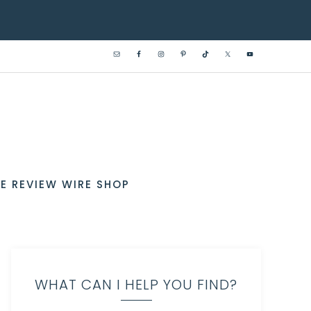
E REVIEW WIRE SHOP
WHAT CAN I HELP YOU FIND?