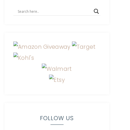
FOLLOW US