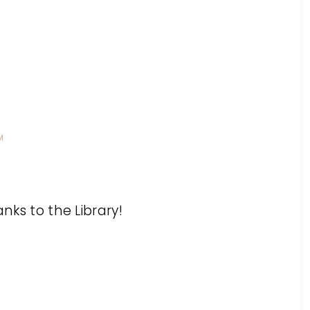
M
anks to the Library!