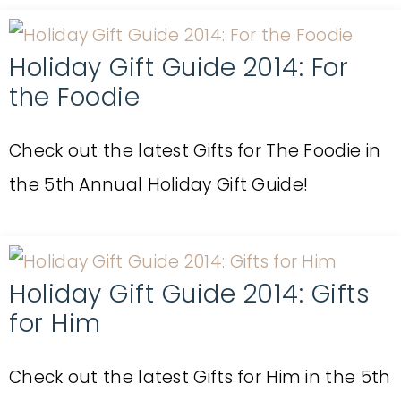
Holiday Gift Guide 2014: For
the Foodie
Check out the latest Gifts for The Foodie in
the 5th Annual Holiday Gift Guide!
Holiday Gift Guide 2014: Gifts
for Him
Check out the latest Gifts for Him in the 5th