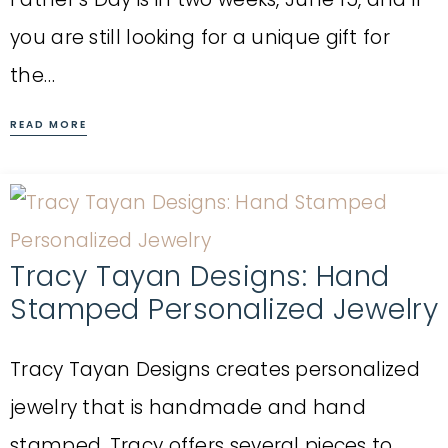
you are still looking for a unique gift for
the…
READ MORE
Tracy Tayan Designs: Hand
Stamped Personalized Jewelry
Tracy Tayan Designs creates personalized
jewelry that is handmade and hand
stamped. Tracy offers several pieces to