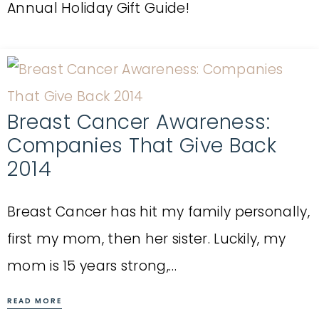
Annual Holiday Gift Guide!
Breast Cancer Awareness:
Companies That Give Back
2014
Breast Cancer has hit my family personally,
first my mom, then her sister. Luckily, my
mom is 15 years strong,…
READ MORE