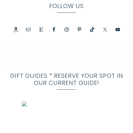
FOLLOW US
GIFT GUIDES * RESERVE YOUR SPOT IN
OUR CURRENT GUIDE!