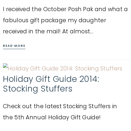
I received the October Posh Pak and what a
fabulous gift package my daughter
received in the mail! At almost…
READ MORE
Holiday Gift Guide 2014:
Stocking Stuffers
Check out the latest Stocking Stuffers in
the 5th Annual Holiday Gift Guide!