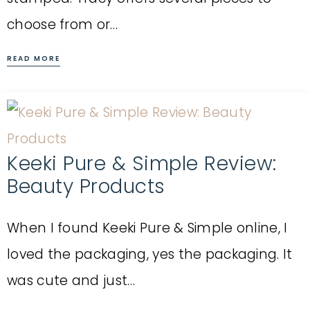
choose from or…
READ MORE
Keeki Pure & Simple Review:
Beauty Products
When I found Keeki Pure & Simple online, I
loved the packaging, yes the packaging. It
was cute and just…