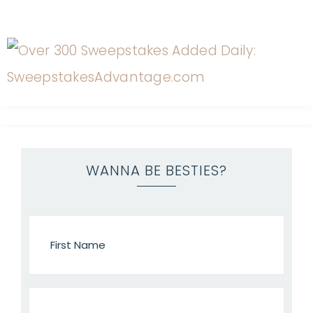
WANNA BE BESTIES?