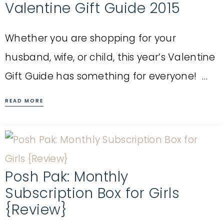
Valentine Gift Guide 2015
Whether you are shopping for your
husband, wife, or child, this year’s Valentine
Gift Guide has something for everyone! …
READ MORE
Posh Pak: Monthly
Subscription Box for Girls
{Review}