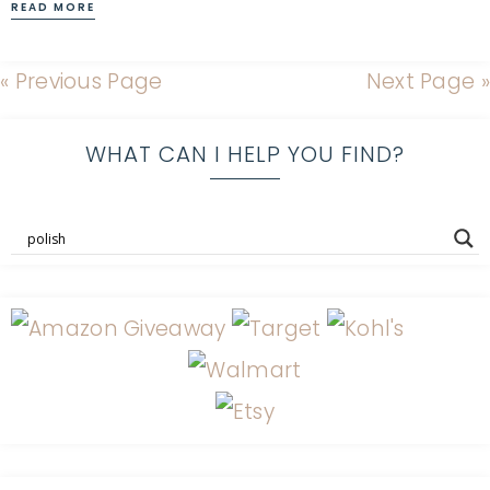
READ MORE
« Previous Page
Next Page »
WHAT CAN I HELP YOU FIND?