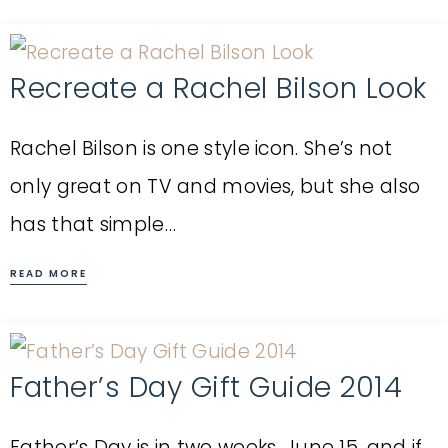
Recreate a Rachel Bilson Look
Rachel Bilson is one style icon. She’s not
only great on TV and movies, but she also
has that simple…
READ MORE
Father’s Day Gift Guide 2014
Father’s Day is in two weeks, June 15, and if