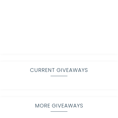
CURRENT GIVEAWAYS
MORE GIVEAWAYS