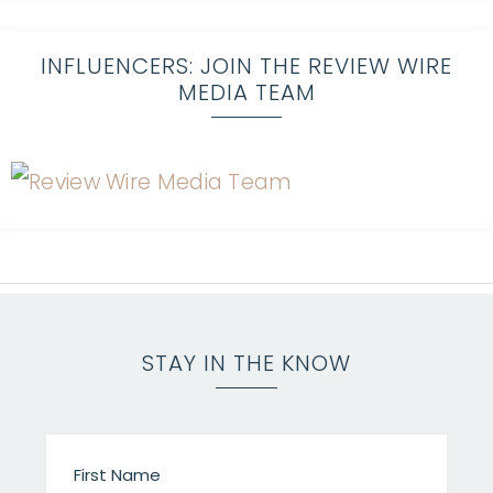
INFLUENCERS: JOIN THE REVIEW WIRE
MEDIA TEAM
STAY IN THE KNOW