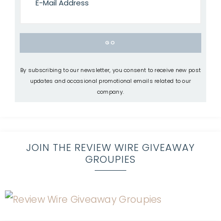
By subscribing to our newsletter, you consent to receive new post
updates and occasional promotional emails related to our
company.
JOIN THE REVIEW WIRE GIVEAWAY
GROUPIES