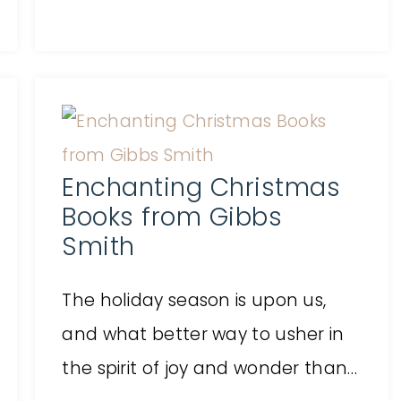
Enchanting Christmas
Books from Gibbs
Smith
The holiday season is upon us,
and what better way to usher in
the spirit of joy and wonder than…