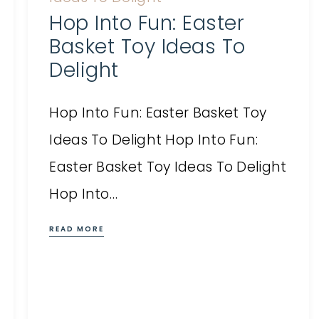
Hop Into Fun: Easter
Basket Toy Ideas To
Delight
Hop Into Fun: Easter Basket Toy
Ideas To Delight Hop Into Fun:
Easter Basket Toy Ideas To Delight
Hop Into…
READ MORE