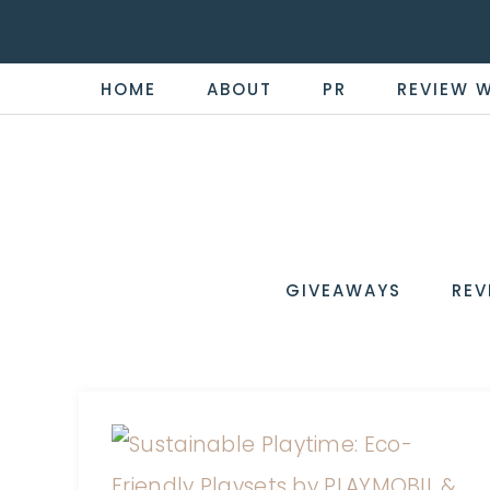
HOME
ABOUT
PR
REVIEW 
THE
Now
You're
REVI
in
WIRE
GIVEAWAYS
REV
the
Know