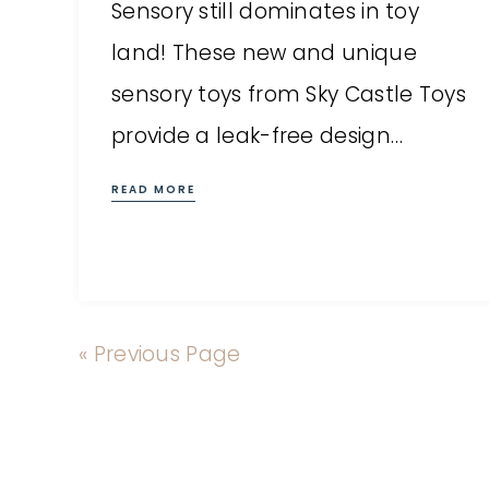
Sensory still dominates in toy
land! These new and unique
sensory toys from Sky Castle Toys
provide a leak-free design…
READ MORE
« Previous Page