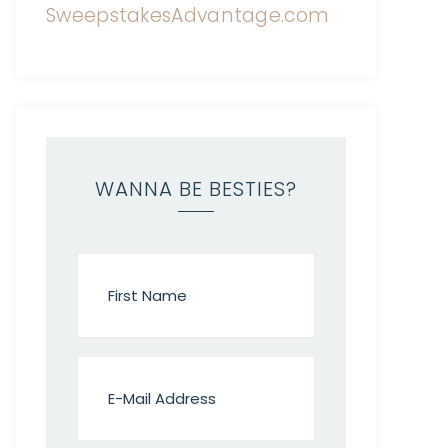
WANNA BE BESTIES?