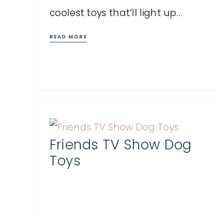
coolest toys that’ll light up…
READ MORE
Friends TV Show Dog
Toys