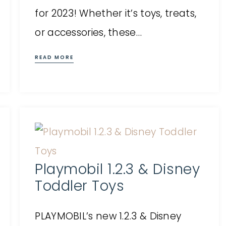
for 2023! Whether it’s toys, treats,
or accessories, these…
READ MORE
Playmobil 1.2.3 & Disney
Toddler Toys
PLAYMOBIL’s new 1.2.3 & Disney