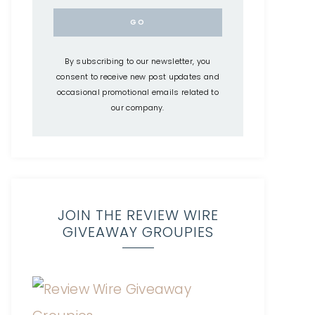
By subscribing to our newsletter, you
consent to receive new post updates and
occasional promotional emails related to
our company.
JOIN THE REVIEW WIRE
GIVEAWAY GROUPIES