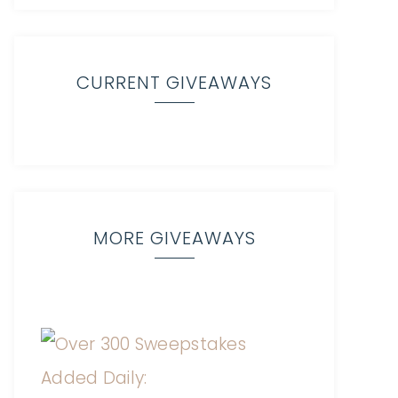
CURRENT GIVEAWAYS
MORE GIVEAWAYS