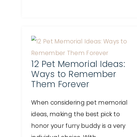
12 Pet Memorial Ideas:
Ways to Remember
Them Forever
When considering pet memorial
ideas, making the best pick to
honor your furry buddy is a very