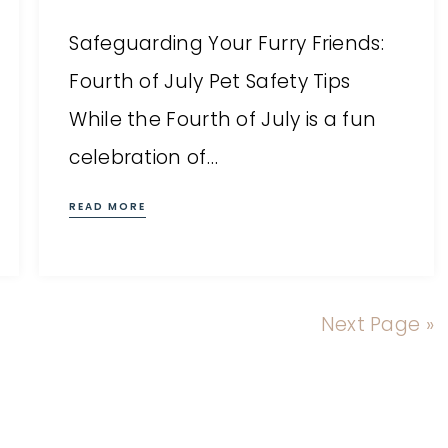
Safeguarding Your Furry Friends:
Fourth of July Pet Safety Tips
While the Fourth of July is a fun
celebration of…
READ MORE
Next Page »