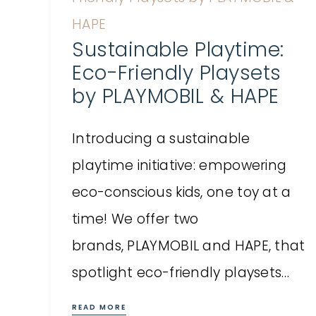
Sustainable Playtime:
Eco-Friendly Playsets
by PLAYMOBIL & HAPE
Introducing a sustainable
playtime initiative: empowering
eco-conscious kids, one toy at a
time! We offer two
brands, PLAYMOBIL and HAPE, that
spotlight eco-friendly playsets…
READ MORE