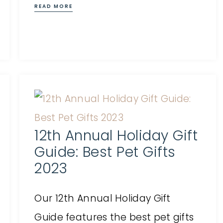
READ MORE
12th Annual Holiday Gift
Guide: Best Pet Gifts
2023
Our 12th Annual Holiday Gift
Guide features the best pet gifts