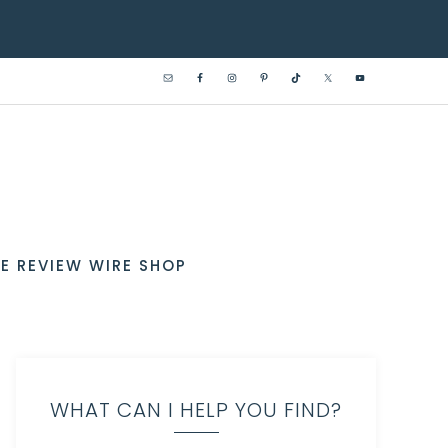
E REVIEW WIRE SHOP
WHAT CAN I HELP YOU FIND?