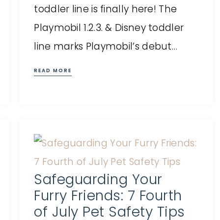
toddler line is finally here! The
Playmobil 1.2.3. & Disney toddler
line marks Playmobil’s debut…
READ MORE
Safeguarding Your
Furry Friends: 7 Fourth
of July Pet Safety Tips