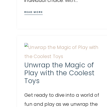
individual choice. With…
READ MORE
Unwrap the Magic of
Play with the Coolest
Toys
Get ready to dive into a world of
fun and play as we unwrap the