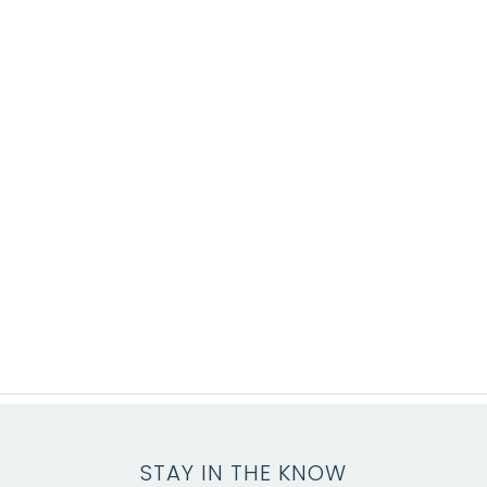
STAY IN THE KNOW