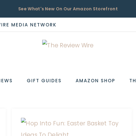
See What's New On Our Amazon Storefront
WIRE MEDIA NETWORK
EW
IEWS
GIFT GUIDES
AMAZON SHOP
TH