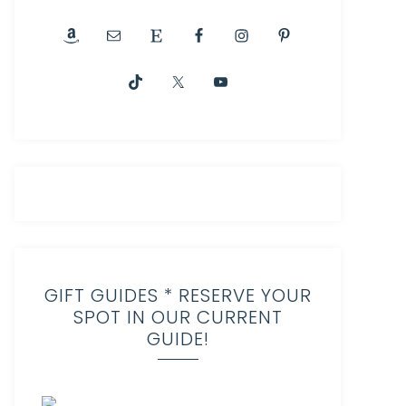
GIFT GUIDES * RESERVE YOUR
SPOT IN OUR CURRENT
GUIDE!