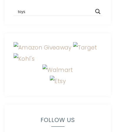
FOLLOW US