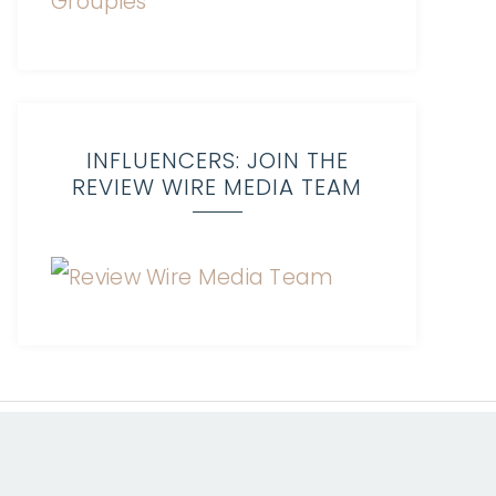
INFLUENCERS: JOIN THE
REVIEW WIRE MEDIA TEAM