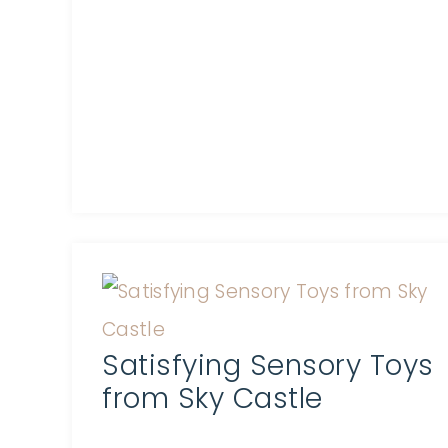
Satisfying Sensory Toys
from Sky Castle