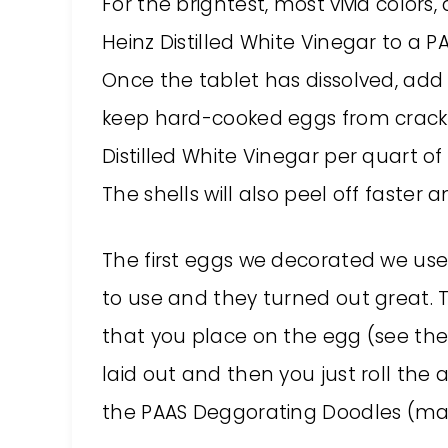
For the brightest, most vivid color
Heinz Distilled White Vinegar to a 
Once the tablet has dissolved, add ½
keep hard-cooked eggs from cracki
Distilled White Vinegar per quart of
The shells will also peel off faster
The first eggs we decorated we use
to use and they turned out great. T
that you place on the egg (see the
laid out and then you just roll the a
the PAAS Deggorating Doodles (mark