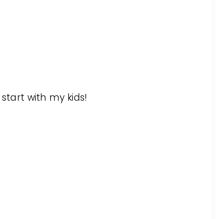
 start with my kids!