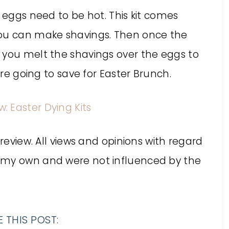
e eggs need to be hot. This kit comes
you can make shavings. Then once the
 you melt the shavings over the eggs to
are going to save for Easter Brunch.
 review. All views and opinions with regard
 my own and were not influenced by the
 THIS POST: