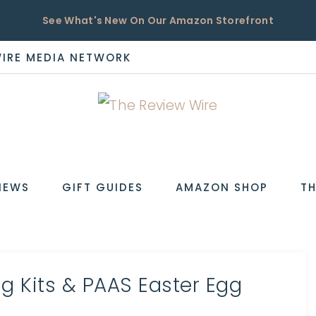
See What's New On Our Amazon Storefront
WIRE MEDIA NETWORK
EW
IEWS
GIFT GUIDES
AMAZON SHOP
TH
g Kits & PAAS Easter Egg