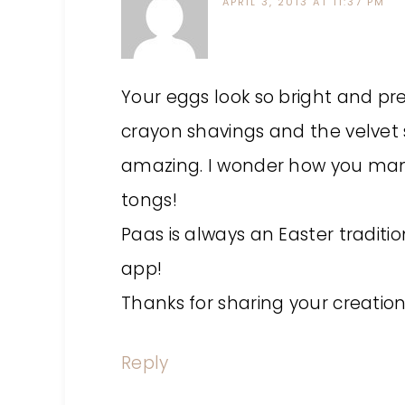
APRIL 3, 2013 AT 11:37 PM
Your eggs look so bright and pret
crayon shavings and the velvet s
amazing. I wonder how you man
tongs!
Paas is always an Easter traditio
app!
Thanks for sharing your creation
Reply