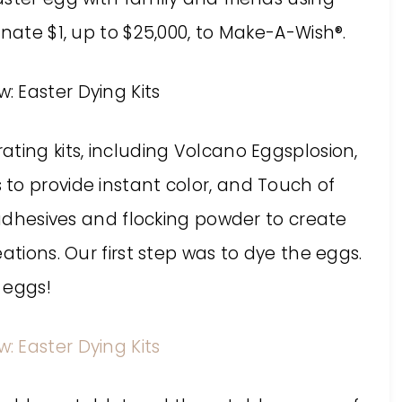
onate $1, up to $25,000, to Make-A-Wish®.
ting kits, including Volcano Eggsplosion,
to provide instant color, and Touch of
k adhesives and flocking powder to create
ations. Our first step was to dye the eggs.
 eggs!