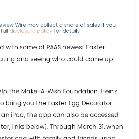
Review Wire may collect a share of sales if you
full
disclosure policy
for details.
lled with some of PAAS newest Easter
rating and seeing who could come up
 help the Make-A-Wish Foundation. Heinz
o bring you the Easter Egg Decorator
 an iPad, the app can also be accessed
ter, links below). Through March 31, when
ster egg with family and friends using