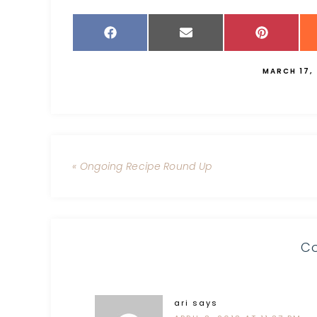
MARCH 17,
« Ongoing Recipe Round Up
C
ari
says