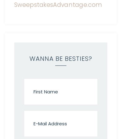
WANNA BE BESTIES?