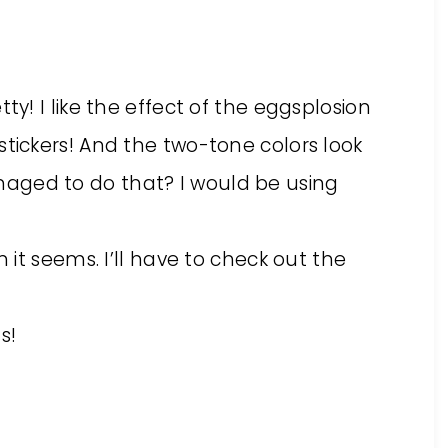
ty! I like the effect of the eggsplosion
tickers! And the two-tone colors look
aged to do that? I would be using
n it seems. I’ll have to check out the
s!