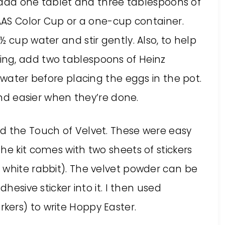
s, add one tablet and three tablespoons of
PAAS Color Cup or a one-cup container.
 cup water and stir gently. Also, to help
ng, add two tablespoons of Heinz
 water before placing the eggs in the pot.
 and easier when they’re done.
d the Touch of Velvet. These were easy
he kit comes with two sheets of stickers
 white rabbit). The velvet powder can be
dhesive sticker into it. I then used
ers) to write Hoppy Easter.