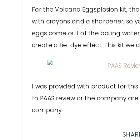
For the Volcano Eggsplosion kit, th
with crayons and a sharpener, so 
eggs come out of the boiling water
create a tie-dye effect. This kit we 
I was provided with product for this
to PAAS review or the company are
company.
SHARE