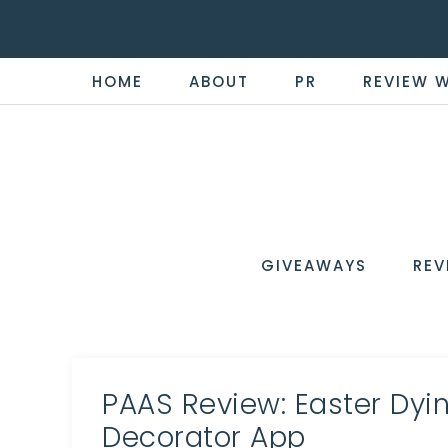
HOME
ABOUT
PR
REVIEW 
THE
Now
You're
REVI
in
WIRE
GIVEAWAYS
REV
the
Know
PAAS Review: Easter Dyin
Decorator App