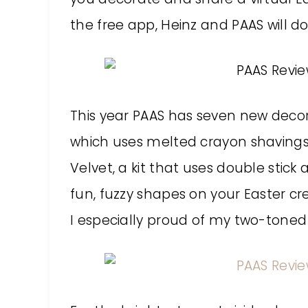
the free app, Heinz and PAAS will d
This year PAAS has seven new decora
which uses melted crayon shavings 
Velvet, a kit that uses double stic
fun, fuzzy shapes on your Easter cre
I especially proud of my two-toned