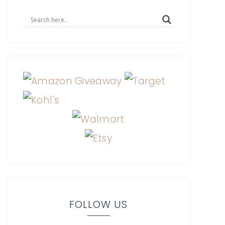
FOLLOW US