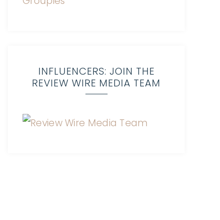
INFLUENCERS: JOIN THE
REVIEW WIRE MEDIA TEAM