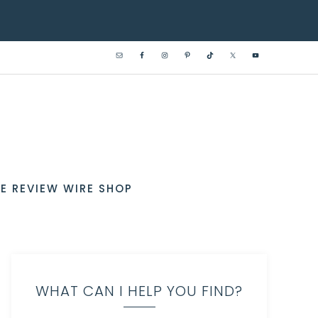
E REVIEW WIRE SHOP
WHAT CAN I HELP YOU FIND?