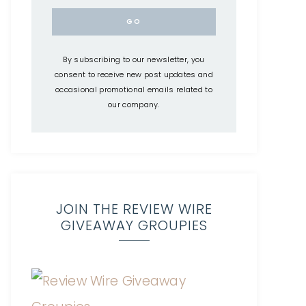
By subscribing to our newsletter, you
consent to receive new post updates and
occasional promotional emails related to
our company.
JOIN THE REVIEW WIRE
GIVEAWAY GROUPIES