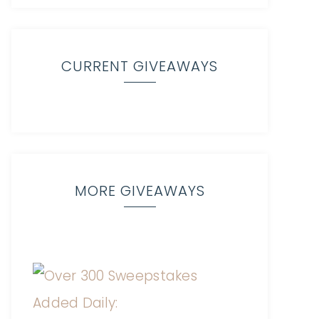
CURRENT GIVEAWAYS
MORE GIVEAWAYS