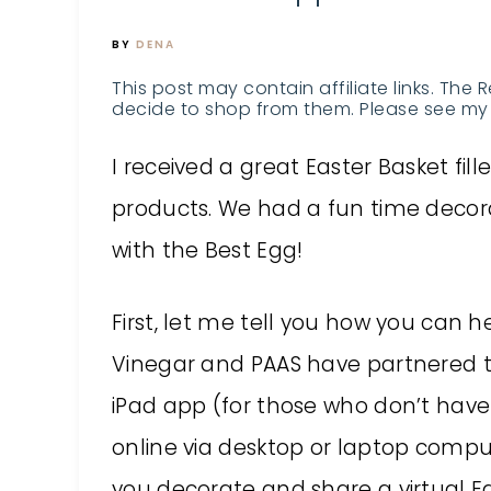
BY
DENA
This post may contain affiliate links. The 
decide to shop from them. Please see my 
I received a great Easter Basket fi
products. We had a fun time deco
with the Best Egg!
First, let me tell you how you can
Vinegar and PAAS have partnered t
iPad app (for those who don’t have
online via desktop or laptop compu
you decorate and share a virtual Ea