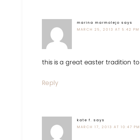
marina marmolejo
says
MARCH 25, 2013 AT 5:42 PM
this is a great easter tradition to
Reply
kate f.
says
MARCH 17, 2013 AT 10:47 PM