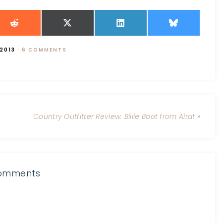
 2013
·
6 COMMENTS
Country Outfitter Review: Billie Boot from Airat »
omments