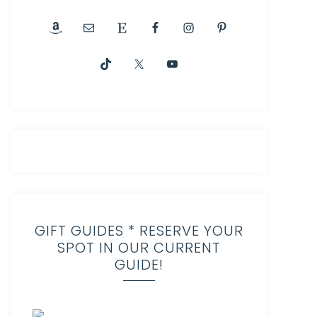
GIFT GUIDES * RESERVE YOUR
SPOT IN OUR CURRENT
GUIDE!