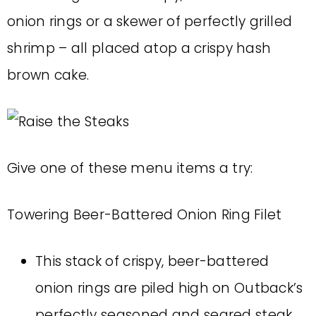
onion rings or a skewer of perfectly grilled
shrimp – all placed atop a crispy hash
brown cake.
Give one of these menu items a try:
Towering Beer-Battered Onion Ring Filet
This stack of crispy, beer-battered
onion rings are piled high on Outback’s
perfectly seasoned and seared steak