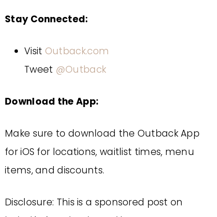
Stay Connected:
Visit
Outback.com
Tweet
@Outback
Download the App:
Make sure to download the Outback App
for iOS for locations, waitlist times, menu
items, and discounts.
Disclosure: This is a sponsored post on