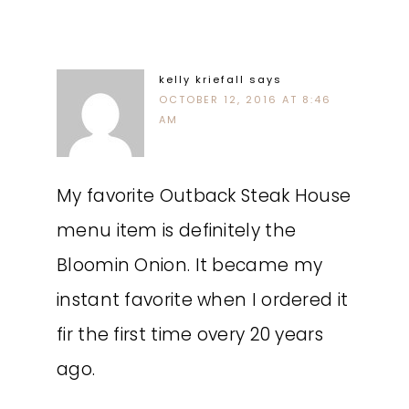
kelly kriefall
says
OCTOBER 12, 2016 AT 8:46
AM
My favorite Outback Steak House
menu item is definitely the
Bloomin Onion. It became my
instant favorite when I ordered it
fir the first time overy 20 years
ago.