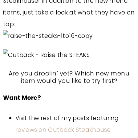
Steakhouse! In addition to the new menu
items, just take a look at what they have on
tap:
Are you droolin’ yet? Which new menu
item would you like to try first?
Want More?
Visit the rest of my posts featuring
reviews on Outback Steakhouse