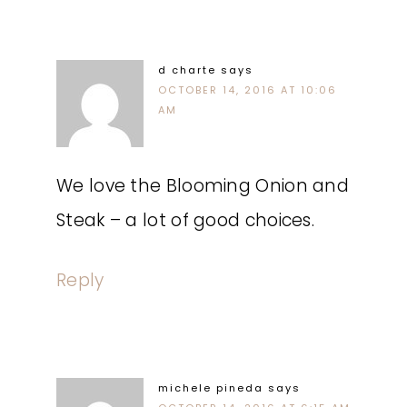
d charte
says
OCTOBER 14, 2016 AT 10:06
AM
We love the Blooming Onion and
Steak – a lot of good choices.
Reply
michele pineda
says