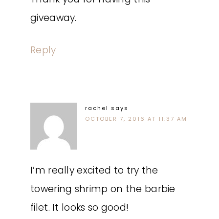
giveaway.
Reply
rachel
says
OCTOBER 7, 2016 AT 11:37 AM
I’m really excited to try the
towering shrimp on the barbie
filet. It looks so good!