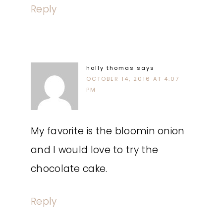
Reply
holly thomas
says
OCTOBER 14, 2016 AT 4:07
PM
My favorite is the bloomin onion
and I would love to try the
chocolate cake.
Reply