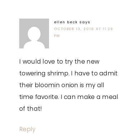
ellen beck
says
OCTOBER 13, 2016 AT 11:29
PM
I would love to try the new
towering shrimp. I have to admit
their bloomin onion is my all
time favorite. I can make a meal
of that!
Reply