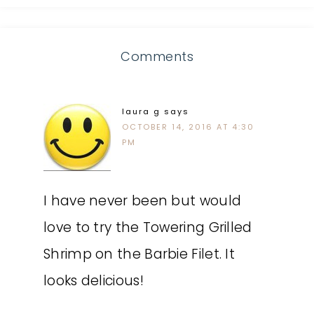
Comments
laura g
says
OCTOBER 14, 2016 AT 4:30
PM
I have never been but would
love to try the Towering Grilled
Shrimp on the Barbie Filet. It
looks delicious!