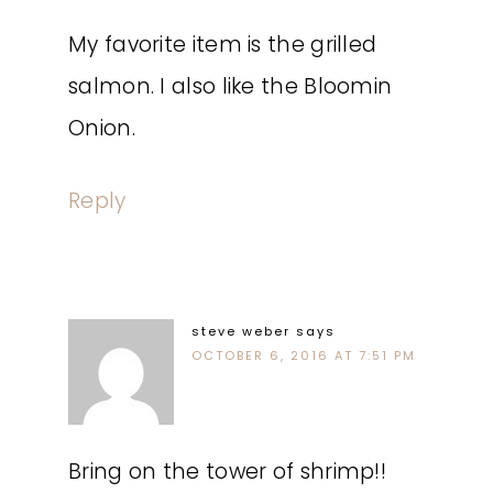
My favorite item is the grilled
salmon. I also like the Bloomin
Onion.
Reply
steve weber
says
OCTOBER 6, 2016 AT 7:51 PM
Bring on the tower of shrimp!!