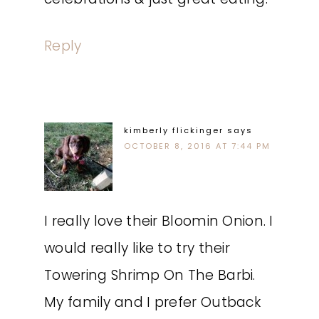
Reply
kimberly flickinger
says
OCTOBER 8, 2016 AT 7:44 PM
I really love their Bloomin Onion. I
would really like to try their
Towering Shrimp On The Barbi.
My family and I prefer Outback