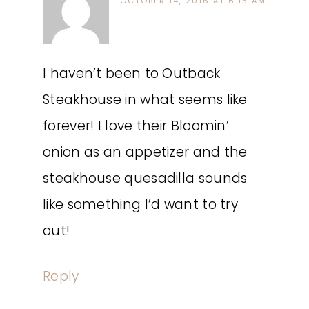
OCTOBER 14, 2016 AT 6:15 AM
I haven’t been to Outback
Steakhouse in what seems like
forever! I love their Bloomin’
onion as an appetizer and the
steakhouse quesadilla sounds
like something I’d want to try
out!
Reply