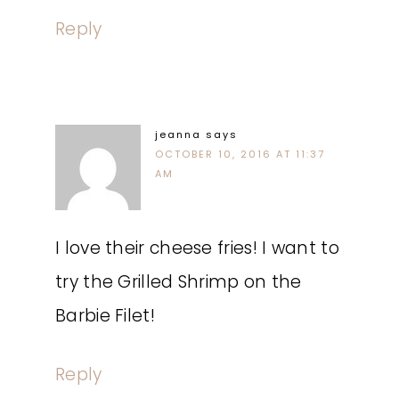
Reply
jeanna
says
OCTOBER 10, 2016 AT 11:37
AM
I love their cheese fries! I want to
try the Grilled Shrimp on the
Barbie Filet!
Reply