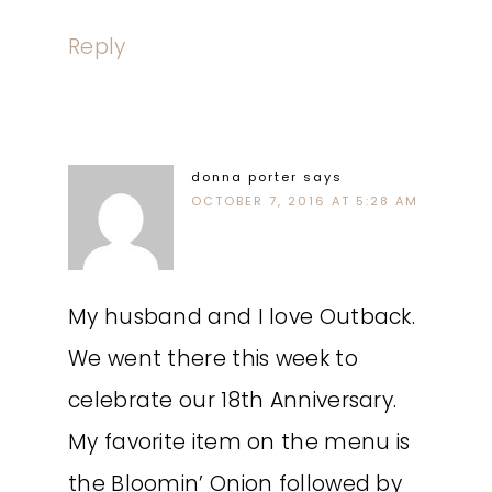
Reply
donna porter
says
OCTOBER 7, 2016 AT 5:28 AM
My husband and I love Outback.
We went there this week to
celebrate our 18th Anniversary.
My favorite item on the menu is
the Bloomin’ Onion followed by