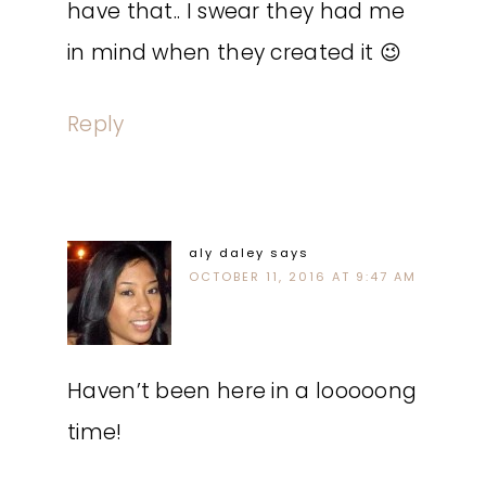
have that.. I swear they had me
in mind when they created it 😉
Reply
aly daley
says
OCTOBER 11, 2016 AT 9:47 AM
Haven’t been here in a looooong
time!