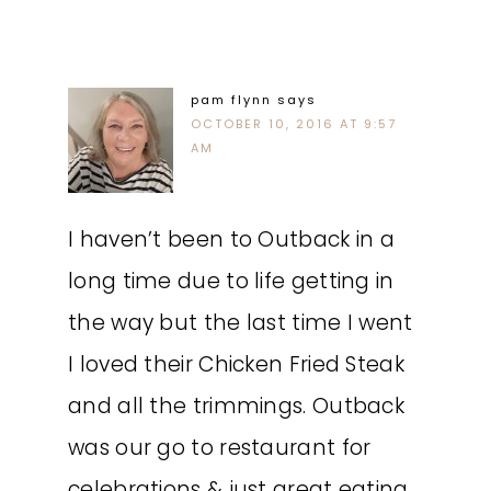
pam flynn
says
OCTOBER 10, 2016 AT 9:57
AM
I haven’t been to Outback in a
long time due to life getting in
the way but the last time I went
I loved their Chicken Fried Steak
and all the trimmings. Outback
was our go to restaurant for
celebrations & just great eating.