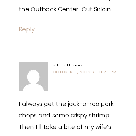
the Outback Center-Cut Sirloin.
Reply
bill hoff
says
OCTOBER 6, 2016 AT 11:25 PM
I always get the jack-a-roo pork
chops and some crispy shrimp.
Then I’ll take a bite of my wife’s