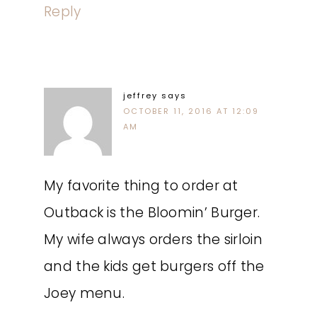
Reply
jeffrey
says
OCTOBER 11, 2016 AT 12:09
AM
My favorite thing to order at
Outback is the Bloomin’ Burger.
My wife always orders the sirloin
and the kids get burgers off the
Joey menu.