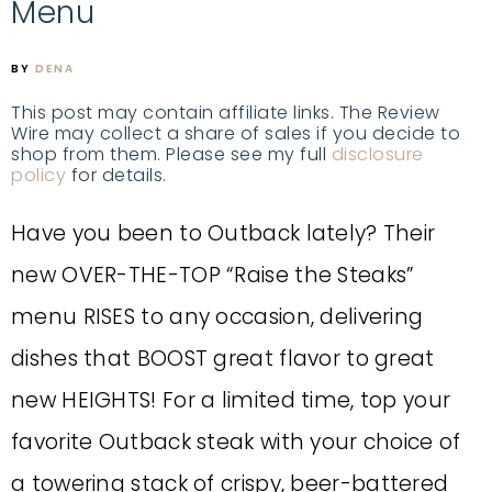
Menu
BY
DENA
This post may contain affiliate links. The Review
Wire may collect a share of sales if you decide to
shop from them. Please see my full
disclosure
policy
for details.
Have you been to Outback lately? Their
new OVER-THE-TOP “Raise the Steaks”
menu RISES to any occasion, delivering
dishes that BOOST great flavor to great
new HEIGHTS! For a limited time, top your
favorite Outback steak with your choice of
a towering stack of crispy, beer-battered