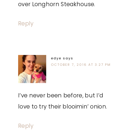
over Longhorn Steakhouse.
Reply
edye
says
OCTOBER 7, 2016 AT 3:27 PM
I’ve never been before, but I’d
love to try their blooimin’ onion.
Reply