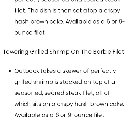
filet. The dish is then set atop a crispy
hash brown cake. Available as a 6 or 9-
ounce filet.
Towering Grilled Shrimp On The Barbie Filet
Outback takes a skewer of perfectly
grilled shrimp is stacked on top of a
seasoned, seared steak filet, all of
which sits on a crispy hash brown cake.
Available as a 6 or 9-ounce filet.