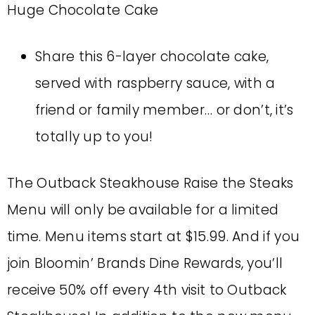
Huge Chocolate Cake
Share this 6-layer chocolate cake,
served with raspberry sauce, with a
friend or family member… or don’t, it’s
totally up to you!
The Outback Steakhouse Raise the Steaks
Menu will only be available for a limited
time. Menu items start at $15.99. And if you
join Bloomin’ Brands Dine Rewards, you’ll
receive 50% off every 4th visit to Outback