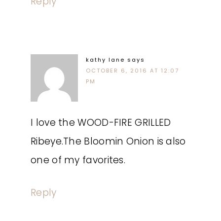
Reply
kathy lane
says
OCTOBER 6, 2016 AT 12:07
PM
I love the WOOD-FIRE GRILLED
Ribeye.The Bloomin Onion is also
one of my favorites.
Reply