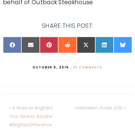
behalf of Outback Steakhouse
SHARE THIS POST:
OCTOBER 5, 2016
·
33 COMMENTS
« 5 Ways to Brighten
Halloween Guide 2016 »
Your Beauty Routine
#BrighterDifference