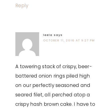
Reply
leela
says
OCTOBER 11, 2016 AT 9:27 PM
A towering stack of crispy, beer-
battered onion rings piled high
on our perfectly seasoned and
seared filet, all perched atop a
crispy hash brown cake. I have to