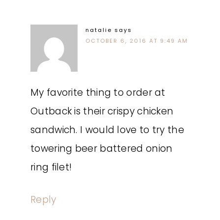
natalie
says
OCTOBER 6, 2016 AT 9:49 AM
My favorite thing to order at
Outback is their crispy chicken
sandwich. I would love to try the
towering beer battered onion
ring filet!
Reply