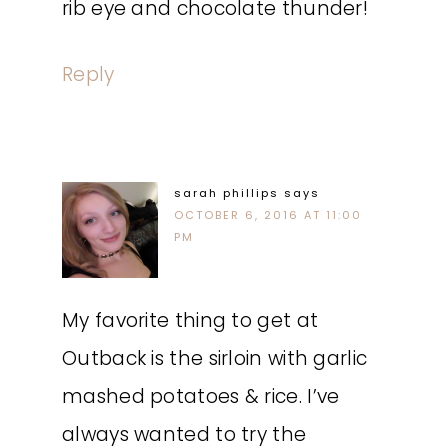
rib eye and chocolate thunder!
Reply
sarah phillips
says
OCTOBER 6, 2016 AT 11:00
PM
My favorite thing to get at
Outback is the sirloin with garlic
mashed potatoes & rice. I’ve
always wanted to try the