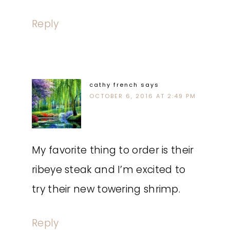
Reply
cathy french
says
OCTOBER 6, 2016 AT 2:49 PM
My favorite thing to order is their
ribeye steak and I’m excited to
try their new towering shrimp.
Reply