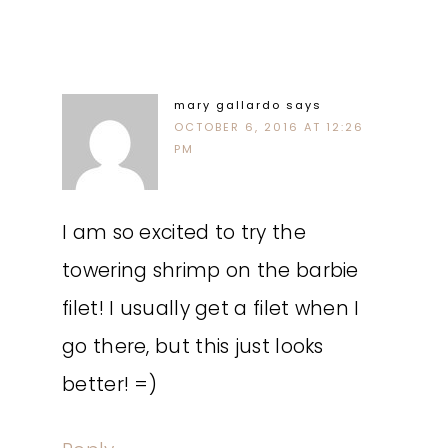
mary gallardo
says
OCTOBER 6, 2016 AT 12:26
PM
I am so excited to try the
towering shrimp on the barbie
filet! I usually get a filet when I
go there, but this just looks
better! =)