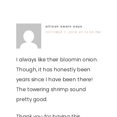
allison swain
says
OCTOBER 7, 2016 AT 12:55 PM
I always like their bloomin onion.
Though, it has honestly been
years since I have been there!
The towering shrimp sound
pretty good.
Thank you for having this