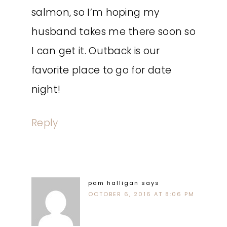
salmon, so I’m hoping my
husband takes me there soon so
I can get it. Outback is our
favorite place to go for date
night!
Reply
pam halligan
says
OCTOBER 6, 2016 AT 8:06 PM