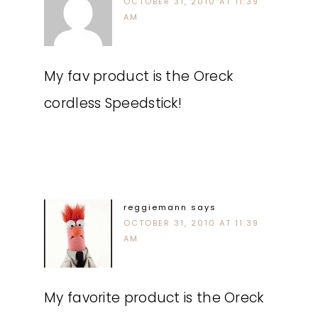
OCTOBER 31, 2010 AT 11:39
AM
My fav product is the Oreck
cordless Speedstick!
reggiemann
says
OCTOBER 31, 2010 AT 11:39
AM
My favorite product is the Oreck