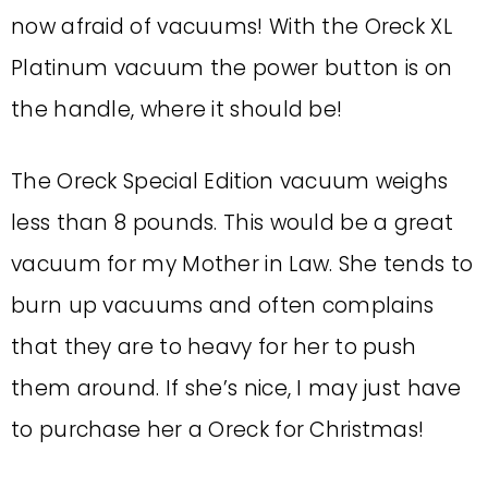
now afraid of vacuums! With the Oreck XL
Platinum vacuum the power button is on
the handle, where it should be!
The Oreck Special Edition vacuum weighs
less than 8 pounds. This would be a great
vacuum for my Mother in Law. She tends to
burn up vacuums and often complains
that they are to heavy for her to push
them around. If she’s nice, I may just have
to purchase her a Oreck for Christmas!