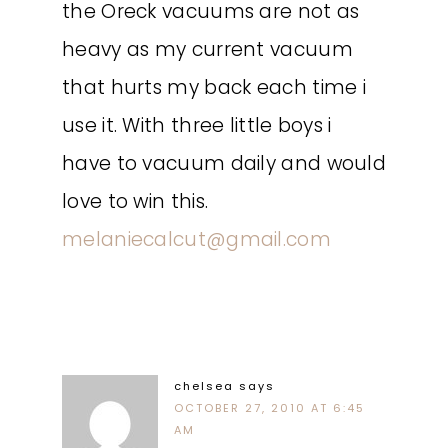
the Oreck vacuums are not as
heavy as my current vacuum
that hurts my back each time i
use it. With three little boys i
have to vacuum daily and would
love to win this.
melaniecalcut@gmail.com
chelsea
says
OCTOBER 27, 2010 AT 6:45
AM