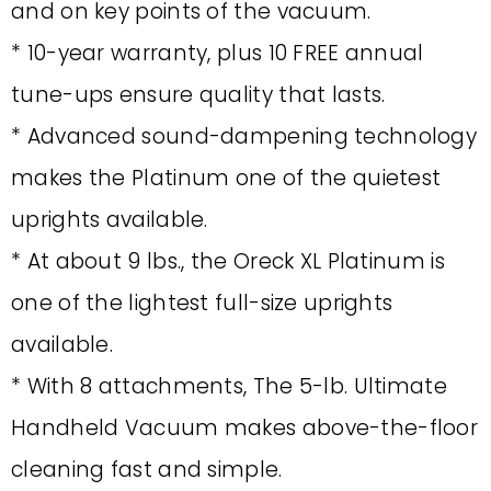
and on key points of the vacuum.
* 10-year warranty, plus 10 FREE annual
tune-ups ensure quality that lasts.
* Advanced sound-dampening technology
makes the Platinum one of the quietest
uprights available.
* At about 9 lbs., the Oreck XL Platinum is
one of the lightest full-size uprights
available.
* With 8 attachments, The 5-lb. Ultimate
Handheld Vacuum makes above-the-floor
cleaning fast and simple.