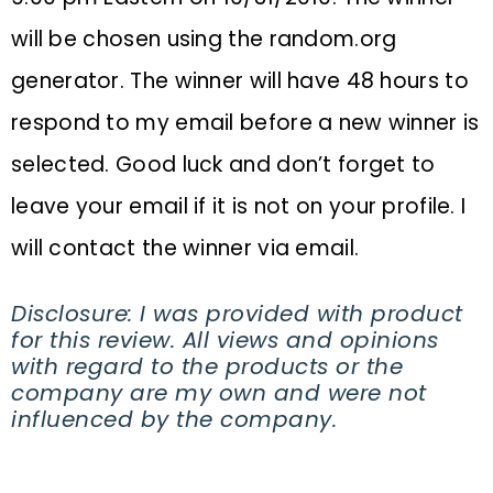
will be chosen using the
random.org
generator. The winner will have 48 hours to
respond to my email before a new winner is
selected. Good luck and don’t forget to
leave your email if it is not on your profile. I
will contact the winner via email.
Disclosure: I was provided with product
for this review. All views and opinions
with regard to the products or the
company are my own and were not
influenced by the company.