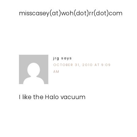
misscasey(at)woh(dot)rr(dot)com
jrg
says
OCTOBER 31, 2010 AT 9:09
AM
I like the Halo vacuum