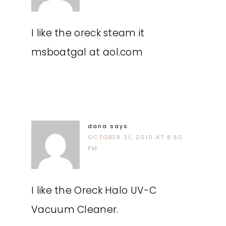
I like the oreck steam it
msboatgal at aol.com
dana
says
OCTOBER 31, 2010 AT 8:50
PM
I like the Oreck Halo UV-C
Vacuum Cleaner.