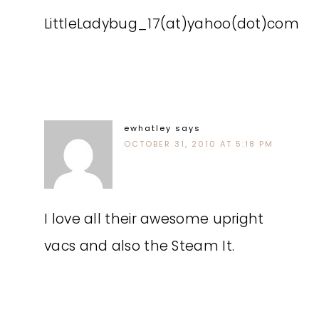
LittleLadybug_17(at)yahoo(dot)com
ewhatley
says
OCTOBER 31, 2010 AT 5:18 PM
I love all their awesome upright
vacs and also the Steam It.