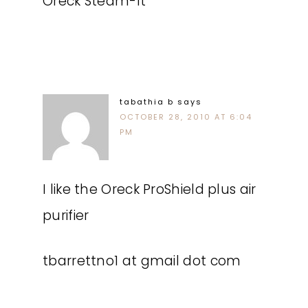
Oreck Steam-It
tabathia b
says
OCTOBER 28, 2010 AT 6:04
PM
I like the Oreck ProShield plus air
purifier
tbarrettno1 at gmail dot com