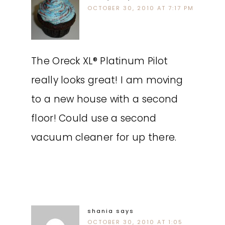
OCTOBER 30, 2010 AT 7:17 PM
The Oreck XL® Platinum Pilot
really looks great! I am moving
to a new house with a second
floor! Could use a second
vacuum cleaner for up there.
shania
says
OCTOBER 30, 2010 AT 1:05