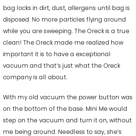
bag locks in dirt, dust, allergens until bag is
disposed. No more particles flying around
while you are sweeping. The Oreck is a true
clean! The Oreck made me realized how
important it is to have a exceptional
vacuum and that’s just what the Oreck
company is all about.
With my old vacuum the power button was
on the bottom of the base. Mini Me would
step on the vacuum and turn it on, without
me being around. Needless to say, she’s