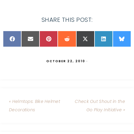
SHARE THIS POST:
OCTOBER 22, 2010
·
« Helmtops: Bike Helmet
Check Out Shout in the
Decorations
Go Play Initiative »