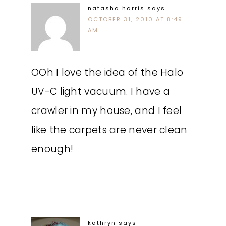
natasha harris
says
OCTOBER 31, 2010 AT 8:49
AM
OOh I love the idea of the Halo
UV-C light vacuum. I have a
crawler in my house, and I feel
like the carpets are never clean
enough!
kathryn
says