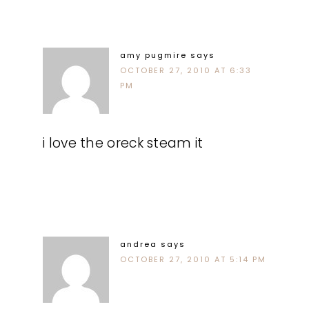
amy pugmire
says
OCTOBER 27, 2010 AT 6:33
PM
i love the oreck steam it
andrea
says
OCTOBER 27, 2010 AT 5:14 PM