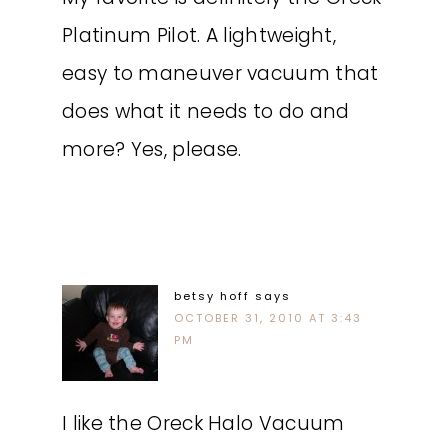
Platinum Pilot. A lightweight,
easy to maneuver vacuum that
does what it needs to do and
more? Yes, please.
betsy hoff
says
OCTOBER 31, 2010 AT 3:43
PM
I like the Oreck Halo Vacuum