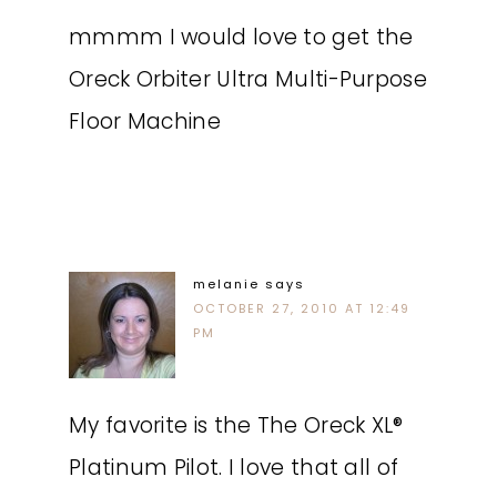
mmmm I would love to get the
Oreck Orbiter Ultra Multi-Purpose
Floor Machine
melanie
says
OCTOBER 27, 2010 AT 12:49
PM
My favorite is the The Oreck XL®
Platinum Pilot. I love that all of