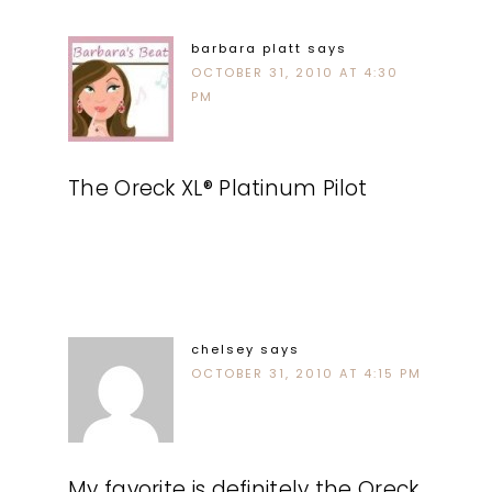
barbara platt
says
OCTOBER 31, 2010 AT 4:30
PM
The Oreck XL® Platinum Pilot
chelsey
says
OCTOBER 31, 2010 AT 4:15 PM
My favorite is definitely the Oreck