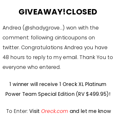
GIVEAWAY!CLOSED
Andrea (@shadygrove…) won with the
comment: following cinticoupons on
twitter. Congratulations Andrea you have
48 hours to reply to my email. Thank You to
everyone who entered.
1 winner will receive 1 Oreck XL Platinum
Power Team Special Edition (RV $499.95)!
To Enter:
Visit
Oreck.com
and let me know