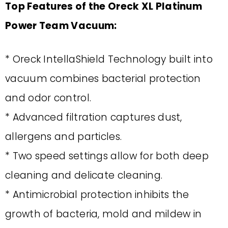
Top Features of the Oreck XL Platinum
Power Team Vacuum:
* Oreck IntellaShield Technology built into
vacuum combines bacterial protection
and odor control.
* Advanced filtration captures dust,
allergens and particles.
* Two speed settings allow for both deep
cleaning and delicate cleaning.
* Antimicrobial protection inhibits the
growth of bacteria, mold and mildew in