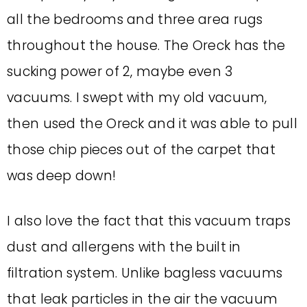
all the bedrooms and three area rugs
throughout the house. The Oreck has the
sucking power of 2, maybe even 3
vacuums. I swept with my old vacuum,
then used the Oreck and it was able to pull
those chip pieces out of the carpet that
was deep down!
I also love the fact that this vacuum traps
dust and allergens with the built in
filtration system. Unlike bagless vacuums
that leak particles in the air the vacuum