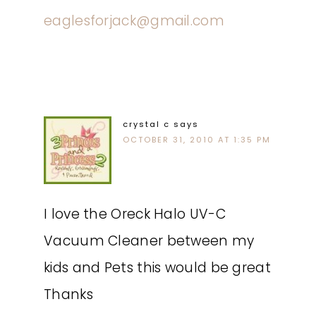
eaglesforjack@gmail.com
crystal c
says
OCTOBER 31, 2010 AT 1:35 PM
I love the Oreck Halo UV-C
Vacuum Cleaner between my
kids and Pets this would be great
Thanks