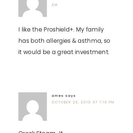
AM
I like the Proshield+. My family
has both allergies & asthma, so
it would be a great investment.
ames
says
OCTOBER 29, 2010 AT 7:19 PM