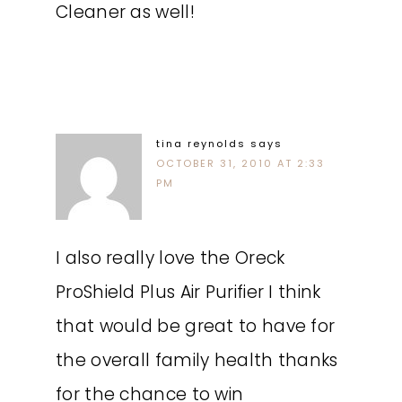
Cleaner as well!
tina reynolds
says
OCTOBER 31, 2010 AT 2:33
PM
I also really love the Oreck
ProShield Plus Air Purifier I think
that would be great to have for
the overall family health thanks
for the chance to win