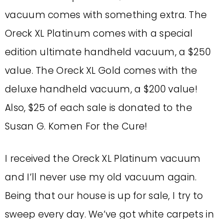
vacuum comes with something extra. The
Oreck XL Platinum comes with a special
edition ultimate handheld vacuum, a $250
value. The Oreck XL Gold comes with the
deluxe handheld vacuum, a $200 value!
Also, $25 of each sale is donated to the
Susan G. Komen For the Cure!
I received the Oreck XL Platinum vacuum
and I’ll never use my old vacuum again.
Being that our house is up for sale, I try to
sweep every day. We’ve got white carpets in