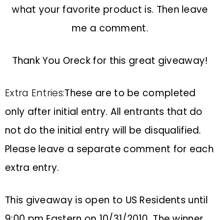
what your favorite product is. Then leave
me a comment.
Thank You Oreck for this great giveaway!
Extra Entries:
These are to be completed
only after initial entry. All entrants that do
not do the initial entry will be disqualified.
Please leave a separate comment for each
extra entry.
This giveaway is open to US Residents until
9:00 pm Eastern on 10/31/2010. The winner