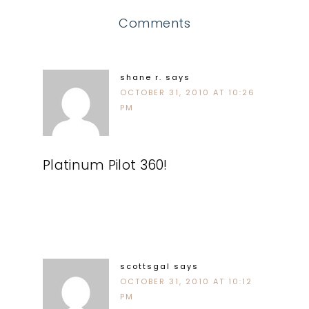
Comments
shane r.
says
OCTOBER 31, 2010 AT 10:26
PM
Platinum Pilot 360!
scottsgal
says
OCTOBER 31, 2010 AT 10:12
PM