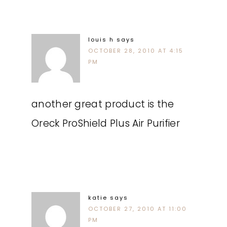
louis h
says
OCTOBER 28, 2010 AT 4:15
PM
another great product is the
Oreck ProShield Plus Air Purifier
katie
says
OCTOBER 27, 2010 AT 11:00
PM