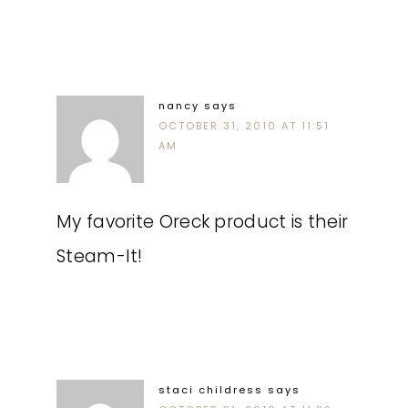
nancy
says
OCTOBER 31, 2010 AT 11:51
AM
My favorite Oreck product is their
Steam-It!
staci childress
says