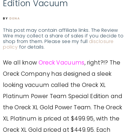
Edition Vacuum
BY
DENA
This post may contain affiliate links. The Review
Wire may collect a share of sales if you decide to
shop from them. Please see my full
disclosure
policy
for details.
We all know
Oreck Vacuums
, right?!? The
Oreck Company has designed a sleek
looking vacuum called the Oreck XL
Platinum Power Team Special Edition and
the Oreck XL Gold Power Team. The Oreck
XL Platinum is priced at $499.95, with the
Oreck XL Gold priced at $449.95. Each