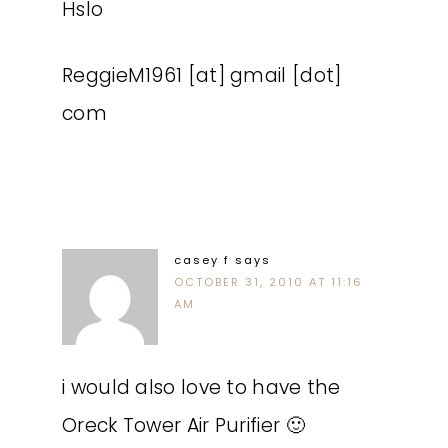
Hslo
ReggieM1961 [at] gmail [dot]
com
casey f
says
OCTOBER 31, 2010 AT 11:16
AM
i would also love to have the
Oreck Tower Air Purifier 🙂