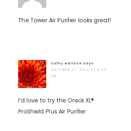
The Tower Air Purifier looks great!
cathy wallace
says
OCTOBER 27, 2010 AT 8:30
PM
I’d love to try the Oreck XL®
ProShield Plus Air Purifier