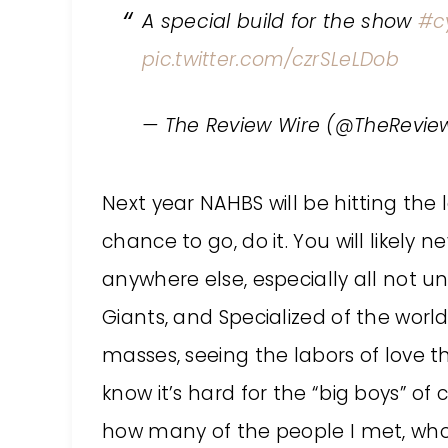
A special build for the show
#c
pic.twitter.com/czrSLeLDob
— The Review Wire (@TheRevie
Next year NAHBS will be hitting the 
chance to go, do it. You will likely
anywhere else, especially all not u
Giants, and Specialized of the worl
masses, seeing the labors of love th
know it’s hard for the “big boys” of 
how many of the people I met, who