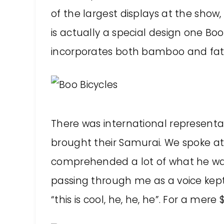
of the largest displays at the show,
is actually a special design one Boo 
incorporates both bamboo and fat t
There was international representat
brought their Samurai. We spoke at 
comprehended a lot of what he was
passing through me as a voice kept
“this is cool, he, he, he”. For a mer