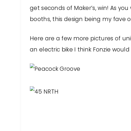
get seconds of Maker’s, win! As you
booths, this design being my fave o
Here are a few more pictures of uni
an electric bike I think Fonzie would