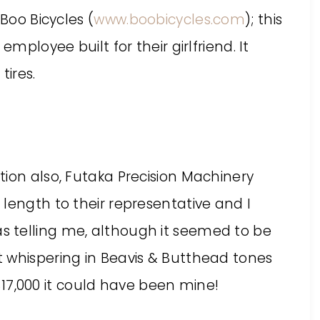
 Boo Bicycles (
www.boobicycles.com
); this
employee built for their girlfriend. It
ires.
ion also, Futaka Precision Machinery
length to their representative and I
 telling me, although it seemed to be
 whispering in Beavis & Butthead tones
e $17,000 it could have been mine!