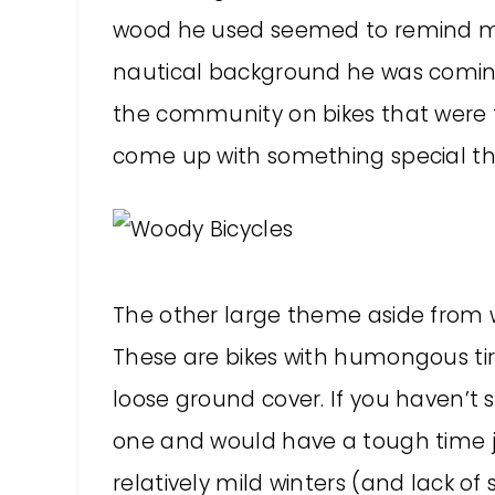
wood he used seemed to remind me o
nautical background he was comin
the community on bikes that were 
come up with something special tha
The other large theme aside from w
These are bikes with humongous tir
loose ground cover. If you haven’t se
one and would have a tough time ju
relatively mild winters (and lack of 