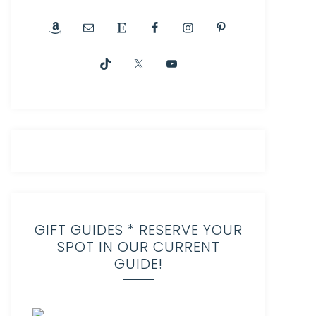
GIFT GUIDES * RESERVE YOUR
SPOT IN OUR CURRENT
GUIDE!