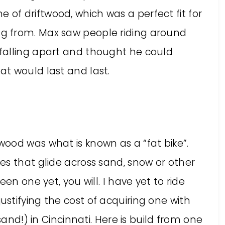
f driftwood, which was a perfect fit for
g from. Max saw people riding around
falling apart and thought he could
t would last and last.
ood was what is known as a “fat bike”.
es that glide across sand, snow or other
en one yet, you will. I have yet to ride
stifying the cost of acquiring one with
sand!) in Cincinnati. Here is build from one