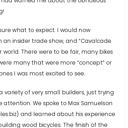
he had warned me about the obnoxious
g!
 sure what to expect. I would now
 an insider trade show, and “Cavalcade
 world. There were to be fair, many bikes
 were many that were more “concept” or
 ones I was most excited to see.
variety of very small builders, just trying
e attention. We spoke to Max Samuelson
es.biz) and learned about his experience
uilding wood bicycles. The finish of the