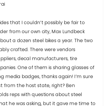
es that I couldn’t possibly be fair to
lder from our own city, Max Lundbeck
out a dozen steel bikes a year. The two
ably crafted. There were vendors
ppliers, decal manufacturers, tire
anies. One of them is sharing glasses of
ng media badges, thanks again! I’m sure
t from the host state, right? Ben
ds reps with questions about steel
hat he was asking, but it gave me time to