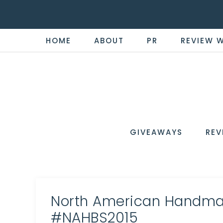
HOME
ABOUT
PR
REVIEW 
THE
Now
You're
REVI
in
WIRE
GIVEAWAYS
REV
the
Know
North American Handma
#NAHBS2015