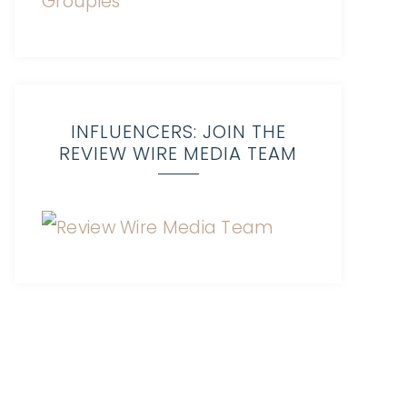
INFLUENCERS: JOIN THE
REVIEW WIRE MEDIA TEAM