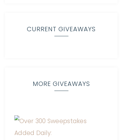
CURRENT GIVEAWAYS
MORE GIVEAWAYS