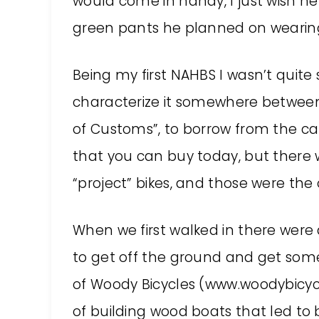
would come in handy, I just wish 
green pants he planned on wearin
Being my first NAHBS I wasn’t quite
characterize it somewhere between
of Customs”, to borrow from the car
that you can buy today, but there
“project” bikes, and those were the
When we first walked in there were a 
to get off the ground and get som
of Woody Bicycles (www.woodybicycl
of building wood boats that led to b