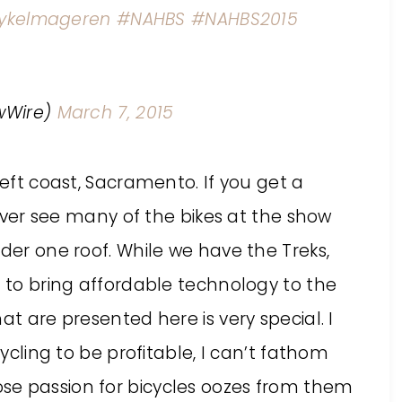
ykelmageren
#NAHBS
#NAHBS2015
wWire)
March 7, 2015
left coast, Sacramento. If you get a
 never see many of the bikes at the show
nder one roof. While we have the Treks,
d to bring affordable technology to the
at are presented here is very special. I
cycling to be profitable, I can’t fathom
se passion for bicycles oozes from them