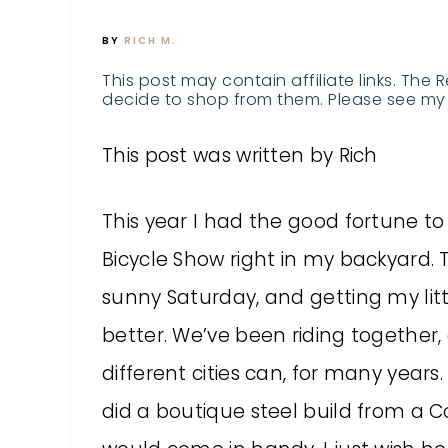
BY
RICH M.
This post may contain affiliate links. The 
decide to shop from them. Please see my 
This post was written by Rich
This year I had the good fortune 
Bicycle Show right in my backyard.
sunny Saturday, and getting my lit
better. We’ve been riding together, 
different cities can, for many year
did a boutique steel build from a 