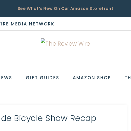
See What's New On Our Amazon Storefront
WIRE MEDIA NETWORK
EW
IEWS
GIFT GUIDES
AMAZON SHOP
TH
de Bicycle Show Recap