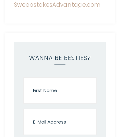
WANNA BE BESTIES?