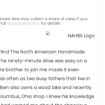
Review Wire may collect a share of sales if you
full
disclosure policy
for details.
to find The North American Handmade
 The ninety-minute drive was easy on a
tle brother to join me made it even
as often as two busy fathers that live in
s. Ben also owns a wood bike and recently
Columbus, Ohio shop. I knew his knowledge