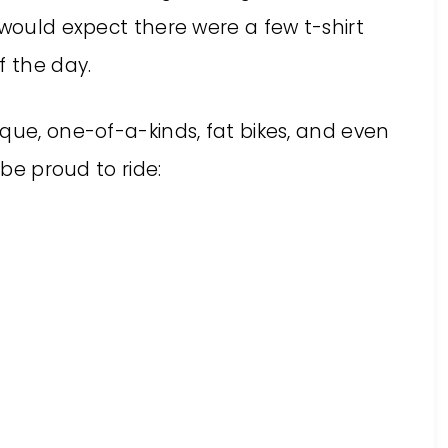
 would expect there were a few t-shirt
f the day.
que, one-of-a-kinds, fat bikes, and even
 be proud to ride: