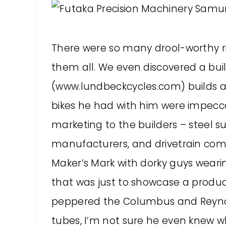
There were so many drool-worthy rid
them all. We even discovered a bui
(www.lundbeckcycles.com) builds ab
bikes he had with him were impecc
marketing to the builders – steel su
manufacturers, and drivetrain comp
Maker’s Mark with dorky guys weari
that was just to showcase a produc
peppered the Columbus and Reynol
tubes, I’m not sure he even knew w