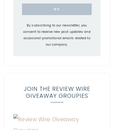
By subscribing to our newsletter, you
consent to receive new post updates and
occasional promotional emails related to
our company.
JOIN THE REVIEW WIRE
GIVEAWAY GROUPIES