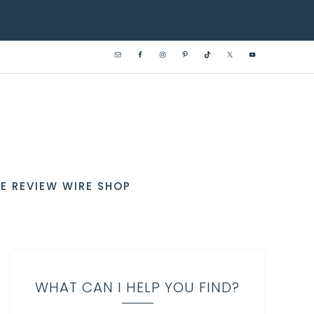
E REVIEW WIRE SHOP
WHAT CAN I HELP YOU FIND?