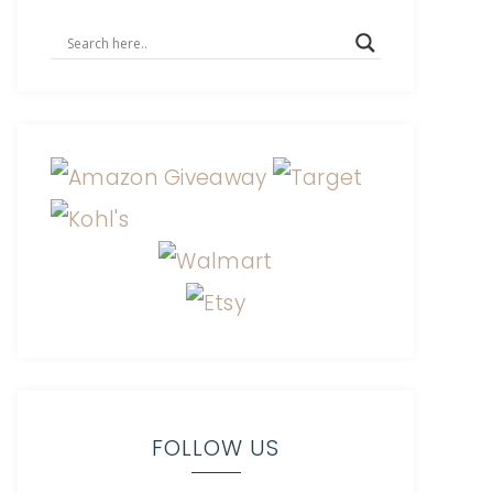
FOLLOW US