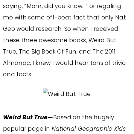
saying, “Mom, did you know…” or regaling
me with some off-beat fact that only Nat
Geo would research. So when I received
these three awesome books, Weird But
True, The Big Book Of Fun, and The 2011
Almanac, I knew I would hear tons of trivia
and facts.
Weird But True—
Based on the hugely
popular page in
National Geographic Kids