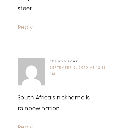
steer
Reply
christie
says
SEPTEMBER 3, 2010 AT 12:19
PM
South Africa’s nickname is
rainbow nation
Reply