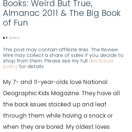
Books: Weird But True,
Almanac 2011 & The Big Book
of Fun
BY
DENA
This post may contain affiliate links. The Review
Wire may collect a share of sales if you decide to
shop from them. Please see my full
disclosure
policy
for details.
My 7- and 11-year-olds love National
Geographic Kids Magazine. They have all
the back issues stacked up and leaf
through them while having a snack or
when they are bored. My oldest loves