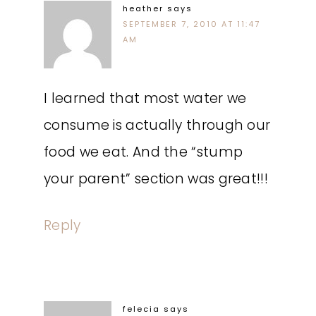
heather
says
SEPTEMBER 7, 2010 AT 11:47
AM
I learned that most water we
consume is actually through our
food we eat. And the “stump
your parent” section was great!!!
Reply
felecia
says