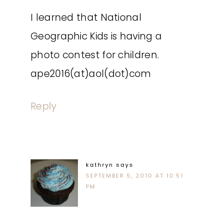
I learned that National
Geographic Kids is having a
photo contest for children.
ape2016(at)aol(dot)com
Reply
kathryn
says
SEPTEMBER 5, 2010 AT 10:51
PM