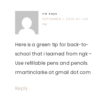
ria
says
SEPTEMBER 1, 2010 AT 1:40
PM
Here is a green tip for back-to-
school that i learned from ngk –
Use refillable pens and pencils.
rmartinclarke at gmail dot com
Reply