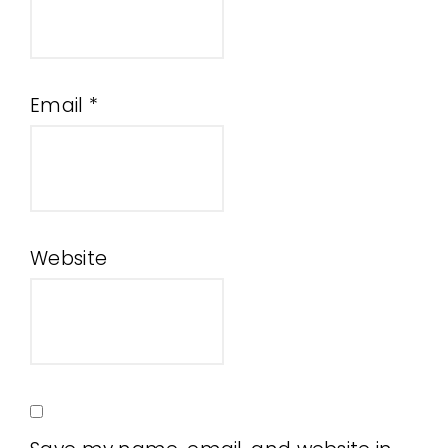
Email
*
Website