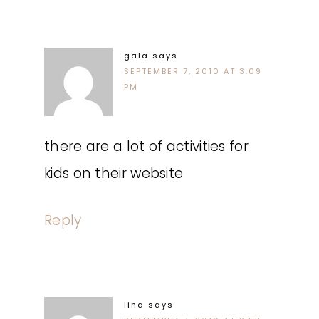
gala
says
SEPTEMBER 7, 2010 AT 3:09
PM
there are a lot of activities for
kids on their website
Reply
lina
says