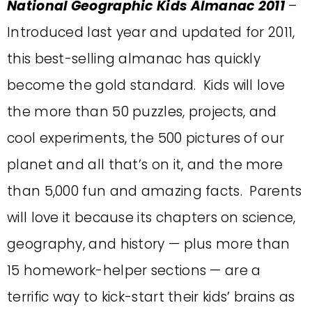
National Geographic Kids Almanac 2011
–
Introduced last year and updated for 2011,
this best-selling almanac has quickly
become the gold standard. Kids will love
the more than 50 puzzles, projects, and
cool experiments, the 500 pictures of our
planet and all that’s on it, and the more
than 5,000 fun and amazing facts. Parents
will love it because its chapters on science,
geography, and history — plus more than
15 homework-helper sections — are a
terrific way to kick-start their kids’ brains as