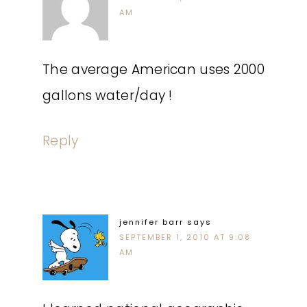
AM
The average American uses 2000
gallons water/day !
Reply
jennifer barr
says
SEPTEMBER 1, 2010 AT 9:08
AM