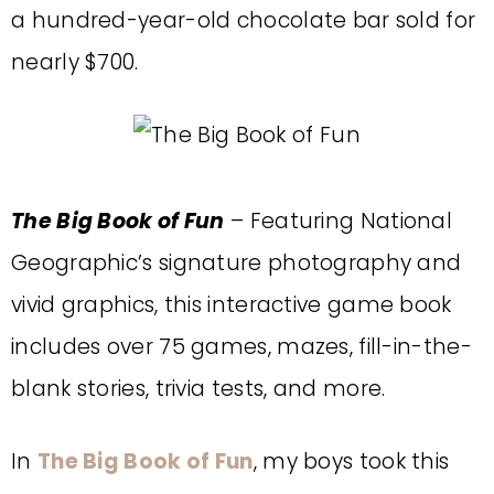
a hundred-year-old chocolate bar sold for
nearly $700.
The Big Book of Fun
– Featuring National
Geographic’s signature photography and
vivid graphics, this interactive game book
includes over 75 games, mazes, fill-in-the-
blank stories, trivia tests, and more.
In
The Big Book of Fun
, my boys took this