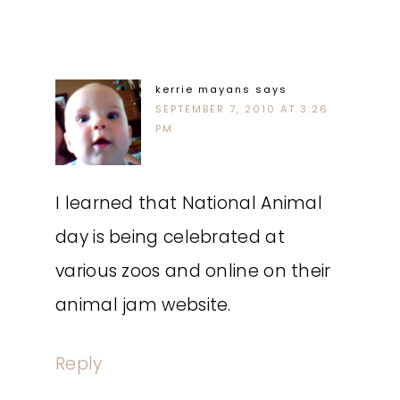
kerrie mayans
says
SEPTEMBER 7, 2010 AT 3:26
PM
I learned that National Animal
day is being celebrated at
various zoos and online on their
animal jam website.
Reply