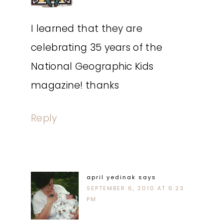
I learned that they are
celebrating 35 years of the
National Geographic Kids
magazine! thanks
Reply
april yedinak
says
SEPTEMBER 6, 2010 AT 6:23
PM