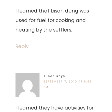
I learned that bison dung was
used for fuel for cooking and
heating by the settlers.
Reply
susan
says
SEPTEMBER 7, 2010 AT 8:46
PM
I learned they have activities for