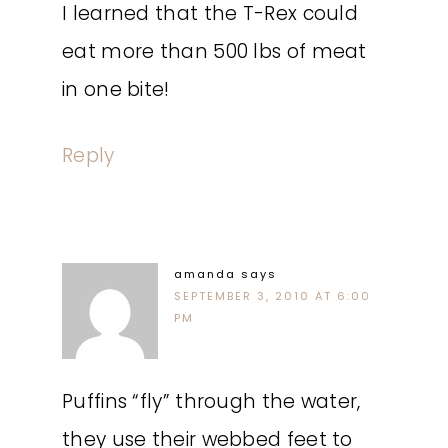
I learned that the T-Rex could
eat more than 500 lbs of meat
in one bite!
Reply
amanda
says
SEPTEMBER 3, 2010 AT 6:00
PM
Puffins “fly” through the water,
they use their webbed feet to