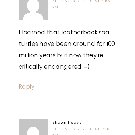
SEPTEMBER 7, 2010 AT 2:53
PM
I learned that leatherback sea
turtles have been around for 100
million years but now they’re
critically endangered =(
Reply
shawn'l
says
SEPTEMBER 7, 2010 AT 1:50