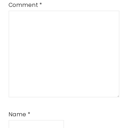
Comment
*
Name
*