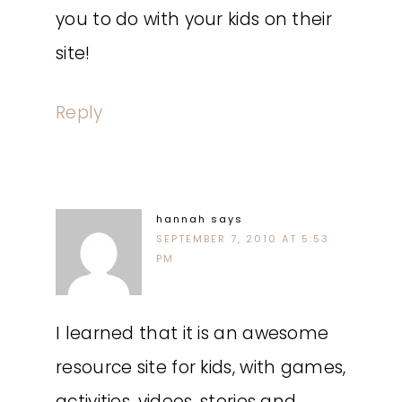
you to do with your kids on their
site!
Reply
hannah
says
SEPTEMBER 7, 2010 AT 5:53
PM
I learned that it is an awesome
resource site for kids, with games,
activities, videos, stories and