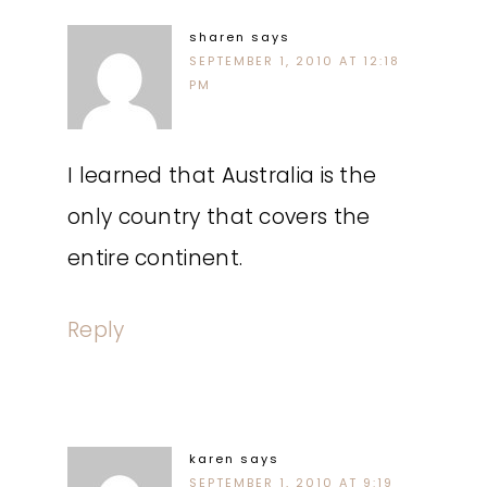
sharen
says
SEPTEMBER 1, 2010 AT 12:18
PM
I learned that Australia is the
only country that covers the
entire continent.
Reply
karen
says
SEPTEMBER 1, 2010 AT 9:19