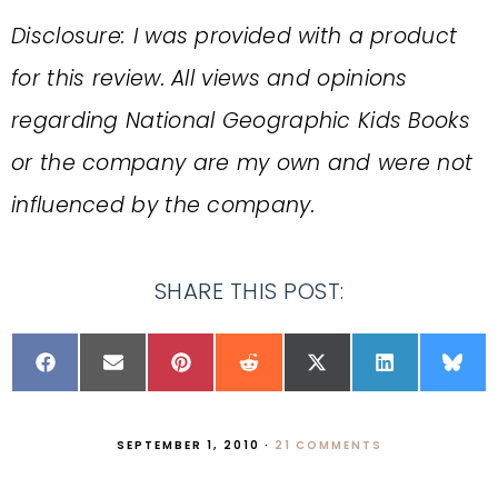
Disclosure: I was provided with a product
for this review. All views and opinions
regarding National Geographic Kids Books
or the company are my own and were not
influenced by the company.
SHARE THIS POST:
SEPTEMBER 1, 2010
·
21 COMMENTS