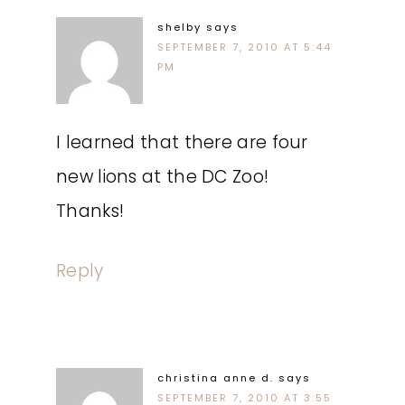
shelby
says
SEPTEMBER 7, 2010 AT 5:44
PM
I learned that there are four
new lions at the DC Zoo!
Thanks!
Reply
christina anne d.
says
SEPTEMBER 7, 2010 AT 3:55