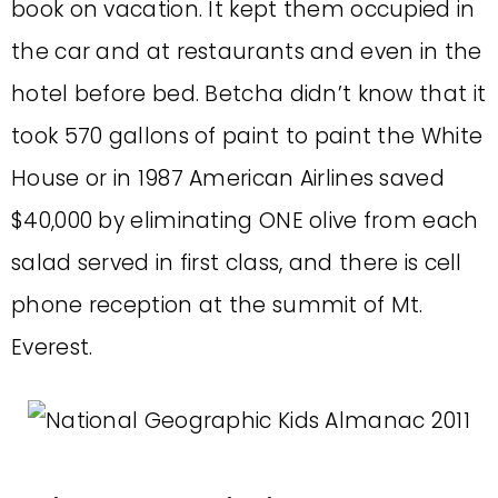
book on vacation. It kept them occupied in
the car and at restaurants and even in the
hotel before bed. Betcha didn’t know that it
took 570 gallons of paint to paint the White
House or in 1987 American Airlines saved
$40,000 by eliminating ONE olive from each
salad served in first class, and there is cell
phone reception at the summit of Mt.
Everest.