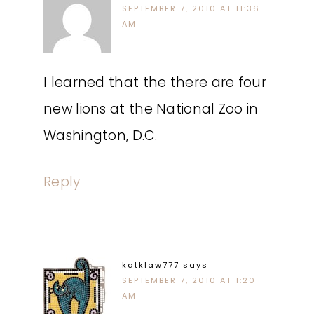
SEPTEMBER 7, 2010 AT 11:36
AM
I learned that the there are four
new lions at the National Zoo in
Washington, D.C.
Reply
katklaw777
says
SEPTEMBER 7, 2010 AT 1:20
AM