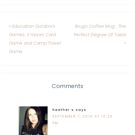
« Education Outdoors
Brugo Coffee Mug : The
Games: S’mores Card
Perfect Degree Of Taste
Game and Camp Travel
»
Game
Comments
heather s
says
SEPTEMBER 7, 2010 AT 10:29
PM