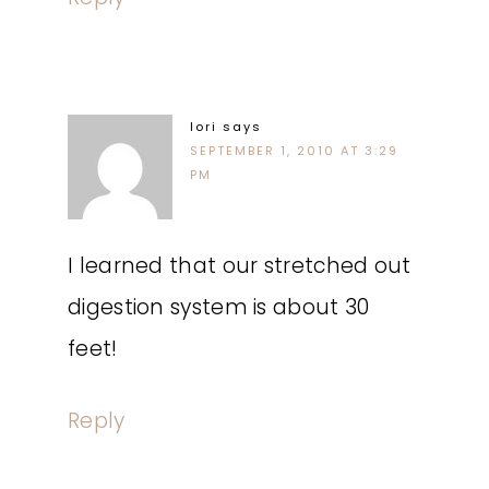
lori
says
SEPTEMBER 1, 2010 AT 3:29
PM
I learned that our stretched out
digestion system is about 30
feet!
Reply