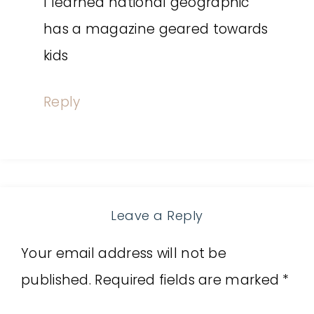
I learned national geographic
has a magazine geared towards
kids
Reply
Leave a Reply
Your email address will not be
published.
Required fields are marked
*