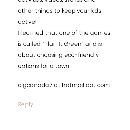
other things to keep your kids
active!
I learned that one of the games
is called “Plan It Green” and is
about choosing eco-friendly
options for a town
aigcanada7 at hotmail dot com
Reply