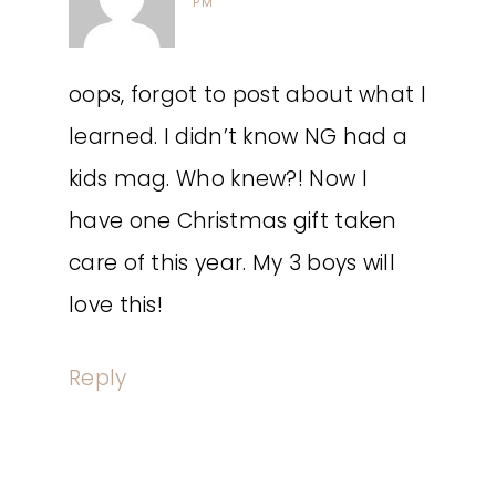
PM
oops, forgot to post about what I
learned. I didn’t know NG had a
kids mag. Who knew?! Now I
have one Christmas gift taken
care of this year. My 3 boys will
love this!
Reply