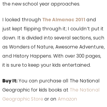
the new school year approaches.
I looked through
The Almanac 2011
and
just kept flipping through it; I couldn’t put it
down. It is divided into several sections, such
as Wonders of Nature, Awesome Adventure,
and History Happens. With over 300 pages,
it is sure to keep your kids entertained.
Buy It:
You can purchase all The National
Geographic for kids books at
The National
Geographic Store
or on
Amazon