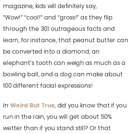
magazine, kids will definitely say,
“Wow!”
“cool!” and “gross!” as they flip
through the 301 outrageous facts and
learn, for instance, that peanut butter can
be converted into a diamond, an
elephant’s tooth can weigh as much as a
bowling ball,
and a dog can make about
100 different facial expressions!
In
Weird But True
, did you know that if you
run in the rain, you will get about 50%
wetter than if you stand still? Or that