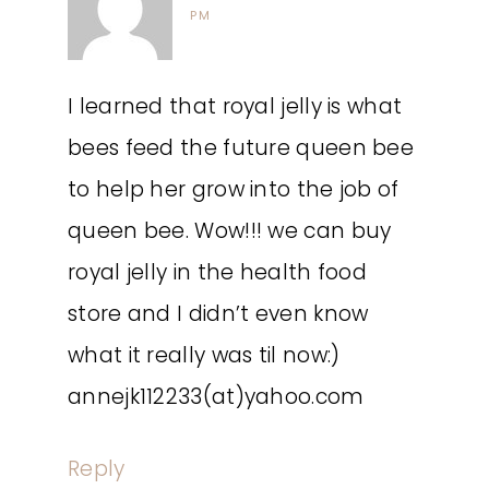
PM
I learned that royal jelly is what
bees feed the future queen bee
to help her grow into the job of
queen bee. Wow!!! we can buy
royal jelly in the health food
store and I didn’t even know
what it really was til now:)
annejk112233(at)yahoo.com
Reply