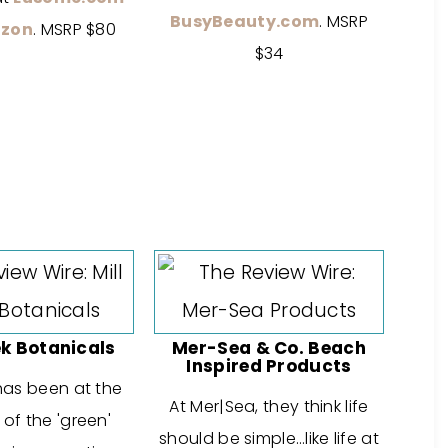
BusyBeauty.com
. MSRP
zon
. MSRP $80
$34
ek Botanicals
Mer-Sea & Co. Beach
Inspired Products
 has been at the
At Mer|Sea, they think life
 of the 'green'
should be simple…like life at