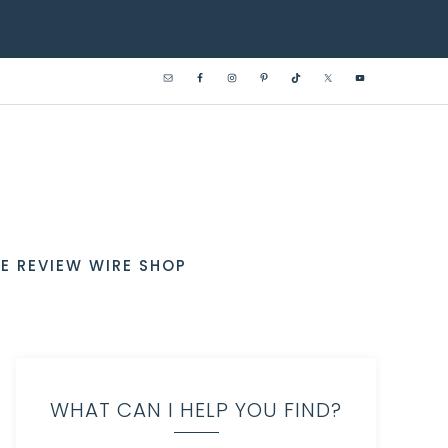
E REVIEW WIRE SHOP
WHAT CAN I HELP YOU FIND?