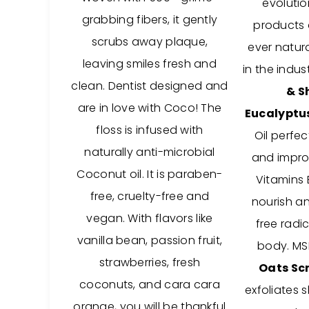
evolutio
grabbing fibers, it gently
products a
scrubs away plaque,
ever natura
leaving smiles fresh and
in the indus
clean.
Dentist designed and
& S
are in love with Coco! The
Eucalyptu
floss is infused with
Oil perfec
naturally anti-microbial
and improv
Coconut oil.
It is paraben-
Vitamins 
free, cruelty-free and
nourish a
vegan. With flavors like
free radic
vanilla bean, passion fruit,
body. MS
strawberries, fresh
Oats Sc
coconuts, and cara cara
exfoliates s
orange, you will be thankful