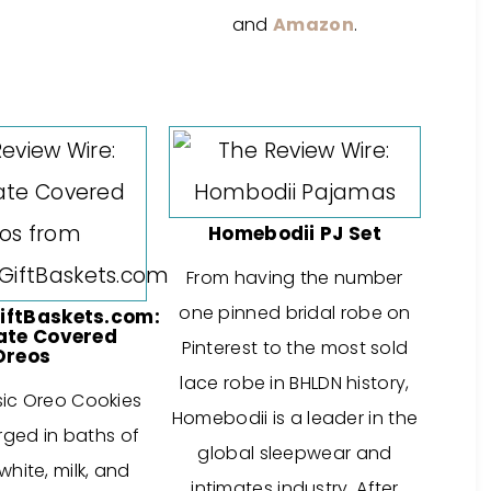
and
Amazon
.
Homebodii PJ Set
From having the number
one pinned bridal robe on
ftBaskets.com:
ate Covered
Pinterest to the most sold
Oreos
lace robe in BHLDN history,
sic Oreo Cookies
Homebodii is a leader in the
ged in baths of
global sleepwear and
hite, milk, and
intimates industry. After