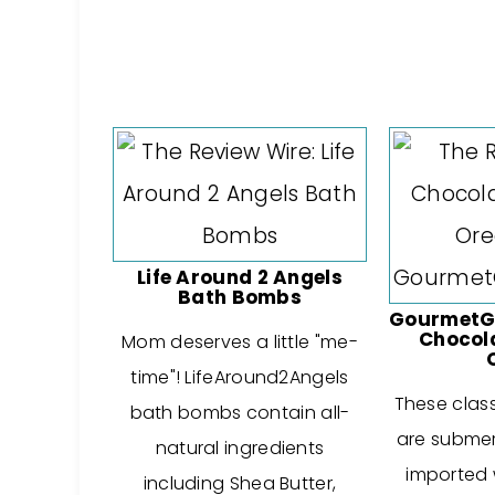
Life Around 2 Angels
Bath Bombs
GourmetGi
Chocol
Mom deserves a little "me-
time"! LifeAround2Angels
These clas
bath bombs contain all-
are submer
natural ingredients
imported w
including Shea Butter,