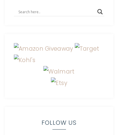
FOLLOW US