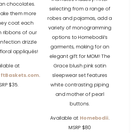
ian chocolates.
selecting from a range of
make them more
robes and pajamas, add a
they coat each
variety of monogramming
h ribbons of our
options to Homebodii’s
nfection drizzle
garments, making for an
floral appliqués!
elegant gift for MOM! The
ilable at
Grace blush pink satin
ftBaskets.com
.
sleepwear set features
SRP $35.
white contrasting piping
and mother of pearl
buttons.
Available at
Homebodii
.
MSRP $80