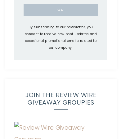
By subscribing to our newsletter, you
consent to receive new post updates and
occasional promotional emails related to
our company.
JOIN THE REVIEW WIRE
GIVEAWAY GROUPIES