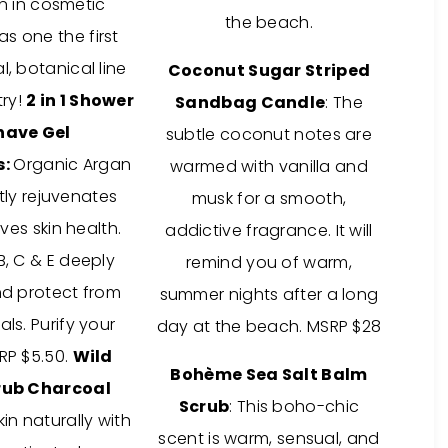
n in cosmetic
the beach.
s one the first
l, botanical line
Coconut Sugar Striped
try!
2 in 1 Shower
Sandbag Candle
: The
have Gel
subtle coconut notes are
s:
Organic Argan
warmed with vanilla and
tly rejuvenates
musk for a smooth,
es skin health.
addictive fragrance. It will
B, C & E deeply
remind you of warm,
nd protect from
summer nights after a long
als. Purify your
day at the beach. MSRP $28
RP $5.50.
Wild
Bohème Sea Salt Balm
rub Charcoal
Scrub
: This boho-chic
kin naturally with
scent is warm, sensual, and