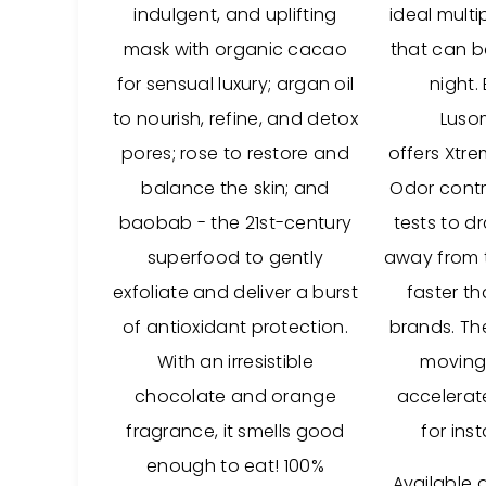
indulgent, and uplifting
ideal mult
mask with organic cacao
that can 
for sensual luxury; argan oil
night.
to nourish, refine, and detox
Lusom
pores; rose to restore and
offers Xtr
balance the skin; and
Odor contro
baobab - the 21st-century
tests to d
superfood to gently
away from t
exfoliate and deliver a burst
faster t
of antioxidant protection.
brands. Th
With an irresistible
moving
chocolate and orange
accelerat
fragrance, it smells good
for ins
enough to eat! 100%
Available 