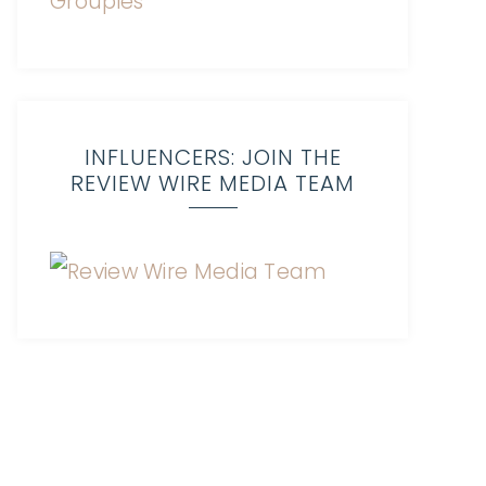
INFLUENCERS: JOIN THE
REVIEW WIRE MEDIA TEAM