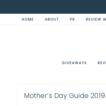
HOME
ABOUT
PR
REVIEW 
THE
Now
You're
REVI
in
WIRE
GIVEAWAYS
REV
the
Know
Mother’s Day Guide 2019