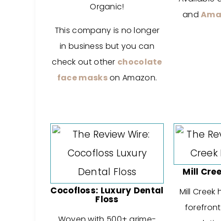
Organic!
and
Ama
This company is no longer
in business but you can
check out other
chocolate
face masks
on Amazon.
Mill Cre
Cocofloss: Luxury Dental
Mill Creek
Floss
forefront
Woven with 500+ grime-