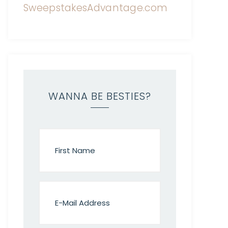
WANNA BE BESTIES?