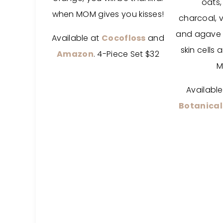
oats
when MOM gives you kisses!
charcoal,
v
and agave
Available at
Cocofloss
and
skin cells
Amazon
. 4-Piece Set $32
M
Availabl
Botanical