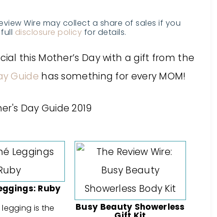
Review Wire may collect a share of sales if you
full
disclosure policy
for details.
l this Mother’s Day with a gift from the
ay Guide
has something for every MOM!
eggings: Ruby
Busy Beauty Showerless
legging is the
Gift Kit