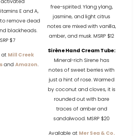
,
activated
free-spirited. Ylang ylang,
itamins E and A,
jasmine, and light citrus
 to remove dead
notes are mixed with vanilla,
 and blackheads.
amber, and musk. MSRP $12
SRP $7
Sirène Hand Cream Tube:
e at
Mill Creek
Mineral-rich Sirene has
s
and
Amazon
.
notes of sweet berries with
just a hint of rose. Warmed
by coconut and cloves, it is
rounded out with bare
traces of amber and
sandalwood. MSRP $20
Available at
Mer Sea & Co.