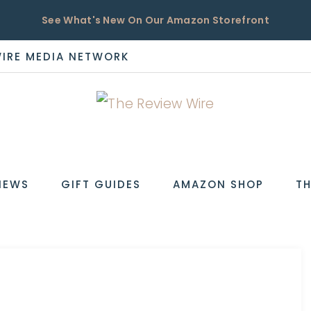
See What's New On Our Amazon Storefront
WIRE MEDIA NETWORK
EW
IEWS
GIFT GUIDES
AMAZON SHOP
TH