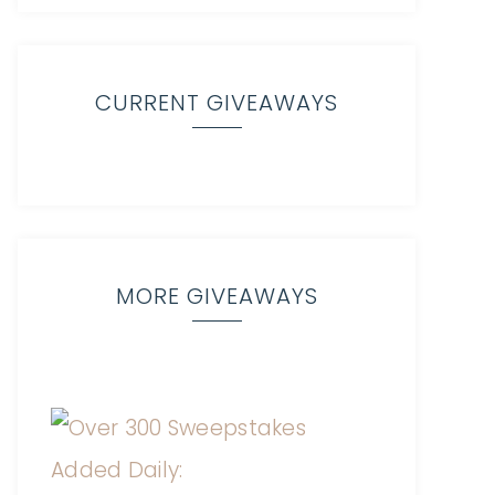
CURRENT GIVEAWAYS
MORE GIVEAWAYS