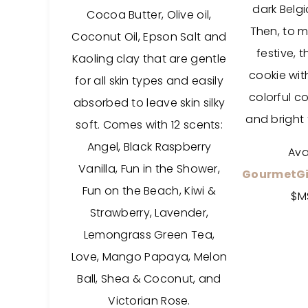
dark Belg
Cocoa Butter, Olive oil,
Then, to 
Coconut Oil, Epson Salt and
festive, 
Kaoling clay that are gentle
cookie wit
for all skin types and easily
colorful co
absorbed to leave skin silky
and bright 
soft. Comes with 12 scents:
Angel, Black Raspberry
Ava
Vanilla, Fun in the Shower,
GourmetGi
Fun on the Beach, Kiwi &
$M
Strawberry, Lavender,
Lemongrass Green Tea,
Love, Mango Papaya, Melon
Ball, Shea & Coconut, and
Victorian Rose.