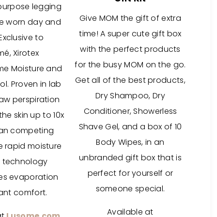
ipurpose legging
Give MOM the gift of extra
be worn day and
time! A super cute gift box
 Exclusive to
with the perfect products
é, Xirotex
for the busy MOM on the go.
eme Moisture and
Get all of the best products,
l. Proven in lab
Dry Shampoo, Dry
raw perspiration
Conditioner, Showerless
he skin up to 10x
Shave Gel, and a box of 10
han competing
Body Wipes, in an
e rapid moisture
unbranded gift box that is
 technology
perfect for yourself or
es evaporation
someone special.
tant comfort.
Available at
at
Lusome.com