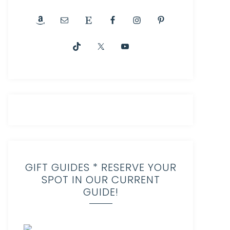
GIFT GUIDES * RESERVE YOUR
SPOT IN OUR CURRENT
GUIDE!