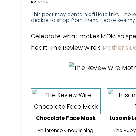
BY
DENA
This post may contain affiliate links. The 
decide to shop from them. Please see my 
Celebrate what makes MOM so specia
heart. The Review Wire’s
Mother’s D
Chocolate Face Mask
Lusomé L
An intensely nourishing,
The Ruby 