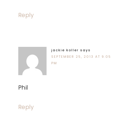
Reply
jackie koller
says
SEPTEMBER 25, 2013 AT 9:05
PM
Phil
Reply