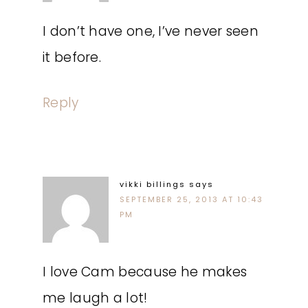
I don’t have one, I’ve never seen
it before.
Reply
vikki billings
says
SEPTEMBER 25, 2013 AT 10:43
PM
I love Cam because he makes
me laugh a lot!