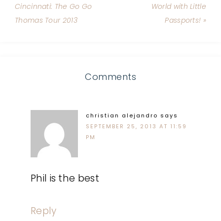
Cincinnati: The Go Go
World with Little
Thomas Tour 2013
Passports! »
Comments
christian alejandro
says
SEPTEMBER 25, 2013 AT 11:59
PM
Phil is the best
Reply