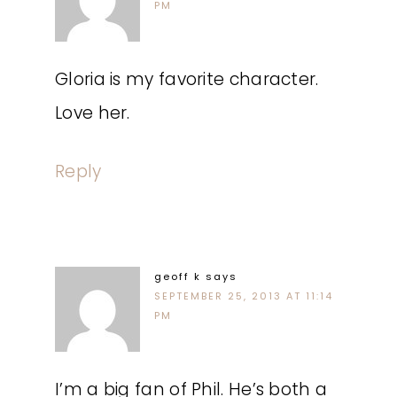
PM
Gloria is my favorite character.
Love her.
Reply
geoff k
says
SEPTEMBER 25, 2013 AT 11:14
PM
I’m a big fan of Phil. He’s both a