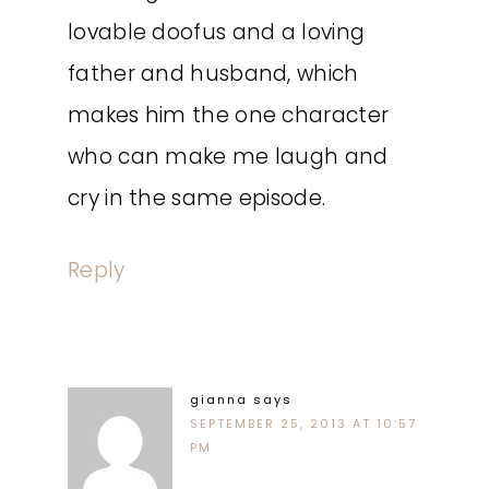
lovable doofus and a loving
father and husband, which
makes him the one character
who can make me laugh and
cry in the same episode.
Reply
gianna
says
SEPTEMBER 25, 2013 AT 10:57
PM