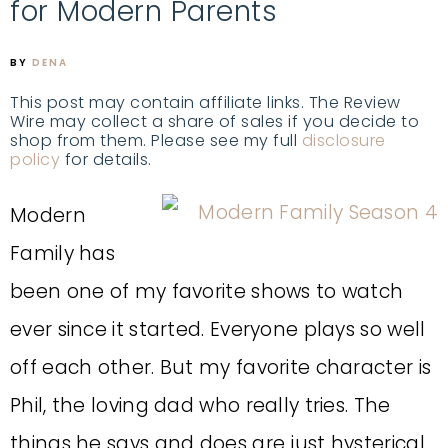
for Modern Parents
BY
DENA
This post may contain affiliate links. The Review
Wire may collect a share of sales if you decide to
shop from them. Please see my full
disclosure
policy
for details.
Modern
Family has
been one of my favorite shows to watch
ever since it started. Everyone plays so well
off each other. But my favorite character is
Phil, the loving dad who really tries. The
things he says and does are just hysterical.