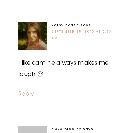
kathy pease
says
SEPTEMBER 25, 2013 AT 8:53
AM
I like cam he always makes me
laugh 🙂
Reply
floyd bradley
says