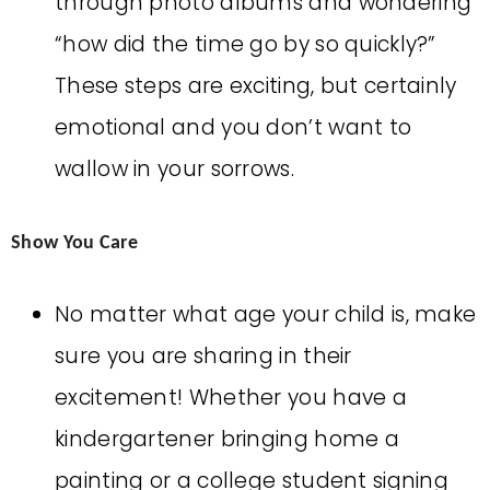
through photo albums and wondering
“how did the time go by so quickly?”
These steps are exciting, but certainly
emotional and you don’t want to
wallow in your sorrows.
Show You Care
No matter what age your child is, make
sure you are sharing in their
excitement! Whether you have a
kindergartener bringing home a
painting or a college student signing