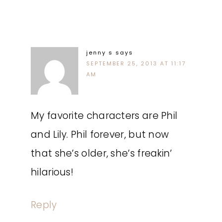
jenny s
says
SEPTEMBER 25, 2013 AT 11:17
AM
My favorite characters are Phil
and Lily. Phil forever, but now
that she’s older, she’s freakin’
hilarious!
Reply