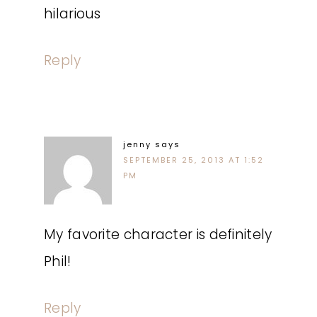
hilarious
Reply
jenny
says
SEPTEMBER 25, 2013 AT 1:52
PM
My favorite character is definitely
Phil!
Reply