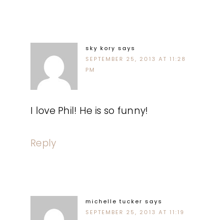
sky kory
says
SEPTEMBER 25, 2013 AT 11:28
PM
I love Phil! He is so funny!
Reply
michelle tucker
says
SEPTEMBER 25, 2013 AT 11:19