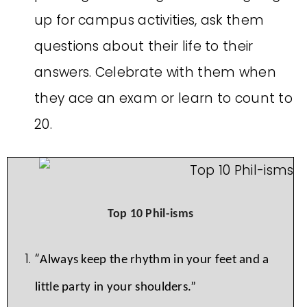
up for campus activities, ask them
questions about their life to their
answers. Celebrate with them when
they ace an exam or learn to count to
20.
Top 10 Phil-isms
“
Always keep the rhythm in your feet and a
little party in your shoulders.”