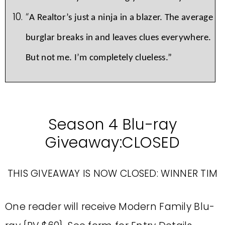
“
A Realtor’s just a ninja in a blazer. The average
burglar breaks in and leaves clues everywhere.
But not me. I’m completely clueless.”
Season 4 Blu-ray
Giveaway:CLOSED
THIS GIVEAWAY IS NOW CLOSED: WINNER TIM
One reader will receive Modern Family Blu-