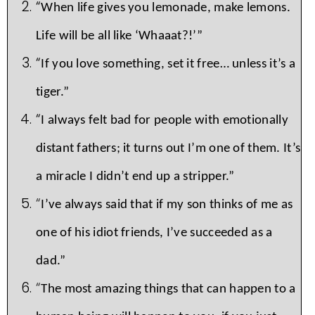
“
When life gives you lemonade, make lemons.
Life will be all like ‘Whaaat?!’”
“
If you love something, set it free… unless it’s a
tiger.”
“
I always felt bad for people with emotionally
distant fathers; it turns out I’m one of them. It’s
a miracle I didn’t end up a stripper.”
“
I’ve always said that if my son thinks of me as
one of his idiot friends, I’ve succeeded as a
dad.”
“
The most amazing things that can happen to a