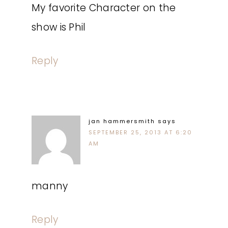
My favorite Character on the
show is Phil
Reply
jan hammersmith
says
SEPTEMBER 25, 2013 AT 6:20
AM
manny
Reply