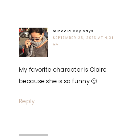
mihaela day
says
SEPTEMBER 25, 2013 AT 4:01
AM
My favorite character is Claire
because she is so funny 🙂
Reply