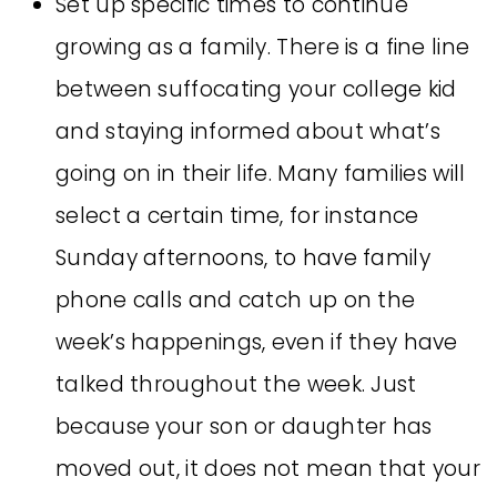
Set up specific times to continue
growing as a family. There is a fine line
between suffocating your college kid
and staying informed about what’s
going on in their life. Many families will
select a certain time, for instance
Sunday afternoons, to have family
phone calls and catch up on the
week’s happenings, even if they have
talked throughout the week. Just
because your son or daughter has
moved out, it does not mean that your