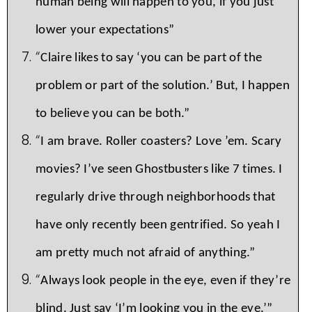
human being will happen to you, if you just
lower your expectations”
“
Claire likes to say ‘you can be part of the
problem or part of the solution.’ But, I happen
to believe you can be both.”
“
I am brave. Roller coasters? Love ’em. Scary
movies? I’ve seen Ghostbusters like 7 times. I
regularly drive through neighborhoods that
have only recently been gentrified. So yeah I
am pretty much not afraid of anything.”
“
Always look people in the eye, even if they’re
blind. Just say ‘I’m looking you in the eye.’”