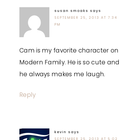
susan smoaks
says
SEPTEMBER 25, 2013 AT 7:34
PM
Cam is my favorite character on
Modern Family. He is so cute and
he always makes me laugh.
Reply
kevin
says
SEPTEMBER 25, 2013 AT 5:02