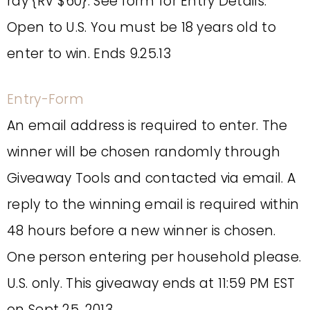
ray {RV $60}. See form for Entry Details.
Open to U.S. You must be 18 years old to
enter to win. Ends 9.25.13
Entry
-Form
An email address is required to enter. The
winner will be chosen randomly through
Giveaway Tools and contacted via email. A
reply to the winning email is required within
48 hours before a new winner is chosen.
One person entering per household please.
U.S. only. This giveaway ends at 11:59 PM EST
on Sept 25, 2013.