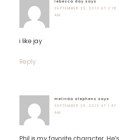
rebecca day
says
SEPTEMBER 25, 2013 AT 2:18
AM
i like jay
Reply
melinda stephens
says
SEPTEMBER 25, 2013 AT 1:47
AM
Phil is my favorite character. He’s