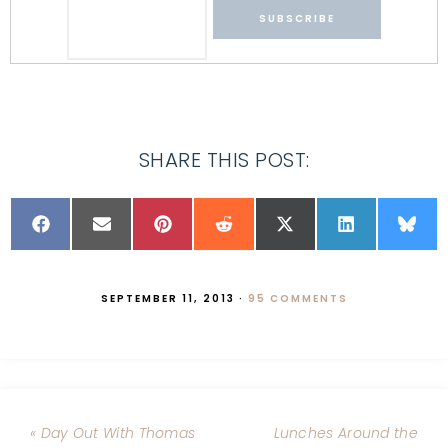
SHARE THIS POST:
SEPTEMBER 11, 2013
·
95 COMMENTS
« Day Out With Thomas
Lunches Around the