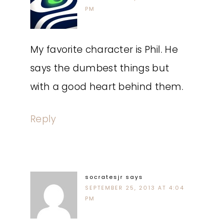
PM
My favorite character is Phil. He
says the dumbest things but
with a good heart behind them.
Reply
socratesjr
says
SEPTEMBER 25, 2013 AT 4:04
PM