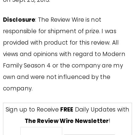
Disclosure
: The Review Wire is not
responsible for shipment of prize. I was
provided with product for this review. All
views and opinions with regard to Modern
Family Season 4 or the company are my
own and were not influenced by the
company.
Sign up to Receive
FREE
Daily Updates with
The Review Wire Newsletter
!