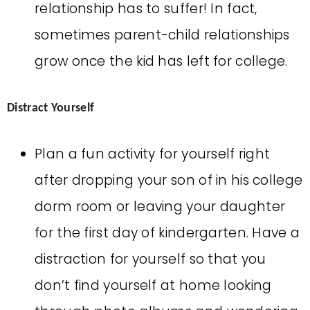
relationship has to suffer! In fact,
sometimes parent-child relationships
grow once the kid has left for college.
Distract Yourself
Plan a fun activity for yourself right
after dropping your son of in his college
dorm room or leaving your daughter
for the first day of kindergarten. Have a
distraction for yourself so that you
don’t find yourself at home looking