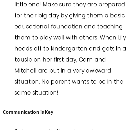
little one! Make sure they are prepared
for their big day by giving them a basic
educational foundation and teaching
them to play well with others. When Lily
heads off to kindergarten and gets in a
tousle on her first day, Cam and
Mitchell are put in a very awkward
situation. No parent wants to be in the
same situation!
Communication is Key