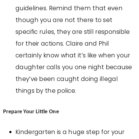
guidelines. Remind them that even
though you are not there to set
specific rules, they are still responsible
for their actions. Claire and Phil
certainly know what it’s like when your
daughter calls you one night because
they’ve been caught doing illegal
things by the police.
Prepare Your Little One
Kindergarten is a huge step for your