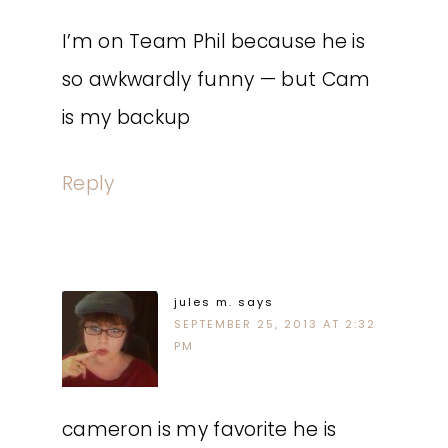
I’m on Team Phil because he is
so awkwardly funny — but Cam
is my backup
Reply
jules m.
says
SEPTEMBER 25, 2013 AT 2:32
PM
cameron is my favorite he is