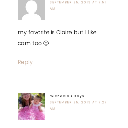
SEPTEMBER 25, 2013 AT 7:51
AM
my favorite is Claire but I like
cam too 🙂
Reply
michaela r
says
SEPTEMBER 25, 2013 AT 7:27
AM