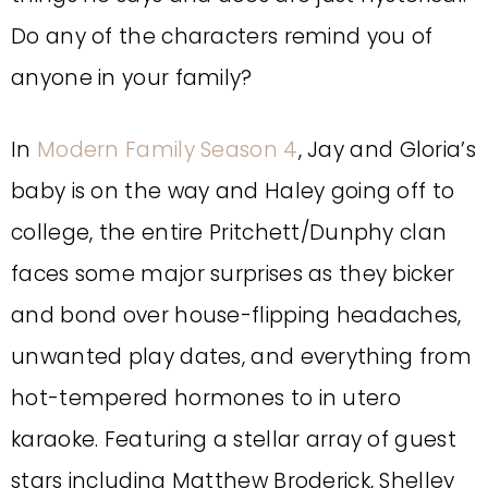
Do any of the characters remind you of
anyone in your family?
In
Modern Family Season 4
, Jay and Gloria’s
baby is on the way and Haley going off to
college, the entire Pritchett/Dunphy clan
faces some major surprises as they bicker
and bond over house-flipping headaches,
unwanted play dates, and everything from
hot-tempered hormones to in utero
karaoke. Featuring a stellar array of guest
stars including Matthew Broderick, Shelley