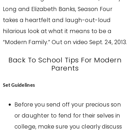
Long and Elizabeth Banks, Season Four
takes a heartfelt and laugh-out-loud
hilarious look at what it means to be a
“Modern Family.” Out on video Sept. 24, 2013.
Back To School Tips For Modern
Parents
Set Guidelines
Before you send off your precious son
or daughter to fend for their selves in
college, make sure you clearly discuss