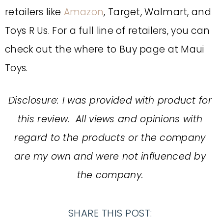
retailers like
Amazon
, Target, Walmart, and
Toys R Us. For a full line of retailers, you can
check out the where to Buy page at Maui
Toys.
Disclosure: I was provided with product for
this review. All views and opinions with
regard to the products or the company
are my own and were not influenced by
the company.
SHARE THIS POST: