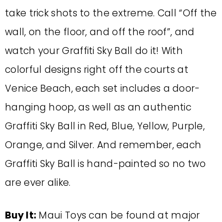
take trick shots to the extreme. Call “Off the
wall, on the floor, and off the roof”, and
watch your Graffiti Sky Ball do it! With
colorful designs right off the courts at
Venice Beach, each set includes a door-
hanging hoop, as well as an authentic
Graffiti Sky Ball in Red, Blue, Yellow, Purple,
Orange, and Silver. And remember, each
Graffiti Sky Ball is hand-painted so no two
are ever alike.
Buy It:
Maui Toys can be found at major