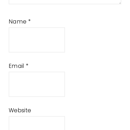
Name
*
Email
*
Website