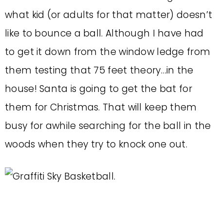
what kid (or adults for that matter) doesn’t
like to bounce a ball. Although I have had
to get it down from the window ledge from
them testing that 75 feet theory…in the
house! Santa is going to get the bat for
them for Christmas. That will keep them
busy for awhile searching for the ball in the
woods when they try to knock one out.