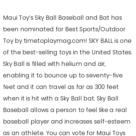
Maui Toy’s Sky Ball Baseball and Bat has
been nominated for Best Sports/Outdoor
Toy by timetoplaymag.com! SKY BALL is one
of the best-selling toys in the United States.
Sky Ball is filled with helium and air,
enabling it to bounce up to seventy-five
feet and it can travel as far as 300 feet
when it is hit with a Sky Ball bat. Sky Ball
Baseball allows a person to feel like a real
baseball player and increases self-esteem
as an athlete. You can vote for Maui Toys