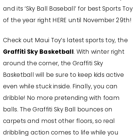
and its ‘Sky Ball Baseball’ for best Sports Toy
of the year right HERE until November 29th!
Check out Maui Toy’s latest sports toy, the
Graffiti Sky Basketball
. With winter right
around the corner, the Graffiti Sky
Basketball will be sure to keep kids active
even while stuck inside. Finally, you can
dribble! No more pretending with foam
balls. The Graffiti Sky Ball bounces on
carpets and most other floors, so real
dribbling action comes to life while you