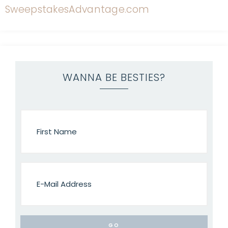
WANNA BE BESTIES?