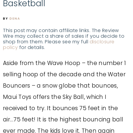
Basketball
BY
DENA
This post may contain affiliate links. The Review
Wire may collect a share of sales if you decide to
shop from them. Please see my full
disclosure
policy
for details.
Aside from the Wave Hoop – the number 1
selling hoop of the decade and the Water
Bouncers – a snow globe that bounces,
Maui Toys offers the Sky Ball, which I
received to try. It bounces 75 feet in the
air…75 feet! It is the highest bouncing ball
ever made. The kids love it. Then again