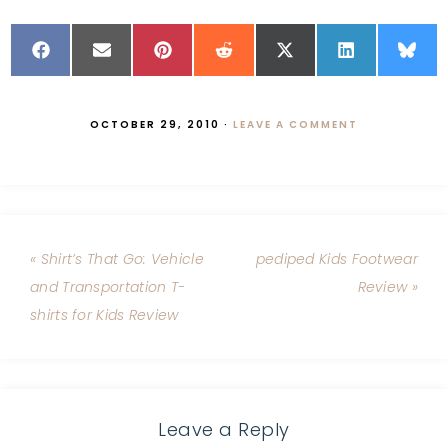
OCTOBER 29, 2010
·
LEAVE A COMMENT
« Shirt’s That Go: Vehicle
pediped Kids Footwear
and Transportation T-
Review »
shirts for Kids Review
Leave a Reply