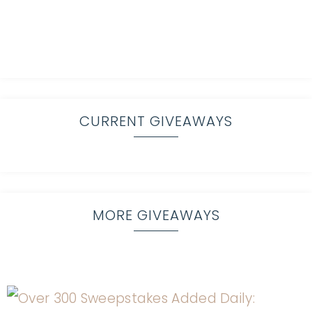
CURRENT GIVEAWAYS
MORE GIVEAWAYS