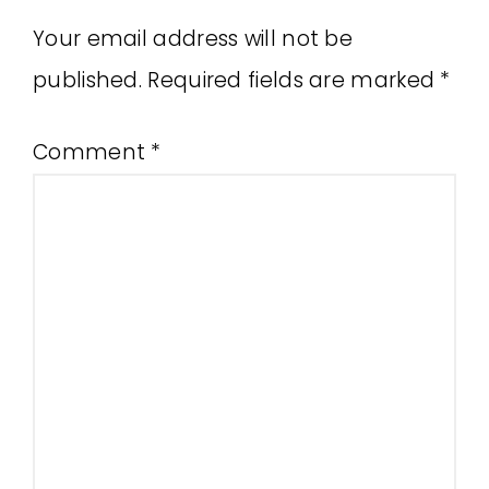
Your email address will not be
published.
Required fields are marked
*
Comment
*