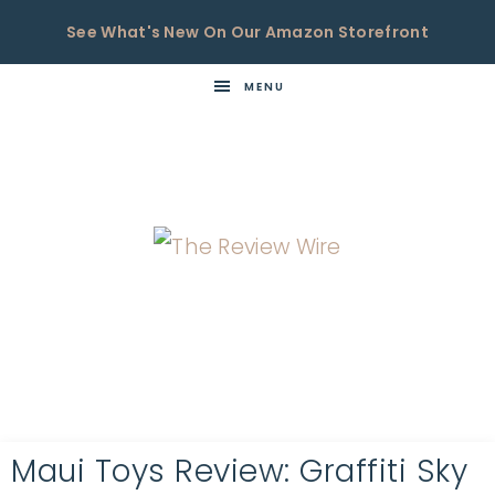
See What's New On Our Amazon Storefront
MENU
THE
Now
You're
REVIEW
in
WIRE
the
Know
Maui Toys Review: Graffiti Sky