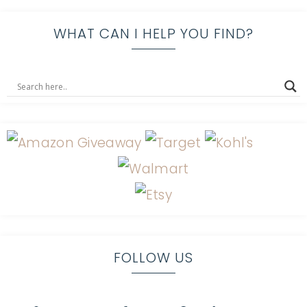
WHAT CAN I HELP YOU FIND?
FOLLOW US