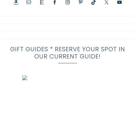
GIFT GUIDES * RESERVE YOUR SPOT IN
OUR CURRENT GUIDE!