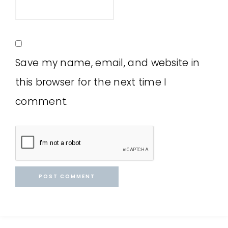
Save my name, email, and website in
this browser for the next time I
comment.