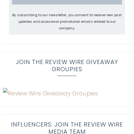
By subscribing to our newsletter, you consent to receive new post
updates and occasional promotional emails related to our
company.
JOIN THE REVIEW WIRE GIVEAWAY
GROUPIES
INFLUENCERS: JOIN THE REVIEW WIRE
MEDIA TEAM