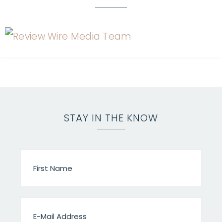
STAY IN THE KNOW