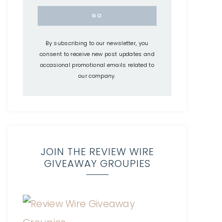
By subscribing to our newsletter, you
consent to receive new post updates and
occasional promotional emails related to
our company.
JOIN THE REVIEW WIRE
GIVEAWAY GROUPIES