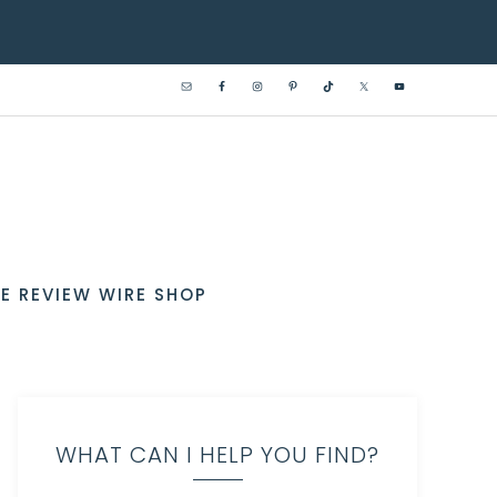
E REVIEW WIRE SHOP
WHAT CAN I HELP YOU FIND?