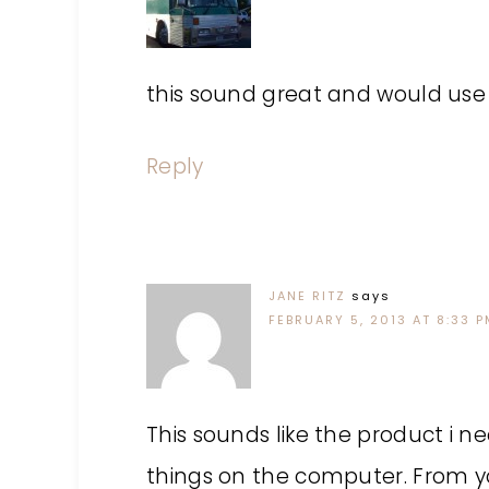
this sound great and would use 
Reply
JANE RITZ
says
FEBRUARY 5, 2013 AT 8:33 
This sounds like the product i ne
things on the computer. From you