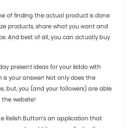
e of finding the actual product is done
anize products, share what you want and
ace. And best of all, you can actually buy
day present ideas for your kiddo with
h is your answer! Not only does the
e, but, you (and your followers) are able
 the website!
e Relish Button’s an application that