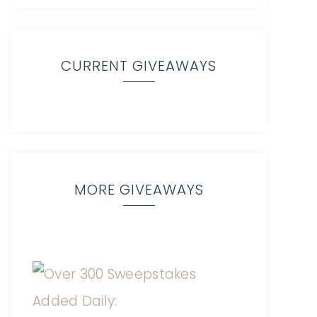
CURRENT GIVEAWAYS
MORE GIVEAWAYS