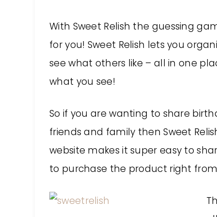
With Sweet Relish the guessing gam
for you! Sweet Relish lets you org
see what others like – all in one pl
what you see!
So if you are wanting to share birth
friends and family then Sweet Relis
website makes it super easy to shar
to purchase the product right from
Th