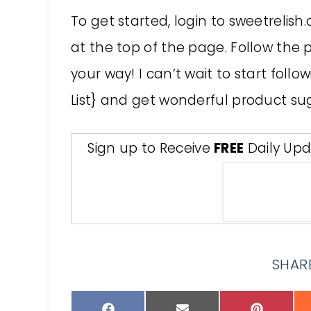
To get started, login to sweetrelish
at the top of the page. Follow the 
your way! I can’t wait to start follow
List} and get wonderful product su
Sign up to Receive
FREE
Daily Upd
SHARE