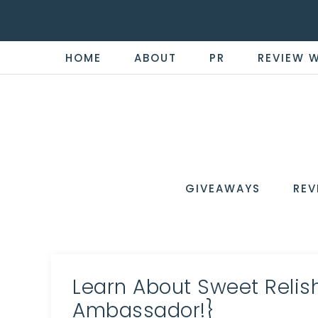
HOME
ABOUT
PR
REVIEW 
THE
Now
You're
REVI
in
WIRE
GIVEAWAYS
REV
the
Know
Learn About Sweet Relis
Ambassador!}