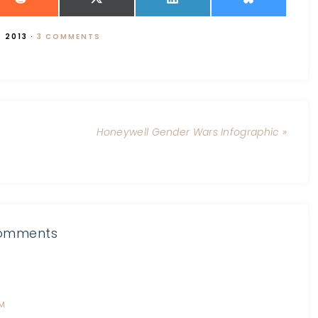
, 2013
·
3 COMMENTS
Honeywell Gender Wars Infographic »
omments
PM