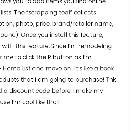
lows you to add items you find online
sts. The “scrapping tool” collects
tion, photo, price, brand/retailer name,
und). Once you install this feature,
E with this feature. Since I’m remodeling
r me to click the R button as I’m
y Home List and move on! It’s like a book
roducts that I am going to purchase! This
nd a discount code before I make my
e I’m cool like that!