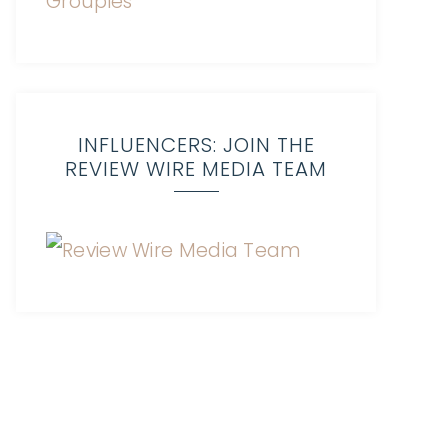
INFLUENCERS: JOIN THE
REVIEW WIRE MEDIA TEAM