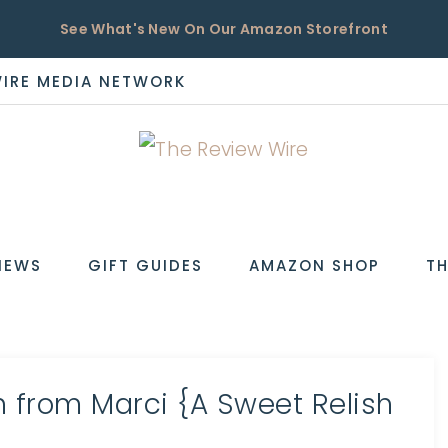
See What's New On Our Amazon Storefront
WIRE MEDIA NETWORK
EW
IEWS
GIFT GUIDES
AMAZON SHOP
TH
h from Marci {A Sweet Relish