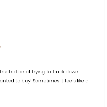
M
rustration of trying to track down
anted to buy! Sometimes it feels like a