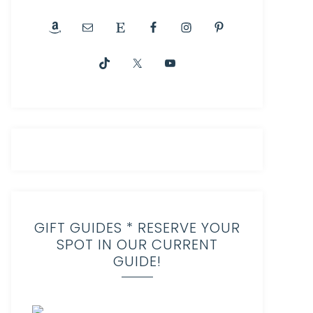
GIFT GUIDES * RESERVE YOUR
SPOT IN OUR CURRENT
GUIDE!