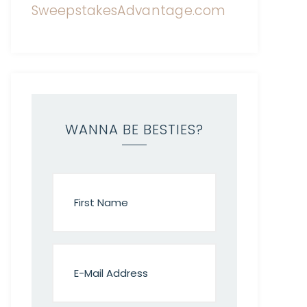
WANNA BE BESTIES?