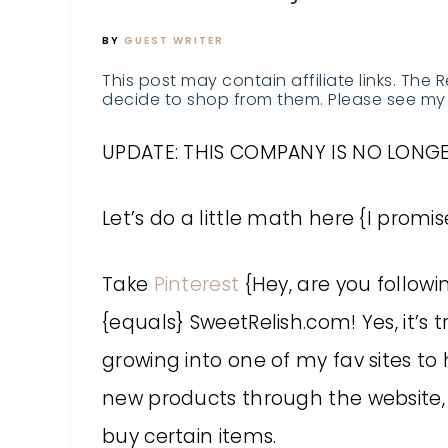
BY
GUEST WRITER
This post may contain affiliate links. The 
decide to shop from them. Please see my 
UPDATE: THIS COMPANY IS NO LONGE
Let’s do a little math here {I promise 
Take
Pinterest
{Hey, are you follow
{equals} SweetRelish.com! Yes, it’s t
growing into one of my fav sites to h
new products through the website, 
buy certain items.