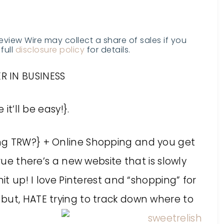
Review Wire may collect a share of sales if you
full
disclosure policy
for details.
R IN BUSINESS
it’ll be easy!}.
ing TRW?} + Online Shopping and you get
rue there’s a new website that is slowly
it up! I love Pinterest and “shopping” for
but, HATE trying to track down where to