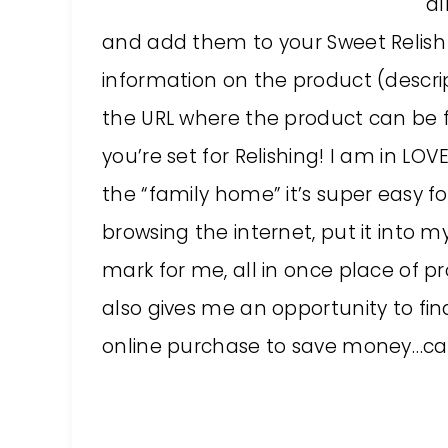
al
and add them to your Sweet Relish li
information on the product (descrip
the URL where the product can be fo
you’re set for Relishing! I am in LOV
the “family home” it’s super easy fo
browsing the internet, put it into m
mark for me, all in once place of p
also gives me an opportunity to fi
online purchase to save money…caus