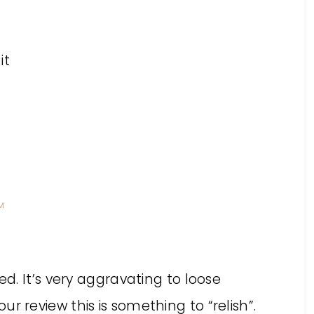
it
PM
ed. It’s very aggravating to loose
r review this is something to “relish”.