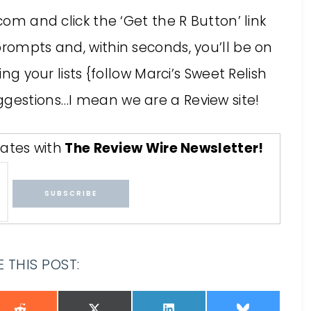
.com and click the ‘Get the R Button’ link
prompts and, within seconds, you’ll be on
ing your lists {follow Marci’s Sweet Relish
ggestions…I mean we are a Review site!
ates with
The Review Wire Newsletter
!
 THIS POST: