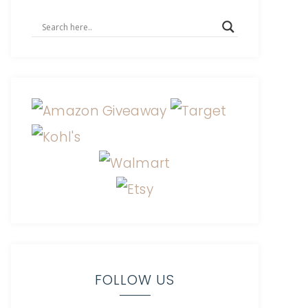
FOLLOW US