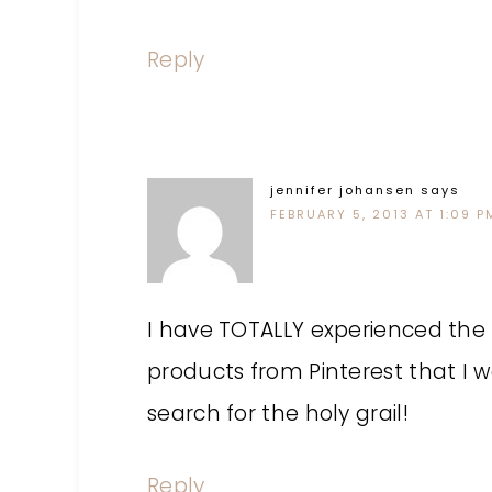
Reply
jennifer johansen
says
FEBRUARY 5, 2013 AT 1:09 P
I have TOTALLY experienced the f
products from Pinterest that I w
search for the holy grail!
Reply