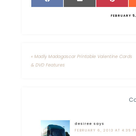
FEBRUARY 5
« Madly Madagascar Printable Valentine Cards
& DVD Features
C
desiree
says
FEBRUARY 6, 2013 AT 4:35 