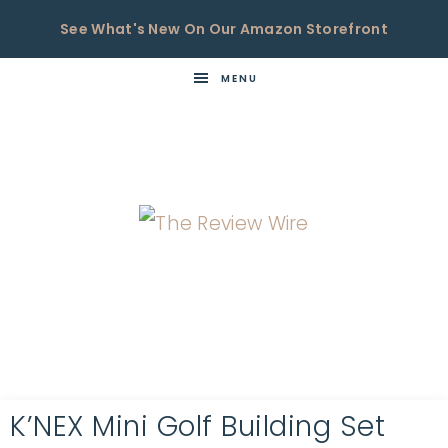
See What's New On Our Amazon Storefront
MENU
THE
Now
You're
REVIEW
in
WIRE
the
Know
K’NEX Mini Golf Building Set