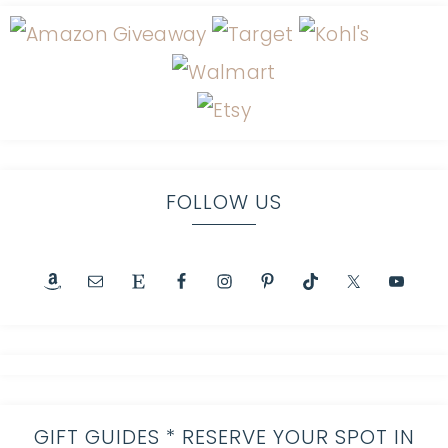
FOLLOW US
GIFT GUIDES * RESERVE YOUR SPOT IN