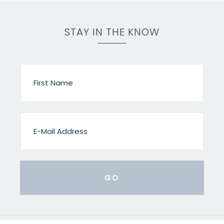
STAY IN THE KNOW