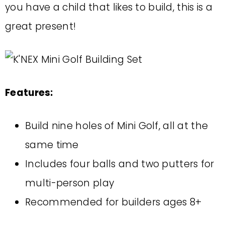
you have a child that likes to build, this is a
great present!
Features:
Build nine holes of Mini Golf, all at the
same time
Includes four balls and two putters for
multi-person play
Recommended for builders ages 8+