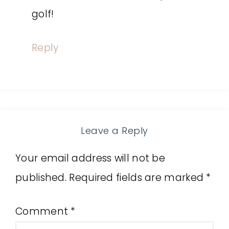
golf!
Reply
Leave a Reply
Your email address will not be
published.
Required fields are marked
*
Comment
*