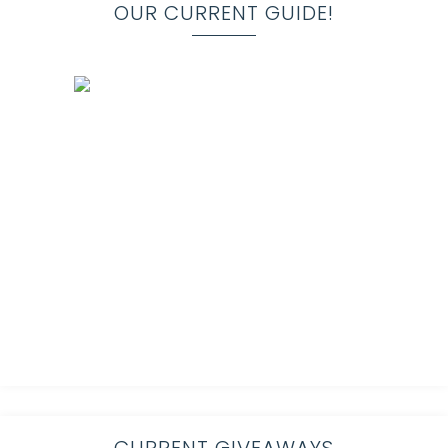
OUR CURRENT GUIDE!