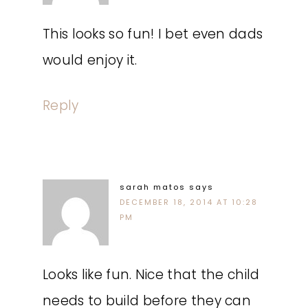
This looks so fun! I bet even dads
would enjoy it.
Reply
sarah matos
says
DECEMBER 18, 2014 AT 10:28
PM
Looks like fun. Nice that the child
needs to build before they can