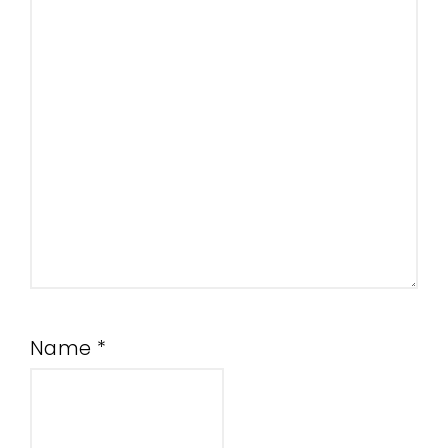
Name
*