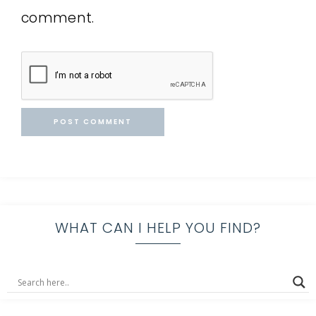
comment.
WHAT CAN I HELP YOU FIND?