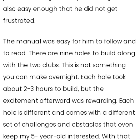
also easy enough that he did not get
frustrated.
The manual was easy for him to follow and
to read. There are nine holes to build along
with the two clubs.
This is not something
you can make overnight.
Each hole took
about 2-3 hours to build, but the
excitement afterward was rewarding.
Each
hole is different and comes with a different
set of challenges and obstacles that even
keep my 5- year-old interested.
With that