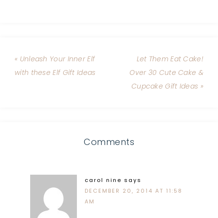
« Unleash Your Inner Elf
Let Them Eat Cake!
with these Elf Gift Ideas
Over 30 Cute Cake &
Cupcake Gift Ideas »
Comments
carol nine
says
DECEMBER 20, 2014 AT 11:58
AM