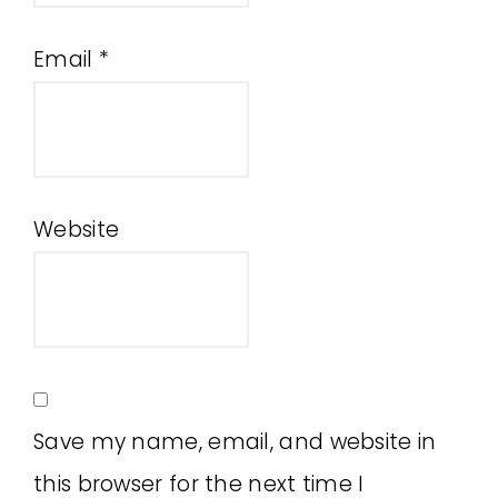
Email
*
Website
Save my name, email, and website in
this browser for the next time I