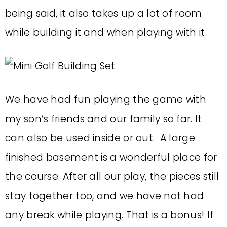
being said, it also takes up a lot of room
while building it and when playing with it.
We have had fun playing the game with
my son’s friends and our family so far. It
can also be used inside or out. A large
finished basement is a wonderful place for
the course. After all our play, the pieces still
stay together too, and we have not had
any break while playing. That is a bonus! If