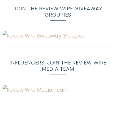
JOIN THE REVIEW WIRE GIVEAWAY
GROUPIES
INFLUENCERS: JOIN THE REVIEW WIRE
MEDIA TEAM