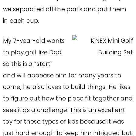
we separated all the parts and put them
in each cup.
My 7-year-old wants
to play golf like Dad,
so this is a “start”
and will appease him for many years to
come, he also loves to build things! He likes
to figure out how the piece fit together and
sees it as a challenge.
This is an excellent
toy for these types of kids because it was
just hard enough to keep him intrigued but