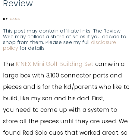
Review
BY
SAGE
This post may contain affiliate links. The Review
Wire may collect a share of sales if you decide to
shop from them. Please see my full
disclosure
policy
for details.
The
K’NEX Mini Golf Building Set
came in a
large box with 3,100 connector parts and
pieces and is for the kid/parents who like to
build, like my son and his dad.
First,
you
need to come up with a system to
store all the pieces until they are used.
We
found Red Solo cups that worked great, so