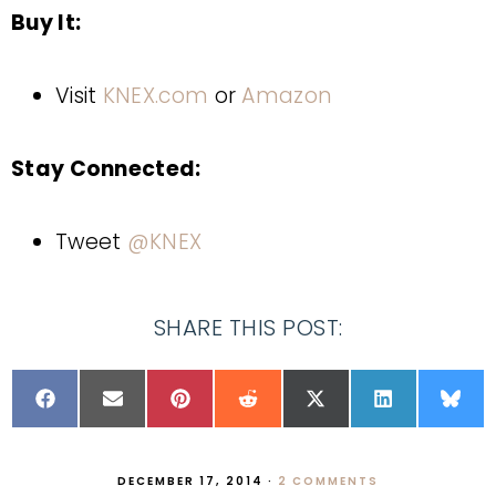
Buy It:
Visit
KNEX.com
or
Amazon
Stay Connected:
Tweet
@KNEX
SHARE THIS POST:
DECEMBER 17, 2014
·
2 COMMENTS