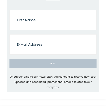
By subscribing to our newsletter, you consent to receive new post
updates and occasional promotional emails related to our
company.