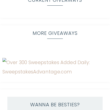
CURRENT GIVEAWAYS
MORE GIVEAWAYS
WANNA BE BESTIES?