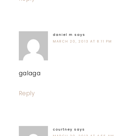
daniel m
says
MARCH 20, 2013 AT 8:11 PM
galaga
Reply
courtney
says