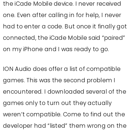
the iCade Mobile device. I never received
one. Even after calling in for help, I never
had to enter a code. But once it finally got
connected, the iCade Mobile said “paired”
on my iPhone and I was ready to go.
ION Audio does offer a list of compatible
games. This was the second problem I
encountered. I downloaded several of the
games only to turn out they actually
weren’t compatible. Come to find out the
developer had “listed” them wrong on the