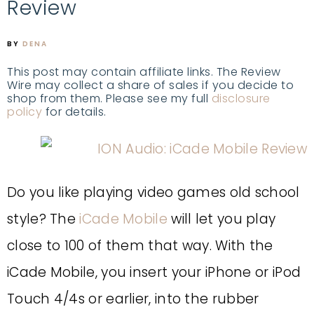
Review
BY
DENA
This post may contain affiliate links. The Review
Wire may collect a share of sales if you decide to
shop from them. Please see my full
disclosure
policy
for details.
Do you like playing video games old school
style? The
iCade Mobile
will let you play
close to 100 of them that way. With the
iCade Mobile, you insert your iPhone or iPod
Touch 4/4s or earlier, into the rubber