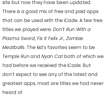
site but now they have been updated.
There is a good mix of free and paid apps
that can be used with the iCade. A few free
titles we played were:
Don’t Run With a
Plasma Sword, Fix It Felix Jr., Zombie
Meatballs
. The kid’s favorites seem to be
Temple Run
and
Nyan Cat
both of which we
had before we received the iCade. But
don’t expect to see any of the latest and
greatest apps, most are titles we had never
heard of.