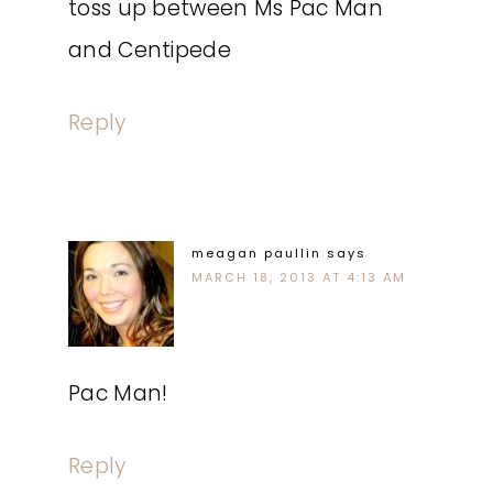
toss up between Ms Pac Man
and Centipede
Reply
meagan paullin
says
MARCH 18, 2013 AT 4:13 AM
Pac Man!
Reply