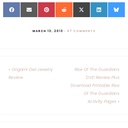
MARCH 13, 2013
·
47 COMMENTS
« Origami Owl Jewelry
Rise Of The Guardians
Review
DVD Review Plus
Download Printable Rise
Of The Guardians
Activity Pages »