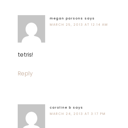
megan parsons
says
MARCH 25, 2013 AT 12:14 AM
tetris!
Reply
caroline b
says
MARCH 24, 2013 AT 3:17 PM