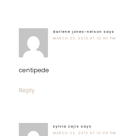
darlene jones-nelson
says
MARCH 23, 2013 AT 10:40 PM
centipede
Reply
sylvia zajis
says
MARCH 22, 2013 AT 10:06 PM