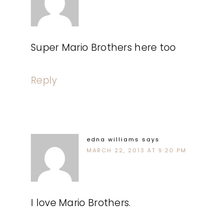
Super Mario Brothers here too
Reply
edna williams
says
MARCH 22, 2013 AT 9:20 PM
I love Mario Brothers.