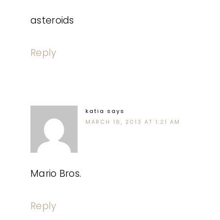
asteroids
Reply
katia
says
MARCH 16, 2013 AT 1:21 AM
Mario Bros.
Reply