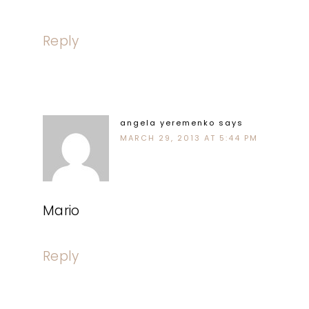
Reply
angela yeremenko
says
MARCH 29, 2013 AT 5:44 PM
Mario
Reply