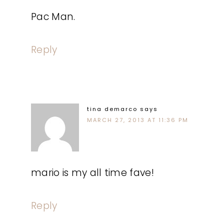
Pac Man.
Reply
tina demarco
says
MARCH 27, 2013 AT 11:36 PM
mario is my all time fave!
Reply