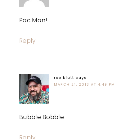
Pac Man!
Reply
rob blatt
says
MARCH 21, 2013 AT 4:49 PM
Bubble Bobble
Reply