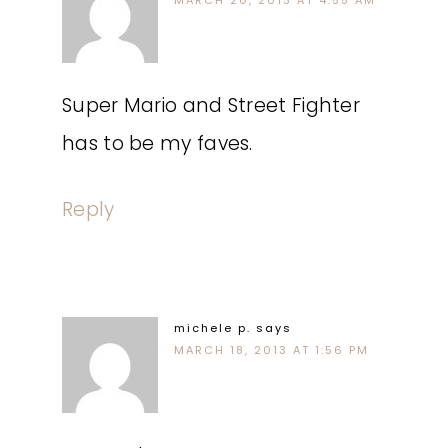
MARCH 20, 2013 AT 4:55 AM
Super Mario and Street Fighter
has to be my faves.
Reply
michele p.
says
MARCH 18, 2013 AT 1:56 PM