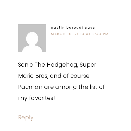
austin baroudi
says
MARCH 16, 2013 AT 9:43 PM
Sonic The Hedgehog, Super
Mario Bros, and of course
Pacman are among the list of
my favorites!
Reply