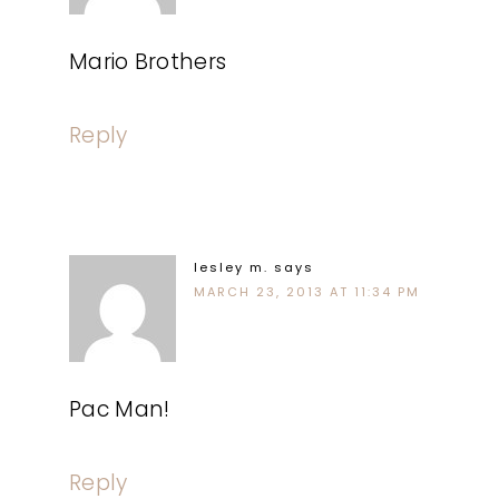
Mario Brothers
Reply
lesley m.
says
MARCH 23, 2013 AT 11:34 PM
Pac Man!
Reply