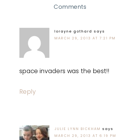
Comments
lorayne gothard
says
MARCH 29, 2013 AT 7:21 PM
space invaders was the best!!
Reply
JULIE LYNN BICKHAM
says
MARCH 29, 2013 AT 6:19 PM