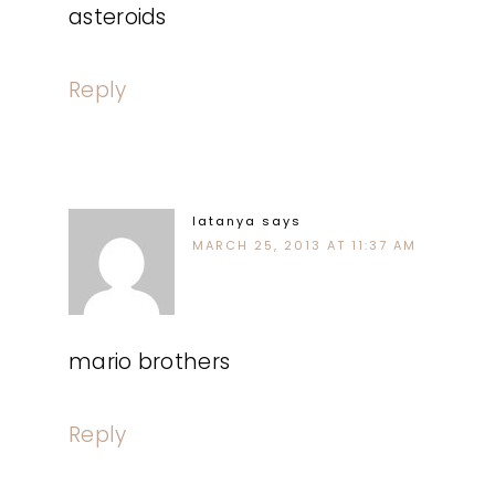
asteroids
Reply
latanya
says
MARCH 25, 2013 AT 11:37 AM
mario brothers
Reply