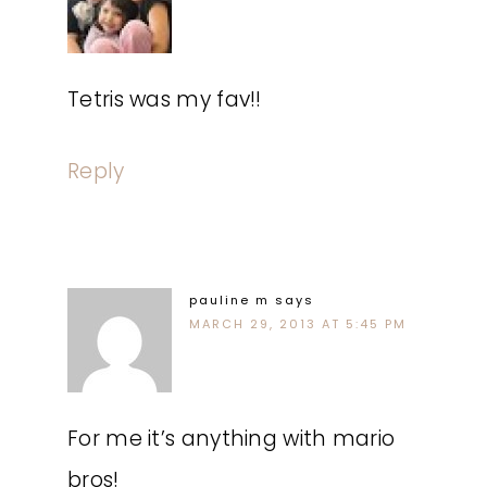
Tetris was my fav!!
Reply
pauline m
says
MARCH 29, 2013 AT 5:45 PM
For me it’s anything with mario
bros!