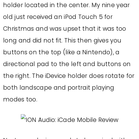
holder located in the center. My nine year
old just received an iPod Touch 5 for
Christmas and was upset that it was too
long and did not fit. This then gives you
buttons on the top (like a Nintendo), a
directional pad to the left and buttons on
the right. The iDevice holder does rotate for
both landscape and portrait playing
modes too.