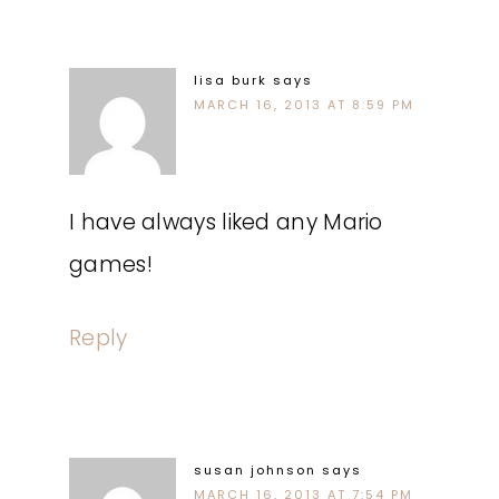
lisa burk
says
MARCH 16, 2013 AT 8:59 PM
I have always liked any Mario
games!
Reply
susan johnson
says
MARCH 16, 2013 AT 7:54 PM