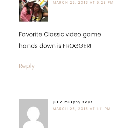
MARCH 25, 2013 AT 6:29 PM
Favorite Classic video game
hands down is FROGGER!
Reply
julie murphy
says
MARCH 25, 2013 AT 1:11 PM