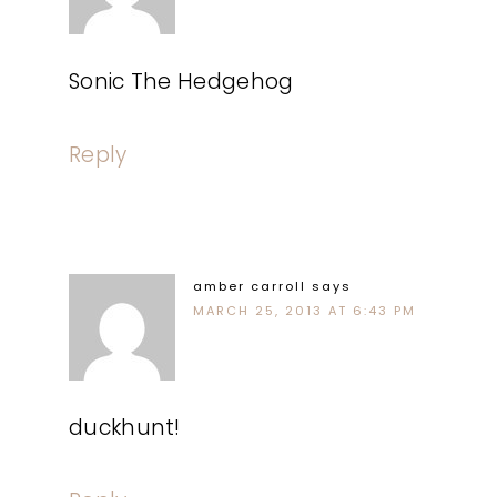
Sonic The Hedgehog
Reply
amber carroll
says
MARCH 25, 2013 AT 6:43 PM
duckhunt!