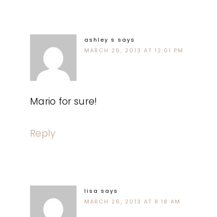
ashley s
says
MARCH 26, 2013 AT 12:01 PM
Mario for sure!
Reply
lisa
says
MARCH 26, 2013 AT 8:18 AM