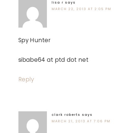
lisa r
says
MARCH 22, 2013 AT 2:05 PM
Spy Hunter
sibabe64 at ptd dot net
Reply
clark roberts
says
MARCH 21, 2013 AT 7:06 PM