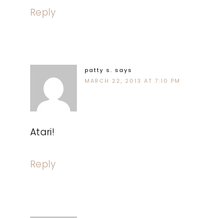
Reply
patty s.
says
MARCH 22, 2013 AT 7:10 PM
Atari!
Reply