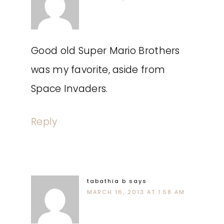
Good old Super Mario Brothers
was my favorite, aside from
Space Invaders.
Reply
tabathia b
says
MARCH 16, 2013 AT 1:58 AM