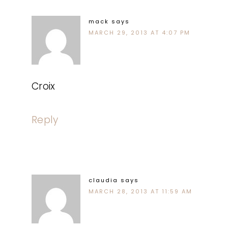
mack
says
MARCH 29, 2013 AT 4:07 PM
Croix
Reply
claudia
says
MARCH 28, 2013 AT 11:59 AM