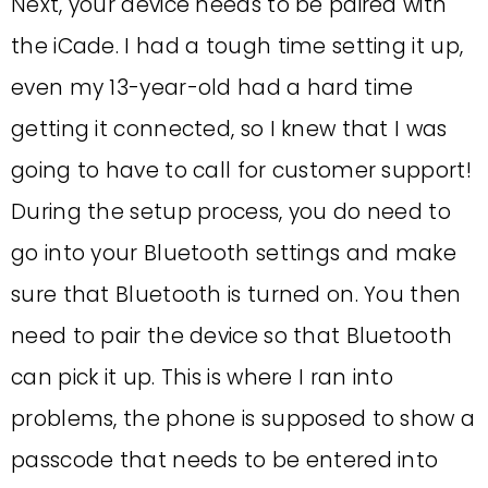
Next, your device needs to be paired with
the iCade. I had a tough time setting it up,
even my 13-year-old had a hard time
getting it connected, so I knew that I was
going to have to call for customer support!
During the setup process, you do need to
go into your Bluetooth settings and make
sure that Bluetooth is turned on. You then
need to pair the device so that Bluetooth
can pick it up. This is where I ran into
problems, the phone is supposed to show a
passcode that needs to be entered into