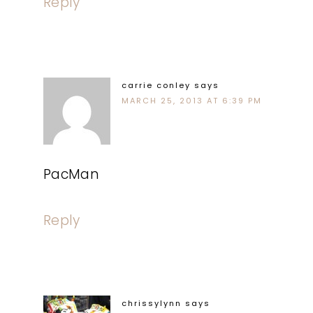
Reply
carrie conley
says
MARCH 25, 2013 AT 6:39 PM
PacMan
Reply
chrissylynn
says