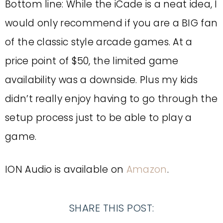
Bottom line: While the iCade is a neat idea, I
would only recommend if you are a BIG fan
of the classic style arcade games. At a
price point of $50, the limited game
availability was a downside. Plus my kids
didn’t really enjoy having to go through the
setup process just to be able to play a
game.
ION Audio is available on
Amazon
.
SHARE THIS POST: