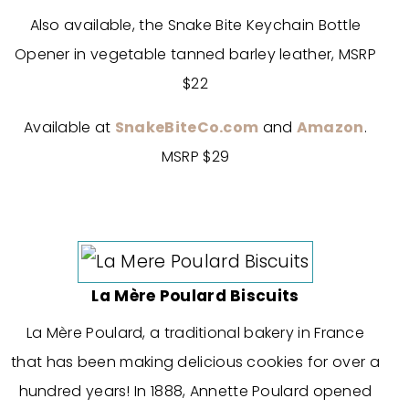
Also available, the Snake Bite Keychain Bottle
Opener in vegetable tanned barley leather, MSRP
$22
Available at
SnakeBiteCo.com
and
Amazon
.
MSRP $29
La Mère Poulard Biscuits
La Mère Poulard, a traditional bakery in France
that has been making delicious cookies for over a
hundred years! In 1888, Annette Poulard opened