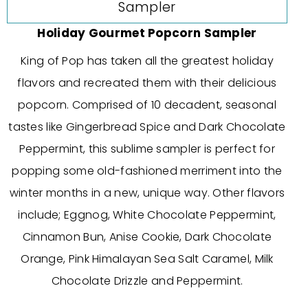
Holiday Gourmet Popcorn Sampler
King of Pop has taken all the greatest holiday
flavors and recreated them with their delicious
popcorn. Comprised of 10 decadent, seasonal
tastes like Gingerbread Spice and Dark Chocolate
Peppermint, this sublime sampler is perfect for
popping some old-fashioned merriment into the
winter months in a new, unique way. Other flavors
include; Eggnog, White Chocolate Peppermint,
Cinnamon Bun, Anise Cookie, Dark Chocolate
Orange, Pink Himalayan Sea Salt Caramel, Milk
Chocolate Drizzle and Peppermint.