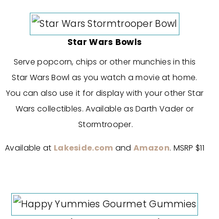
Star Wars Bowls
Serve popcorn, chips or other munchies in this
Star Wars Bowl as you watch a movie at home.
You can also use it for display with your other Star
Wars collectibles. Available as Darth Vader or
Stormtrooper.
Available at
Lakeside.com
and
Amazon
. MSRP $11