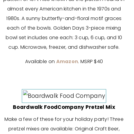
almost every American kitchen in the 1970s and
1980s. A sunny butterfly-and-floral motif graces
each of the bowls. Golden Days 3-piece mixing
bowl set includes one each: 3 cup, 6 cup, and 10
cup. Microwave, freezer, and dishwasher safe.
Available on
Amazon
. MSRP $40
Boardwalk FoodCompany Pretzel Mix
Make a few of these for your holiday party! Three
pretzel mixes are available: Original Craft Beer,