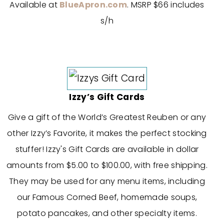
Available at
BlueApron.com
. MSRP $66 includes
s/h
Izzy’s Gift Cards
Give a gift of the World’s Greatest Reuben or any
other Izzy’s Favorite, it makes the perfect stocking
stuffer! Izzy's Gift Cards are available in dollar
amounts from $5.00 to $100.00, with free shipping.
They may be used for any menu items, including
our Famous Corned Beef, homemade soups,
potato pancakes, and other specialty items.