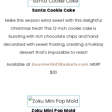
Santa Cookie Cake
Make this season extra sweet with this delightful
Christmas treat! This 12-inch cookie cake is
bursting with rich chocolate chips and hand
decorated with sweet frosting, creating a holiday
dessert that's impossible to resist!
Available at
GourmetGiftBaskets.com
. MSRP
$30
Zoku Mini Pop Mold