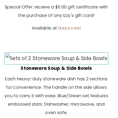
Special Offer: receive a $5.00 gift certificate with
the purchase of any
Izzy's
gift card!
Available at
Izzys.com
Stoneware Soup & Side Bowls
Each heavy-duty stoneware dish has 2 sections
for convenience. The handle on the side allows
you to carry it with ease. Blue/Green set features
embossed stars. Dishwasher, microwave, and
oven safe.