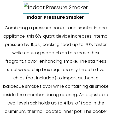
Indoor Pressure Smoker
Combining a pressure cooker and smoker in one
appliance, this 6½-quart device increases internal
pressure by 15psi, cooking food up to 70% faster
while causing wood chips to release their
fragrant, flavor-enhancing smoke. The stainless
steel wood chip box requires only three to five
chips (not included) to impart authentic
barbecue smoke flavor while containing all smoke
inside the chamber during cooking. An adjustable
two-level rack holds up to 4 lbs. of food in the
aluminum, thermal-coated inner pot. The cooker