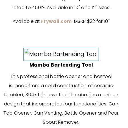
rated to 450°F. Available in 10" and 12" sizes.
Available at
Frywall.com
. MSRP $22 for 10"
Mamba Bartending Tool
This professional bottle opener and bar tool
is made from a solid construction of ceramic
tumbled, 304 stainless steel. It embodies a unique
design that incorporates four functionalities: Can
Tab Opener, Can Venting, Bottle Opener and Pour
Spout Remover.