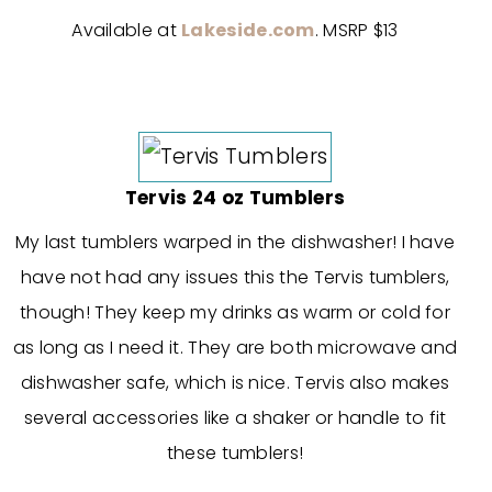
Available at
Lakeside.com
. MSRP $13
Tervis 24 oz Tumblers
My last tumblers warped in the dishwasher! I have
have not had any issues this the Tervis tumblers,
though! They keep my drinks as warm or cold for
as long as I need it. They are both microwave and
dishwasher safe, which is nice. Tervis also makes
several accessories like a shaker or handle to fit
these tumblers!