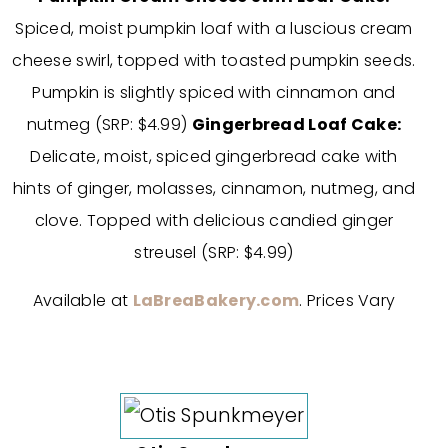
Spiced, moist pumpkin loaf with a luscious cream
cheese swirl, topped with toasted pumpkin seeds.
Pumpkin is slightly spiced with cinnamon and
nutmeg (SRP: $4.99)
Gingerbread Loaf Cake:
Delicate, moist, spiced gingerbread cake with
hints of ginger, molasses, cinnamon, nutmeg, and
clove. Topped with delicious candied ginger
streusel (SRP: $4.99)
Available at
LaBreaBakery.com
. Prices Vary