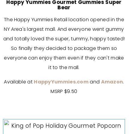
Happy Yummies Gourmet Gummies Super
Bear
The Happy Yummies Retail location opened in the
NY Area's largest mall. And everyone went gummy
and totally loved the super, tummy, happy tasted!
So finally they decided to package them so
everyone can enjoy them even if they can't make
it to the mall.
Available at
HappyYummies.com
and
Amazon
.
MSRP $9.50