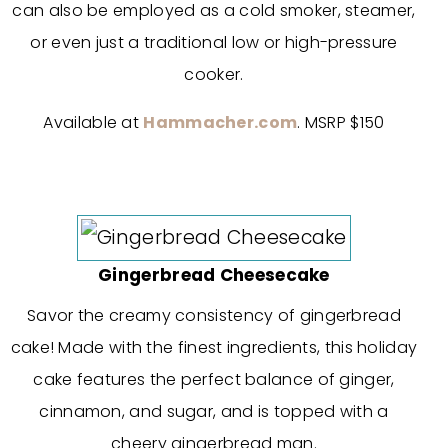
can also be employed as a cold smoker, steamer,
or even just a traditional low or high-pressure
cooker.
Available at
Hammacher.com
. MSRP $150
Gingerbread Cheesecake
Savor the creamy consistency of gingerbread
cake! Made with the finest ingredients, this holiday
cake features the perfect balance of ginger,
cinnamon, and sugar, and is topped with a
cheery gingerbread man.