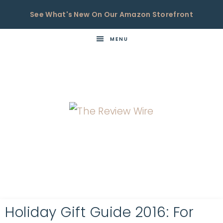
See What's New On Our Amazon Storefront
MENU
THE
Now
You're
REVIEW
in
WIRE
the
Know
Holiday Gift Guide 2016: For