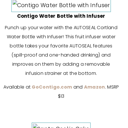
Contigo Water Bottle with Infuser
Punch up your water with the AUTOSEAL Cortland
Water Bottle with Infuser! This fruit infuser water
bottle takes your favorite AUTOSEAL features
(spill-proof and one-handed drinking) and
improves on them by adding a removable
infusion strainer at the bottom.
Available at
GoContigo.com
and
Amazon
. MSRP
$13