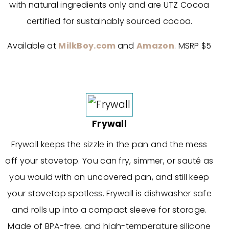
with natural ingredients only and are UTZ Cocoa
certified for sustainably sourced cocoa.
Available at
MilkBoy.com
and
Amazon
. MSRP $5
Frywall
Frywall keeps the sizzle in the pan and the mess
off your stovetop. You can fry, simmer, or sauté as
you would with an uncovered pan, and still keep
your stovetop spotless. Frywall is dishwasher safe
and rolls up into a compact sleeve for storage.
Made of BPA-free, and high-temperature silicone