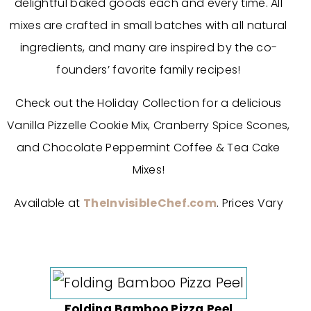
delightful baked goods each and every time. All
mixes are crafted in small batches with all natural
ingredients, and many are inspired by the co­
founders’ favorite family recipes!
Check out the Holiday Collection for a delicious
Vanilla Pizzelle Cookie Mix, Cranberry Spice Scones,
and Chocolate Peppermint Coffee & Tea Cake
Mixes!
Available at
TheInvisibleChef.com
. Prices Vary
Folding Bamboo Pizza Peel