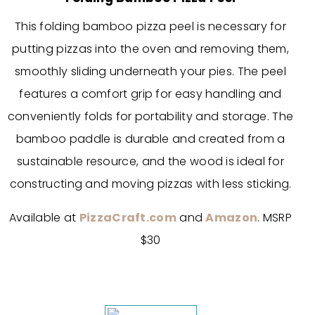
This folding bamboo pizza peel is necessary for
putting pizzas into the oven and removing them,
smoothly sliding underneath your pies. The peel
features a comfort grip for easy handling and
conveniently folds for portability and storage. The
bamboo paddle is durable and created from a
sustainable resource, and the wood is ideal for
constructing and moving pizzas with less sticking.
Available at
PizzaCraft.com
and
Amazon
. MSRP
$30