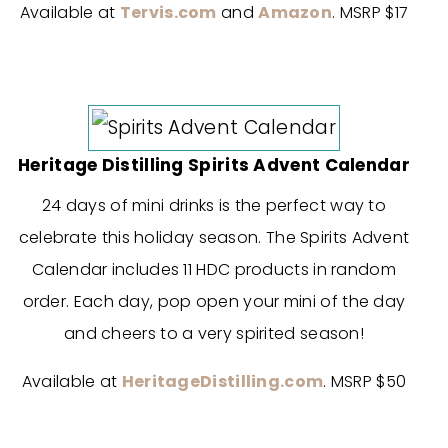
Available at
Tervis.com
and
Amazon
. MSRP $17
Heritage Distilling Spirits Advent Calendar
24 days of mini drinks is the perfect way to
celebrate this holiday season. The Spirits Advent
Calendar includes 11 HDC products in random
order. Each day, pop open your mini of the day
and cheers to a very spirited season!
Available at
HeritageDistilling.com
. MSRP $50