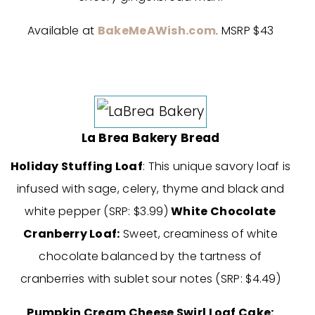
Available at
BakeMeAWish.com
. MSRP $43
La Brea Bakery Bread
Holiday Stuffing Loaf
: This unique savory loaf is
infused with sage, celery, thyme and black and
white pepper (SRP: $3.99)
White Chocolate
Cranberry Loaf:
Sweet, creaminess of white
chocolate balanced by the tartness of
cranberries with sublet sour notes (SRP: $4.49)
Pumpkin Cream Cheese Swirl Loaf Cake: