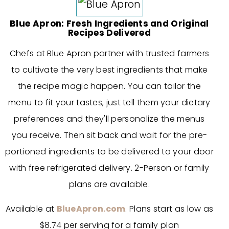
Blue Apron: Fresh Ingredients and Original
Recipes Delivered
Chefs at Blue Apron partner with trusted farmers
to cultivate the very best ingredients that make
the recipe magic happen. You can tailor the
menu to fit your tastes, just tell them your dietary
preferences and they'll personalize the menus
you receive. Then sit back and wait for the pre-
portioned ingredients to be delivered to your door
with free refrigerated delivery. 2-Person or family
plans are available.
Available at
BlueApron.com
. Plans start as low as
$8.74 per serving for a family plan