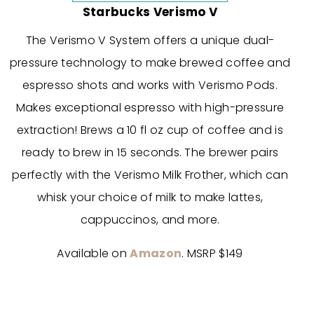
Starbucks Verismo V
The Verismo V System offers a unique dual-
pressure technology to make brewed coffee and
espresso shots and works with Verismo Pods.
Makes exceptional espresso with high-pressure
extraction! Brews a 10 fl oz cup of coffee and is
ready to brew in 15 seconds. The brewer pairs
perfectly with the Verismo Milk Frother, which can
whisk your choice of milk to make lattes,
cappuccinos, and more.
Available on
Amazon
. MSRP $149