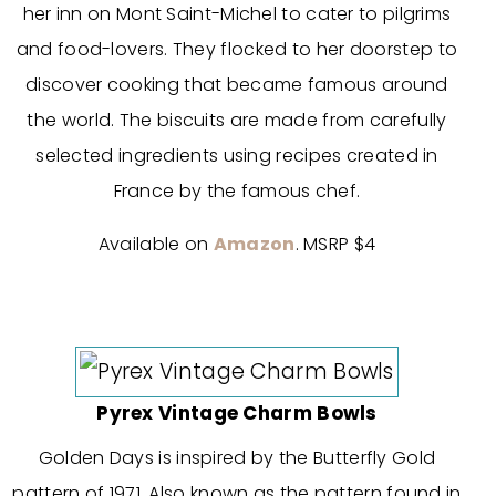
her inn on Mont Saint-Michel to cater to pilgrims
and food-lovers. They flocked to her doorstep to
discover cooking that became famous around
the world. The biscuits are made from carefully
selected ingredients using recipes created in
France by the famous chef.
Available on
Amazon
. MSRP $4
Pyrex Vintage Charm Bowls
Golden Days is inspired by the Butterfly Gold
pattern of 1971. Also known as the pattern found in