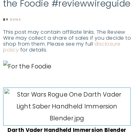
the Foodie #reviewwireguide
BY
DENA
This post may contain affiliate links. The Review
Wire may collect a share of sales if you decide to
shop from them. Please see my full
disclosure
policy
for details.
Darth Vader Handheld Immersion Blender