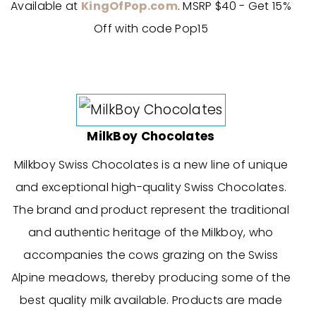
Available at
KingOfPop.com
. MSRP $40 - Get 15%
Off with code Pop15
MilkBoy Chocolates
Milkboy Swiss Chocolates is a new line of unique
and exceptional high-quality Swiss Chocolates.
The brand and product represent the traditional
and authentic heritage of the Milkboy, who
accompanies the cows grazing on the Swiss
Alpine meadows, thereby producing some of the
best quality milk available. Products are made