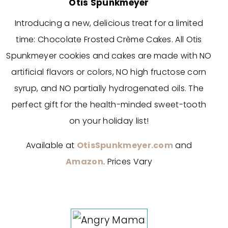
Otis Spunkmeyer
Introducing a new, delicious treat for a limited
time: Chocolate Frosted Crème Cakes. All Otis
Spunkmeyer cookies and cakes are made with NO
artificial flavors or colors, NO high fructose corn
syrup, and NO partially hydrogenated oils. The
perfect gift for the health-minded sweet-tooth
on your holiday list!
Available at
OtisSpunkmeyer.com
and
Amazon
. Prices Vary