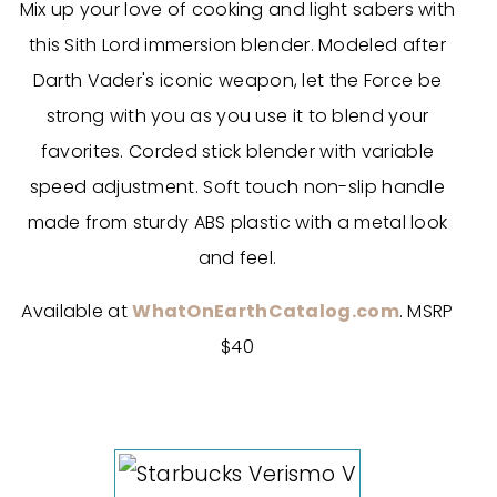
Mix up your love of cooking and light sabers with
this Sith Lord immersion blender. Modeled after
Darth Vader's iconic weapon, let the Force be
strong with you as you use it to blend your
favorites. Corded stick blender with variable
speed adjustment. Soft touch non-slip handle
made from sturdy ABS plastic with a metal look
and feel.
Available at
WhatOnEarthCatalog.com
. MSRP
$40