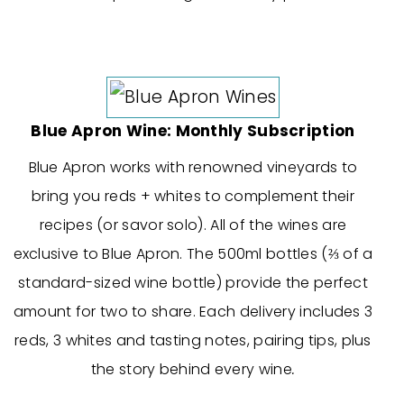
Blue Apron Wine: Monthly Subscription
Blue Apron works with renowned vineyards to
bring you reds + whites to complement their
recipes (or savor solo). All of the wines are
exclusive to Blue Apron. The 500ml bottles (⅔ of a
standard-sized wine bottle) provide the perfect
amount for two to share. Each delivery includes 3
reds, 3 whites and tasting notes, pairing tips, plus
the story behind every wine
.