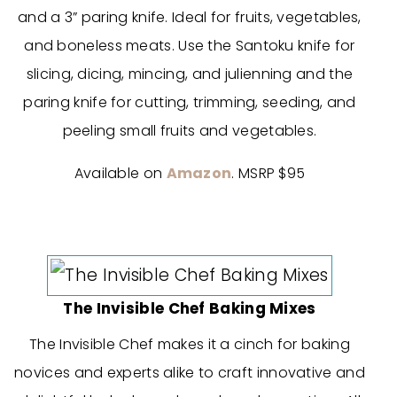
and a 3” paring knife. Ideal for fruits, vegetables,
and boneless meats. Use the Santoku knife for
slicing, dicing, mincing, and julienning and the
paring knife for cutting, trimming, seeding, and
peeling small fruits and vegetables.
Available on
Amazon
. MSRP $95
The Invisible Chef Baking Mixes
The Invisible Chef makes it a cinch for baking
novices and experts alike to craft innovative and