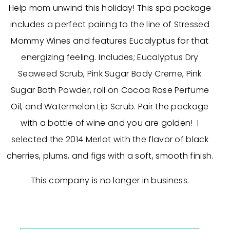
Help mom unwind this holiday! This spa package
includes a perfect pairing to the line of Stressed
Mommy Wines and features Eucalyptus for that
energizing feeling. Includes; Eucalyptus Dry
Seaweed Scrub, Pink Sugar Body Creme, Pink
Sugar Bath Powder, roll on Cocoa Rose Perfume
Oil, and Watermelon Lip Scrub. Pair the package
with a bottle of wine and you are golden! I
selected the 2014 Merlot with the flavor of black
cherries, plums, and figs with a soft, smooth finish.
This company is no longer in business.