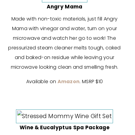
Angry Mama
Made with non-toxic materials, just fill Angry
Mama with vinegar and water, turn on your
microwave and watch her go to work! The
pressurized steam cleaner melts tough, caked
and baked-on residue while leaving your
microwave looking clean and smelling fresh.
Available on
Amazon
. MSRP $10
Wine & Eucalyptus Spa Package