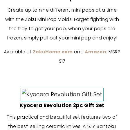
Create up to nine different mini pops at a time
with the Zoku Mini Pop Molds. Forget fighting with
the tray to get your pop, when your pops are
frozen, simply pull out your mini pop and enjoy!
Available at
ZokuHome.com
and
Amazon
. MSRP
$17
Kyocera Revolution 2pc Gift Set
This practical and beautiful set features two of
the best-selling ceramic knives: A 5.5” Santoku