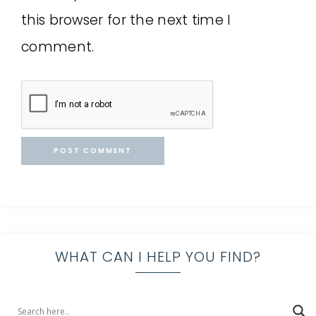
this browser for the next time I
comment.
WHAT CAN I HELP YOU FIND?