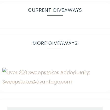
CURRENT GIVEAWAYS
MORE GIVEAWAYS