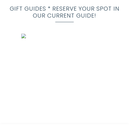
GIFT GUIDES * RESERVE YOUR SPOT IN
OUR CURRENT GUIDE!