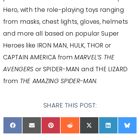
Hero, with the role-playing toys ranging
from masks, chest lights, gloves, helmets
and more all based on popular Super
Heroes like IRON MAN, HULK, THOR or
CAPTAIN AMERICA from
MARVEL’S THE
AVENGERS
or SPIDER-MAN and THE LIZARD
from
THE AMAZING SPIDER-MAN
.
SHARE THIS POST: