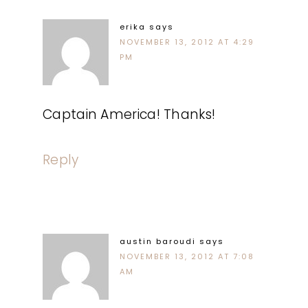
erika
says
NOVEMBER 13, 2012 AT 4:29
PM
Captain America! Thanks!
Reply
austin baroudi
says
NOVEMBER 13, 2012 AT 7:08
AM