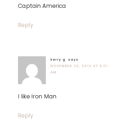
Captain America
Reply
kerry g.
says
NOVEMBER 20, 2012 AT 9:01
AM
I like Iron Man
Reply