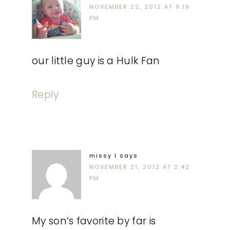
NOVEMBER 22, 2012 AT 9:19
PM
our little guy is a Hulk Fan
Reply
missy l
says
NOVEMBER 21, 2012 AT 2:42
PM
My son’s favorite by far is