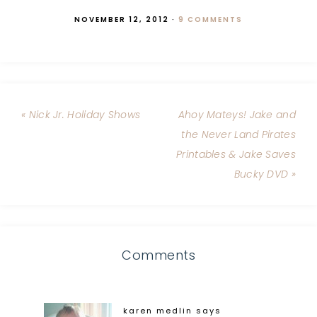
NOVEMBER 12, 2012
·
9 COMMENTS
« Nick Jr. Holiday Shows
Ahoy Mateys! Jake and
the Never Land Pirates
Printables & Jake Saves
Bucky DVD »
Comments
karen medlin
says