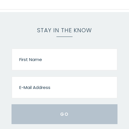
STAY IN THE KNOW