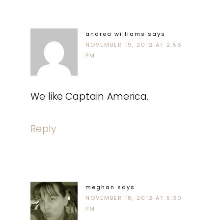
andrea williams
says
NOVEMBER 19, 2012 AT 2:56
PM
We like Captain America.
Reply
meghan
says
NOVEMBER 18, 2012 AT 5:30
PM