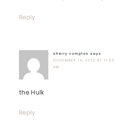
Reply
sherry compton
says
NOVEMBER 14, 2012 AT 11:03
AM
the Hulk
Reply