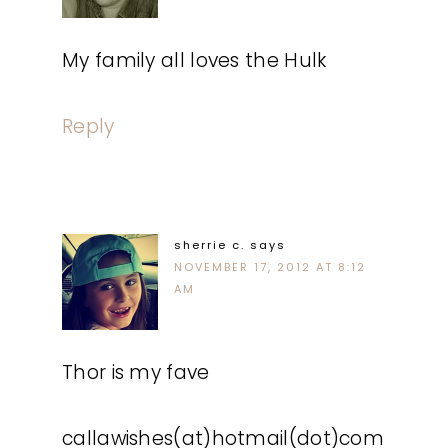
My family all loves the Hulk
Reply
sherrie c.
says
NOVEMBER 17, 2012 AT 8:12
AM
Thor is my fave
callawishes(at)hotmail(dot)com