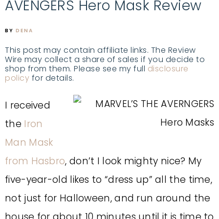
AVENGERS Hero Mask Review
BY
DENA
This post may contain affiliate links. The Review
Wire may collect a share of sales if you decide to
shop from them. Please see my full
disclosure
policy
for details.
I received
the
Iron
Man Mask
from Hasbro
, don’t I look mighty nice? My
five-year-old likes to “dress up” all the time,
not just for Halloween, and run around the
house for about 10 minutes until it is time to