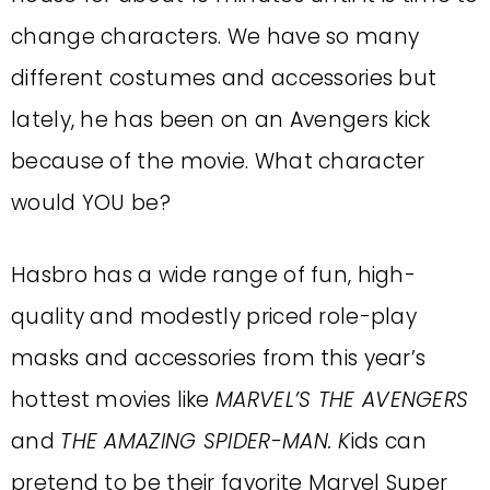
change characters. We have so many
different costumes and accessories but
lately, he has been on an Avengers kick
because of the movie. What character
would YOU be?
Hasbro has a wide range of fun, high-
quality and modestly priced role-play
masks and accessories from this year’s
hottest movies like
MARVEL’S THE AVENGERS
and
THE AMAZING SPIDER-MAN. K
ids can
pretend to be their favorite Marvel Super