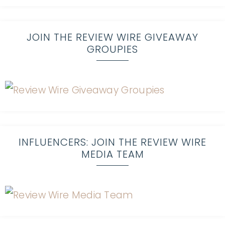
JOIN THE REVIEW WIRE GIVEAWAY
GROUPIES
INFLUENCERS: JOIN THE REVIEW WIRE
MEDIA TEAM