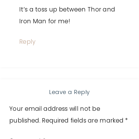
It’s a toss up between Thor and
Iron Man for me!
Reply
Leave a Reply
Your email address will not be
published.
Required fields are marked
*