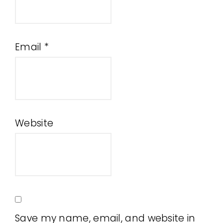
Email
*
Website
Save my name, email, and website in