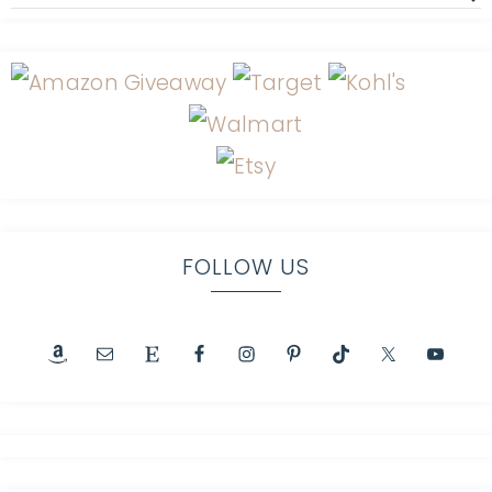
FOLLOW US