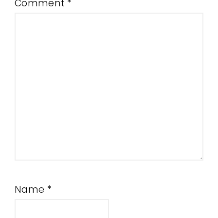
Comment
*
Name
*