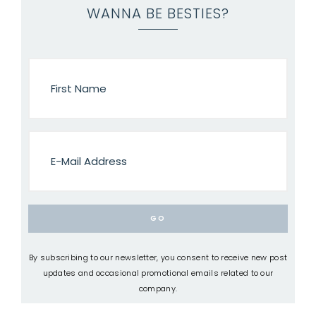
WANNA BE BESTIES?
By subscribing to our newsletter, you consent to receive new post
updates and occasional promotional emails related to our
company.