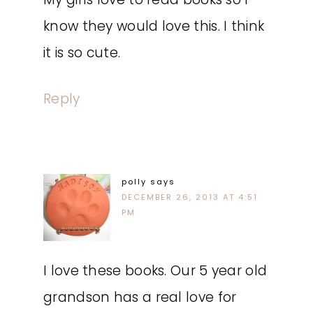
know they would love this. I think
it is so cute.
Reply
polly
says
DECEMBER 26, 2013 AT 4:51
PM
I love these books. Our 5 year old
grandson has a real love for