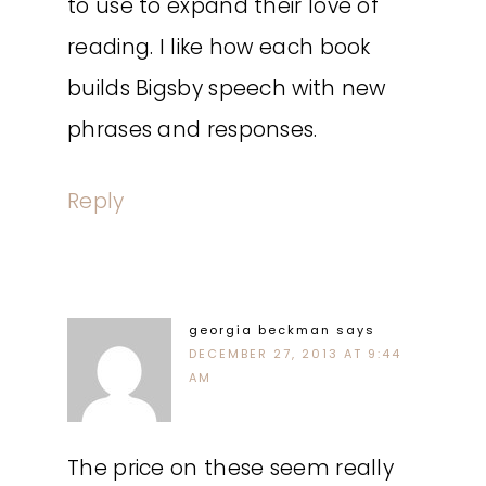
to use to expand their love of
reading. I like how each book
builds Bigsby speech with new
phrases and responses.
Reply
georgia beckman
says
DECEMBER 27, 2013 AT 9:44
AM
The price on these seem really