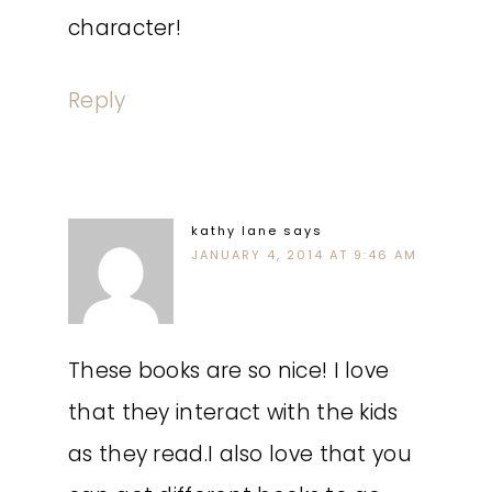
character!
Reply
kathy lane
says
JANUARY 4, 2014 AT 9:46 AM
These books are so nice! I love
that they interact with the kids
as they read.I also love that you