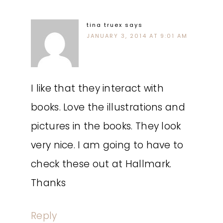
tina truex
says
JANUARY 3, 2014 AT 9:01 AM
I like that they interact with
books. Love the illustrations and
pictures in the books. They look
very nice. I am going to have to
check these out at Hallmark.
Thanks
Reply