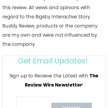
this review. All views and opinions with
regard to the Bigsby Interactive Story
Buddy Review, products or the company
are my own and were not influenced by
the company.
Get Email Updates!
Sign up to Receive the Latest with
The
Review Wire Newsletter
!