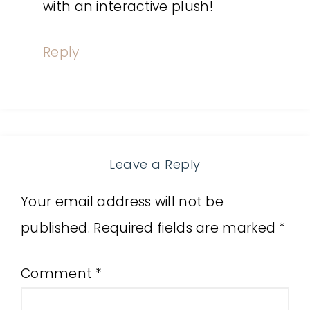
with an interactive plush!
Reply
Leave a Reply
Your email address will not be
published.
Required fields are marked
*
Comment
*