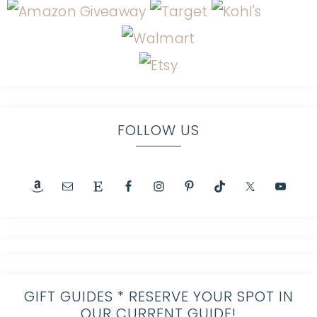
FOLLOW US
GIFT GUIDES * RESERVE YOUR SPOT IN
OUR CURRENT GUIDE!