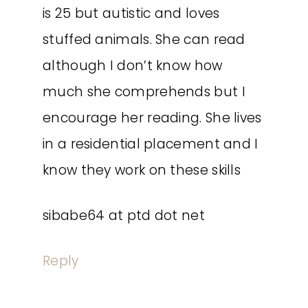
is 25 but autistic and loves
stuffed animals. She can read
although I don’t know how
much she comprehends but I
encourage her reading. She lives
in a residential placement and I
know they work on these skills
sibabe64 at ptd dot net
Reply