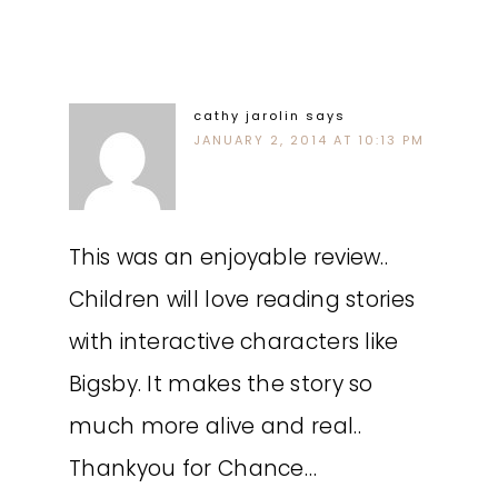
cathy jarolin
says
JANUARY 2, 2014 AT 10:13 PM
This was an enjoyable review..
Children will love reading stories
with interactive characters like
Bigsby. It makes the story so
much more alive and real..
Thankyou for Chance…