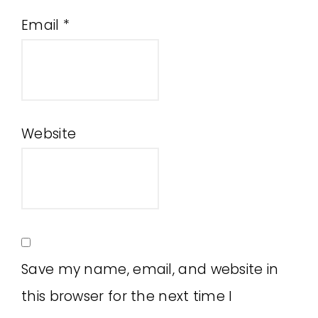
Email
*
Website
Save my name, email, and website in
this browser for the next time I