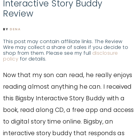
Interactive Story Buddy
Review
BY
DENA
This post may contain affiliate links. The Review
Wire may collect a share of sales if you decide to
shop from them. Please see my full
disclosure
policy
for details.
Now that my son can read, he really enjoys
reading almost anything he can. I received
this Bigsby Interactive Story Buddy with a
book, read along CD, a free app and access
to digital story time online. Bigsby, an
interactive story buddy that responds as