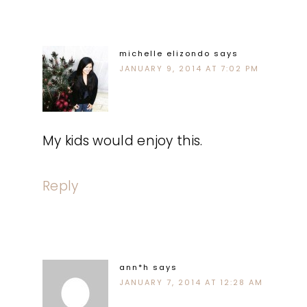
michelle elizondo
says
JANUARY 9, 2014 AT 7:02 PM
My kids would enjoy this.
Reply
ann*h
says
JANUARY 7, 2014 AT 12:28 AM