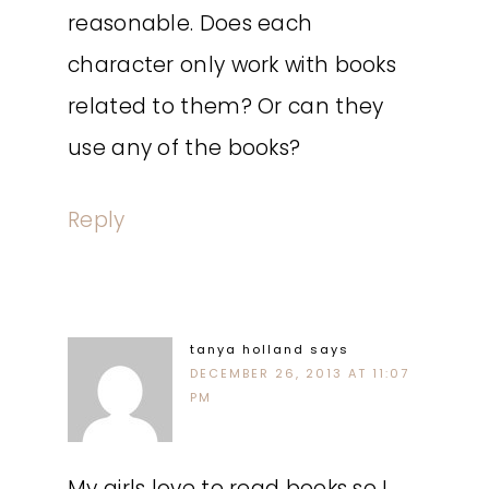
reasonable. Does each
character only work with books
related to them? Or can they
use any of the books?
Reply
tanya holland
says
DECEMBER 26, 2013 AT 11:07
PM
My girls love to read books so I