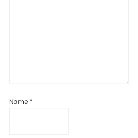
Name
*