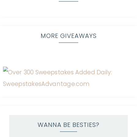
MORE GIVEAWAYS
WANNA BE BESTIES?