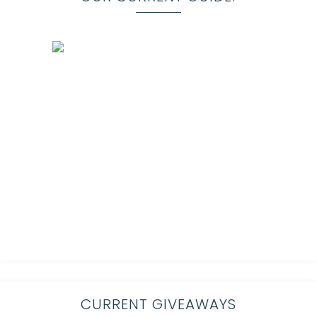
CURRENT GIVEAWAYS