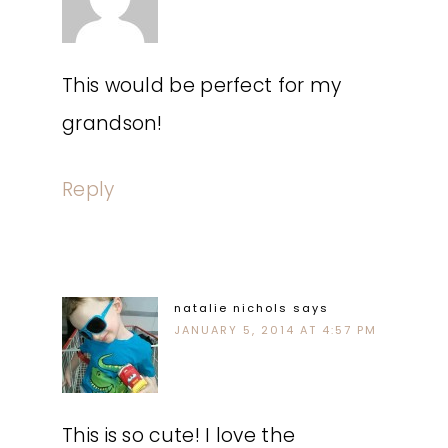
This would be perfect for my
grandson!
Reply
natalie nichols
says
JANUARY 5, 2014 AT 4:57 PM
This is so cute! I love the