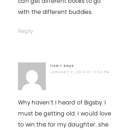
can get different books to go
with the different buddies.
Reply
lisa r
says
JANUARY 3, 2014 AT 3:52 PM
Why haven’t I heard of Bigsby. I
must be getting old. I would love
to win this for my daughter…she