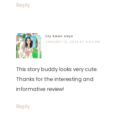
Reply
lily kwan
says
JANUARY 12, 2014 AT 9:54 PM
This story buddy looks very cute.
Thanks for the interesting and
informative review!
Reply