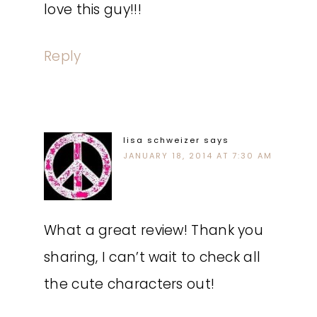
love this guy!!!
Reply
lisa schweizer
says
JANUARY 18, 2014 AT 7:30 AM
What a great review! Thank you
sharing, I can’t wait to check all
the cute characters out!