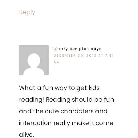
Reply
sherry compton
says
DECEMBER 30, 2013 AT 7:41
AM
What a fun way to get kids
reading! Reading should be fun
and the cute characters and
interaction really make it come
alive.