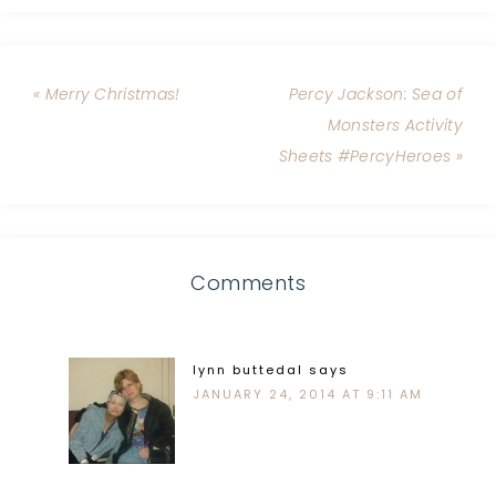
« Merry Christmas!
Percy Jackson: Sea of
Monsters Activity
Sheets #PercyHeroes »
Comments
lynn buttedal
says
JANUARY 24, 2014 AT 9:11 AM