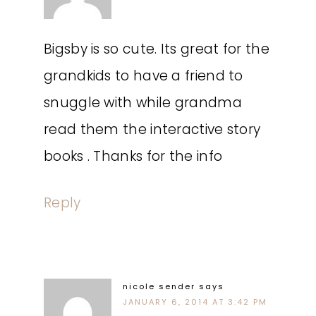
Bigsby is so cute. Its great for the
grandkids to have a friend to
snuggle with while grandma
read them the interactive story
books . Thanks for the info
Reply
nicole sender
says
JANUARY 6, 2014 AT 3:42 PM