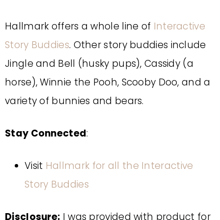
Hallmark offers a whole line of
Interactive
Story Buddies
. Other story buddies include
Jingle and Bell (husky pups), Cassidy (a
horse), Winnie the Pooh, Scooby Doo, and a
variety of bunnies and bears.
Stay Connected
:
Visit
Hallmark for all the Interactive
Story Buddies
Disclosure:
I was provided with product for