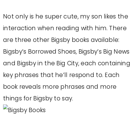
Not only is he super cute, my son likes the
interaction when reading with him. There
are three other Bigsby books available:
Bigsby’s Borrowed Shoes, Bigsby’s Big News
and Bigsby in the Big City, each containing
key phrases that he’ll respond to. Each
book reveals more phrases and more
things for Bigsby to say.