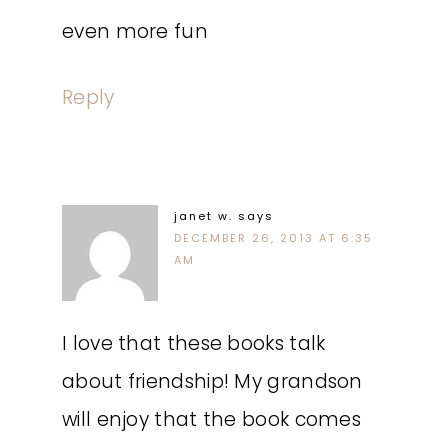
even more fun
Reply
janet w.
says
DECEMBER 26, 2013 AT 6:35
AM
I love that these books talk
about friendship! My grandson
will enjoy that the book comes