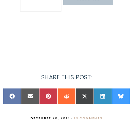
SHARE THIS POST:
DECEMBER 26, 2013
·
18 COMMENTS