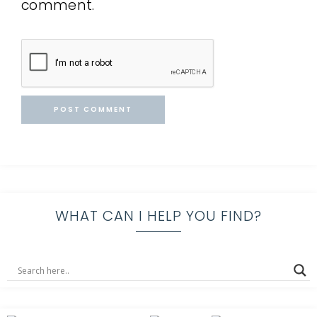
comment.
WHAT CAN I HELP YOU FIND?