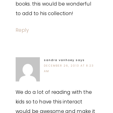
books. this would be wonderful
to add to his collection!
Reply
sandra vanhoey
says
DECEMBER 26, 2013 AT 8:23
AM
We do a lot of reading with the
kids so to have this interact
would be awesome and make it