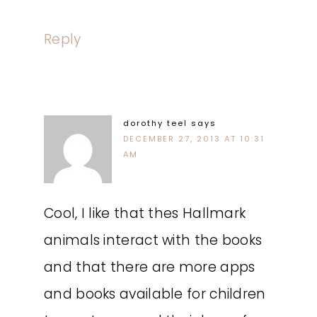
Reply
dorothy teel
says
DECEMBER 27, 2013 AT 10:31
AM
Cool, I like that thes Hallmark
animals interact with the books
and that there are more apps
and books available for children