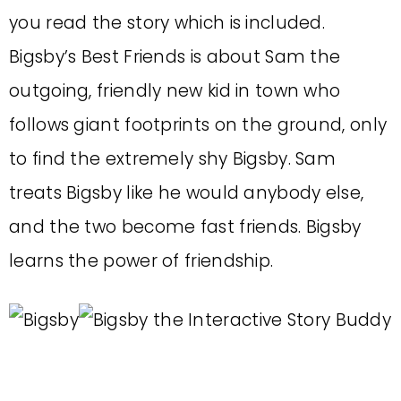
you read the story which is included.
Bigsby’s Best Friends is about Sam the
outgoing, friendly new kid in town who
follows giant footprints on the ground, only
to find the extremely shy Bigsby. Sam
treats Bigsby like he would anybody else,
and the two become fast friends. Bigsby
learns the power of friendship.