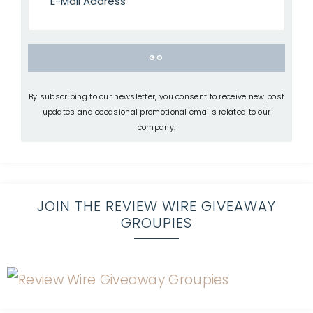
By subscribing to our newsletter, you consent to receive new post
updates and occasional promotional emails related to our
company.
JOIN THE REVIEW WIRE GIVEAWAY
GROUPIES