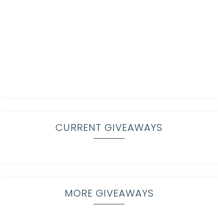
CURRENT GIVEAWAYS
MORE GIVEAWAYS