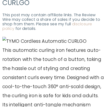
CURLGO
This post may contain affiliate links. The Review
Wire may collect a share of sales if you decide to
shop from them. Please see my full
disclosure
policy
for details.
This automatic curling iron features auto-
rotation with the touch of a button, taking
the hassle out of styling and creating
consistent curls every time. Designed with a
cool-to-the-touch 360° anti-scald design,
the curling iron is safe for kids and adults.
Its intelligent anti-tangle mechanism