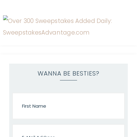
WANNA BE BESTIES?