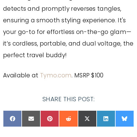
detects and promptly reverses tangles,
ensuring a smooth styling experience. It's
your go-to for effortless on-the-go glam—
it’s cordless, portable, and dual voltage, the
perfect travel buddy!
Available at
Tymo.com
. MSRP $100
SHARE THIS POST: