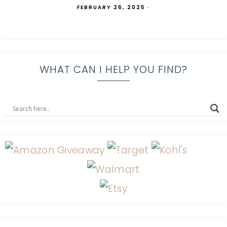
FEBRUARY 26, 2025
·
WHAT CAN I HELP YOU FIND?