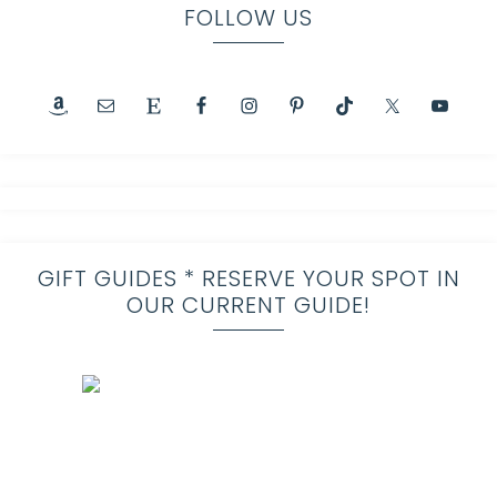
FOLLOW US
GIFT GUIDES * RESERVE YOUR SPOT IN
OUR CURRENT GUIDE!