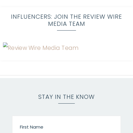
INFLUENCERS: JOIN THE REVIEW WIRE
MEDIA TEAM
STAY IN THE KNOW