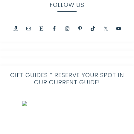
FOLLOW US
GIFT GUIDES * RESERVE YOUR SPOT IN
OUR CURRENT GUIDE!