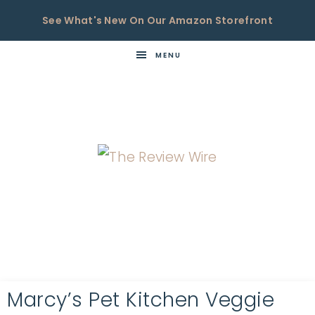
See What's New On Our Amazon Storefront
MENU
THE
Now
You're
REVIEW
in
WIRE
the
Know
Marcy’s Pet Kitchen Veggie