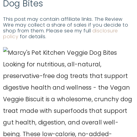
Dog Bites
This post may contain affiliate links. The Review
Wire may collect a share of sales if you decide to
shop from them. Please see my full
disclosure
policy
for details.
Looking for nutritious, all-natural,
preservative-free dog treats that support
digestive health and wellness - the Vegan
Veggie Biscuit is a wholesome, crunchy dog
treat made with superfoods that support
gut health, digestion, and overall well-
being. These low-calorie, no-added-