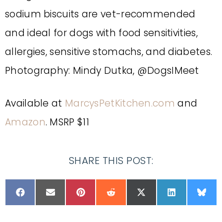
sodium biscuits are vet-recommended
and ideal for dogs with food sensitivities,
allergies, sensitive stomachs, and diabetes.
Photography: Mindy Dutka, @DogsIMeet
Available at
MarcysPetKitchen.com
and
Amazon
. MSRP $11
SHARE THIS POST: