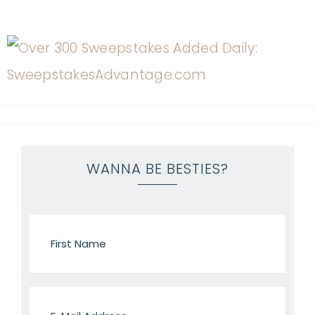
WANNA BE BESTIES?