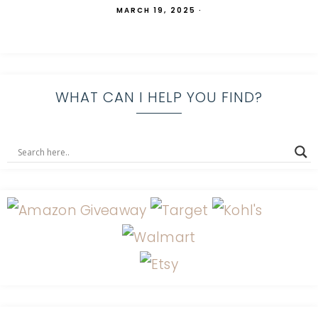
MARCH 19, 2025
·
WHAT CAN I HELP YOU FIND?