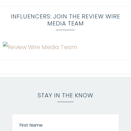
INFLUENCERS: JOIN THE REVIEW WIRE
MEDIA TEAM
STAY IN THE KNOW