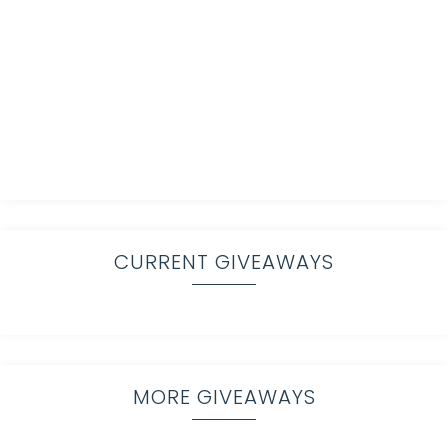
CURRENT GIVEAWAYS
MORE GIVEAWAYS