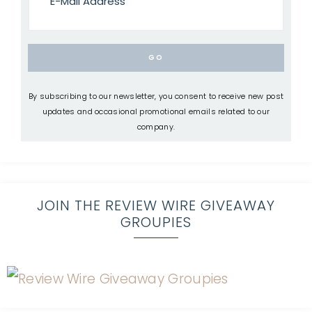
By subscribing to our newsletter, you consent to receive new post
updates and occasional promotional emails related to our
company.
JOIN THE REVIEW WIRE GIVEAWAY
GROUPIES