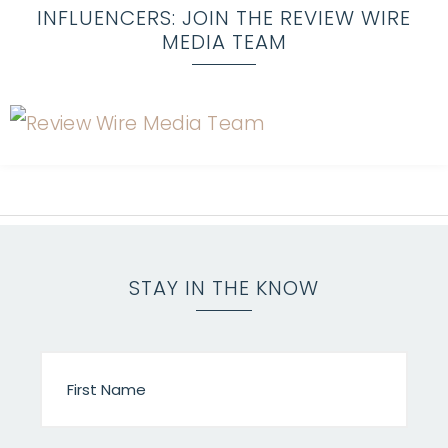
INFLUENCERS: JOIN THE REVIEW WIRE
MEDIA TEAM
STAY IN THE KNOW