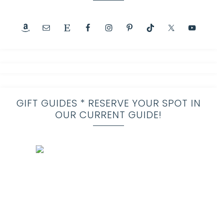
GIFT GUIDES * RESERVE YOUR SPOT IN
OUR CURRENT GUIDE!