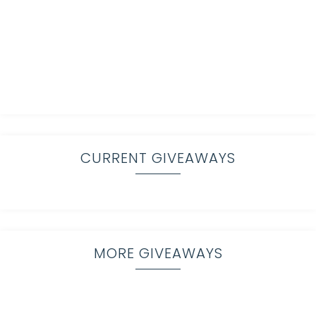
CURRENT GIVEAWAYS
MORE GIVEAWAYS