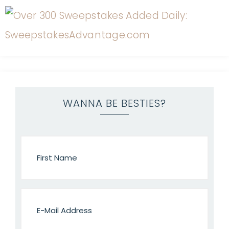
WANNA BE BESTIES?