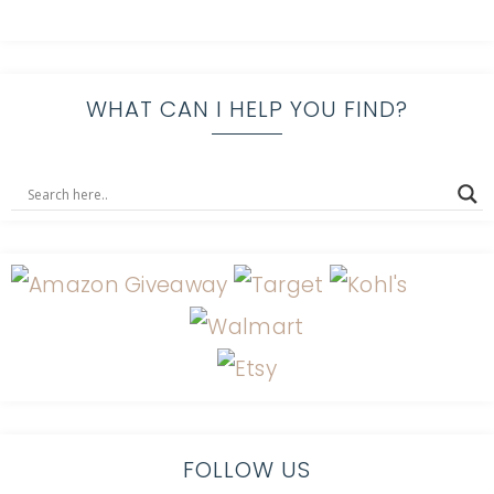
WHAT CAN I HELP YOU FIND?
FOLLOW US