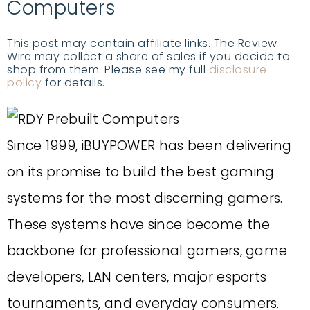
Computers
This post may contain affiliate links. The Review
Wire may collect a share of sales if you decide to
shop from them. Please see my full
disclosure
policy
for details.
Since 1999, iBUYPOWER has been delivering
on its promise to build the best gaming
systems for the most discerning gamers.
These systems have since become the
backbone for professional gamers, game
developers, LAN centers, major esports
tournaments, and everyday consumers.