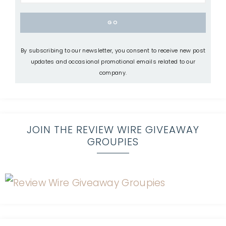
By subscribing to our newsletter, you consent to receive new post
updates and occasional promotional emails related to our
company.
JOIN THE REVIEW WIRE GIVEAWAY
GROUPIES