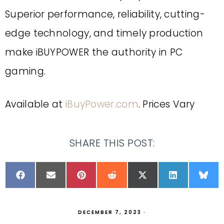
Superior performance, reliability, cutting-
edge technology, and timely production
make iBUYPOWER the authority in PC
gaming.
Available at
iBuyPower.com
. Prices Vary
SHARE THIS POST:
DECEMBER 7, 2023
·