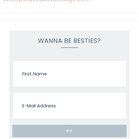
WANNA BE BESTIES?