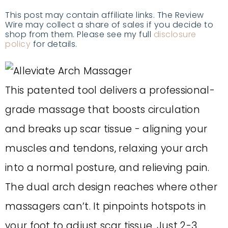
This post may contain affiliate links. The Review
Wire may collect a share of sales if you decide to
shop from them. Please see my full
disclosure
policy
for details.
This patented tool delivers a professional-
grade massage that boosts circulation
and breaks up scar tissue - aligning your
muscles and tendons, relaxing your arch
into a normal posture, and relieving pain.
The dual arch design reaches where other
massagers can’t. It pinpoints hotspots in
your foot to adjust scar tissue. Just 2-3