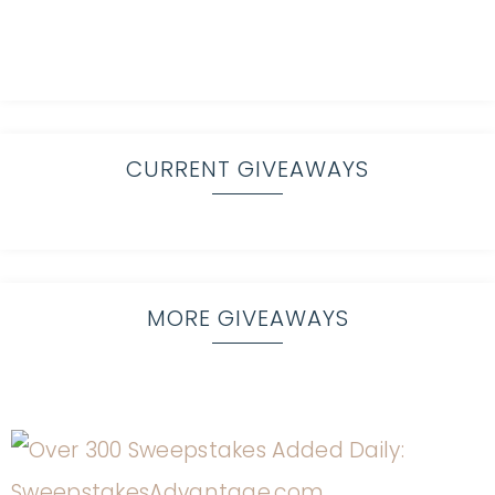
CURRENT GIVEAWAYS
MORE GIVEAWAYS