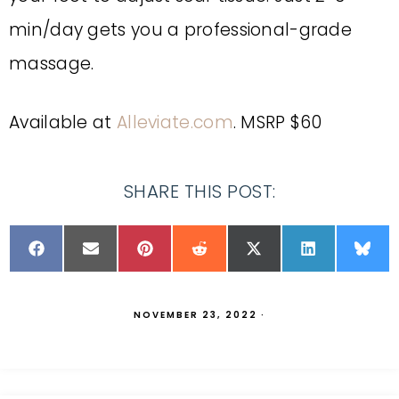
min/day gets you a professional-grade
massage.
Available at
Alleviate.com
. MSRP $60
SHARE THIS POST:
NOVEMBER 23, 2022
·