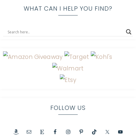
WHAT CAN I HELP YOU FIND?
FOLLOW US