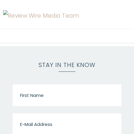
STAY IN THE KNOW