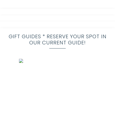
GIFT GUIDES * RESERVE YOUR SPOT IN
OUR CURRENT GUIDE!