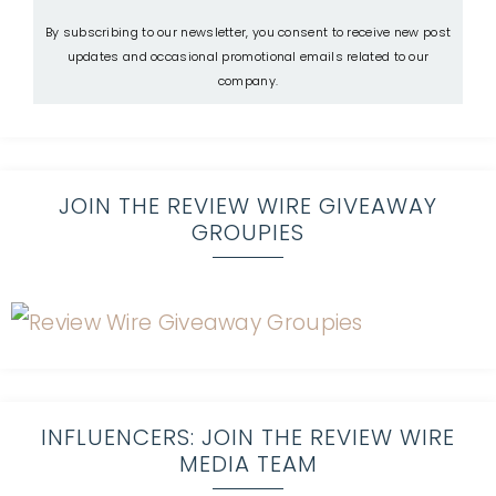
By subscribing to our newsletter, you consent to receive new post
updates and occasional promotional emails related to our
company.
JOIN THE REVIEW WIRE GIVEAWAY
GROUPIES
INFLUENCERS: JOIN THE REVIEW WIRE
MEDIA TEAM