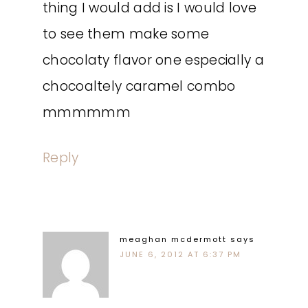
thing I would add is I would love
to see them make some
chocolaty flavor one especially a
chocoaltely caramel combo
mmmmmm
Reply
meaghan mcdermott
says
JUNE 6, 2012 AT 6:37 PM