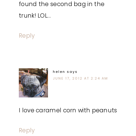
found the second bag in the
trunk! LOL…
Reply
helen
says
JUNE 17, 2012 AT 2:24 AM
I love caramel corn with peanuts
Reply