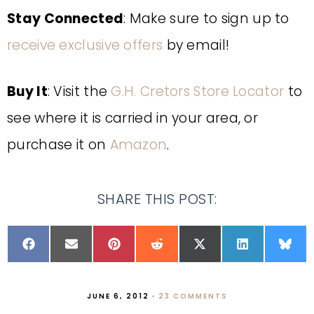
Stay Connected
: Make sure to sign up to
receive exclusive offers
by email!
Buy It
: Visit the
G.H. Cretors Store Locator
to
see where it is carried in your area, or
purchase it on
Amazon
.
SHARE THIS POST:
JUNE 6, 2012
·
23 COMMENTS