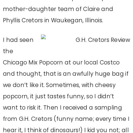
mother-daughter team of Claire and
Phyllis Cretors in Waukegan, Illinois.
I had seen
the
Chicago Mix Popcorn at our local Costco
and thought, that is an awfully huge bag if
we don’t like it. Sometimes, with cheesy
popcorn, it just tastes funny, so I didn’t
want to risk it. Then I received a sampling
from G.H. Cretors (funny name; every time I
hear it, I think of dinosaurs!) I kid you not; all