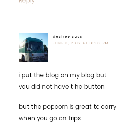
Reply
desiree
says
JUNE 8, 2012 AT 10:09 PM
i put the blog on my blog but
you did not have t he button
but the popcorn is great to carry
when you go on trips