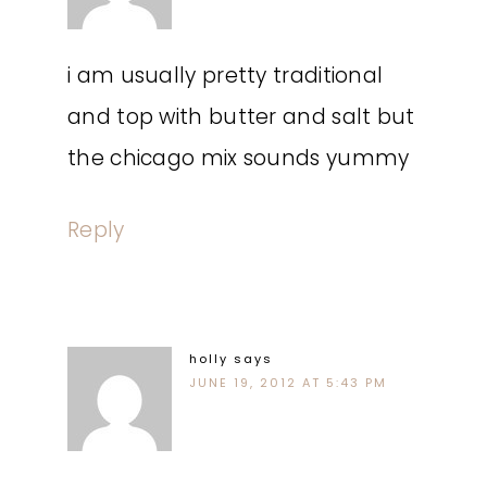
i am usually pretty traditional
and top with butter and salt but
the chicago mix sounds yummy
Reply
holly
says
JUNE 19, 2012 AT 5:43 PM