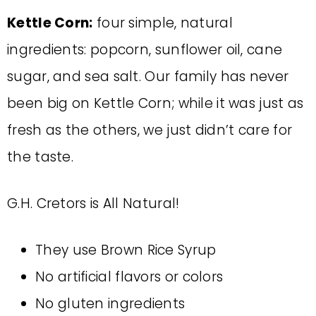
Kettle Corn:
four simple, natural
ingredients: popcorn, sunflower oil, cane
sugar, and sea salt. Our family has never
been big on Kettle Corn; while it was just as
fresh as the others, we just didn’t care for
the taste.
G.H. Cretors is All Natural!
They use Brown Rice Syrup
No artificial flavors or colors
No gluten ingredients