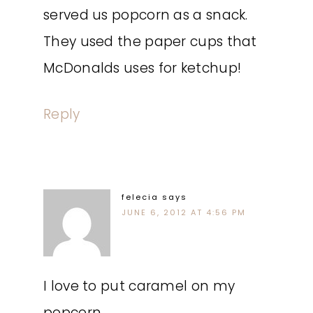
served us popcorn as a snack.
They used the paper cups that
McDonalds uses for ketchup!
Reply
felecia
says
JUNE 6, 2012 AT 4:56 PM
I love to put caramel on my
popcorn.