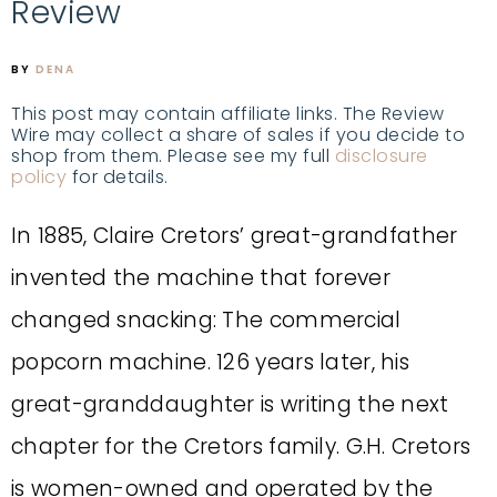
Review
BY
DENA
This post may contain affiliate links. The Review
Wire may collect a share of sales if you decide to
shop from them. Please see my full
disclosure
policy
for details.
In 1885, Claire Cretors’ great-grandfather
invented the machine that forever
changed snacking: The commercial
popcorn machine. 126 years later, his
great-granddaughter is writing the next
chapter for the Cretors family. G.H. Cretors
is women-owned and operated by the