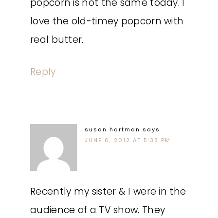
popcorn is not the same today. I
love the old-timey popcorn with
real butter.
Reply
susan hartman
says
JUNE 6, 2012 AT 5:38 PM
Recently my sister & I were in the
audience of a TV show. They