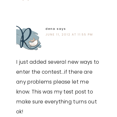
dena
says
JUNE 11, 2012 AT 11:55 PM
I just added several new ways to
enter the contest…if there are
any problems please let me
know. This was my test post to
make sure everything turns out
ok!