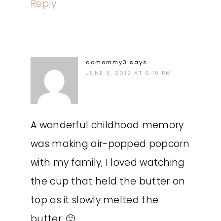
Reply
acmommy3
says
JUNE 8, 2012 AT 6:19 PM
A wonderful childhood memory
was making air-popped popcorn
with my family, I loved watching
the cup that held the butter on
top as it slowly melted the
butter. 🙂