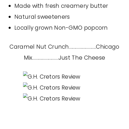
Made with fresh creamery butter
Natural sweeteners
Locally grown Non-GMO popcorn
Caramel Nut Crunch…………………….Chicago
Mix……………………Just The Cheese
~~~~~~~~~~~~~~~~~~~~~~~~~~~~~~~~~~~~~~~~~~