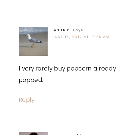
judith b.
says
JUNE 13, 2012 AT 12:28 AM
I very rarely buy popcorn already
popped.
Reply