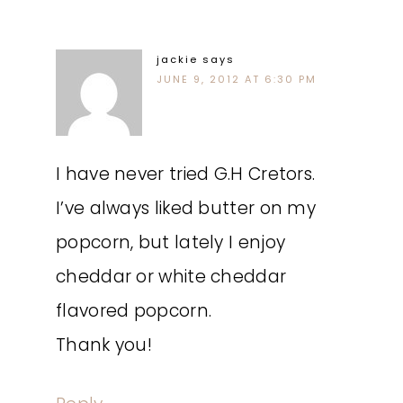
jackie
says
JUNE 9, 2012 AT 6:30 PM
I have never tried G.H Cretors.
I’ve always liked butter on my
popcorn, but lately I enjoy
cheddar or white cheddar
flavored popcorn.
Thank you!