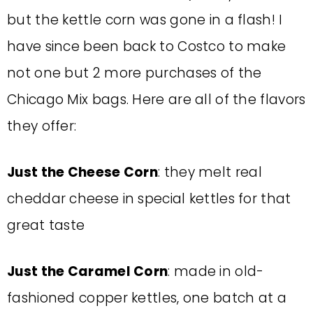
but the kettle corn was gone in a flash! I
have since been back to Costco to make
not one but 2 more purchases of the
Chicago Mix bags. Here are all of the flavors
they offer:
Just the Cheese Corn
: they melt real
cheddar cheese in special kettles for that
great taste
Just the Caramel Corn
: made in old-
fashioned copper kettles, one batch at a