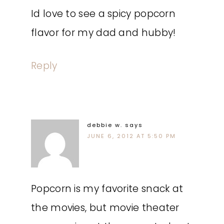
Id love to see a spicy popcorn
flavor for my dad and hubby!
Reply
debbie w.
says
JUNE 6, 2012 AT 5:50 PM
Popcorn is my favorite snack at
the movies, but movie theater