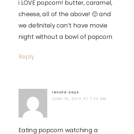
i LOVE popcorn! butter, caramel,
cheese, all of the above! 🙂 and
we definitely can’t have movie
night without a bowl of popcorn
Reply
renata
says
JUNE 19, 2012 AT 7:32 AM
Eating popcorn watching a