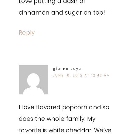
Love putting a dash of
cinnamon and sugar on top!
Reply
gianna
says
JUNE 18, 2012 AT 12:42 AM
I love flavored popcorn and so
does the whole family. My
favorite is white cheddar. We’ve