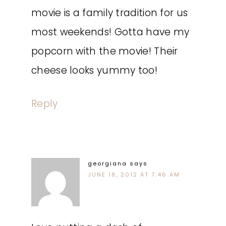
movie is a family tradition for us
most weekends! Gotta have my
popcorn with the movie! Their
cheese looks yummy too!
Reply
georgiana
says
JUNE 18, 2012 AT 7:46 AM