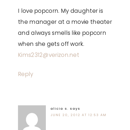
I love popcorn. My daughter is
the manager at a movie theater
and always smells like popcorn
when she gets off work.
Kims2312@verizon.net
Reply
alicia s.
says
JUNE 20, 2012 AT 12:53 AM