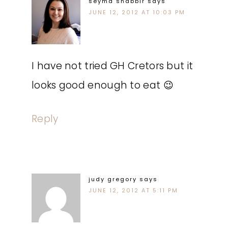
seyma shabbir
says
JUNE 12, 2012 AT 10:03 PM
I have not tried GH Cretors but it
looks good enough to eat 😉
Reply
judy gregory
says
JUNE 12, 2012 AT 5:11 PM