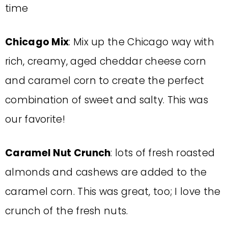
time
Chicago Mix
: Mix up the Chicago way with
rich, creamy, aged cheddar cheese corn
and caramel corn to create the perfect
combination of sweet and salty. This was
our favorite!
Caramel Nut Crunch
: lots of fresh roasted
almonds and cashews are added to the
caramel corn. This was great, too; I love the
crunch of the fresh nuts.