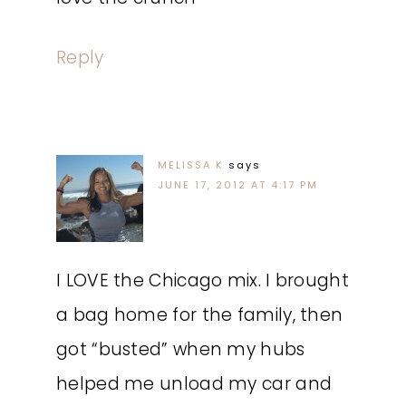
Reply
MELISSA K
says
JUNE 17, 2012 AT 4:17 PM
I LOVE the Chicago mix. I brought
a bag home for the family, then
got “busted” when my hubs
helped me unload my car and