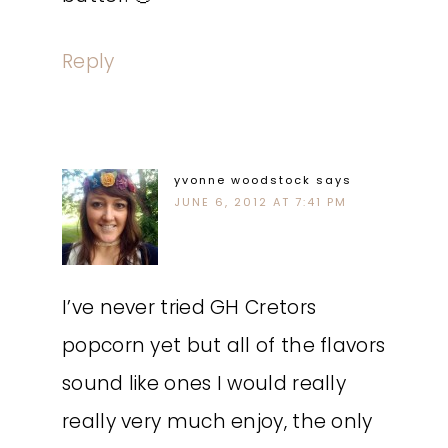
Reply
yvonne woodstock
says
JUNE 6, 2012 AT 7:41 PM
I’ve never tried GH Cretors
popcorn yet but all of the flavors
sound like ones I would really
really very much enjoy, the only