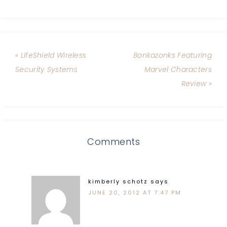
« LifeShield Wireless
Bonkazonks Featuring
Security Systems
Marvel Characters
Review »
Comments
kimberly schotz
says
JUNE 20, 2012 AT 7:47 PM