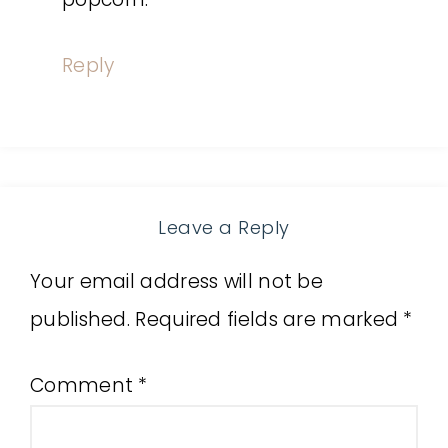
Reply
Leave a Reply
Your email address will not be
published.
Required fields are marked
*
Comment
*