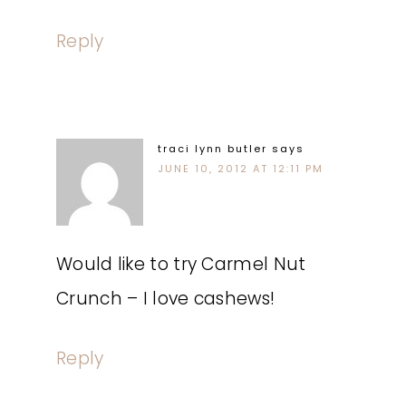
Reply
traci lynn butler
says
JUNE 10, 2012 AT 12:11 PM
Would like to try Carmel Nut
Crunch – I love cashews!
Reply