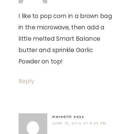
I like to pop corn in a brown bag
in the microwave, then add a
little melted Smart Balance
butter and sprinkle Garlic
Powder on top!
Reply
meredith
says
JUNE 19, 2012 AT 8:25 PM