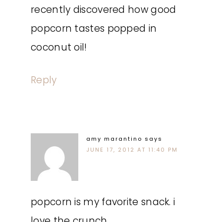
recently discovered how good
popcorn tastes popped in
coconut oil!
Reply
amy marantino
says
JUNE 17, 2012 AT 11:40 PM
popcorn is my favorite snack. i
love the crunch