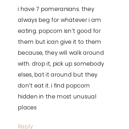
i have 7 pomeranians. they
always beg for whatever i am
eating. popcorn isn’t good for
them but ican give it to them
because, they will walk around
with. drop it, pick up somebody
elses, bat it around but they
don’t eat it. i find popcorn
hidden in the most unusual
places
Reply