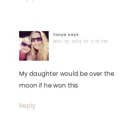
tonya
says
MAY 18, 2015 AT 11:15 PM
My daughter would be over the
moon if he won this
Reply