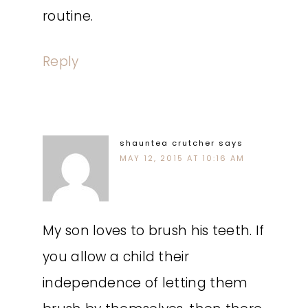
routine.
Reply
shauntea crutcher
says
MAY 12, 2015 AT 10:16 AM
My son loves to brush his teeth. If
you allow a child their
independence of letting them