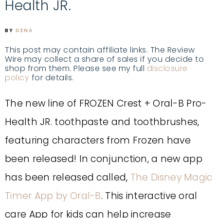
Health JR.
BY
DENA
This post may contain affiliate links. The Review
Wire may collect a share of sales if you decide to
shop from them. Please see my full
disclosure
policy
for details.
The new line of FROZEN Crest + Oral-B Pro-
Health JR. toothpaste and toothbrushes,
featuring characters from Frozen have
been released! In conjunction, a new app
has been released called,
The Disney Magic
Timer App by Oral-B
. This interactive oral
care App for kids can help increase