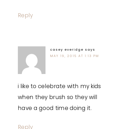
Reply
casey everidge
says
MAY 19, 2015 AT 1:13 PM
i like to celebrate with my kids
when they brush so they will
have a good time doing it.
Reply