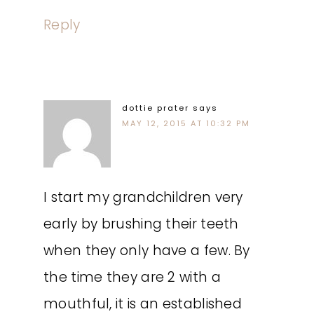
Reply
dottie prater
says
MAY 12, 2015 AT 10:32 PM
I start my grandchildren very
early by brushing their teeth
when they only have a few. By
the time they are 2 with a
mouthful, it is an established