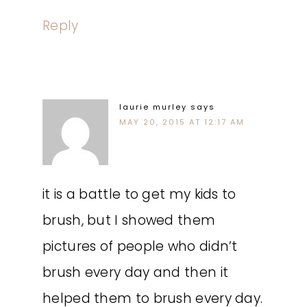
Reply
laurie murley
says
MAY 20, 2015 AT 12:17 AM
it is a battle to get my kids to
brush, but I showed them
pictures of people who didn’t
brush every day and then it
helped them to brush every day.