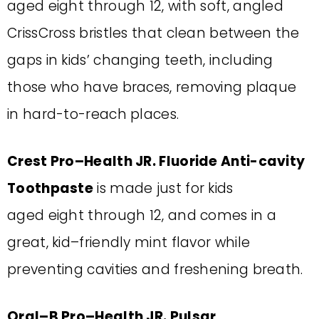
aged
eight
through
12
, with soft, angled
CrissCross
bristles that clean between the
gaps in
kids’ changing teeth, including
those who have braces, removing plaque
in hard-to-reach
places.
Crest Pro
–
Health JR. Fluoride Anti-cavity
Toothpaste
is made just for kids
aged
eight through
12, and comes in a
great, kid
–
friendly mint flavor while
preventing
cavities and freshening breath.
Oral
–
B Pro
–
Health JR. Pulsar