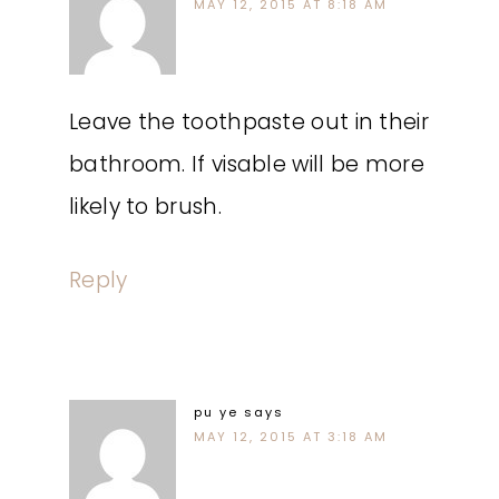
MAY 12, 2015 AT 8:18 AM
Leave the toothpaste out in their
bathroom. If visable will be more
likely to brush.
Reply
pu ye
says
MAY 12, 2015 AT 3:18 AM