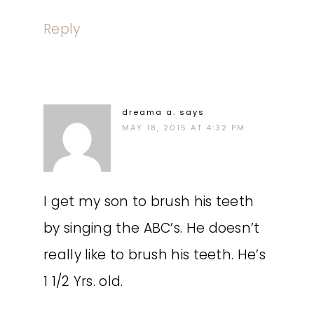
Reply
dreama a.
says
MAY 18, 2015 AT 4:32 PM
I get my son to brush his teeth
by singing the ABC’s. He doesn’t
really like to brush his teeth. He’s
1 1/2 Yrs. old.