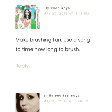
lily kwan
says
MAY 20, 2015 AT 11:49 PM
Make brushing fun. Use a song
to time how long to brush.
Reply
emily endrizzi
says
MAY 20, 2015 AT 9:46 PM