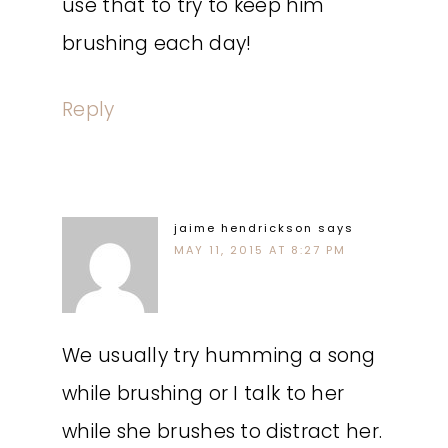
use that to try to keep him
brushing each day!
Reply
jaime hendrickson
says
MAY 11, 2015 AT 8:27 PM
We usually try humming a song
while brushing or I talk to her
while she brushes to distract her.