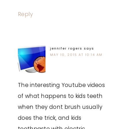
Reply
jennifer rogers
says
MAY 10, 2015 AT 10:14 AM
The interesting Youtube videos
of what happens to kids teeth
when they dont brush usually
does the trick, and kids
toothpaste with electric