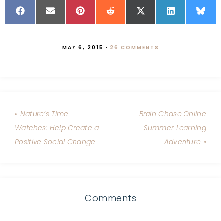
MAY 6, 2015
·
26 COMMENTS
« Nature’s Time
Brain Chase Online
Watches: Help Create a
Summer Learning
Positive Social Change
Adventure »
Comments