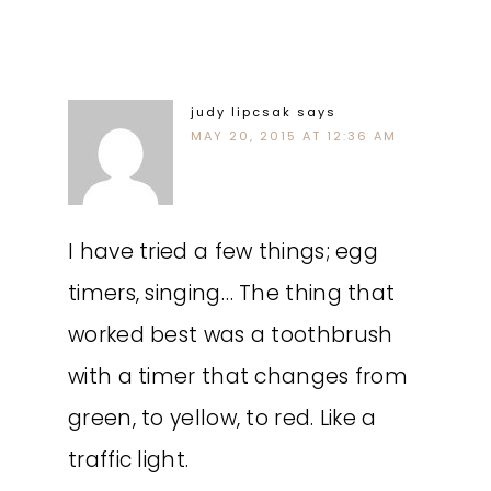
judy lipcsak
says
MAY 20, 2015 AT 12:36 AM
I have tried a few things; egg
timers, singing… The thing that
worked best was a toothbrush
with a timer that changes from
green, to yellow, to red. Like a
traffic light.