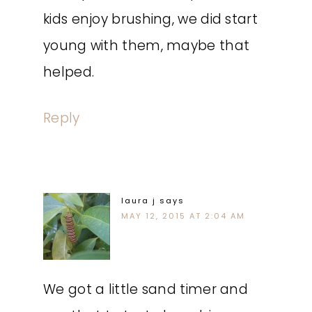
kids enjoy brushing, we did start
young with them, maybe that
helped.
Reply
laura j
says
MAY 12, 2015 AT 2:04 AM
We got a little sand timer and