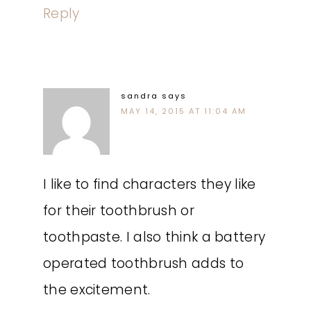
Reply
sandra
says
MAY 14, 2015 AT 11:04 AM
I like to find characters they like
for their toothbrush or
toothpaste. I also think a battery
operated toothbrush adds to
the excitement.