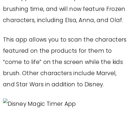
brushing time, and will now feature Frozen
characters, including Elsa, Anna, and Olaf.
This app allows you to scan the characters
featured on the products for them to
“come to life” on the screen while the kids
brush. Other characters include Marvel,
and Star Wars in addition to Disney.