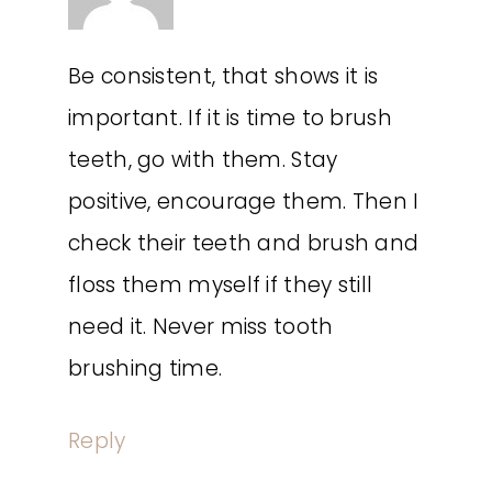
Be consistent, that shows it is
important. If it is time to brush
teeth, go with them. Stay
positive, encourage them. Then I
check their teeth and brush and
floss them myself if they still
need it. Never miss tooth
brushing time.
Reply