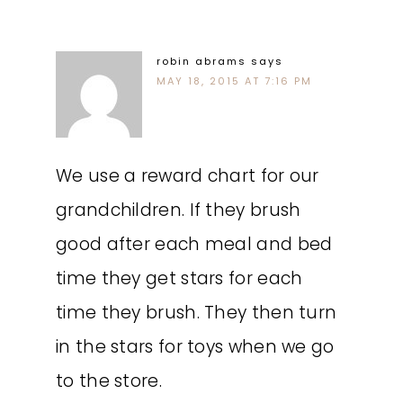
robin abrams
says
MAY 18, 2015 AT 7:16 PM
We use a reward chart for our
grandchildren. If they brush
good after each meal and bed
time they get stars for each
time they brush. They then turn
in the stars for toys when we go
to the store.