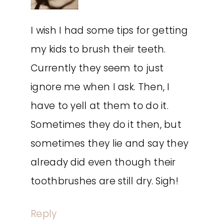
I wish I had some tips for getting
my kids to brush their teeth.
Currently they seem to just
ignore me when I ask. Then, I
have to yell at them to do it.
Sometimes they do it then, but
sometimes they lie and say they
already did even though their
toothbrushes are still dry. Sigh!
Reply