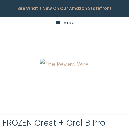
See What's New On Our Amazon Storefront
MENU
THE
Now
You're
REVIEW
in
WIRE
the
Know
FROZEN Crest + Oral B Pro