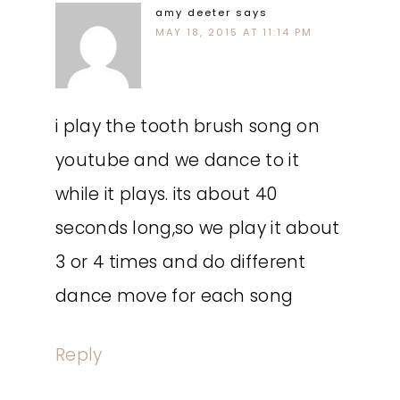
amy deeter
says
MAY 18, 2015 AT 11:14 PM
i play the tooth brush song on
youtube and we dance to it
while it plays. its about 40
seconds long,so we play it about
3 or 4 times and do different
dance move for each song
Reply