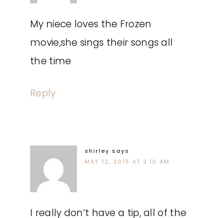
My niece loves the Frozen
movie,she sings their songs all
the time
Reply
shirley
says
MAY 12, 2015 AT 2:10 AM
I really don’t have a tip, all of the