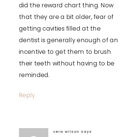
did the reward chart thing. Now
that they are a bit older, fear of
getting cavities filled at the
dentist is generally enough of an
incentive to get them to brush
their teeth without having to be
reminded.
Reply
vera wilson
says