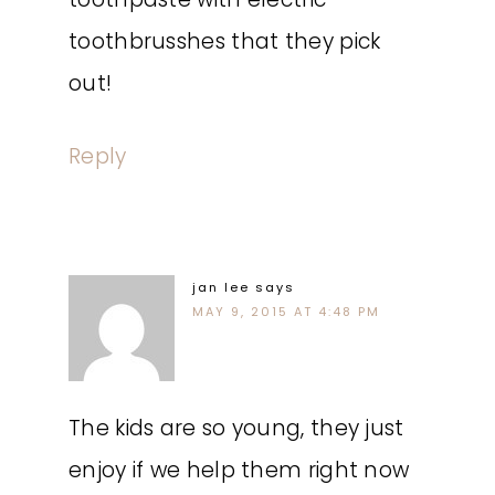
toothbrusshes that they pick
out!
Reply
jan lee
says
MAY 9, 2015 AT 4:48 PM
The kids are so young, they just
enjoy if we help them right now