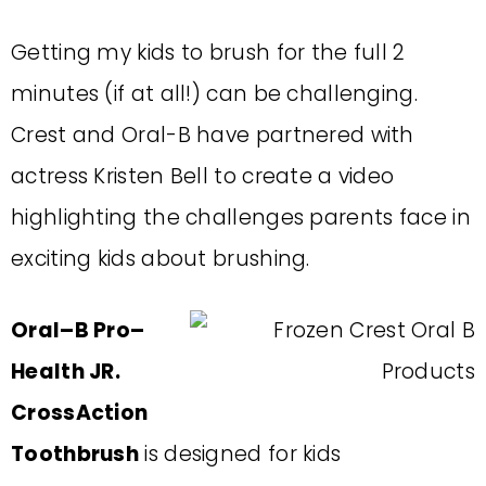
Getting my kids to brush for the full 2
minutes (if at all!) can be challenging.
Crest and Oral-B have partnered with
actress Kristen Bell to create a video
highlighting the challenges parents face in
exciting kids about brushing.
Oral
–
B Pro
–
Health JR.
CrossAction
Toothbrush
is designed for kids