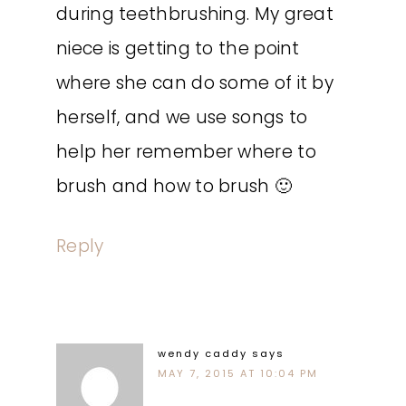
during teethbrushing. My great
niece is getting to the point
where she can do some of it by
herself, and we use songs to
help her remember where to
brush and how to brush 🙂
Reply
wendy caddy
says
MAY 7, 2015 AT 10:04 PM