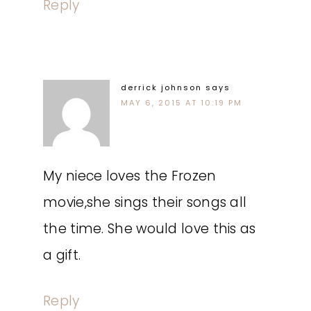
Reply
derrick johnson
says
MAY 6, 2015 AT 10:19 PM
My niece loves the Frozen
movie,she sings their songs all
the time. She would love this as
a gift.
Reply