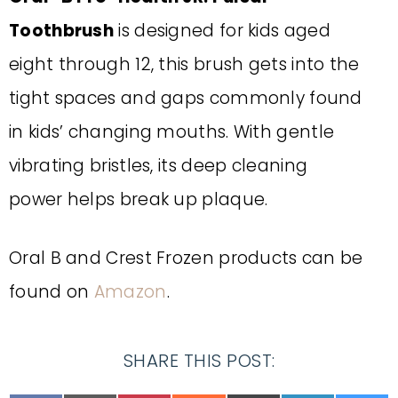
Toothbrush
is d
esigned for kids aged
eight
through
12
,
this brush
gets into the
tight spaces and gaps commonly found
in
kids’ changing mouths. With gentle
vibrating bristles, its deep cleaning
power
helps break up plaque.
Oral B and Crest Frozen products can be
found on
Amazon
.
SHARE THIS POST: