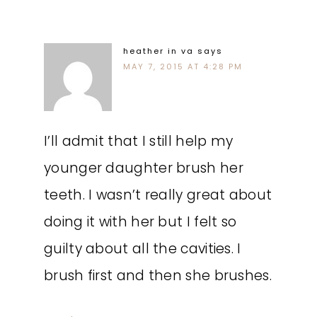
heather in va
says
MAY 7, 2015 AT 4:28 PM
I’ll admit that I still help my
younger daughter brush her
teeth. I wasn’t really great about
doing it with her but I felt so
guilty about all the cavities. I
brush first and then she brushes.