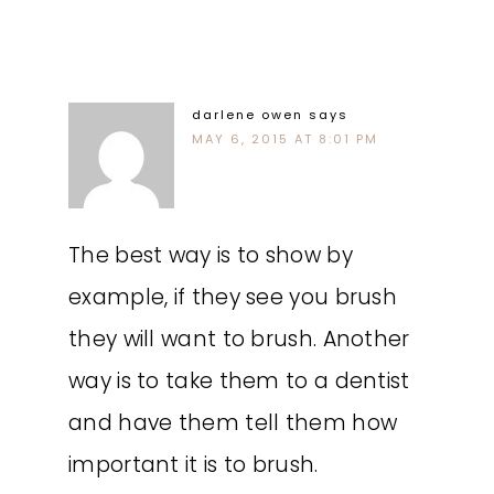
darlene owen
says
MAY 6, 2015 AT 8:01 PM
The best way is to show by
example, if they see you brush
they will want to brush. Another
way is to take them to a dentist
and have them tell them how
important it is to brush.