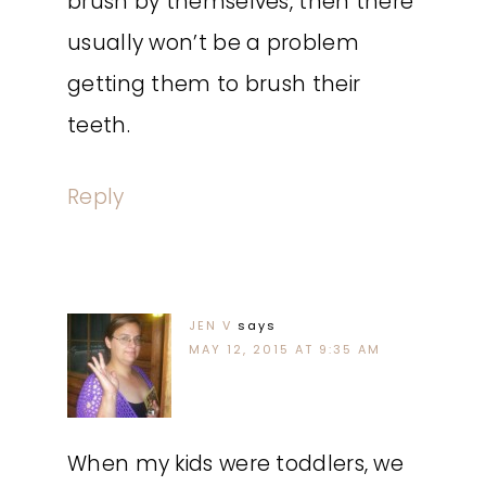
brush by themselves, then there
usually won’t be a problem
getting them to brush their
teeth.
Reply
JEN V
says
MAY 12, 2015 AT 9:35 AM
When my kids were toddlers, we