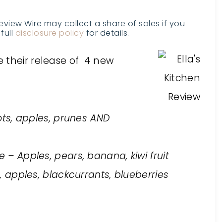
Review Wire may collect a share of sales if you
full
disclosure policy
for details.
 their release of 4 new
ots, apples, prunes AND
– Apples, pears, banana, kiwi fruit
apples, blackcurrants, blueberries