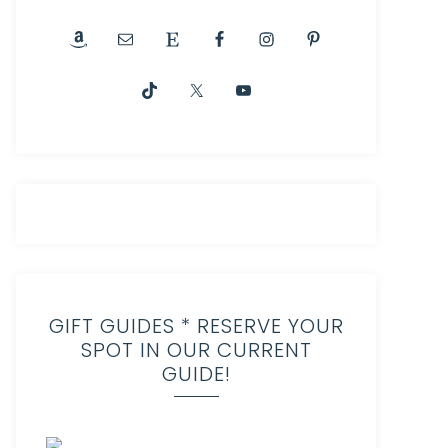
GIFT GUIDES * RESERVE YOUR
SPOT IN OUR CURRENT
GUIDE!