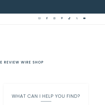
E REVIEW WIRE SHOP
WHAT CAN I HELP YOU FIND?