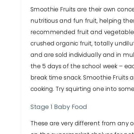
Smoothie Fruits are their own conce
nutritious and fun fruit, helping the
recommended fruit and vegetables
crushed organic fruit, totally undil
and are sold individually and in mu
the 5 days of the school week – ea
break time snack. Smoothie Fruits a
cooking. Try squirting one into some
Stage 1 Baby Food
These are very different from any 