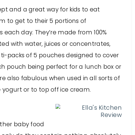
pt and a great way for kids to eat
m to get to their 5 portions of
 each day. They’re made from 100%
uted with water, juices or concentrates,
lti-packs of 5 pouches designed to cover
ch pouch being perfect for a lunch box or
re also fabulous when used in all sorts of
 yogurt or to top off ice cream.
other baby food