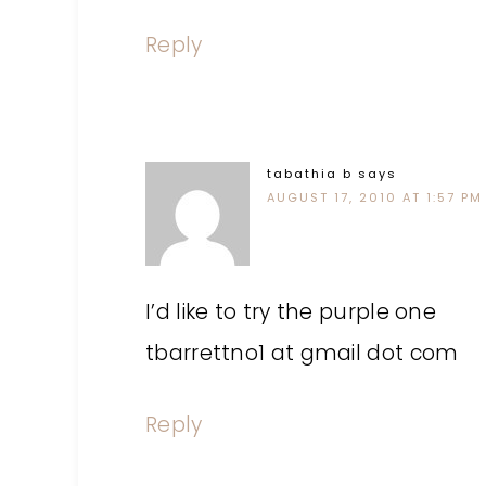
Reply
tabathia b
says
AUGUST 17, 2010 AT 1:57 PM
I’d like to try the purple one
tbarrettno1 at gmail dot com
Reply