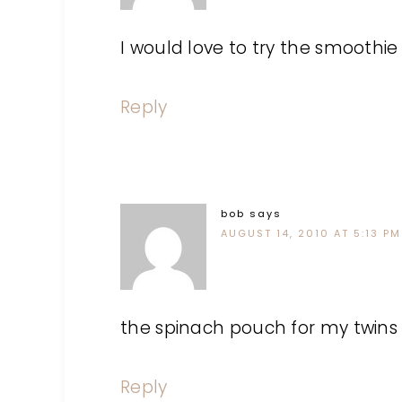
I would love to try the smoothie 
Reply
bob
says
AUGUST 14, 2010 AT 5:13 PM
the spinach pouch for my twins
Reply