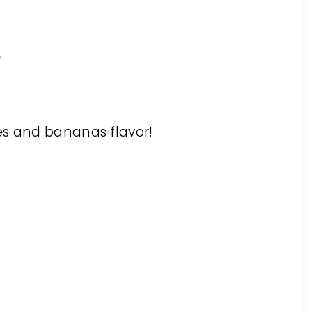
M
es and bananas flavor!
M