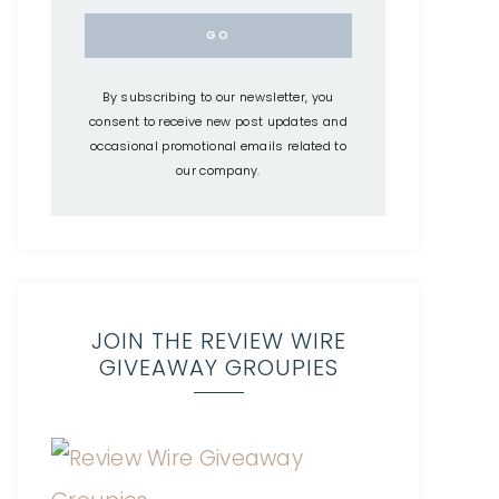
By subscribing to our newsletter, you
consent to receive new post updates and
occasional promotional emails related to
our company.
JOIN THE REVIEW WIRE
GIVEAWAY GROUPIES