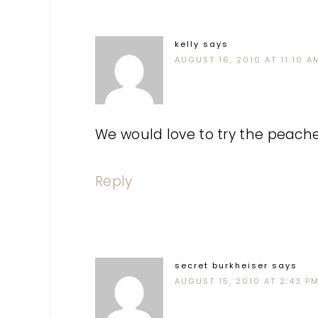
kelly
says
AUGUST 16, 2010 AT 11:10 A
We would love to try the peach
Reply
secret burkheiser
says
AUGUST 15, 2010 AT 2:43 P