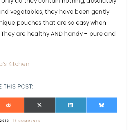
 only do they contain nothing, absolutely
 and vegetables, they have been gently
nique pouches that are so easy when
. They are healthy AND handy – pure and
la’s Kitchen
 THIS POST:
 2010
·
13 COMMENTS