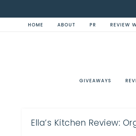
HOME
ABOUT
PR
REVIEW 
THE
Now
You're
REVI
in
WIRE
GIVEAWAYS
REV
the
Know
Ella’s Kitchen Review: O