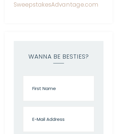
WANNA BE BESTIES?