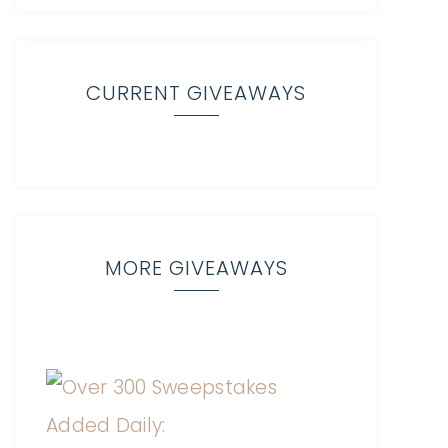
CURRENT GIVEAWAYS
MORE GIVEAWAYS