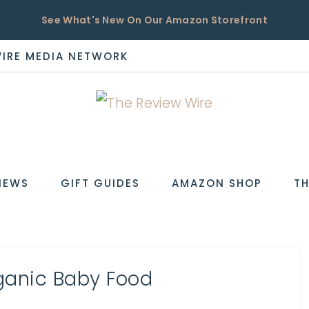
See What's New On Our Amazon Storefront
WIRE MEDIA NETWORK
EW
IEWS
GIFT GUIDES
AMAZON SHOP
TH
rganic Baby Food