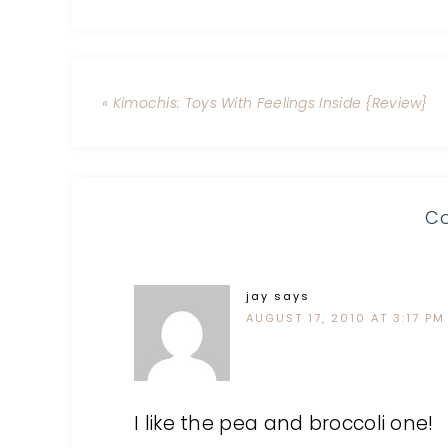
« Kimochis: Toys With Feelings Inside {Review}
C
jay
says
AUGUST 17, 2010 AT 3:17 PM
I like the pea and broccoli one!