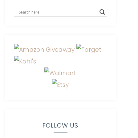
FOLLOW US