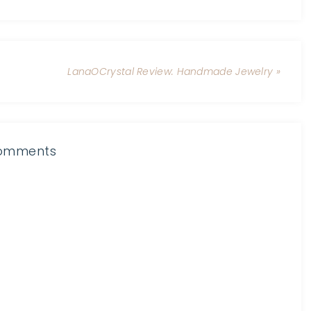
LanaOCrystal Review: Handmade Jewelry »
omments