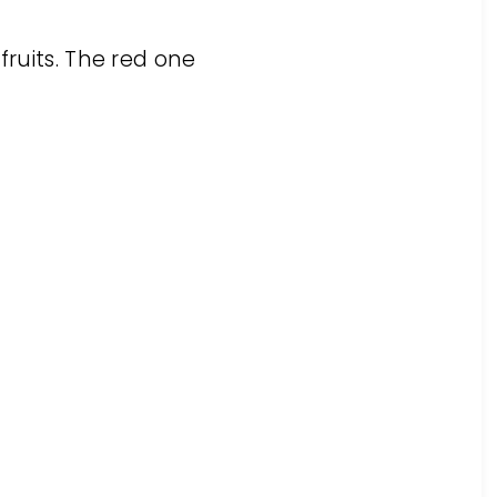
fruits. The red one