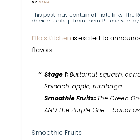
BY
DENA
This post may contain affiliate links. The 
decide to shop from them. Please see my 
Ella’s Kitchen
is excited to announce
flavors:
Stage 1:
Butternut squash, carr
Spinach, apple, rutabaga
Smoothie Fruits:
The Green One 
AND The Purple One – bananas, 
Smoothie Fruits