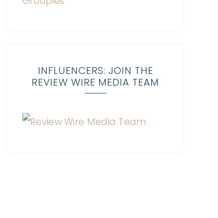
INFLUENCERS: JOIN THE
REVIEW WIRE MEDIA TEAM