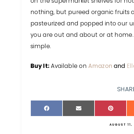
on the supermarket shelves for not
nothing, but pureed organic fruits
pasteurized and popped into our u
you are out and about or at home
simple.
Buy It:
Available on
Amazon
and
El
SHARE
AUGUST 11,