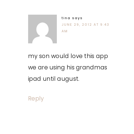
tina
says
JUNE 29, 2012 AT 9:43
AM
my son would love this app
we are using his grandmas
ipad until august.
Reply