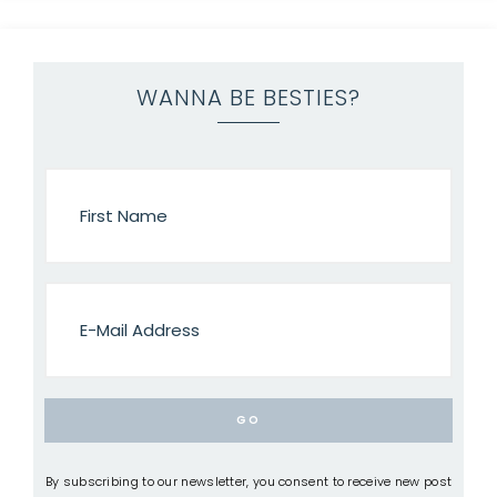
WANNA BE BESTIES?
By subscribing to our newsletter, you consent to receive new post