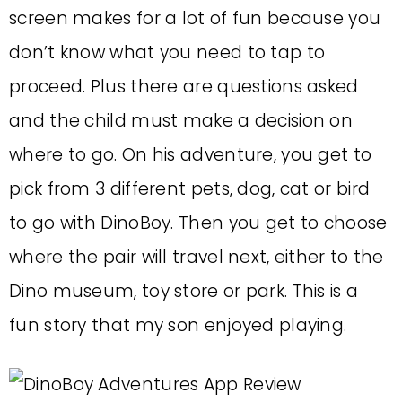
screen makes for a lot of fun because you
don’t know what you need to tap to
proceed. Plus there are questions asked
and the child must make a decision on
where to go. On his adventure, you get to
pick from 3 different pets, dog, cat or bird
to go with DinoBoy. Then you get to choose
where the pair will travel next, either to the
Dino museum, toy store or park. This is a
fun story that my son enjoyed playing.