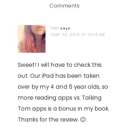
Comments
TABI
says
JUNE 30, 2012 AT 10:14 AM
Sweet! I will have to check this
out. Our iPad has been taken
over by my 4 and 6 year olds, so
more reading apps vs. Talking
Tom apps is a bonus in my book.
Thanks for the review. 🙂