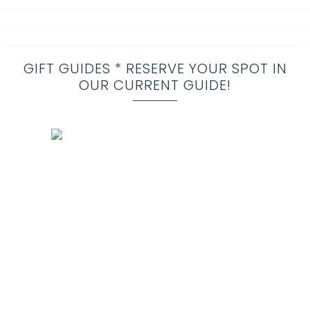
GIFT GUIDES * RESERVE YOUR SPOT IN
OUR CURRENT GUIDE!