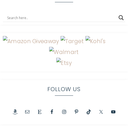
FOLLOW US