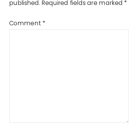
published.
Required fields are marked
*
Comment
*