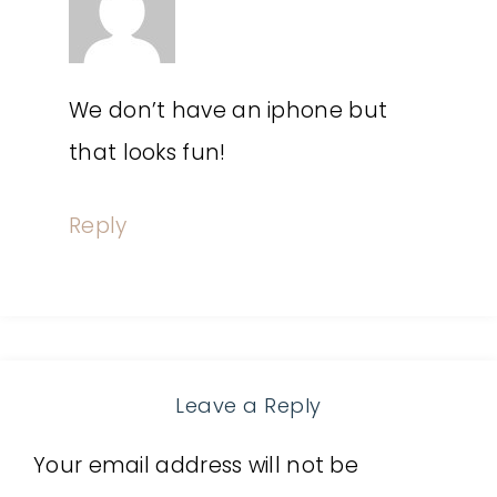
We don’t have an iphone but
that looks fun!
Reply
Leave a Reply
Your email address will not be