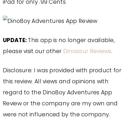
iPad for only .99 Cents.
UPDATE:
This app is no longer available,
please visit our other
Dinosaur Reviews
.
Disclosure: I was provided with product for
this review. All views and opinions with
regard to the DinoBoy Adventures App
Review or the company are my own and
were not influenced by the company.