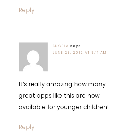
Reply
ANGELA
says
JUNE 29, 2012 AT 9:11 AM
It’s really amazing how many
great apps like this are now
available for younger children!
Reply