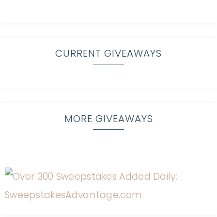
CURRENT GIVEAWAYS
MORE GIVEAWAYS