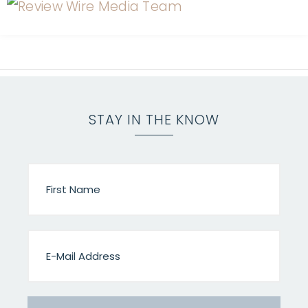
STAY IN THE KNOW