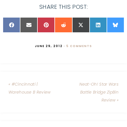
SHARE THIS POST:
JUNE 29, 2012
·
5 COMMENTS
« #Cincinnati |
Neat-Oh! Star Wars
Warehouse B Review
Battle Bridge ZipBin
Review »