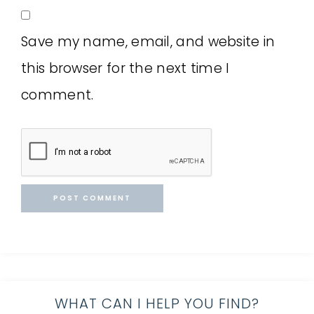
Save my name, email, and website in
this browser for the next time I
comment.
WHAT CAN I HELP YOU FIND?