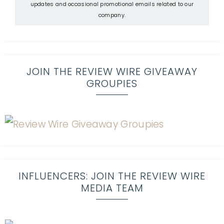
updates and occasional promotional emails related to our
company.
JOIN THE REVIEW WIRE GIVEAWAY
GROUPIES
INFLUENCERS: JOIN THE REVIEW WIRE
MEDIA TEAM