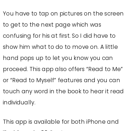
You have to tap on pictures on the screen
to get to the next page which was
confusing for his at first. So I did have to
show him what to do to move on. A little
hand pops up to let you know you can
proceed. This app also offers “Read to Me”
or “Read to Myself” features and you can
touch any word in the book to hear it read
individually.
This app is available for both iPhone and