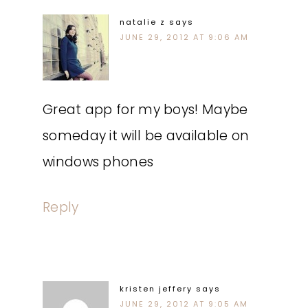
natalie z
says
JUNE 29, 2012 AT 9:06 AM
Great app for my boys! Maybe
someday it will be available on
windows phones
Reply
kristen jeffery
says
JUNE 29, 2012 AT 9:05 AM