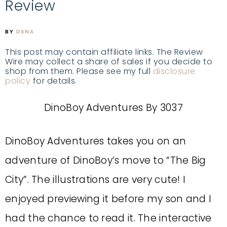
Review
BY
DENA
This post may contain affiliate links. The Review
Wire may collect a share of sales if you decide to
shop from them. Please see my full
disclosure
policy
for details.
DinoBoy Adventures By 3037
DinoBoy Adventures
takes you on an
adventure of DinoBoy’s move to “The Big
City”. The illustrations are very cute! I
enjoyed previewing it before my son and I
had the chance to read it. The interactive