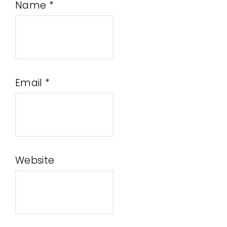
Name
*
Email
*
Website